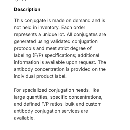
Description
This conjugate is made on demand and is
not held in inventory. Each order
represents a unique lot. All conjugates are
generated using validated conjugation
protocols and meet strict degree of
labeling (F/P) specifications; additional
information is available upon request. The
antibody concentration is provided on the
individual product label.
For specialized conjugation needs, like
large quantities, specific concentrations,
and defined F/P ratios, bulk and custom
antibody conjugation services are
available.