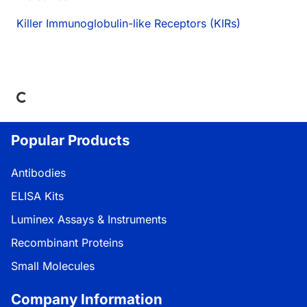
Killer Immunoglobulin-like Receptors (KIRs)
Loading...
Popular Products
Antibodies
ELISA Kits
Luminex Assays & Instruments
Recombinant Proteins
Small Molecules
Company Information