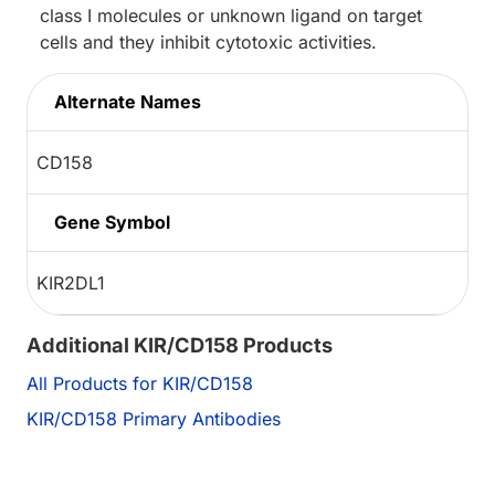
class I molecules or unknown ligand on target
cells and they inhibit cytotoxic activities.
Alternate Names
CD158
Gene Symbol
KIR2DL1
Additional KIR/CD158 Products
All Products for KIR/CD158
KIR/CD158 Primary Antibodies