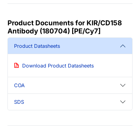
Product Documents for KIR/CD158
Antibody (180704) [PE/Cy7]
Product Datasheets
Download Product Datasheets
COA
SDS