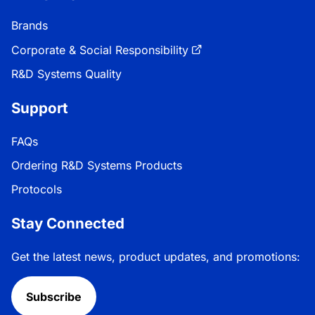
Brands
Corporate & Social Responsibility
R&D Systems Quality
Support
FAQs
Ordering R&D Systems Products
Protocols
Stay Connected
Get the latest news, product updates, and promotions:
Subscribe