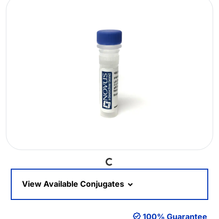
Loading...
View Available Conjugates
100% Guarantee