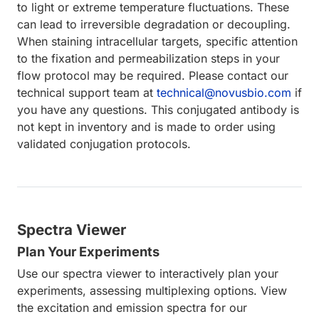
to light or extreme temperature fluctuations. These
can lead to irreversible degradation or decoupling.
When staining intracellular targets, specific attention
to the fixation and permeabilization steps in your
flow protocol may be required. Please contact our
technical support team at
technical@novusbio.com
if
you have any questions. This conjugated antibody is
not kept in inventory and is made to order using
validated conjugation protocols.
Spectra Viewer
Plan Your Experiments
Use our spectra viewer to interactively plan your
experiments, assessing multiplexing options. View
the excitation and emission spectra for our