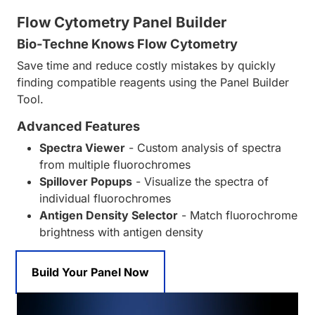
Flow Cytometry Panel Builder
Bio-Techne Knows Flow Cytometry
Save time and reduce costly mistakes by quickly
finding compatible reagents using the Panel Builder
Tool.
Advanced Features
Spectra Viewer
- Custom analysis of spectra
from multiple fluorochromes
Spillover Popups
- Visualize the spectra of
individual fluorochromes
Antigen Density Selector
- Match fluorochrome
brightness with antigen density
Build Your Panel Now