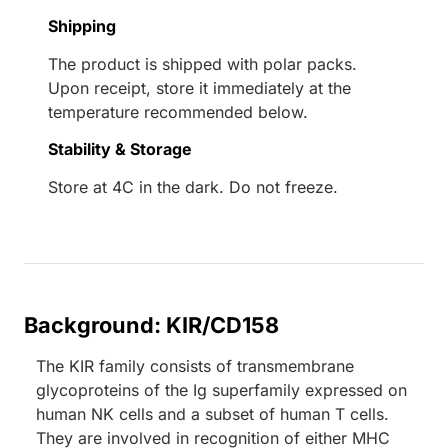
Shipping
The product is shipped with polar packs.
Upon receipt, store it immediately at the
temperature recommended below.
Stability & Storage
Store at 4C in the dark. Do not freeze.
Background: KIR/CD158
The KIR family consists of transmembrane
glycoproteins of the Ig superfamily expressed on
human NK cells and a subset of human T cells.
They are involved in recognition of either MHC