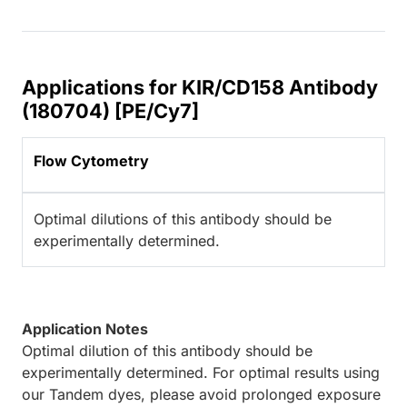
Applications for KIR/CD158 Antibody
(180704) [PE/Cy7]
Flow Cytometry
Optimal dilutions of this antibody should be
experimentally determined.
Application Notes
Optimal dilution of this antibody should be
experimentally determined. For optimal results using
our Tandem dyes, please avoid prolonged exposure