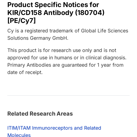
Product Specific Notices for
KIR/CD158 Antibody (180704)
[PE/Cy7]
Cy is a registered trademark of Global Life Sciences
Solutions Germany GmbH.
This product is for research use only and is not
approved for use in humans or in clinical diagnosis.
Primary Antibodies are guaranteed for 1 year from
date of receipt.
Related Research Areas
ITIM/ITAM Immunoreceptors and Related
Molecules