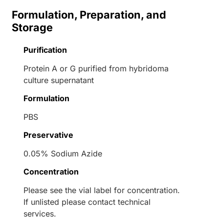
Formulation, Preparation, and
Storage
Purification
Protein A or G purified from hybridoma
culture supernatant
Formulation
PBS
Preservative
0.05% Sodium Azide
Concentration
Please see the vial label for concentration.
If unlisted please contact technical
services.