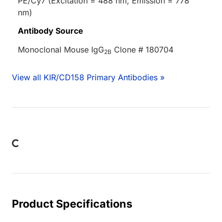
PE/Cy7 (Excitation = 488 nm, Emission = 778
nm)
Antibody Source
Monoclonal Mouse IgG
Clone # 180704
2B
View all KIR/CD158 Primary Antibodies »
Loading...
Product Specifications