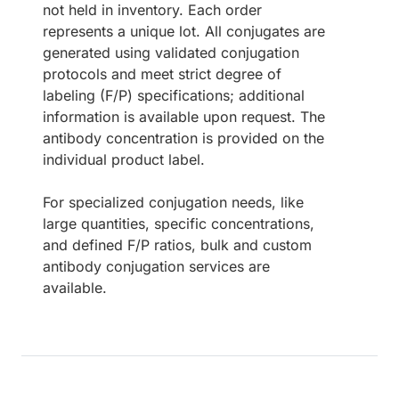
not held in inventory. Each order
represents a unique lot. All conjugates are
generated using validated conjugation
protocols and meet strict degree of
labeling (F/P) specifications; additional
information is available upon request. The
antibody concentration is provided on the
individual product label.
For specialized conjugation needs, like
large quantities, specific concentrations,
and defined F/P ratios, bulk and custom
antibody conjugation services are
available.