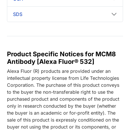
SDS
Product Specific Notices for MCM8
Antibody [Alexa Fluor® 532]
Alexa Fluor (R) products are provided under an
intellectual property license from Life Technologies
Corporation. The purchase of this product conveys
to the buyer the non-transferable right to use the
purchased product and components of the product
only in research conducted by the buyer (whether
the buyer is an academic or for-profit entity). The
sale of this product is expressly conditioned on the
buyer not using the product or its components, or