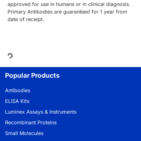
approved for use in humans or in clinical diagnosis.
Primary Antibodies are guaranteed for 1 year from
date of receipt.
Loading...
Popular Products
Antibodies
ELISA Kits
Luminex Assays & Instruments
Recombinant Proteins
Small Molecules