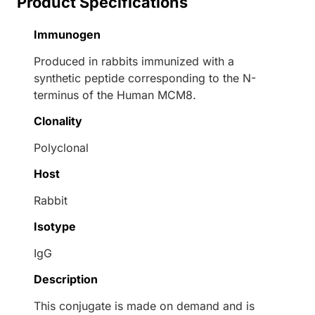
Product Specifications
Immunogen
Produced in rabbits immunized with a
synthetic peptide corresponding to the N-
terminus of the Human MCM8.
Clonality
Polyclonal
Host
Rabbit
Isotype
IgG
Description
This conjugate is made on demand and is