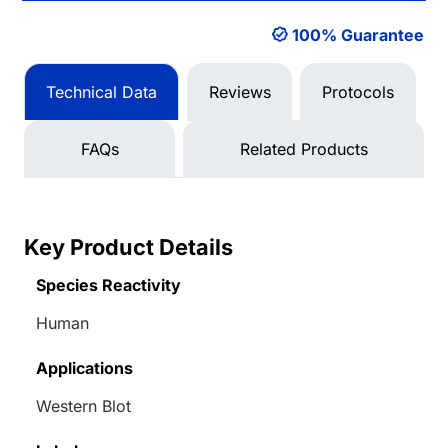
100% Guarantee
Technical Data
Reviews
Protocols
FAQs
Related Products
Key Product Details
Species Reactivity
Human
Applications
Western Blot