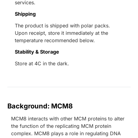
services.
Shipping
The product is shipped with polar packs.
Upon receipt, store it immediately at the
temperature recommended below.
Stability & Storage
Store at 4C in the dark.
Background: MCM8
MCM8 interacts with other MCM proteins to alter
the function of the replicating MCM protein
complex. MCM8 plays a role in regulating DNA