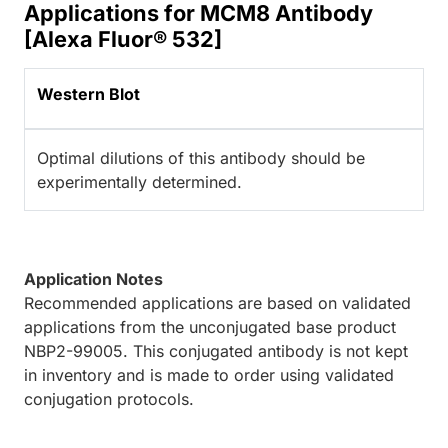
Applications for MCM8 Antibody
[Alexa Fluor® 532]
Western Blot
Optimal dilutions of this antibody should be
experimentally determined.
Application Notes
Recommended applications are based on validated
applications from the unconjugated base product
NBP2-99005. This conjugated antibody is not kept
in inventory and is made to order using validated
conjugation protocols.