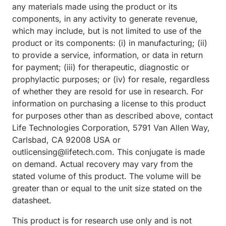
any materials made using the product or its
components, in any activity to generate revenue,
which may include, but is not limited to use of the
product or its components: (i) in manufacturing; (ii)
to provide a service, information, or data in return
for payment; (iii) for therapeutic, diagnostic or
prophylactic purposes; or (iv) for resale, regardless
of whether they are resold for use in research. For
information on purchasing a license to this product
for purposes other than as described above, contact
Life Technologies Corporation, 5791 Van Allen Way,
Carlsbad, CA 92008 USA or
outlicensing@lifetech.com. This conjugate is made
on demand. Actual recovery may vary from the
stated volume of this product. The volume will be
greater than or equal to the unit size stated on the
datasheet.
This product is for research use only and is not