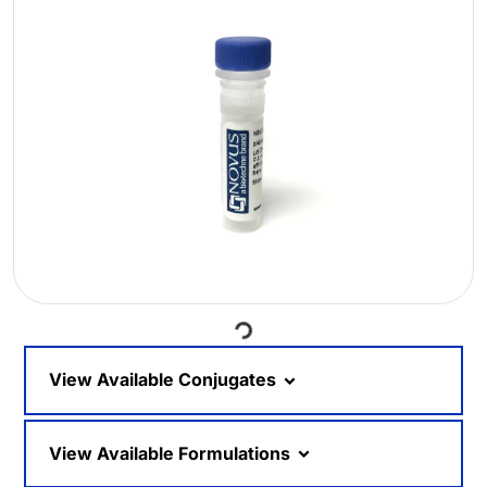
Loading...
View Available Conjugates
View Available Formulations