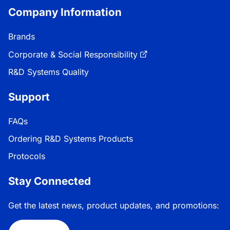
Company Information
Brands
Corporate & Social Responsibility
R&D Systems Quality
Support
FAQs
Ordering R&D Systems Products
Protocols
Stay Connected
Get the latest news, product updates, and promotions: