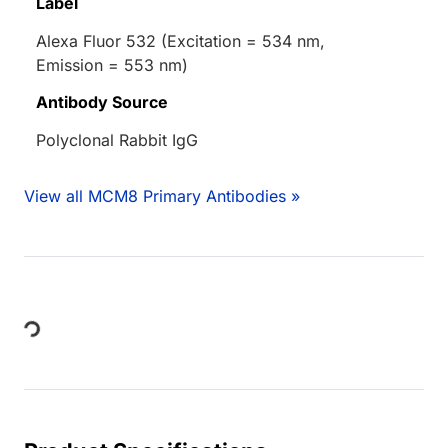
Label
Alexa Fluor 532 (Excitation = 534 nm,
Emission = 553 nm)
Antibody Source
Polyclonal Rabbit IgG
View all MCM8 Primary Antibodies »
Loading...