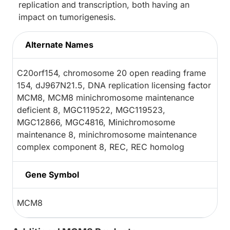
replication and transcription, both having an
impact on tumorigenesis.
Alternate Names
C20orf154, chromosome 20 open reading frame
154, dJ967N21.5, DNA replication licensing factor
MCM8, MCM8 minichromosome maintenance
deficient 8, MGC119522, MGC119523,
MGC12866, MGC4816, Minichromosome
maintenance 8, minichromosome maintenance
complex component 8, REC, REC homolog
Gene Symbol
MCM8