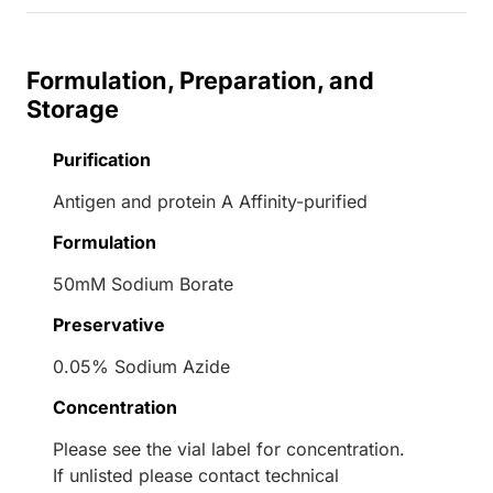
Formulation, Preparation, and
Storage
Purification
Antigen and protein A Affinity-purified
Formulation
50mM Sodium Borate
Preservative
0.05% Sodium Azide
Concentration
Please see the vial label for concentration.
If unlisted please contact technical