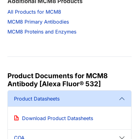
Additional MCM8 Products
All Products for MCM8
MCM8 Primary Antibodies
MCM8 Proteins and Enzymes
Product Documents for MCM8
Antibody [Alexa Fluor® 532]
Product Datasheets
Download Product Datasheets
COA