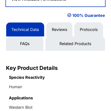
100% Guarantee
Technical Data
Reviews
Protocols
FAQs
Related Products
Key Product Details
Species Reactivity
Human
Applications
Western Blot