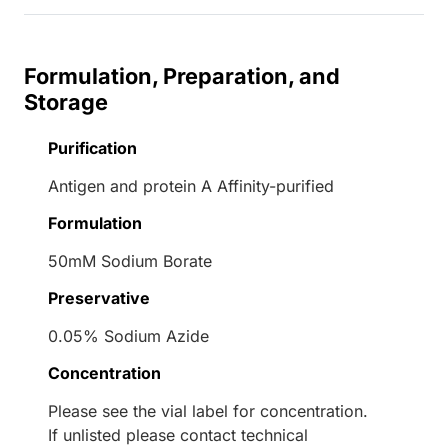
Formulation, Preparation, and
Storage
Purification
Antigen and protein A Affinity-purified
Formulation
50mM Sodium Borate
Preservative
0.05% Sodium Azide
Concentration
Please see the vial label for concentration.
If unlisted please contact technical