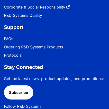
Corporate & Social Responsibility
R&D Systems Quality
Support
FAQs
Ordering R&D Systems Products
Protocols
Stay Connected
Get the latest news, product updates, and promotions:
Subscribe
Follow R&D Systems: