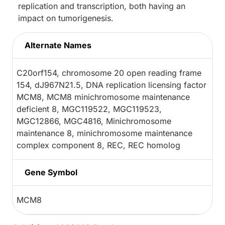
replication and transcription, both having an
impact on tumorigenesis.
Alternate Names
C20orf154, chromosome 20 open reading frame
154, dJ967N21.5, DNA replication licensing factor
MCM8, MCM8 minichromosome maintenance
deficient 8, MGC119522, MGC119523,
MGC12866, MGC4816, Minichromosome
maintenance 8, minichromosome maintenance
complex component 8, REC, REC homolog
Gene Symbol
MCM8