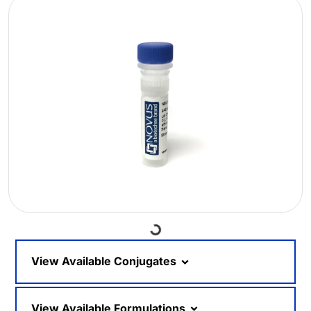
Loading...
View Available Conjugates
View Available Formulations