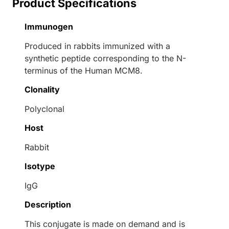
Product Specifications
Immunogen
Produced in rabbits immunized with a
synthetic peptide corresponding to the N-
terminus of the Human MCM8.
Clonality
Polyclonal
Host
Rabbit
Isotype
IgG
Description
This conjugate is made on demand and is