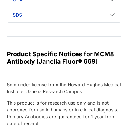
SDS
Product Specific Notices for MCM8
Antibody [Janelia Fluor® 669]
Sold under license from the Howard Hughes Medical
Institute, Janelia Research Campus.
This product is for research use only and is not
approved for use in humans or in clinical diagnosis.
Primary Antibodies are guaranteed for 1 year from
date of receipt.