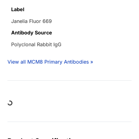
Label
Janelia Fluor 669
Antibody Source
Polyclonal Rabbit IgG
View all MCM8 Primary Antibodies »
Loading...