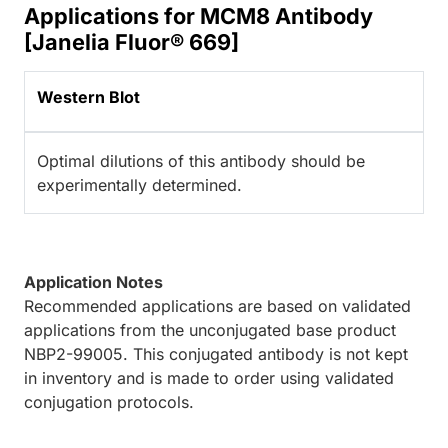
Applications for MCM8 Antibody
[Janelia Fluor® 669]
Western Blot
Optimal dilutions of this antibody should be
experimentally determined.
Application Notes
Recommended applications are based on validated
applications from the unconjugated base product
NBP2-99005. This conjugated antibody is not kept
in inventory and is made to order using validated
conjugation protocols.