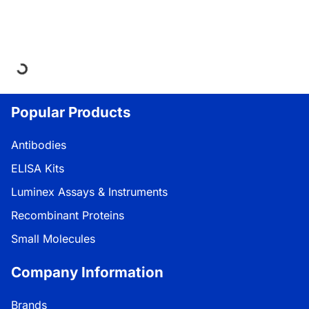
Loading...
Popular Products
Antibodies
ELISA Kits
Luminex Assays & Instruments
Recombinant Proteins
Small Molecules
Company Information
Brands