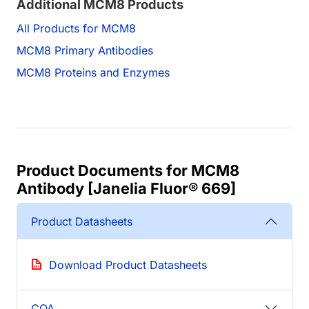
Additional MCM8 Products
All Products for MCM8
MCM8 Primary Antibodies
MCM8 Proteins and Enzymes
Product Documents for MCM8
Antibody [Janelia Fluor® 669]
Product Datasheets
Download Product Datasheets
COA