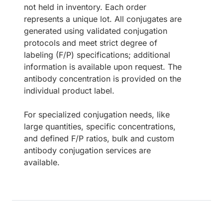
not held in inventory. Each order
represents a unique lot. All conjugates are
generated using validated conjugation
protocols and meet strict degree of
labeling (F/P) specifications; additional
information is available upon request. The
antibody concentration is provided on the
individual product label.
For specialized conjugation needs, like
large quantities, specific concentrations,
and defined F/P ratios, bulk and custom
antibody conjugation services are
available.