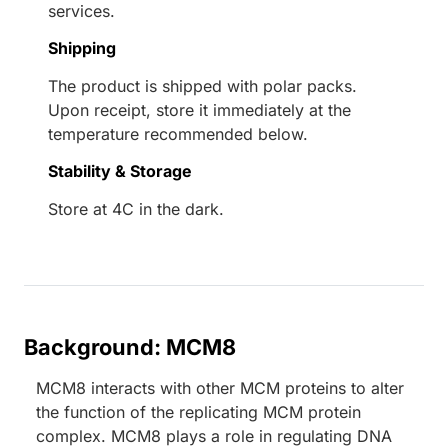
services.
Shipping
The product is shipped with polar packs.
Upon receipt, store it immediately at the
temperature recommended below.
Stability & Storage
Store at 4C in the dark.
Background: MCM8
MCM8 interacts with other MCM proteins to alter
the function of the replicating MCM protein
complex. MCM8 plays a role in regulating DNA