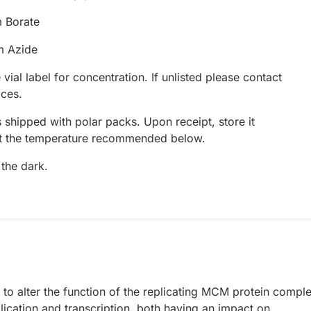
 Borate
m Azide
 vial label for concentration. If unlisted please contact
ices.
 shipped with polar packs. Upon receipt, store it
at the temperature recommended below.
 the dark.
o alter the function of the replicating MCM protein comple
ication and transcription, both having an impact on