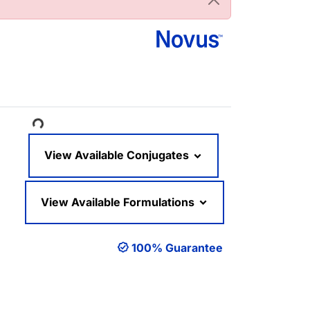
ading...
View Available Conjugates
View Available Formulations
100% Guarantee