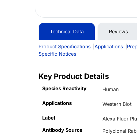
Technical Data
Reviews
Product Specifications
|
Applications
|
Prep
Specific Notices
Key Product Details
Species Reactivity
Human
Applications
Western Blot
Label
Alexa Fluor Pl
Antibody Source
Polyclonal Rab