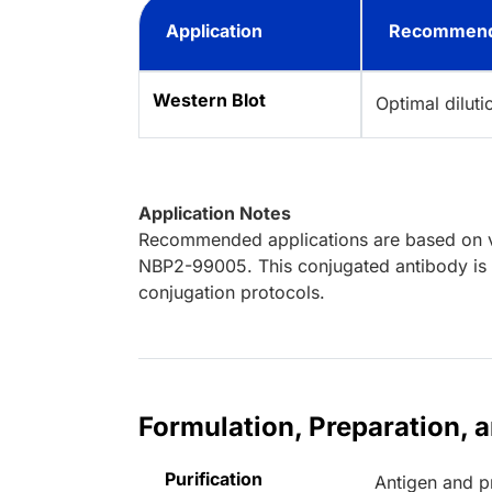
Application
Recommend
Western Blot
Optimal dilut
Application Notes
Recommended applications are based on va
NBP2-99005. This conjugated antibody is n
conjugation protocols.
Formulation, Preparation, 
Purification
Antigen and pr