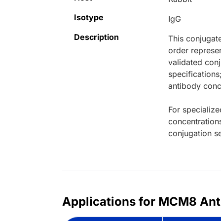
Isotype
IgG
Description
This conjugat
order represen
validated conj
specifications
antibody conce
For specialize
concentration
conjugation se
Applications for MCM8 Ant