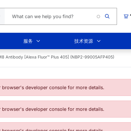
Loading
购
服务
技术资源
8 Antibody [Alexa Fluor™ Plus 405] (NBP2-99005AFP405)
browser's developer console for more details.
browser's developer console for more details.
browser's developer console for more details.