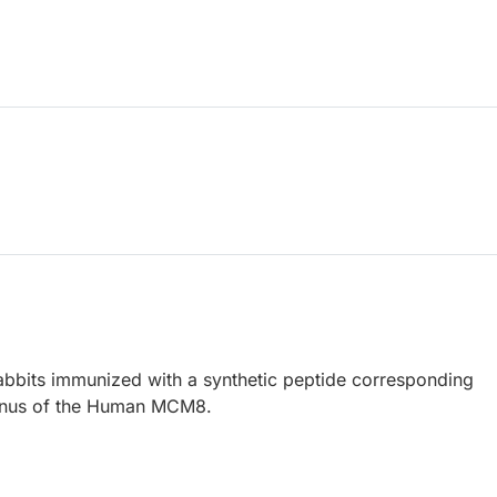
abbits immunized with a synthetic peptide corresponding
minus of the Human MCM8.