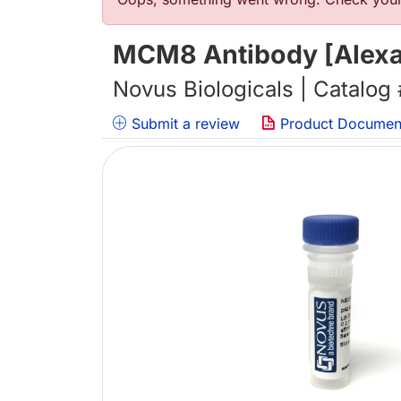
错误信息
MCM8 Antibody [Alexa 
Novus Biologicals | Catalog
Submit a review
Product Documen