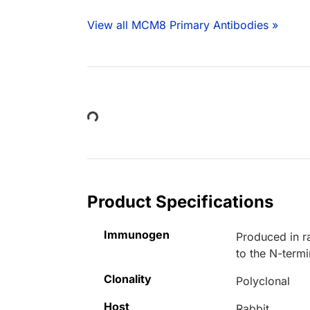
View all MCM8 Primary Antibodies »
Loading...
Product Specifications
Immunogen
Produced in r
to the N-ter
Clonality
Polyclonal
Host
Rabbit