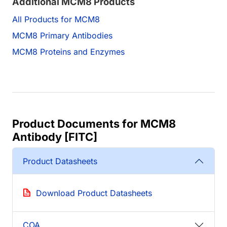
Additional MCM8 Products
All Products for MCM8
MCM8 Primary Antibodies
MCM8 Proteins and Enzymes
Product Documents for MCM8
Antibody [FITC]
Product Datasheets
Download Product Datasheets
COA