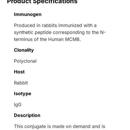
Product Specifications
Immunogen
Produced in rabbits immunized with a
synthetic peptide corresponding to the N-
terminus of the Human MCM8.
Clonality
Polyclonal
Host
Rabbit
Isotype
IgG
Description
This conjugate is made on demand and is