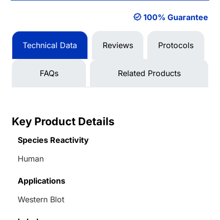
100% Guarantee
Technical Data
Reviews
Protocols
FAQs
Related Products
Key Product Details
Species Reactivity
Human
Applications
Western Blot