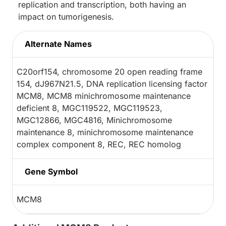
replication and transcription, both having an
impact on tumorigenesis.
Alternate Names
C20orf154, chromosome 20 open reading frame
154, dJ967N21.5, DNA replication licensing factor
MCM8, MCM8 minichromosome maintenance
deficient 8, MGC119522, MGC119523,
MGC12866, MGC4816, Minichromosome
maintenance 8, minichromosome maintenance
complex component 8, REC, REC homolog
Gene Symbol
MCM8