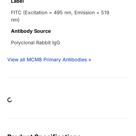
Label
FITC (Excitation = 495 nm, Emission = 519
nm)
Antibody Source
Polyclonal Rabbit IgG
View all MCM8 Primary Antibodies »
ing...