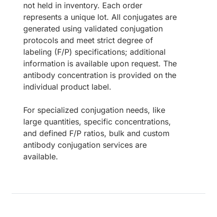
not held in inventory. Each order
represents a unique lot. All conjugates are
generated using validated conjugation
protocols and meet strict degree of
labeling (F/P) specifications; additional
information is available upon request. The
antibody concentration is provided on the
individual product label.
For specialized conjugation needs, like
large quantities, specific concentrations,
and defined F/P ratios, bulk and custom
antibody conjugation services are
available.