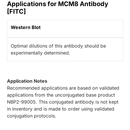
Applications for MCM8 Antibody
[FITC]
Western Blot
Optimal dilutions of this antibody should be
experimentally determined.
Application Notes
Recommended applications are based on validated
applications from the unconjugated base product
NBP2-99005. This conjugated antibody is not kept
in inventory and is made to order using validated
conjugation protocols.