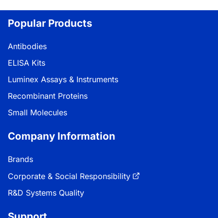
Popular Products
Antibodies
ELISA Kits
Luminex Assays & Instruments
Recombinant Proteins
Small Molecules
Company Information
Brands
Corporate & Social Responsibility
R&D Systems Quality
Support