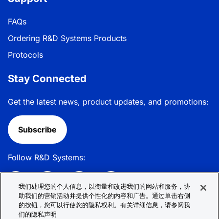
FAQs
Ordering R&D Systems Products
Protocols
Stay Connected
Get the latest news, product updates, and promotions:
Subscribe
Follow R&D Systems:
我们处理您的个人信息，以衡量和改进我们的网站和服务，协
助我们的营销活动并提供个性化的内容和广告。通过单击右侧
的按钮，您可以行使您的隐私权利。有关详细信息，请参阅我
Privacy Policy
Cookie Policy
Terms &
们的隐私声明