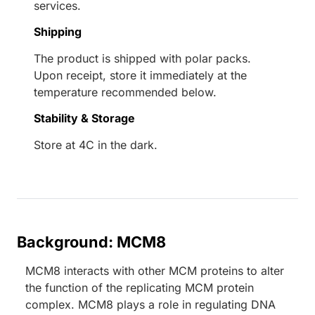
services.
Shipping
The product is shipped with polar packs.
Upon receipt, store it immediately at the
temperature recommended below.
Stability & Storage
Store at 4C in the dark.
Background: MCM8
MCM8 interacts with other MCM proteins to alter
the function of the replicating MCM protein
complex. MCM8 plays a role in regulating DNA