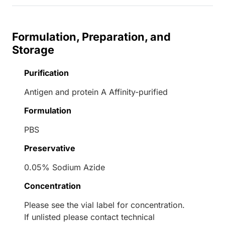
Formulation, Preparation, and
Storage
Purification
Antigen and protein A Affinity-purified
Formulation
PBS
Preservative
0.05% Sodium Azide
Concentration
Please see the vial label for concentration.
If unlisted please contact technical