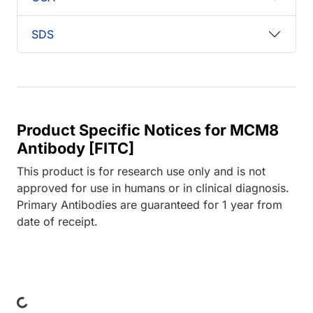
SDS
Product Specific Notices for MCM8
Antibody [FITC]
This product is for research use only and is not
approved for use in humans or in clinical diagnosis.
Primary Antibodies are guaranteed for 1 year from
date of receipt.
ing...