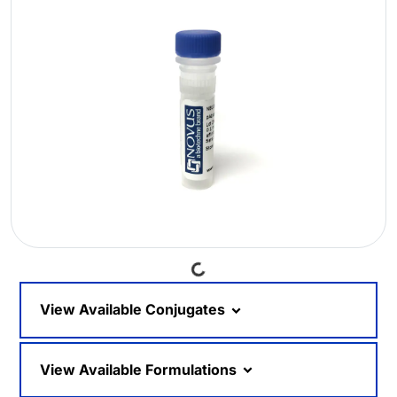
Loading...
View Available Conjugates
View Available Formulations