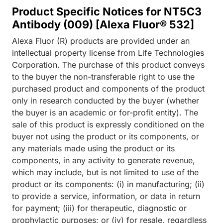
Product Specific Notices for NT5C3
Antibody (009) [Alexa Fluor® 532]
Alexa Fluor (R) products are provided under an
intellectual property license from Life Technologies
Corporation. The purchase of this product conveys
to the buyer the non-transferable right to use the
purchased product and components of the product
only in research conducted by the buyer (whether
the buyer is an academic or for-profit entity). The
sale of this product is expressly conditioned on the
buyer not using the product or its components, or
any materials made using the product or its
components, in any activity to generate revenue,
which may include, but is not limited to use of the
product or its components: (i) in manufacturing; (ii)
to provide a service, information, or data in return
for payment; (iii) for therapeutic, diagnostic or
prophylactic purposes; or (iv) for resale, regardless