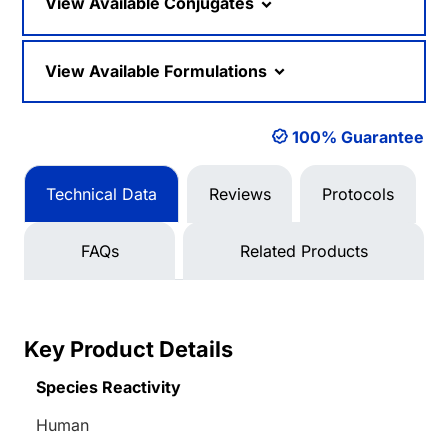
View Available Conjugates
View Available Formulations
100% Guarantee
Technical Data
Reviews
Protocols
FAQs
Related Products
Key Product Details
Species Reactivity
Human