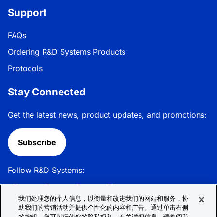
Support
FAQs
Ordering R&D Systems Products
Protocols
Stay Connected
Get the latest news, product updates, and promotions:
Subscribe
Follow R&D Systems:
我们处理您的个人信息，以衡量和改进我们的网站和服务，协
助我们的营销活动并提供个性化的内容和广告。通过单击右侧
的按钮，您可以行使您的隐私权利。有关详细信息，请参阅我