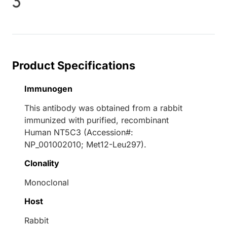
Loading...
Product Specifications
Immunogen
This antibody was obtained from a rabbit
immunized with purified, recombinant
Human NT5C3 (Accession#:
NP_001002010; Met12-Leu297).
Clonality
Monoclonal
Host
Rabbit