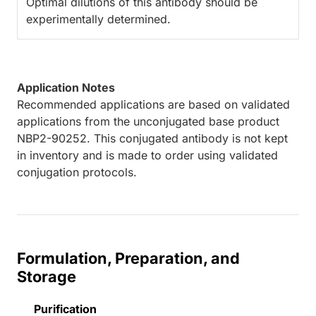
Optimal dilutions of this antibody should be
experimentally determined.
Application Notes
Recommended applications are based on validated
applications from the unconjugated base product
NBP2-90252. This conjugated antibody is not kept
in inventory and is made to order using validated
conjugation protocols.
Formulation, Preparation, and
Storage
Purification