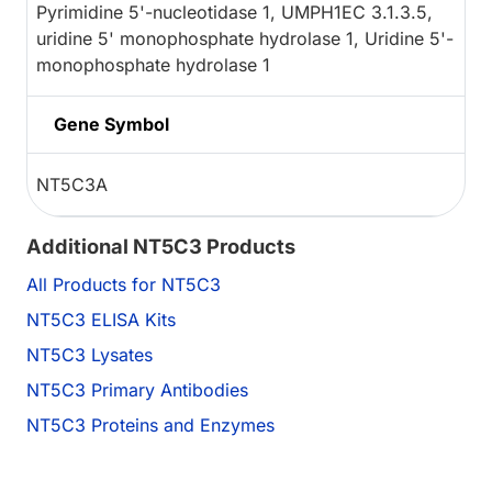
Pyrimidine 5'-nucleotidase 1, UMPH1EC 3.1.3.5,
uridine 5' monophosphate hydrolase 1, Uridine 5'-
monophosphate hydrolase 1
Gene Symbol
NT5C3A
Additional NT5C3 Products
All Products for NT5C3
NT5C3 ELISA Kits
NT5C3 Lysates
NT5C3 Primary Antibodies
NT5C3 Proteins and Enzymes