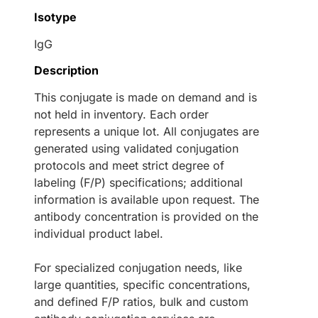
Isotype
IgG
Description
This conjugate is made on demand and is
not held in inventory. Each order
represents a unique lot. All conjugates are
generated using validated conjugation
protocols and meet strict degree of
labeling (F/P) specifications; additional
information is available upon request. The
antibody concentration is provided on the
individual product label.
For specialized conjugation needs, like
large quantities, specific concentrations,
and defined F/P ratios, bulk and custom