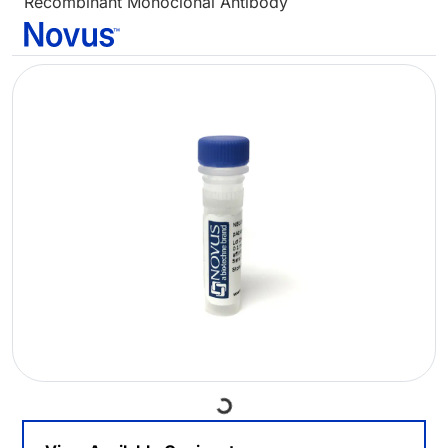
Recombinant Monoclonal Antibody
Loading...