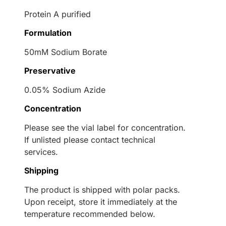
Protein A purified
Formulation
50mM Sodium Borate
Preservative
0.05% Sodium Azide
Concentration
Please see the vial label for concentration.
If unlisted please contact technical
services.
Shipping
The product is shipped with polar packs.
Upon receipt, store it immediately at the
temperature recommended below.