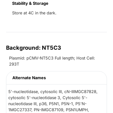
Stability & Storage
Store at 4C in the dark.
Background: NT5C3
Plasmid: pCMV-NT5C3 Full length; Host Cell:
293T
Alternate Names
5'-nucleotidase, cytosolic III, cN-IIIMGC87828,
cytosolic 5'-nucleotidase 3, Cytosolic 5'-
nucleotidase III, p36, P5N1, P5N-1, P5'N-
1MGC27337, PN-IMGC87109, PSN1UMPH,