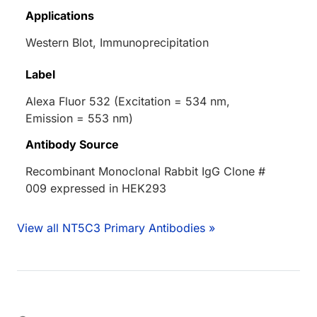
Applications
Western Blot, Immunoprecipitation
Label
Alexa Fluor 532 (Excitation = 534 nm,
Emission = 553 nm)
Antibody Source
Recombinant Monoclonal Rabbit IgG Clone #
009 expressed in HEK293
View all NT5C3 Primary Antibodies »