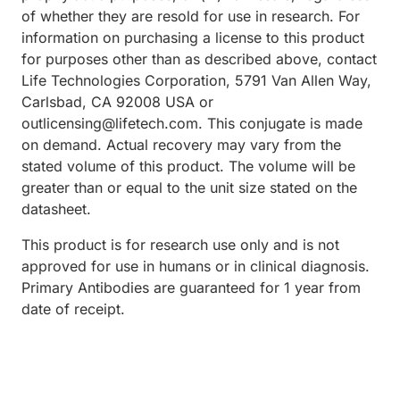
of whether they are resold for use in research. For
information on purchasing a license to this product
for purposes other than as described above, contact
Life Technologies Corporation, 5791 Van Allen Way,
Carlsbad, CA 92008 USA or
outlicensing@lifetech.com. This conjugate is made
on demand. Actual recovery may vary from the
stated volume of this product. The volume will be
greater than or equal to the unit size stated on the
datasheet.
This product is for research use only and is not
approved for use in humans or in clinical diagnosis.
Primary Antibodies are guaranteed for 1 year from
date of receipt.