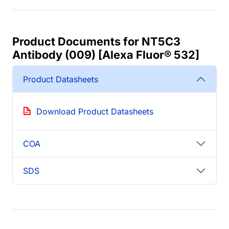
Product Documents for NT5C3
Antibody (009) [Alexa Fluor® 532]
Product Datasheets
Download Product Datasheets
COA
SDS