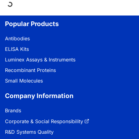
Loading...
Popular Products
Antibodies
ELISA Kits
Luminex Assays & Instruments
Recombinant Proteins
Small Molecules
Company Information
Brands
Corporate & Social Responsibility
R&D Systems Quality