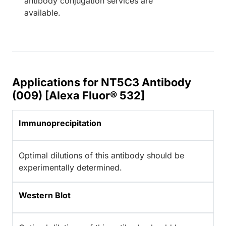
antibody conjugation services are
available.
Applications for NT5C3 Antibody
(009) [Alexa Fluor® 532]
Immunoprecipitation
Optimal dilutions of this antibody should be
experimentally determined.
Western Blot