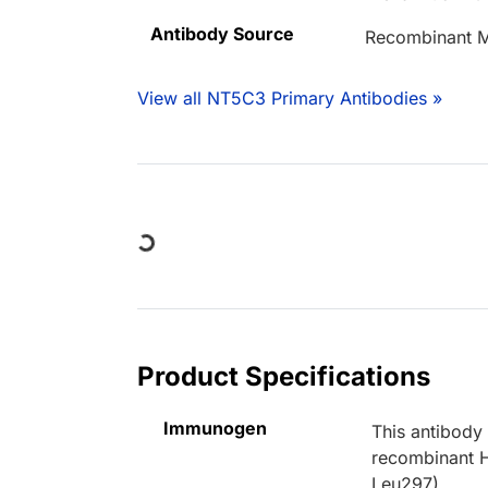
Antibody Source
Recombinant M
View all NT5C3 Primary Antibodies »
Loading...
Product Specifications
Immunogen
This antibody
recombinant 
Leu297).