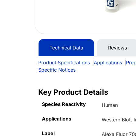
Technical Data
Reviews
Product Specifications
|
Applications
|
Prep
Specific Notices
Key Product Details
Species Reactivity
Human
Applications
Western Blot, 
Label
Alexa Fluor 70