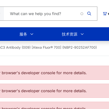
购
服务
技术资源
C3 Antibody (009) [Alexa Fluor® 700] (NBP2-90252AF700)
browser's developer console for more details.
browser's developer console for more details.
browser's developer console for more details.