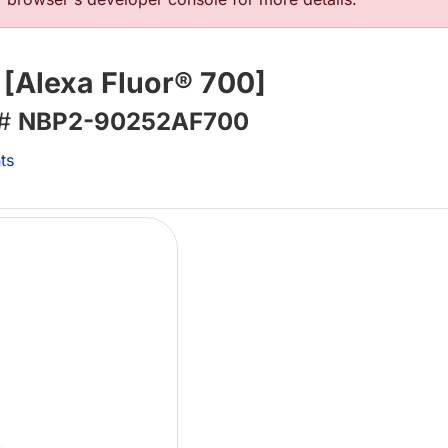
[Alexa Fluor® 700]
 #
NBP2-90252AF700
ts