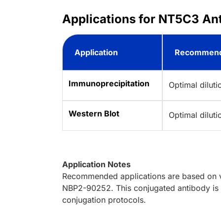
Applications for NT5C3 Ant
Application
Recommend
Immunoprecipitation
Optimal dilut
Western Blot
Optimal dilut
Application Notes
Recommended applications are based on va
NBP2-90252. This conjugated antibody is n
conjugation protocols.