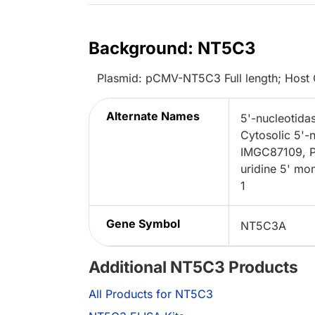
Background: NT5C3
Plasmid: pCMV-NT5C3 Full length; Host 
Alternate Names
5'-nucleotidas
Cytosolic 5'-
IMGC87109, P
uridine 5' mo
1
Gene Symbol
NT5C3A
Additional NT5C3 Products
All Products for NT5C3