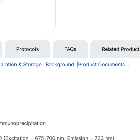
Protocols
FAQs
Related Product
aration & Storage
|
Background
|
Product Documents
|
Immunoprecipitation
0 (Excitation = 675-700 nm, Emission = 723 nm)