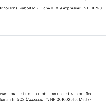
onoclonal Rabbit IgG Clone # 009 expressed in HEK293
 was obtained from a rabbit immunized with purified,
Human NT5C3 (Accession#: NP_001002010; Met12-