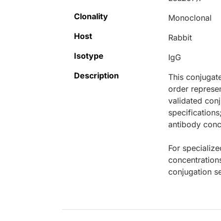
Clonality
Monoclonal
Host
Rabbit
Isotype
IgG
Description
This conjugat
order represen
validated conj
specifications
antibody conce
For specialize
concentration
conjugation se