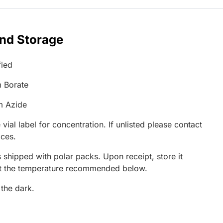
and Storage
fied
 Borate
m Azide
 vial label for concentration. If unlisted please contact
ices.
 shipped with polar packs. Upon receipt, store it
at the temperature recommended below.
 the dark.