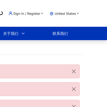
Loading...
Sign In / Register
United States
物车
关于我们
联系我们