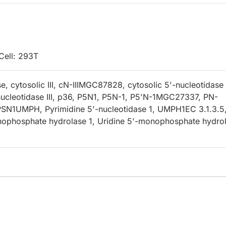
Cell: 293T
e, cytosolic III, cN-IIIMGC87828, cytosolic 5'-nucleotidase 
nucleotidase III, p36, P5N1, P5N-1, P5'N-1MGC27337, PN-
SN1UMPH, Pyrimidine 5'-nucleotidase 1, UMPH1EC 3.1.3.5
nophosphate hydrolase 1, Uridine 5'-monophosphate hydro