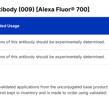
ibody (009) [Alexa Fluor® 700]
ed Usage
ions of this antibody should be experimentally determined.
ions of this antibody should be experimentally determined.
lidated applications from the unconjugated base product
ot kept in inventory and is made to order using validated