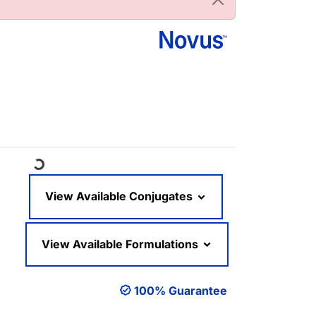
Loading...
View Available Conjugates
View Available Formulations
100% Guarantee