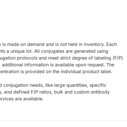
e is made on demand and is not held in inventory. Each
ts a unique lot. All conjugates are generated using
ugation protocols and meet strict degree of labeling (F/P)
; additional information is available upon request. The
ntration is provided on the individual product label.
d conjugation needs, like large quantities, specific
s, and defined F/P ratios, bulk and custom antibody
rvices are available.