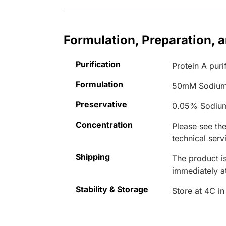
Formulation, Preparation, 
Purification
Protein A puri
Formulation
50mM Sodium
Preservative
0.05% Sodiu
Concentration
Please see the
technical serv
Shipping
The product is
immediately 
Stability & Storage
Store at 4C in