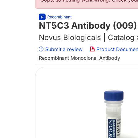
错误信息
NT5C3 Antibody (009) 
Novus Biologicals | Catalog
Submit a review
Product Documen
Recombinant Monoclonal Antibody