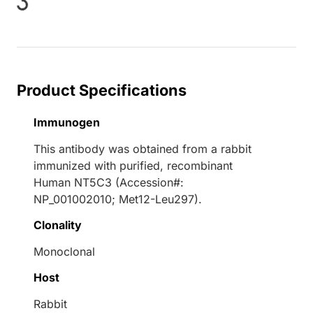
oading...
Product Specifications
Immunogen
This antibody was obtained from a rabbit
immunized with purified, recombinant
Human NT5C3 (Accession#:
NP_001002010; Met12-Leu297).
Clonality
Monoclonal
Host
Rabbit