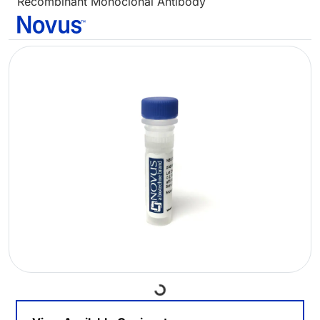
Recombinant Monoclonal Antibody
Loading...