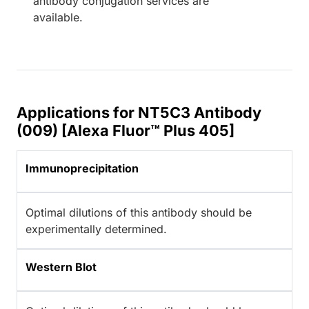
antibody conjugation services are
available.
Applications for NT5C3 Antibody
(009) [Alexa Fluor™ Plus 405]
Immunoprecipitation
Optimal dilutions of this antibody should be
experimentally determined.
Western Blot