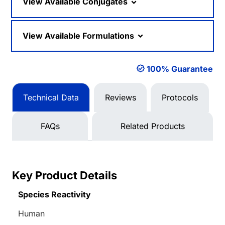
View Available Conjugates
View Available Formulations
100% Guarantee
Technical Data
Reviews
Protocols
FAQs
Related Products
Key Product Details
Species Reactivity
Human