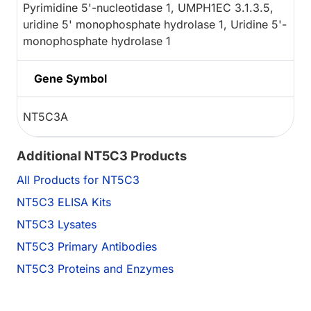
Pyrimidine 5'-nucleotidase 1, UMPH1EC 3.1.3.5,
uridine 5' monophosphate hydrolase 1, Uridine 5'-
monophosphate hydrolase 1
Gene Symbol
NT5C3A
Additional NT5C3 Products
All Products for NT5C3
NT5C3 ELISA Kits
NT5C3 Lysates
NT5C3 Primary Antibodies
NT5C3 Proteins and Enzymes