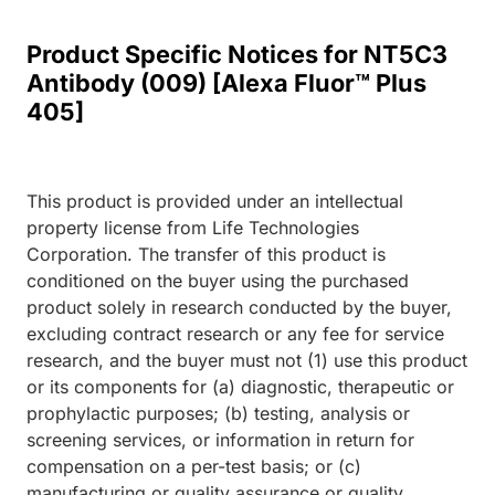
Product Specific Notices for NT5C3
Antibody (009) [Alexa Fluor™ Plus
405]
This product is provided under an intellectual
property license from Life Technologies
Corporation. The transfer of this product is
conditioned on the buyer using the purchased
product solely in research conducted by the buyer,
excluding contract research or any fee for service
research, and the buyer must not (1) use this product
or its components for (a) diagnostic, therapeutic or
prophylactic purposes; (b) testing, analysis or
screening services, or information in return for
compensation on a per-test basis; or (c)
manufacturing or quality assurance or quality