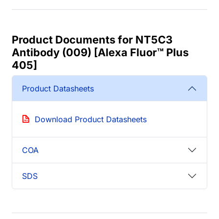
Product Documents for NT5C3
Antibody (009) [Alexa Fluor™ Plus
405]
Product Datasheets
Download Product Datasheets
COA
SDS