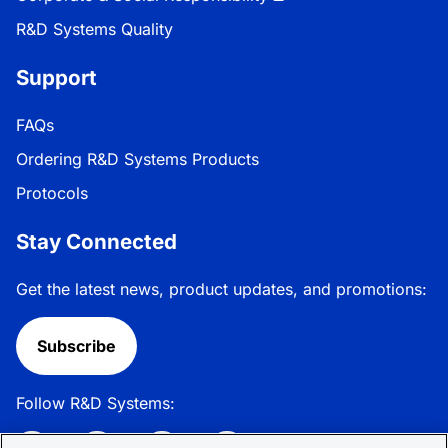
R&D Systems Quality
Support
FAQs
Ordering R&D Systems Products
Protocols
Stay Connected
Get the latest news, product updates, and promotions:
Subscribe
Follow R&D Systems: