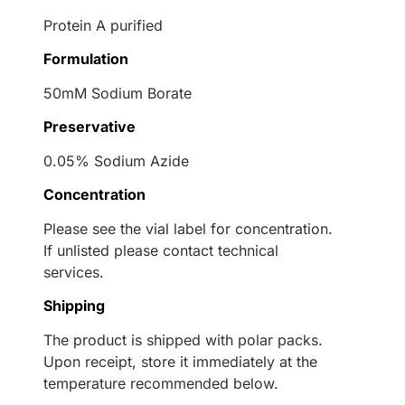
Protein A purified
Formulation
50mM Sodium Borate
Preservative
0.05% Sodium Azide
Concentration
Please see the vial label for concentration.
If unlisted please contact technical
services.
Shipping
The product is shipped with polar packs.
Upon receipt, store it immediately at the
temperature recommended below.