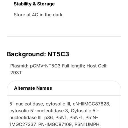
Stability & Storage
Store at 4C in the dark.
Background: NT5C3
Plasmid: pCMV-NT5C3 Full length; Host Cell:
293T
Alternate Names
5'-nucleotidase, cytosolic III, cN-IIIMGC87828,
cytosolic 5'-nucleotidase 3, Cytosolic 5'-
nucleotidase III, p36, P5N1, P5N-1, P5'N-
1MGC27337, PN-IMGC87109, PSN1UMPH,