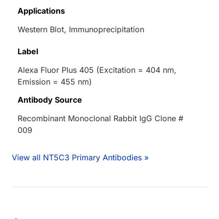
Applications
Western Blot, Immunoprecipitation
Label
Alexa Fluor Plus 405 (Excitation = 404 nm,
Emission = 455 nm)
Antibody Source
Recombinant Monoclonal Rabbit IgG Clone #
009
View all NT5C3 Primary Antibodies »