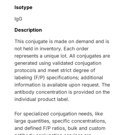
Isotype
IgG
Description
This conjugate is made on demand and is
not held in inventory. Each order
represents a unique lot. All conjugates are
generated using validated conjugation
protocols and meet strict degree of
labeling (F/P) specifications; additional
information is available upon request. The
antibody concentration is provided on the
individual product label.
For specialized conjugation needs, like
large quantities, specific concentrations,
and defined F/P ratios, bulk and custom