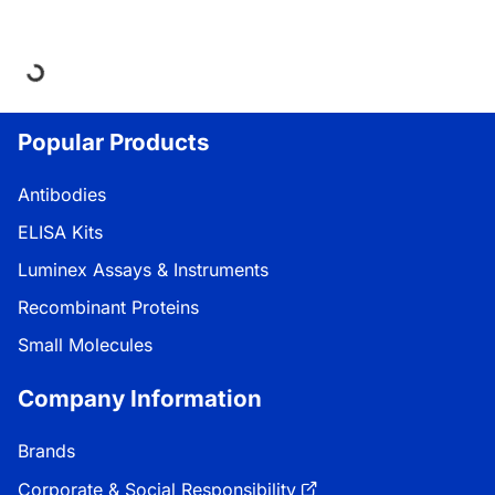
oading...
Popular Products
Antibodies
ELISA Kits
Luminex Assays & Instruments
Recombinant Proteins
Small Molecules
Company Information
Brands
Corporate & Social Responsibility