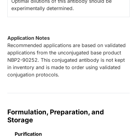
Optimal dilutions of this antibody should be
experimentally determined.
Application Notes
Recommended applications are based on validated
applications from the unconjugated base product
NBP2-90252. This conjugated antibody is not kept
in inventory and is made to order using validated
conjugation protocols.
Formulation, Preparation, and
Storage
Purification