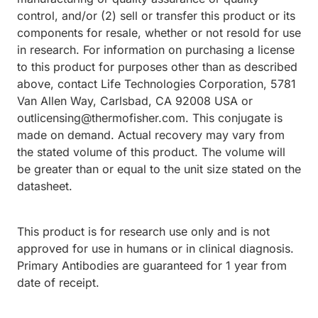
control, and/or (2) sell or transfer this product or its
components for resale, whether or not resold for use
in research. For information on purchasing a license
to this product for purposes other than as described
above, contact Life Technologies Corporation, 5781
Van Allen Way, Carlsbad, CA 92008 USA or
outlicensing@thermofisher.com. This conjugate is
made on demand. Actual recovery may vary from
the stated volume of this product. The volume will
be greater than or equal to the unit size stated on the
datasheet.
This product is for research use only and is not
approved for use in humans or in clinical diagnosis.
Primary Antibodies are guaranteed for 1 year from
date of receipt.