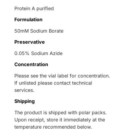
Protein A purified
Formulation
50mM Sodium Borate
Preservative
0.05% Sodium Azide
Concentration
Please see the vial label for concentration.
If unlisted please contact technical
services.
Shipping
The product is shipped with polar packs.
Upon receipt, store it immediately at the
temperature recommended below.