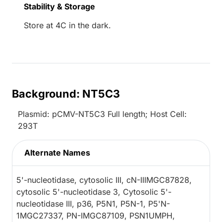
Stability & Storage
Store at 4C in the dark.
Background: NT5C3
Plasmid: pCMV-NT5C3 Full length; Host Cell:
293T
Alternate Names
5'-nucleotidase, cytosolic III, cN-IIIMGC87828,
cytosolic 5'-nucleotidase 3, Cytosolic 5'-
nucleotidase III, p36, P5N1, P5N-1, P5'N-
1MGC27337, PN-IMGC87109, PSN1UMPH,