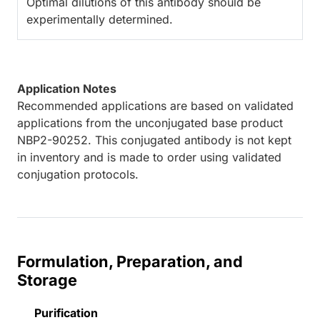
Optimal dilutions of this antibody should be
experimentally determined.
Application Notes
Recommended applications are based on validated
applications from the unconjugated base product
NBP2-90252. This conjugated antibody is not kept
in inventory and is made to order using validated
conjugation protocols.
Formulation, Preparation, and
Storage
Purification