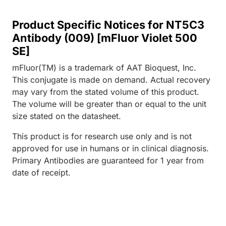
Product Specific Notices for NT5C3
Antibody (009) [mFluor Violet 500
SE]
mFluor(TM) is a trademark of AAT Bioquest, Inc.
This conjugate is made on demand. Actual recovery
may vary from the stated volume of this product.
The volume will be greater than or equal to the unit
size stated on the datasheet.
This product is for research use only and is not
approved for use in humans or in clinical diagnosis.
Primary Antibodies are guaranteed for 1 year from
date of receipt.
Loading...