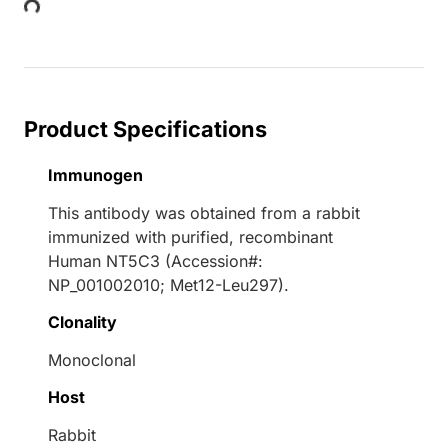
Product Specifications
Immunogen
This antibody was obtained from a rabbit
immunized with purified, recombinant
Human NT5C3 (Accession#:
NP_001002010; Met12-Leu297).
Clonality
Monoclonal
Host
Rabbit