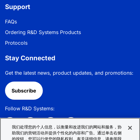
Support
FAQs
Ordering R&D Systems Products
Protocols
Stay Connected
Get the latest news, product updates, and promotions:
Subscribe
Follow R&D Systems:
我们处理您的个人信息，以衡量和改进我们的网站和服务，协
助我们的营销活动并提供个性化的内容和广告。通过单击右侧
的按钮，您可以行使您的隐私权利。有关详细信息，请参阅我