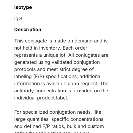
Isotype
IgG
Description
This conjugate is made on demand and is
not held in inventory. Each order
represents a unique lot. All conjugates are
generated using validated conjugation
protocols and meet strict degree of
labeling (F/P) specifications; additional
information is available upon request. The
antibody concentration is provided on the
individual product label.
For specialized conjugation needs, like
large quantities, specific concentrations,
and defined F/P ratios, bulk and custom