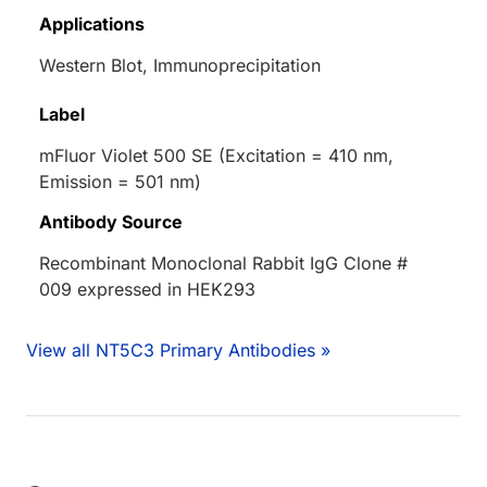
Applications
Western Blot, Immunoprecipitation
Label
mFluor Violet 500 SE (Excitation = 410 nm,
Emission = 501 nm)
Antibody Source
Recombinant Monoclonal Rabbit IgG Clone #
009 expressed in HEK293
View all NT5C3 Primary Antibodies »
Loading...