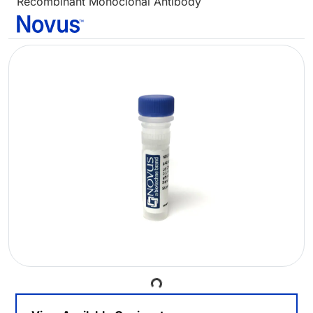
Recombinant Monoclonal Antibody
Loading...