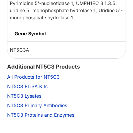
Pyrimidine 5'-nucleotidase 1, UMPH1EC 3.1.3.5,
uridine 5' monophosphate hydrolase 1, Uridine 5'-
monophosphate hydrolase 1
Gene Symbol
NT5C3A
Additional NT5C3 Products
All Products for NT5C3
NT5C3 ELISA Kits
NT5C3 Lysates
NT5C3 Primary Antibodies
NT5C3 Proteins and Enzymes