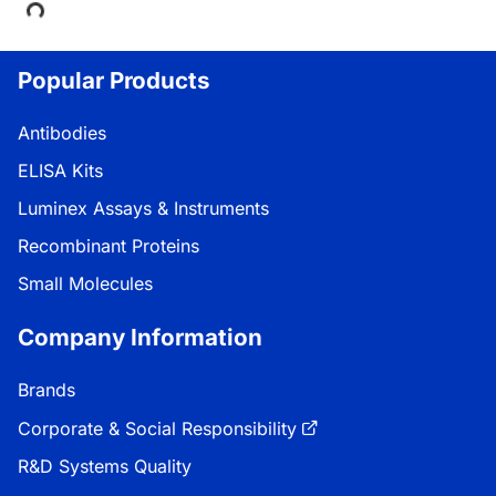
Popular Products
Antibodies
ELISA Kits
Luminex Assays & Instruments
Recombinant Proteins
Small Molecules
Company Information
Brands
Corporate & Social Responsibility
R&D Systems Quality