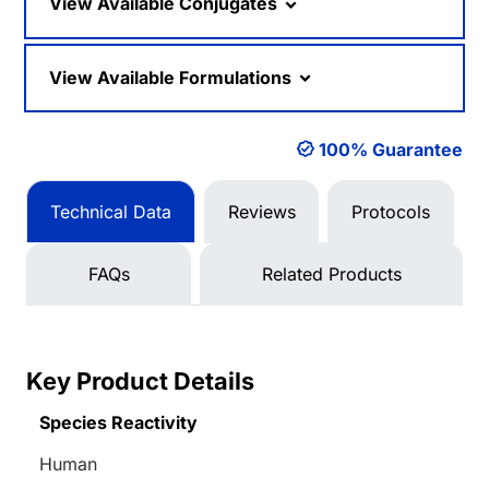
View Available Conjugates
View Available Formulations
100% Guarantee
Technical Data
Reviews
Protocols
FAQs
Related Products
Key Product Details
Species Reactivity
Human