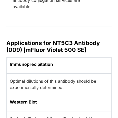
antibody conjugation services are
available.
Applications for NT5C3 Antibody
(009) [mFluor Violet 500 SE]
Immunoprecipitation
Optimal dilutions of this antibody should be
experimentally determined.
Western Blot