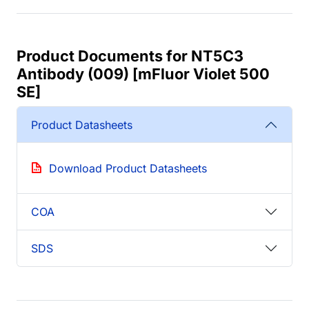
Product Documents for NT5C3
Antibody (009) [mFluor Violet 500
SE]
Product Datasheets
Download Product Datasheets
COA
SDS