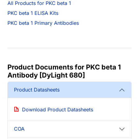
All Products for PKC beta 1
PKC beta 1 ELISA Kits
PKC beta 1 Primary Antibodies
Product Documents for PKC beta 1
Antibody [DyLight 680]
Product Datasheets
Download Product Datasheets
COA