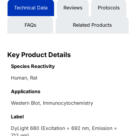
Technical Data
Reviews
Protocols
FAQs
Related Products
Key Product Details
Species Reactivity
Human, Rat
Applications
Western Blot, Immunocytochemistry
Label
DyLight 680 (Excitation = 692 nm, Emission =
712 nm)