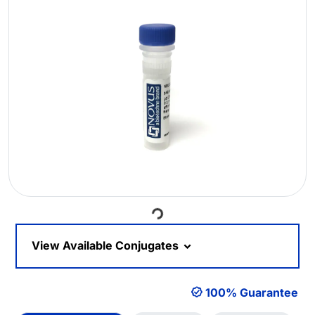
Loading...
View Available Conjugates
100% Guarantee