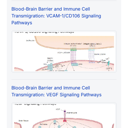
Blood-Brain Barrier and Immune Cell
Transmigration: VCAM-1/CD106 Signaling
Pathways
Blood-Brain Barrier and Immune Cell
Transmigration: VEGF Signaling Pathways