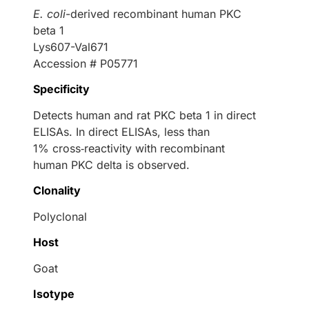
E. coli
-derived recombinant human PKC
beta 1
Lys607-Val671
Accession # P05771
Specificity
Detects human and rat PKC beta 1 in direct
ELISAs. In direct ELISAs, less than
1% cross‑reactivity with recombinant
human PKC delta is observed.
Clonality
Polyclonal
Host
Goat
Isotype