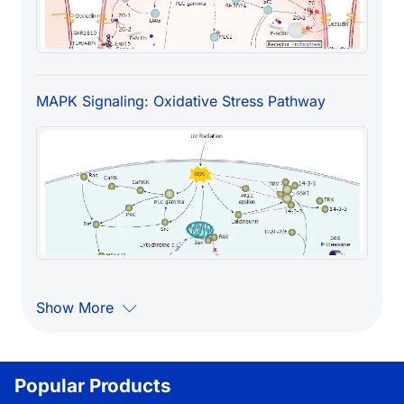
MAPK Signaling: Oxidative Stress Pathway
Show More
Popular Products