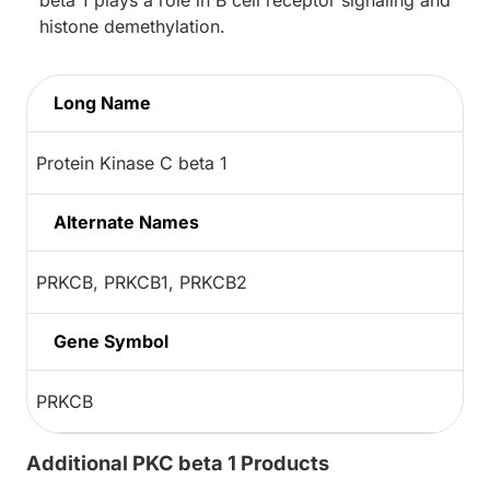
histone demethylation.
Long Name
Protein Kinase C beta 1
Alternate Names
PRKCB, PRKCB1, PRKCB2
Gene Symbol
PRKCB
Additional PKC beta 1 Products