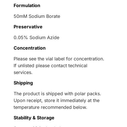
Formulation
50mM Sodium Borate
Preservative
0.05% Sodium Azide
Concentration
Please see the vial label for concentration.
If unlisted please contact technical
services.
Shipping
The product is shipped with polar packs.
Upon receipt, store it immediately at the
temperature recommended below.
Stability & Storage