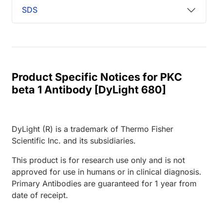
SDS
Product Specific Notices for PKC
beta 1 Antibody [DyLight 680]
DyLight (R) is a trademark of Thermo Fisher
Scientific Inc. and its subsidiaries.
This product is for research use only and is not
approved for use in humans or in clinical diagnosis.
Primary Antibodies are guaranteed for 1 year from
date of receipt.