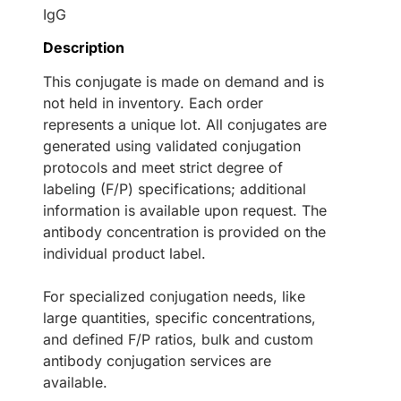
IgG
Description
This conjugate is made on demand and is
not held in inventory. Each order
represents a unique lot. All conjugates are
generated using validated conjugation
protocols and meet strict degree of
labeling (F/P) specifications; additional
information is available upon request. The
antibody concentration is provided on the
individual product label.
For specialized conjugation needs, like
large quantities, specific concentrations,
and defined F/P ratios, bulk and custom
antibody conjugation services are
available.