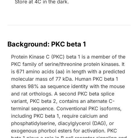
Store at 4C in the dark.
Background: PKC beta 1
Protein Kinase C (PKC) beta 1 is a member of the
PKC family of serine/threonine protein kinases. It
is 671 amino acids (aa) in length with a predicted
molecular mass of 77 kDa. Human PKC beta 1
shares 98% aa sequence identity with the mouse
and rat orthologs. A second PKC beta splice
variant, PKC beta 2, contains an alternate C-
terminal sequence. Conventional PKC isoforms,
including PKC beta 1, require calcium and
phosphatidylserine, diacylglycerol (DAG), or
exogenous phorbol esters for activation. PKC
beta 1 plays a role in B cell receptor signaling and