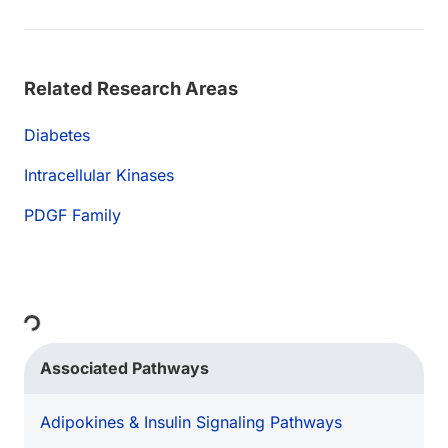
Related Research Areas
Diabetes
Intracellular Kinases
PDGF Family
Loading...
Associated Pathways
Adipokines & Insulin Signaling Pathways