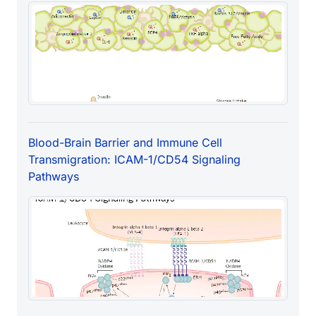
Blood-Brain Barrier and Immune Cell
Transmigration: ICAM-1/CD54 Signaling
Pathways