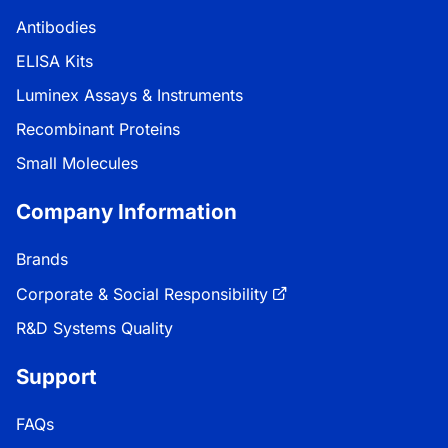
Antibodies
ELISA Kits
Luminex Assays & Instruments
Recombinant Proteins
Small Molecules
Company Information
Brands
Corporate & Social Responsibility
R&D Systems Quality
Support
FAQs