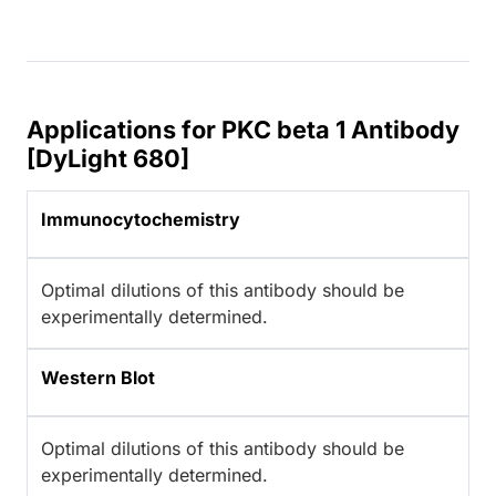
Applications for PKC beta 1 Antibody
[DyLight 680]
Immunocytochemistry
Optimal dilutions of this antibody should be
experimentally determined.
Western Blot
Optimal dilutions of this antibody should be
experimentally determined.