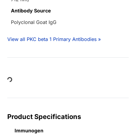
Antibody Source
Polyclonal Goat IgG
View all PKC beta 1 Primary Antibodies »
Loading...
Product Specifications
Immunogen