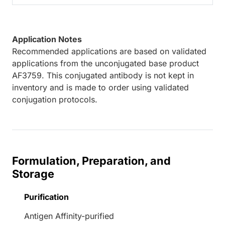
Application Notes
Recommended applications are based on validated
applications from the unconjugated base product
AF3759. This conjugated antibody is not kept in
inventory and is made to order using validated
conjugation protocols.
Formulation, Preparation, and
Storage
Purification
Antigen Affinity-purified