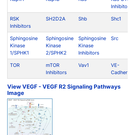
Inhibitors
RSK
SH2D2A
Shb
Shc1
Inhibitors
Sphingosine
Sphingosine
Sphingosine
Src
Kinase
Kinase
Kinase
1/SPHK1
2/SPHK2
Inhibitors
TOR
mTOR
Vav1
VE-
Inhibitors
Cadherin
View VEGF - VEGF R2 Signaling Pathways
Image