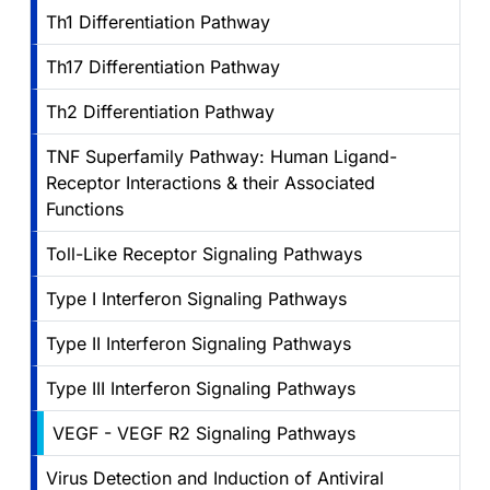
Th1 Differentiation Pathway
Th17 Differentiation Pathway
Th2 Differentiation Pathway
TNF Superfamily Pathway: Human Ligand-
Receptor Interactions & their Associated
Functions
Toll-Like Receptor Signaling Pathways
Type I Interferon Signaling Pathways
Type II Interferon Signaling Pathways
Type III Interferon Signaling Pathways
VEGF - VEGF R2 Signaling Pathways
Virus Detection and Induction of Antiviral