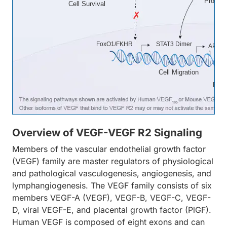
Prolifer
Cell Survival
FoxO1/FKHR
STAT3 Dimer
AP-
1
Cell Migration
Proli
Overview of VEGF-VEGF R2 Signaling
Members of the vascular endothelial growth factor
(VEGF) family are master regulators of physiological
and pathological vasculogenesis, angiogenesis, and
lymphangiogenesis. The VEGF family consists of six
members VEGF-A (VEGF), VEGF-B, VEGF-C, VEGF-
D, viral VEGF-E, and placental growth factor (PlGF).
Human VEGF is composed of eight exons and can