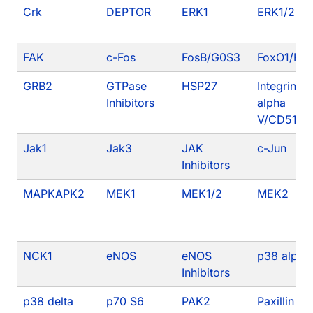
Crk
DEPTOR
ERK1
ERK1/2
FAK
c-Fos
FosB/G0S3
FoxO1/FK
GRB2
GTPase
HSP27
Integrin
Inhibitors
alpha
V/CD51
Jak1
Jak3
JAK
c-Jun
Inhibitors
MAPKAPK2
MEK1
MEK1/2
MEK2
NCK1
eNOS
eNOS
p38 alpha
Inhibitors
p38 delta
p70 S6
PAK2
Paxillin