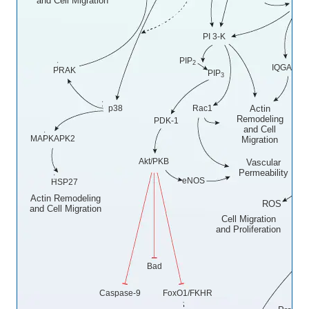
and Cell Migration
Src
PI 3-K
PIP
2
IQGAP1
PRAK
PIP
3
p38
Rac1
Actin
Remodeling
PDK-1
and Cell
MAPKAPK2
Migration
N
Akt/PKB
Vascular
Ox
Permeability
eNOS
HSP27
Actin Remodeling
ROS
and Cell Migration
Cell Migration
and Proliferation
Bad
P
Caspase-9
FoxO1/FKHR
Cel