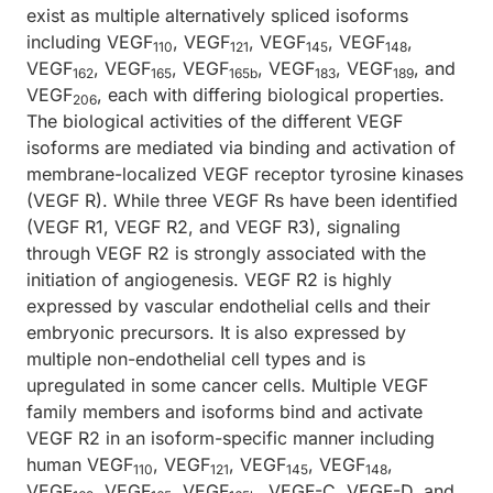
exist as multiple alternatively spliced isoforms
including VEGF
, VEGF
, VEGF
, VEGF
,
110
121
145
148
VEGF
, VEGF
, VEGF
, VEGF
, VEGF
, and
162
165
165b
183
189
VEGF
, each with differing biological properties.
206
The biological activities of the different VEGF
isoforms are mediated via binding and activation of
membrane-localized VEGF receptor tyrosine kinases
(VEGF R). While three VEGF Rs have been identified
(VEGF R1, VEGF R2, and VEGF R3), signaling
through VEGF R2 is strongly associated with the
initiation of angiogenesis. VEGF R2 is highly
expressed by vascular endothelial cells and their
embryonic precursors. It is also expressed by
multiple non-endothelial cell types and is
upregulated in some cancer cells. Multiple VEGF
family members and isoforms bind and activate
VEGF R2 in an isoform-specific manner including
human VEGF
, VEGF
, VEGF
, VEGF
,
110
121
145
148
VEGF
, VEGF
, VEGF
, VEGF-C, VEGF-D, and