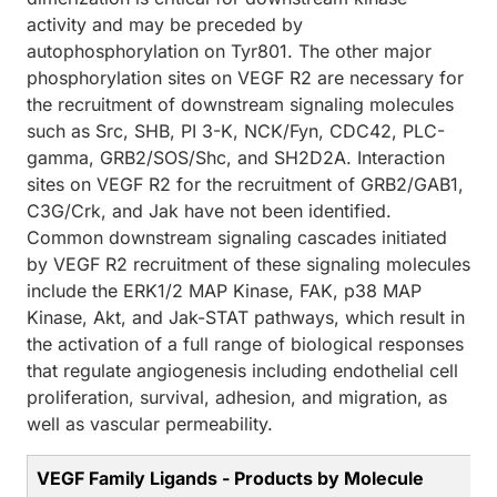
activity and may be preceded by
autophosphorylation on Tyr801. The other major
phosphorylation sites on VEGF R2 are necessary for
the recruitment of downstream signaling molecules
such as Src, SHB, PI 3-K, NCK/Fyn, CDC42, PLC-
gamma, GRB2/SOS/Shc, and SH2D2A. Interaction
sites on VEGF R2 for the recruitment of GRB2/GAB1,
C3G/Crk, and Jak have not been identified.
Common downstream signaling cascades initiated
by VEGF R2 recruitment of these signaling molecules
include the ERK1/2 MAP Kinase, FAK, p38 MAP
Kinase, Akt, and Jak-STAT pathways, which result in
the activation of a full range of biological responses
that regulate angiogenesis including endothelial cell
proliferation, survival, adhesion, and migration, as
well as vascular permeability.
VEGF Family Ligands - Products by Molecule