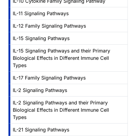
IL-10 Cytokine Family Signaling Pathway
IL-11 Signaling Pathways
IL-12 Family Signaling Pathways
IL-15 Signaling Pathways
IL-15 Signaling Pathways and their Primary
Biological Effects in Different Immune Cell
Types
IL-17 Family Signaling Pathways
IL-2 Signaling Pathways
IL-2 Signaling Pathways and their Primary
Biological Effects in Different Immune Cell
Types
IL-21 Signaling Pathways