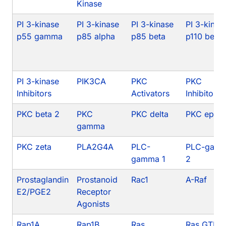
Kinase
PI 3-kinase
PI 3-kinase
PI 3-kinase
PI 3-kinas
p55 gamma
p85 alpha
p85 beta
p110 beta
PI 3-kinase
PIK3CA
PKC
PKC
Inhibitors
Activators
Inhibitors
PKC beta 2
PKC
PKC delta
PKC epsil
gamma
PKC zeta
PLA2G4A
PLC-
PLC-gam
gamma 1
2
Prostaglandin
Prostanoid
Rac1
A-Raf
E2/PGE2
Receptor
Agonists
Rap1A
Rap1B
Ras
Ras GTPa