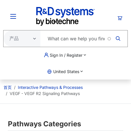
跳转到主要内容
购物
Sign In / Register
United States
首页
Interactive Pathways & Processes
VEGF - VEGF R2 Signaling Pathways
Pathways Categories