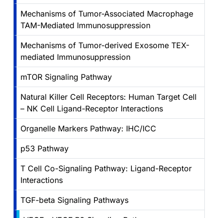
Mechanisms of Tumor-Associated Macrophage
TAM-Mediated Immunosuppression
Mechanisms of Tumor-derived Exosome TEX-
mediated Immunosuppression
mTOR Signaling Pathway
Natural Killer Cell Receptors: Human Target Cell
– NK Cell Ligand-Receptor Interactions
Organelle Markers Pathway: IHC/ICC
p53 Pathway
T Cell Co-Signaling Pathway: Ligand-Receptor
Interactions
TGF-beta Signaling Pathways