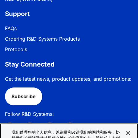
Support
FAQs
Ordering R&D Systems Products
Protocols
Stay Connected
Get the latest news, product updates, and promotions:
Subscribe
Follow R&D Systems:
我们处理您的个人信息，以衡量和改进我们的网站和服务，协