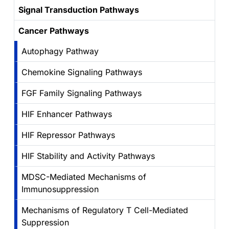
Signal Transduction Pathways
Cancer Pathways
Autophagy Pathway
Chemokine Signaling Pathways
FGF Family Signaling Pathways
HIF Enhancer Pathways
HIF Repressor Pathways
HIF Stability and Activity Pathways
MDSC-Mediated Mechanisms of
Immunosuppression
Mechanisms of Regulatory T Cell-Mediated
Suppression