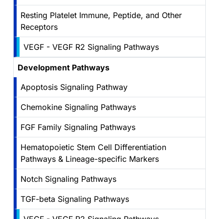
Resting Platelet Immune, Peptide, and Other
Receptors
VEGF - VEGF R2 Signaling Pathways
Development Pathways
Apoptosis Signaling Pathway
Chemokine Signaling Pathways
FGF Family Signaling Pathways
Hematopoietic Stem Cell Differentiation
Pathways & Lineage-specific Markers
Notch Signaling Pathways
TGF-beta Signaling Pathways