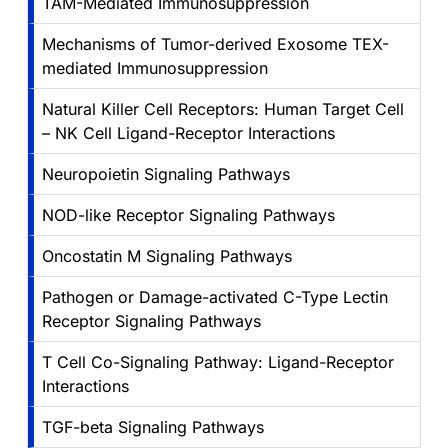
TAM-Mediated Immunosuppression
Mechanisms of Tumor-derived Exosome TEX-
mediated Immunosuppression
Natural Killer Cell Receptors: Human Target Cell
– NK Cell Ligand-Receptor Interactions
Neuropoietin Signaling Pathways
NOD-like Receptor Signaling Pathways
Oncostatin M Signaling Pathways
Pathogen or Damage-activated C-Type Lectin
Receptor Signaling Pathways
T Cell Co-Signaling Pathway: Ligand-Receptor
Interactions
TGF-beta Signaling Pathways