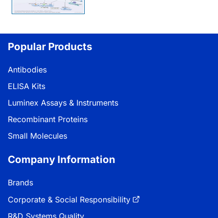
Popular Products
Antibodies
ELISA Kits
Luminex Assays & Instruments
Recombinant Proteins
Small Molecules
Company Information
Brands
Corporate & Social Responsibility
R&D Systems Quality