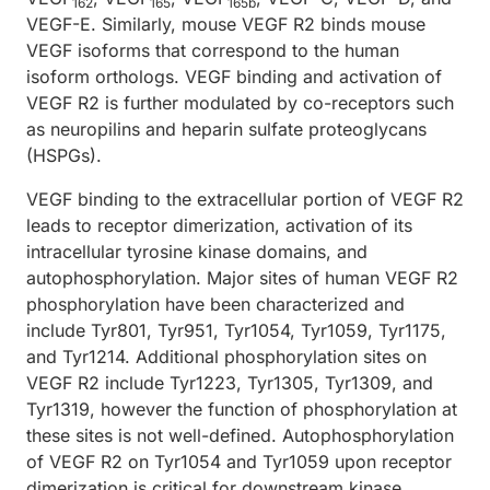
162
165
165b
VEGF-E. Similarly, mouse VEGF R2 binds mouse
VEGF isoforms that correspond to the human
isoform orthologs. VEGF binding and activation of
VEGF R2 is further modulated by co-receptors such
as neuropilins and heparin sulfate proteoglycans
(HSPGs).
VEGF binding to the extracellular portion of VEGF R2
leads to receptor dimerization, activation of its
intracellular tyrosine kinase domains, and
autophosphorylation. Major sites of human VEGF R2
phosphorylation have been characterized and
include Tyr801, Tyr951, Tyr1054, Tyr1059, Tyr1175,
and Tyr1214. Additional phosphorylation sites on
VEGF R2 include Tyr1223, Tyr1305, Tyr1309, and
Tyr1319, however the function of phosphorylation at
these sites is not well-defined. Autophosphorylation
of VEGF R2 on Tyr1054 and Tyr1059 upon receptor
dimerization is critical for downstream kinase