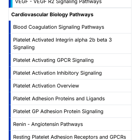
VEGF - VEGF R2 Signaling Pathways
Cardiovascular Biology Pathways
Blood Coagulation Signaling Pathways
Platelet Activated Integrin alpha 2b beta 3
Signaling
Platelet Activating GPCR Signaling
Platelet Activation Inhibitory Signaling
Platelet Activation Overview
Platelet Adhesion Proteins and Ligands
Platelet GP Adhesion Protein Signaling
Renin - Angiotensin Pathways
Resting Platelet Adhesion Receptors and GPCRs