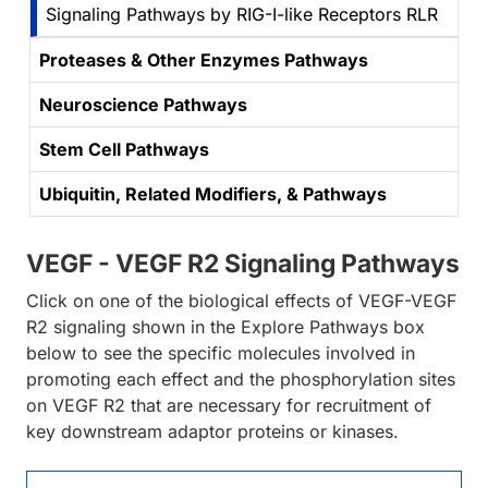
Signaling Pathways by RIG-I-like Receptors RLR
Proteases & Other Enzymes Pathways
Neuroscience Pathways
Stem Cell Pathways
Ubiquitin, Related Modifiers, & Pathways
VEGF - VEGF R2 Signaling Pathways
Click on one of the biological effects of VEGF-VEGF
R2 signaling shown in the Explore Pathways box
below to see the specific molecules involved in
promoting each effect and the phosphorylation sites
on VEGF R2 that are necessary for recruitment of
key downstream adaptor proteins or kinases.