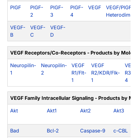
PlGF
PlGF-
PlGF-
PlGF-
VEGF
VEGF/PlGF
2
3
4
Heterodimer
VEGF-
VEGF-
VEGF-
B
C
D
VEGF Receptors/Co-Receptors - Products by Molecu
Neuropilin-
Neuropilin-
VEGF
VEGF
VEGF
1
2
R1/Flt-
R2/KDR/Flk-
R3/Fl
1
1
4
VEGF Family Intracellular Signaling - Products by Mo
Akt
Akt1
Akt2
Akt3
Bad
Bcl-2
Caspase-9
c-CBL