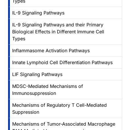
Types
IL-9 Signaling Pathways
IL-9 Signaling Pathways and their Primary
Biological Effects in Different Immune Cell
Types
Inflammasome Activation Pathways
Innate Lymphoid Cell Differentiation Pathways
LIF Signaling Pathways
MDSC-Mediated Mechanisms of
Immunosuppression
Mechanisms of Regulatory T Cell-Mediated
Suppression
Mechanisms of Tumor-Associated Macrophage