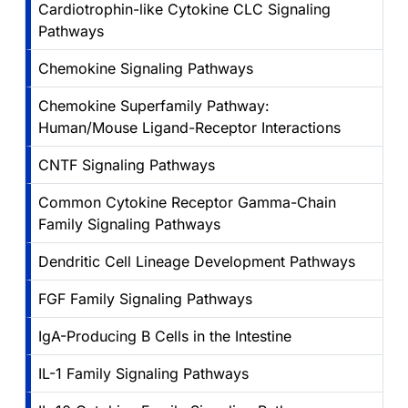
Cardiotrophin-like Cytokine CLC Signaling
Pathways
Chemokine Signaling Pathways
Chemokine Superfamily Pathway:
Human/Mouse Ligand-Receptor Interactions
CNTF Signaling Pathways
Common Cytokine Receptor Gamma-Chain
Family Signaling Pathways
Dendritic Cell Lineage Development Pathways
FGF Family Signaling Pathways
IgA-Producing B Cells in the Intestine
IL-1 Family Signaling Pathways