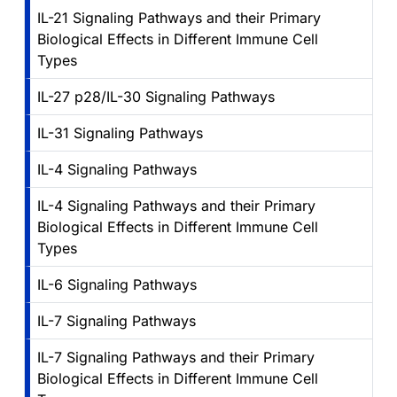
IL-21 Signaling Pathways and their Primary
Biological Effects in Different Immune Cell
Types
IL-27 p28/IL-30 Signaling Pathways
IL-31 Signaling Pathways
IL-4 Signaling Pathways
IL-4 Signaling Pathways and their Primary
Biological Effects in Different Immune Cell
Types
IL-6 Signaling Pathways
IL-7 Signaling Pathways
IL-7 Signaling Pathways and their Primary
Biological Effects in Different Immune Cell