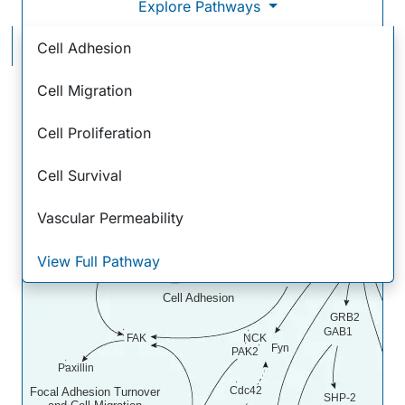
Explore Pathways
VEGF - VEGF R2 Signaling Pathways
Cell Adhesion
Cell Migration
Cell Proliferation
VEGF
VEGF
R2
Cell Survival
Integrin
Vascular Permeability
alphaV beta3
Crk
C3G
S
View Full Pathway
Rap1
SHB
Cell Adhesion
GRB2
GAB1
FAK
NCK
Fyn
PAK2
Paxillin
Cdc42
Focal Adhesion Turnover
SHP-2