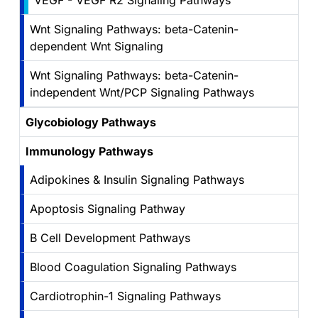
VEGF - VEGF R2 Signaling Pathways
Wnt Signaling Pathways: beta-Catenin-
dependent Wnt Signaling
Wnt Signaling Pathways: beta-Catenin-
independent Wnt/PCP Signaling Pathways
Glycobiology Pathways
Immunology Pathways
Adipokines & Insulin Signaling Pathways
Apoptosis Signaling Pathway
B Cell Development Pathways
Blood Coagulation Signaling Pathways
Cardiotrophin-1 Signaling Pathways