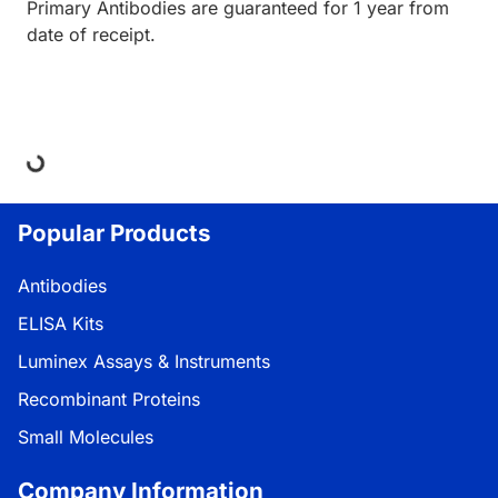
Primary Antibodies are guaranteed for 1 year from
date of receipt.
ing...
Popular Products
Antibodies
ELISA Kits
Luminex Assays & Instruments
Recombinant Proteins
Small Molecules
Company Information