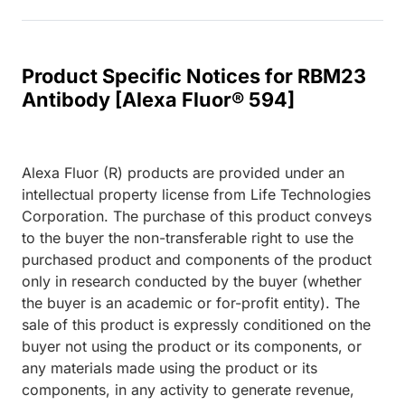
Product Specific Notices for RBM23
Antibody [Alexa Fluor® 594]
Alexa Fluor (R) products are provided under an
intellectual property license from Life Technologies
Corporation. The purchase of this product conveys
to the buyer the non-transferable right to use the
purchased product and components of the product
only in research conducted by the buyer (whether
the buyer is an academic or for-profit entity). The
sale of this product is expressly conditioned on the
buyer not using the product or its components, or
any materials made using the product or its
components, in any activity to generate revenue,