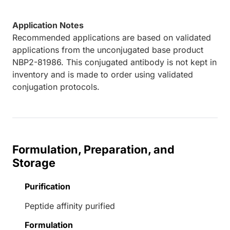
Application Notes
Recommended applications are based on validated
applications from the unconjugated base product
NBP2-81986. This conjugated antibody is not kept in
inventory and is made to order using validated
conjugation protocols.
Formulation, Preparation, and
Storage
Purification
Peptide affinity purified
Formulation