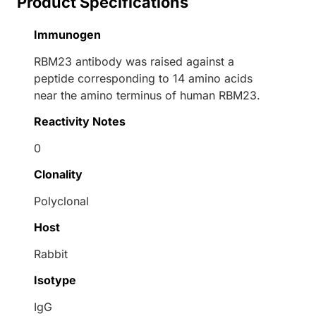
Product Specifications
Immunogen
RBM23 antibody was raised against a
peptide corresponding to 14 amino acids
near the amino terminus of human RBM23.
Reactivity Notes
0
Clonality
Polyclonal
Host
Rabbit
Isotype
IgG