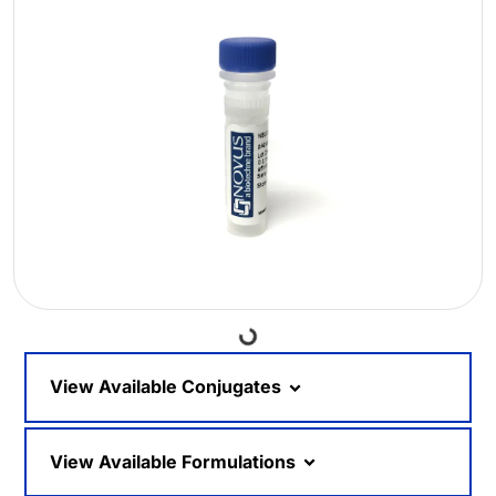
Loading...
View Available Conjugates
View Available Formulations