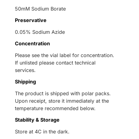
50mM Sodium Borate
Preservative
0.05% Sodium Azide
Concentration
Please see the vial label for concentration.
If unlisted please contact technical
services.
Shipping
The product is shipped with polar packs.
Upon receipt, store it immediately at the
temperature recommended below.
Stability & Storage
Store at 4C in the dark.