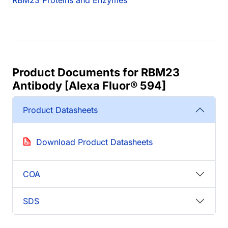
RBM23 Proteins and Enzymes
Product Documents for RBM23
Antibody [Alexa Fluor® 594]
Product Datasheets
Download Product Datasheets
COA
SDS