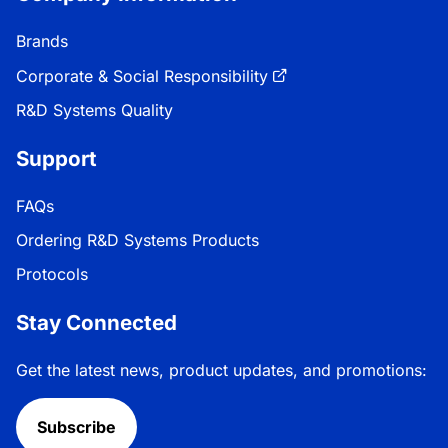
Brands
Corporate & Social Responsibility
R&D Systems Quality
Support
FAQs
Ordering R&D Systems Products
Protocols
Stay Connected
Get the latest news, product updates, and promotions:
Subscribe