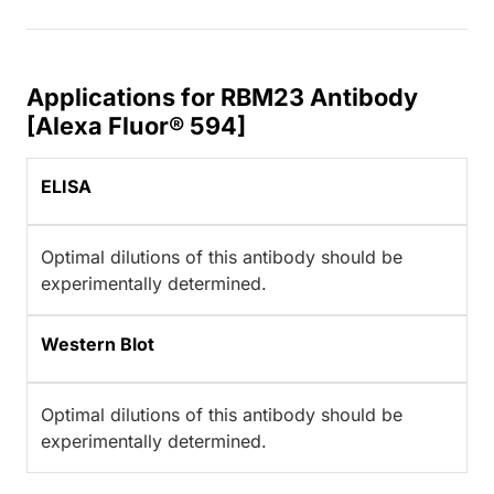
Applications for RBM23 Antibody
[Alexa Fluor® 594]
ELISA
Optimal dilutions of this antibody should be
experimentally determined.
Western Blot
Optimal dilutions of this antibody should be
experimentally determined.