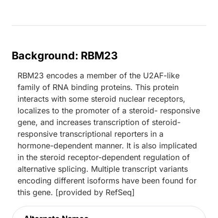
Background: RBM23
RBM23 encodes a member of the U2AF-like
family of RNA binding proteins. This protein
interacts with some steroid nuclear receptors,
localizes to the promoter of a steroid- responsive
gene, and increases transcription of steroid-
responsive transcriptional reporters in a
hormone-dependent manner. It is also implicated
in the steroid receptor-dependent regulation of
alternative splicing. Multiple transcript variants
encoding different isoforms have been found for
this gene. [provided by RefSeq]