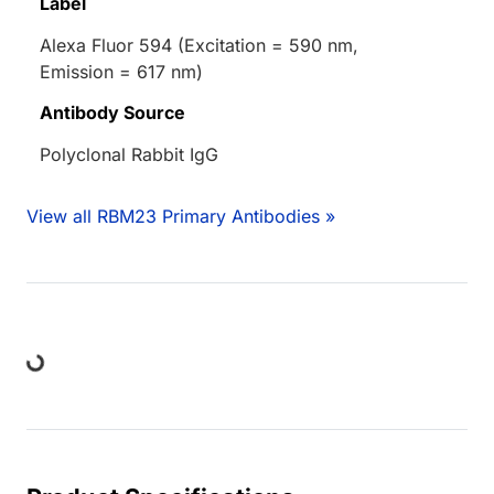
Label
Alexa Fluor 594 (Excitation = 590 nm,
Emission = 617 nm)
Antibody Source
Polyclonal Rabbit IgG
View all RBM23 Primary Antibodies »
ing...