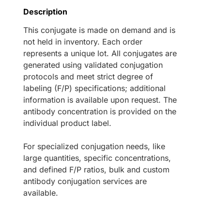
Description
This conjugate is made on demand and is
not held in inventory. Each order
represents a unique lot. All conjugates are
generated using validated conjugation
protocols and meet strict degree of
labeling (F/P) specifications; additional
information is available upon request. The
antibody concentration is provided on the
individual product label.
For specialized conjugation needs, like
large quantities, specific concentrations,
and defined F/P ratios, bulk and custom
antibody conjugation services are
available.