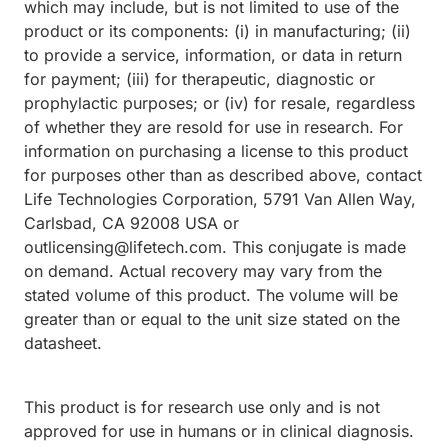
which may include, but is not limited to use of the
product or its components: (i) in manufacturing; (ii)
to provide a service, information, or data in return
for payment; (iii) for therapeutic, diagnostic or
prophylactic purposes; or (iv) for resale, regardless
of whether they are resold for use in research. For
information on purchasing a license to this product
for purposes other than as described above, contact
Life Technologies Corporation, 5791 Van Allen Way,
Carlsbad, CA 92008 USA or
outlicensing@lifetech.com. This conjugate is made
on demand. Actual recovery may vary from the
stated volume of this product. The volume will be
greater than or equal to the unit size stated on the
datasheet.
This product is for research use only and is not
approved for use in humans or in clinical diagnosis.