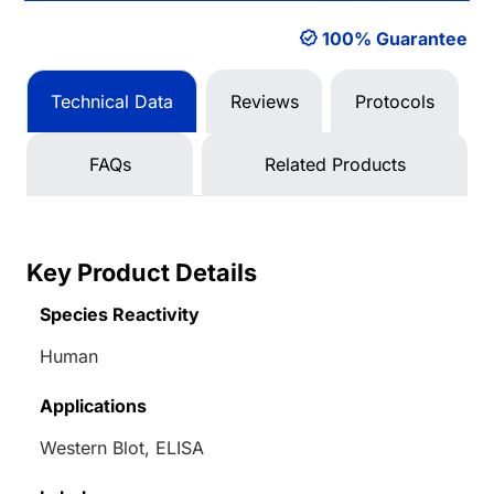
100% Guarantee
Technical Data
Reviews
Protocols
FAQs
Related Products
Key Product Details
Species Reactivity
Human
Applications
Western Blot, ELISA