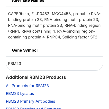
Alternate Names
CAPERbeta, FLJ10482, MGC4458, probable RNA-
binding protein 23, RNA binding motif protein 23,
RNA-binding motif protein 23, RNA-binding region
(RNP1, RRM) containing 4, RNA-binding region-
containing protein 4, RNPC4, Splicing factor SF2
Gene Symbol
RBM23
Additional RBM23 Products
All Products for RBM23
RBM23 Lysates
RBM23 Primary Antibodies