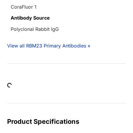
CoraFluor 1
Antibody Source
Polyclonal Rabbit IgG
View all RBM23 Primary Antibodies »
Loading...
Product Specifications