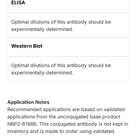
ELISA
Optimal dilutions of this antibody should be
experimentally determined.
Western Blot
Optimal dilutions of this antibody should be
experimentally determined.
Application Notes
Recommended applications are based on validated
applications from the unconjugated base product
NBP2-81986. This conjugated antibody is not kept in
inventory and is made to order using validated