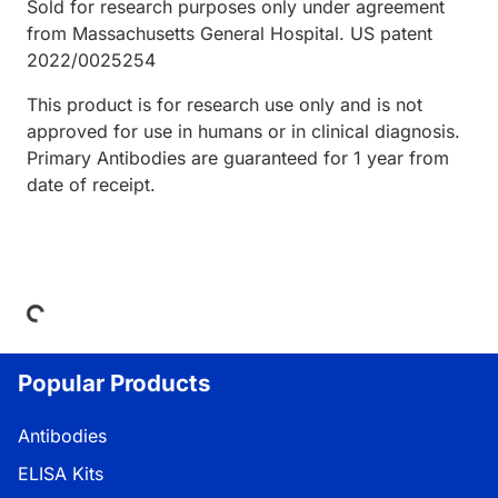
Sold for research purposes only under agreement
from Massachusetts General Hospital. US patent
2022/0025254
This product is for research use only and is not
approved for use in humans or in clinical diagnosis.
Primary Antibodies are guaranteed for 1 year from
date of receipt.
Loading...
Popular Products
Antibodies
ELISA Kits