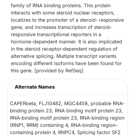
family of RNA binding proteins. This protein
interacts with some steroid nuclear receptors,
localizes to the promoter of a steroid- responsive
gene, and increases transcription of steroid-
responsive transcriptional reporters in a
hormone-dependent manner. It is also implicated
in the steroid receptor-dependent regulation of
alternative splicing. Multiple transcript variants
encoding different isoforms have been found for
this gene. [provided by RefSeq]
Alternate Names
CAPERbeta, FLJ10482, MGC4458, probable RNA-
binding protein 23, RNA binding motif protein 23,
RNA-binding motif protein 23, RNA-binding region
(RNP1, RRM) containing 4, RNA-binding region-
containing protein 4, RNPC4, Splicing factor SF2