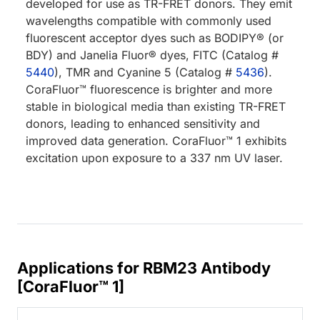
developed for use as TR-FRET donors. They emit
wavelengths compatible with commonly used
fluorescent acceptor dyes such as BODIPY® (or
BDY) and Janelia Fluor® dyes, FITC (Catalog #
5440
), TMR and Cyanine 5 (Catalog #
5436
).
CoraFluor™ fluorescence is brighter and more
stable in biological media than existing TR-FRET
donors, leading to enhanced sensitivity and
improved data generation. CoraFluor™ 1 exhibits
excitation upon exposure to a 337 nm UV laser.
Applications for RBM23 Antibody
[CoraFluor™ 1]