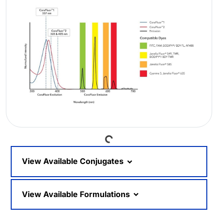
Loading...
View Available Conjugates
View Available Formulations