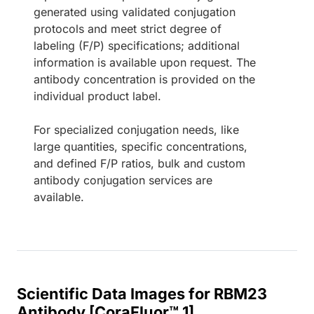
generated using validated conjugation
protocols and meet strict degree of
labeling (F/P) specifications; additional
information is available upon request. The
antibody concentration is provided on the
individual product label.
For specialized conjugation needs, like
large quantities, specific concentrations,
and defined F/P ratios, bulk and custom
antibody conjugation services are
available.
Scientific Data Images for RBM23
Antibody [CoraFluor™ 1]