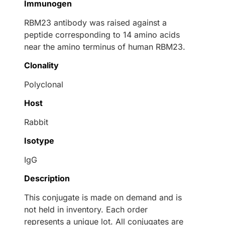
Immunogen
RBM23 antibody was raised against a
peptide corresponding to 14 amino acids
near the amino terminus of human RBM23.
Clonality
Polyclonal
Host
Rabbit
Isotype
IgG
Description
This conjugate is made on demand and is
not held in inventory. Each order
represents a unique lot. All conjugates are