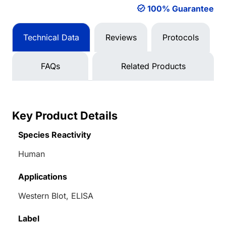
100% Guarantee
Technical Data
Reviews
Protocols
FAQs
Related Products
Key Product Details
Species Reactivity
Human
Applications
Western Blot, ELISA
Label