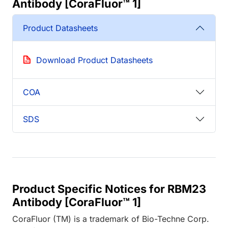
Antibody [CoraFluor™ 1]
Product Datasheets
Download Product Datasheets
COA
SDS
Product Specific Notices for RBM23
Antibody [CoraFluor™ 1]
CoraFluor (TM) is a trademark of Bio-Techne Corp.