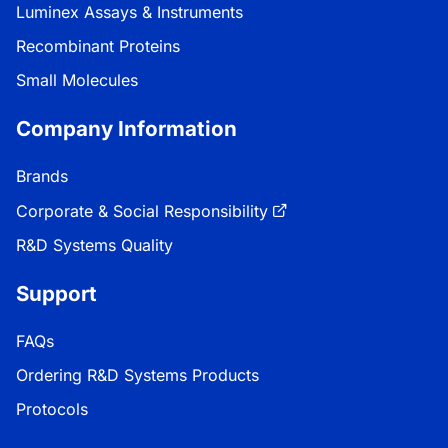
Luminex Assays & Instruments
Recombinant Proteins
Small Molecules
Company Information
Brands
Corporate & Social Responsibility
R&D Systems Quality
Support
FAQs
Ordering R&D Systems Products
Protocols