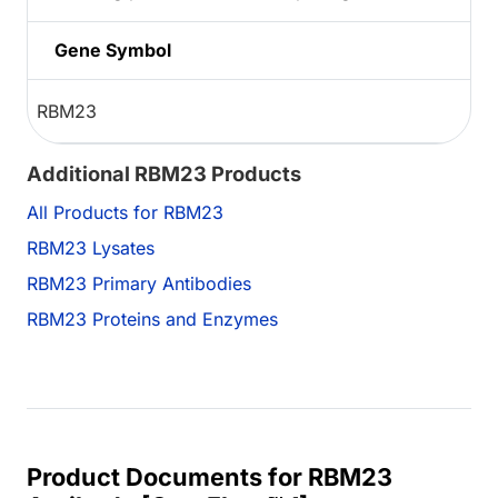
Gene Symbol
RBM23
Additional RBM23 Products
All Products for RBM23
RBM23 Lysates
RBM23 Primary Antibodies
RBM23 Proteins and Enzymes
Product Documents for RBM23