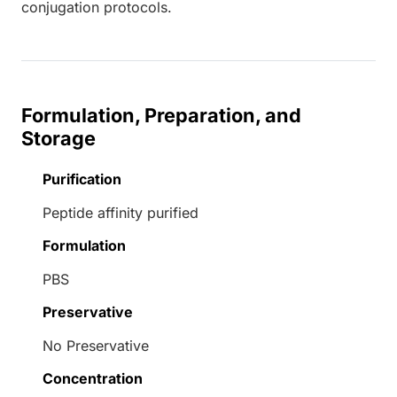
conjugation protocols.
Formulation, Preparation, and
Storage
Purification
Peptide affinity purified
Formulation
PBS
Preservative
No Preservative
Concentration