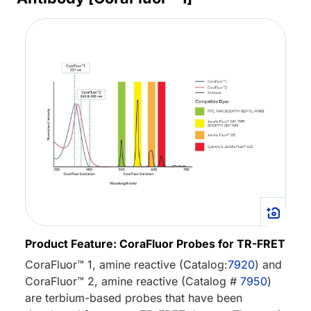
Product Feature: CoraFluor Probes for TR-FRET
CoraFluor™ 1, amine reactive (Catalog:
7920
) and
CoraFluor™ 2, amine reactive (Catalog #
7950
)
are terbium-based probes that have been