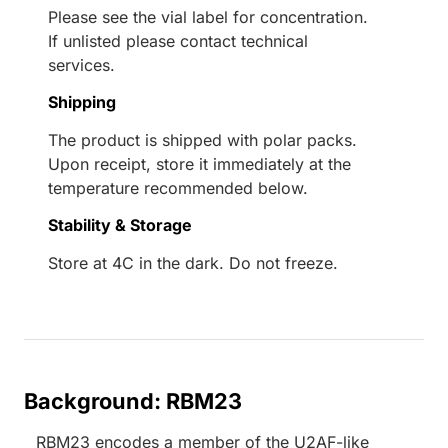
Please see the vial label for concentration.
If unlisted please contact technical
services.
Shipping
The product is shipped with polar packs.
Upon receipt, store it immediately at the
temperature recommended below.
Stability & Storage
Store at 4C in the dark. Do not freeze.
Background: RBM23
RBM23 encodes a member of the U2AF-like