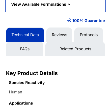
View Available Formulations
100% Guarantee
Technical Data
Reviews
Protocols
FAQs
Related Products
Key Product Details
Species Reactivity
Human
Applications