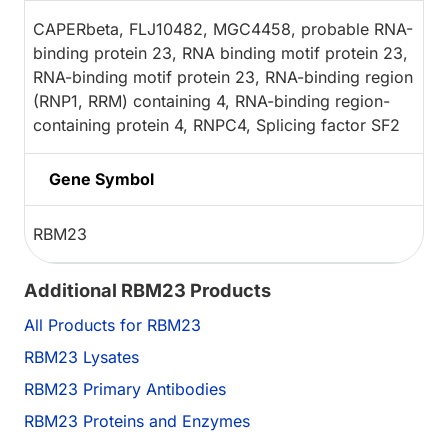
CAPERbeta, FLJ10482, MGC4458, probable RNA-
binding protein 23, RNA binding motif protein 23,
RNA-binding motif protein 23, RNA-binding region
(RNP1, RRM) containing 4, RNA-binding region-
containing protein 4, RNPC4, Splicing factor SF2
Gene Symbol
RBM23
Additional RBM23 Products
All Products for RBM23
RBM23 Lysates
RBM23 Primary Antibodies
RBM23 Proteins and Enzymes