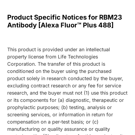
Product Specific Notices for RBM23
Antibody [Alexa Fluor™ Plus 488]
This product is provided under an intellectual
property license from Life Technologies
Corporation. The transfer of this product is
conditioned on the buyer using the purchased
product solely in research conducted by the buyer,
excluding contract research or any fee for service
research, and the buyer must not (1) use this product
or its components for (a) diagnostic, therapeutic or
prophylactic purposes; (b) testing, analysis or
screening services, or information in return for
compensation on a per-test basis; or (c)
manufacturing or quality assurance or quality