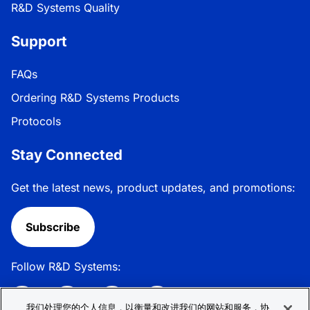
R&D Systems Quality
Support
FAQs
Ordering R&D Systems Products
Protocols
Stay Connected
Get the latest news, product updates, and promotions:
Subscribe
Follow R&D Systems:
我们处理您的个人信息，以衡量和改进我们的网站和服务，协