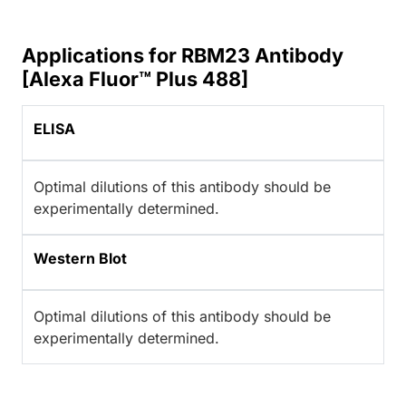
Applications for RBM23 Antibody
[Alexa Fluor™ Plus 488]
ELISA
Optimal dilutions of this antibody should be
experimentally determined.
Western Blot
Optimal dilutions of this antibody should be
experimentally determined.