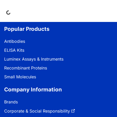
ding...
Popular Products
Antibodies
ELISA Kits
Luminex Assays & Instruments
Recombinant Proteins
Small Molecules
Company Information
Brands
Corporate & Social Responsibility