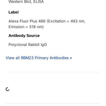
Western Blot, ELISA
Label
Alexa Fluor Plus 488 (Excitation = 493 nm,
Emission = 518 nm)
Antibody Source
Polyclonal Rabbit IgG
View all RBM23 Primary Antibodies »
ding...