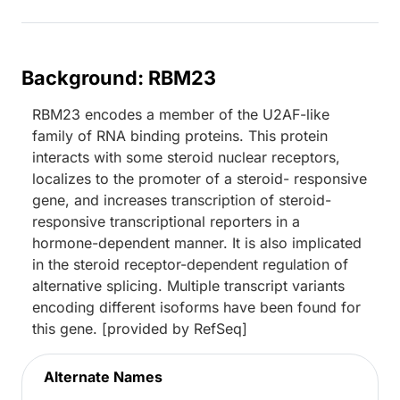
Background: RBM23
RBM23 encodes a member of the U2AF-like
family of RNA binding proteins. This protein
interacts with some steroid nuclear receptors,
localizes to the promoter of a steroid- responsive
gene, and increases transcription of steroid-
responsive transcriptional reporters in a
hormone-dependent manner. It is also implicated
in the steroid receptor-dependent regulation of
alternative splicing. Multiple transcript variants
encoding different isoforms have been found for
this gene. [provided by RefSeq]
Alternate Names