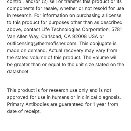
control, and/or (2) sell or transfer this product or its
components for resale, whether or not resold for use
in research. For information on purchasing a license
to this product for purposes other than as described
above, contact Life Technologies Corporation, 5781
Van Allen Way, Carlsbad, CA 92008 USA or
outlicensing@thermofisher.com. This conjugate is
made on demand. Actual recovery may vary from
the stated volume of this product. The volume will
be greater than or equal to the unit size stated on the
datasheet.
This product is for research use only and is not
approved for use in humans or in clinical diagnosis.
Primary Antibodies are guaranteed for 1 year from
date of receipt.