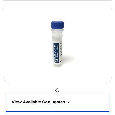
Loading...
View Available Conjugates