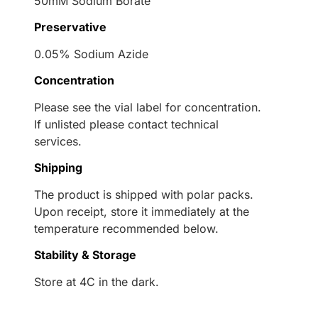
50mM Sodium Borate
Preservative
0.05% Sodium Azide
Concentration
Please see the vial label for concentration.
If unlisted please contact technical
services.
Shipping
The product is shipped with polar packs.
Upon receipt, store it immediately at the
temperature recommended below.
Stability & Storage
Store at 4C in the dark.