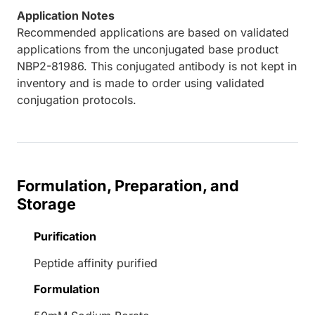
Application Notes
Recommended applications are based on validated
applications from the unconjugated base product
NBP2-81986. This conjugated antibody is not kept in
inventory and is made to order using validated
conjugation protocols.
Formulation, Preparation, and
Storage
Purification
Peptide affinity purified
Formulation