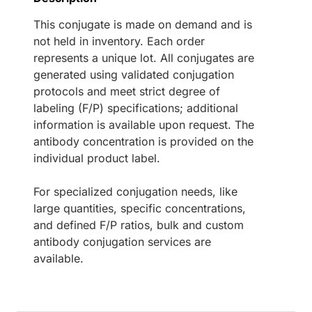
This conjugate is made on demand and is
not held in inventory. Each order
represents a unique lot. All conjugates are
generated using validated conjugation
protocols and meet strict degree of
labeling (F/P) specifications; additional
information is available upon request. The
antibody concentration is provided on the
individual product label.
For specialized conjugation needs, like
large quantities, specific concentrations,
and defined F/P ratios, bulk and custom
antibody conjugation services are
available.