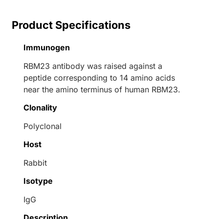
Product Specifications
Immunogen
RBM23 antibody was raised against a
peptide corresponding to 14 amino acids
near the amino terminus of human RBM23.
Clonality
Polyclonal
Host
Rabbit
Isotype
IgG
Description