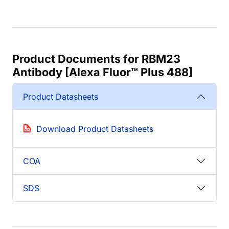
Product Documents for RBM23
Antibody [Alexa Fluor™ Plus 488]
Product Datasheets
Download Product Datasheets
COA
SDS