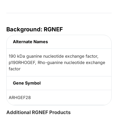
Background: RGNEF
Alternate Names
190 kDa guanine nucleotide exchange factor,
p190RHOGEF, Rho-guanine nucleotide exchange
factor
Gene Symbol
ARHGEF28
Additional RGNEF Products