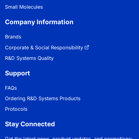
Small Molecules
Company Information
Brands
Corporate & Social Responsibility
R&D Systems Quality
Support
FAQs
Ordering R&D Systems Products
Protocols
Stay Connected
Get the latest news, product updates, and promotions: