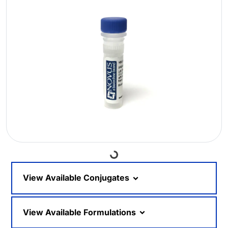
Loading...
View Available Conjugates
View Available Formulations