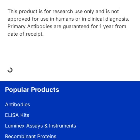
This product is for research use only and is not
approved for use in humans or in clinical diagnosis.
Primary Antibodies are guaranteed for 1 year from
date of receipt.
oading...
Popular Products
Antibodies
ELISA Kits
Luminex Assays & Instruments
Recombinant Proteins