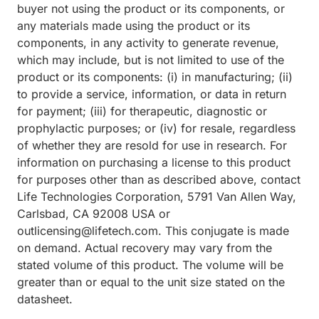
buyer not using the product or its components, or
any materials made using the product or its
components, in any activity to generate revenue,
which may include, but is not limited to use of the
product or its components: (i) in manufacturing; (ii)
to provide a service, information, or data in return
for payment; (iii) for therapeutic, diagnostic or
prophylactic purposes; or (iv) for resale, regardless
of whether they are resold for use in research. For
information on purchasing a license to this product
for purposes other than as described above, contact
Life Technologies Corporation, 5791 Van Allen Way,
Carlsbad, CA 92008 USA or
outlicensing@lifetech.com. This conjugate is made
on demand. Actual recovery may vary from the
stated volume of this product. The volume will be
greater than or equal to the unit size stated on the
datasheet.