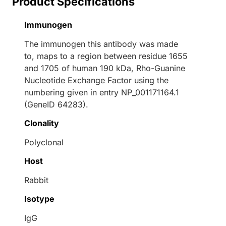
Product Specifications
Immunogen
The immunogen this antibody was made
to, maps to a region between residue 1655
and 1705 of human 190 kDa, Rho-Guanine
Nucleotide Exchange Factor using the
numbering given in entry NP_001171164.1
(GeneID 64283).
Clonality
Polyclonal
Host
Rabbit
Isotype
IgG