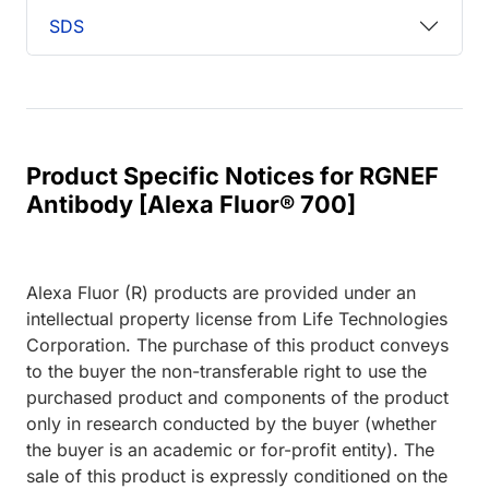
SDS
Product Specific Notices for RGNEF
Antibody [Alexa Fluor® 700]
Alexa Fluor (R) products are provided under an
intellectual property license from Life Technologies
Corporation. The purchase of this product conveys
to the buyer the non-transferable right to use the
purchased product and components of the product
only in research conducted by the buyer (whether
the buyer is an academic or for-profit entity). The
sale of this product is expressly conditioned on the