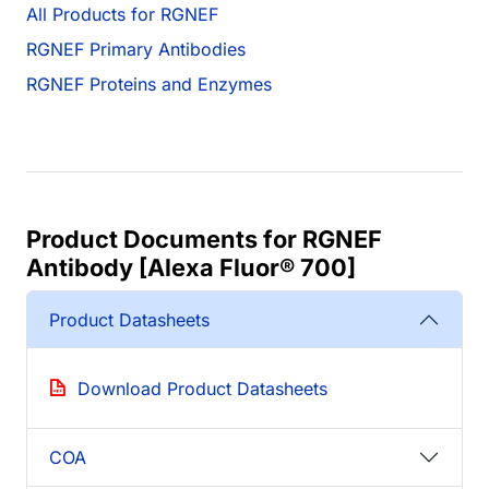
All Products for RGNEF
RGNEF Primary Antibodies
RGNEF Proteins and Enzymes
Product Documents for RGNEF
Antibody [Alexa Fluor® 700]
Product Datasheets
Download Product Datasheets
COA