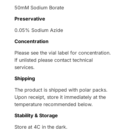
50mM Sodium Borate
Preservative
0.05% Sodium Azide
Concentration
Please see the vial label for concentration.
If unlisted please contact technical
services.
Shipping
The product is shipped with polar packs.
Upon receipt, store it immediately at the
temperature recommended below.
Stability & Storage
Store at 4C in the dark.