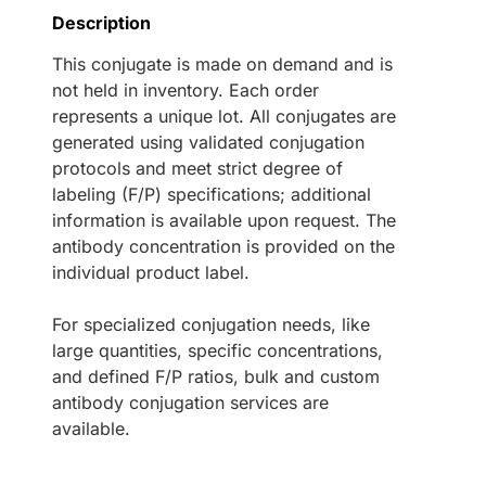
Description
This conjugate is made on demand and is
not held in inventory. Each order
represents a unique lot. All conjugates are
generated using validated conjugation
protocols and meet strict degree of
labeling (F/P) specifications; additional
information is available upon request. The
antibody concentration is provided on the
individual product label.
For specialized conjugation needs, like
large quantities, specific concentrations,
and defined F/P ratios, bulk and custom
antibody conjugation services are
available.