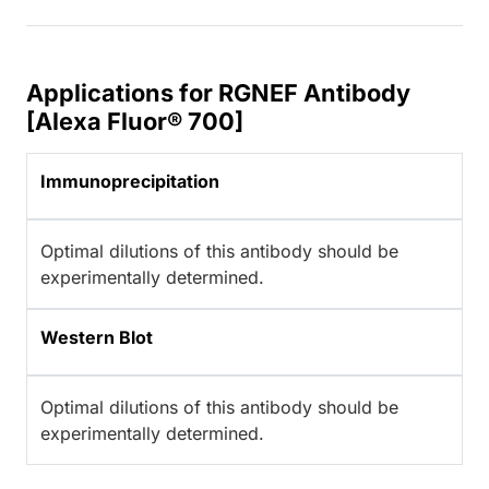
Applications for RGNEF Antibody
[Alexa Fluor® 700]
Immunoprecipitation
Optimal dilutions of this antibody should be
experimentally determined.
Western Blot
Optimal dilutions of this antibody should be
experimentally determined.