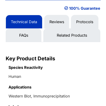
100% Guarantee
Technical Data
Reviews
Protocols
FAQs
Related Products
Key Product Details
Species Reactivity
Human
Applications
Western Blot, Immunoprecipitation