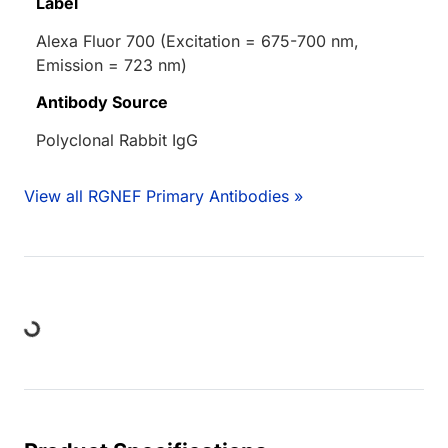
Label
Alexa Fluor 700 (Excitation = 675-700 nm,
Emission = 723 nm)
Antibody Source
Polyclonal Rabbit IgG
View all RGNEF Primary Antibodies »
oading...