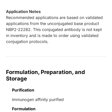
Application Notes
Recommended applications are based on validated
applications from the unconjugated base product
NBP2-22282. This conjugated antibody is not kept
in inventory and is made to order using validated
conjugation protocols.
Formulation, Preparation, and
Storage
Purification
Immunogen affinity purified
Formulation