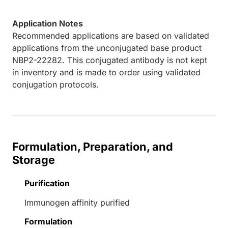
Application Notes
Recommended applications are based on validated
applications from the unconjugated base product
NBP2-22282. This conjugated antibody is not kept
in inventory and is made to order using validated
conjugation protocols.
Formulation, Preparation, and
Storage
Purification
Immunogen affinity purified
Formulation