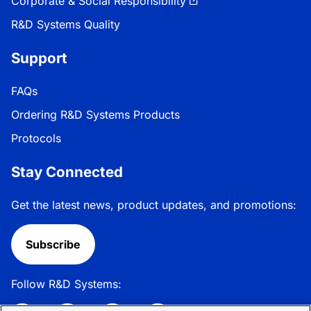
Corporate & Social Responsibility
R&D Systems Quality
Support
FAQs
Ordering R&D Systems Products
Protocols
Stay Connected
Get the latest news, product updates, and promotions:
Subscribe
Follow R&D Systems: