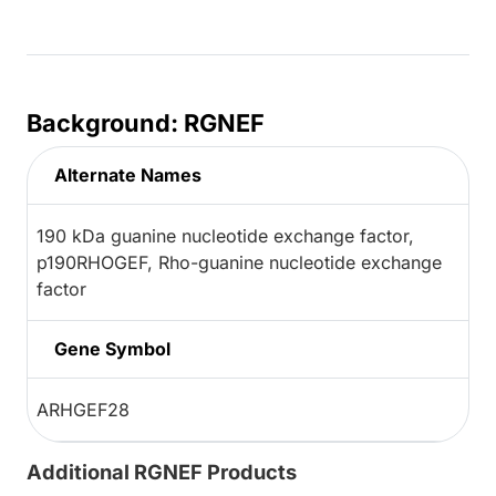
Background: RGNEF
Alternate Names
190 kDa guanine nucleotide exchange factor,
p190RHOGEF, Rho-guanine nucleotide exchange
factor
Gene Symbol
ARHGEF28
Additional RGNEF Products