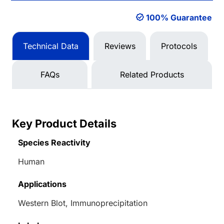
100% Guarantee
Technical Data
Reviews
Protocols
FAQs
Related Products
Key Product Details
Species Reactivity
Human
Applications
Western Blot, Immunoprecipitation