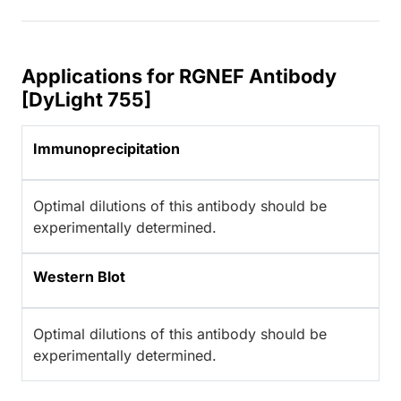
Applications for RGNEF Antibody
[DyLight 755]
Immunoprecipitation
Optimal dilutions of this antibody should be
experimentally determined.
Western Blot
Optimal dilutions of this antibody should be
experimentally determined.