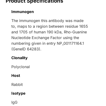
Product Specifications
Immunogen
The immunogen this antibody was made
to, maps to a region between residue 1655
and 1705 of human 190 kDa, Rho-Guanine
Nucleotide Exchange Factor using the
numbering given in entry NP_001171164.1
(GeneID 64283).
Clonality
Polyclonal
Host
Rabbit
Isotype
IgG