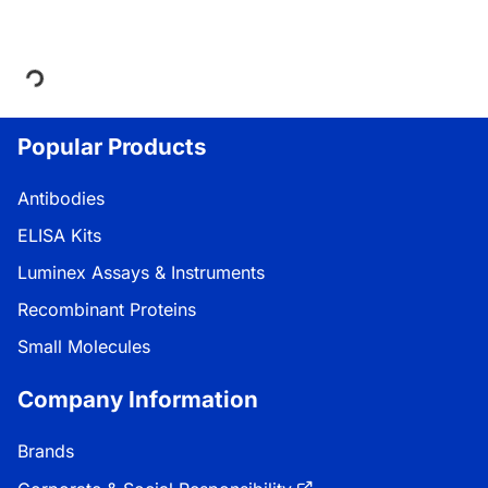
Loading...
Popular Products
Antibodies
ELISA Kits
Luminex Assays & Instruments
Recombinant Proteins
Small Molecules
Company Information
Brands