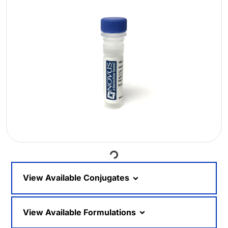
Loading...
View Available Conjugates
View Available Formulations