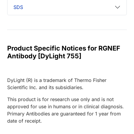
SDS
Product Specific Notices for RGNEF
Antibody [DyLight 755]
DyLight (R) is a trademark of Thermo Fisher
Scientific Inc. and its subsidiaries.
This product is for research use only and is not
approved for use in humans or in clinical diagnosis.
Primary Antibodies are guaranteed for 1 year from
date of receipt.