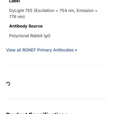
Label
DyLight 755 (Excitation = 754 nm, Emission =
776 nm)
Antibody Source
Polyclonal Rabbit IgG
View all RGNEF Primary Antibodies »
Loading...