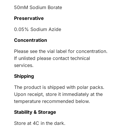
50mM Sodium Borate
Preservative
0.05% Sodium Azide
Concentration
Please see the vial label for concentration.
If unlisted please contact technical
services.
Shipping
The product is shipped with polar packs.
Upon receipt, store it immediately at the
temperature recommended below.
Stability & Storage
Store at 4C in the dark.