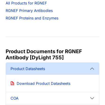
All Products for RGNEF
RGNEF Primary Antibodies
RGNEF Proteins and Enzymes
Product Documents for RGNEF
Antibody [DyLight 755]
Product Datasheets
Download Product Datasheets
COA