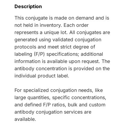
Description
This conjugate is made on demand and is
not held in inventory. Each order
represents a unique lot. All conjugates are
generated using validated conjugation
protocols and meet strict degree of
labeling (F/P) specifications; additional
information is available upon request. The
antibody concentration is provided on the
individual product label.
For specialized conjugation needs, like
large quantities, specific concentrations,
and defined F/P ratios, bulk and custom
antibody conjugation services are
available.