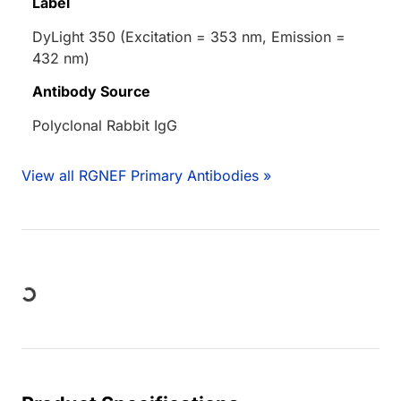
Label
DyLight 350 (Excitation = 353 nm, Emission =
432 nm)
Antibody Source
Polyclonal Rabbit IgG
View all RGNEF Primary Antibodies »
Loading...