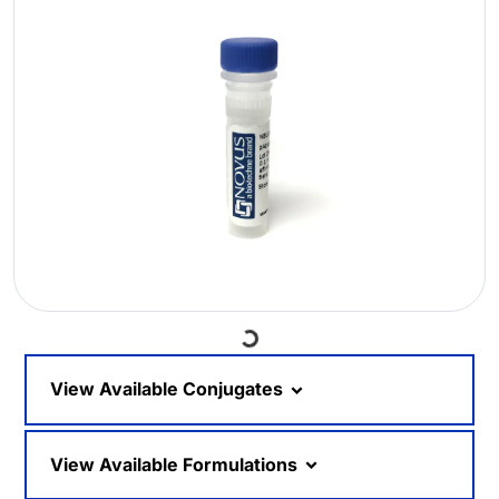
Loading...
View Available Conjugates
View Available Formulations