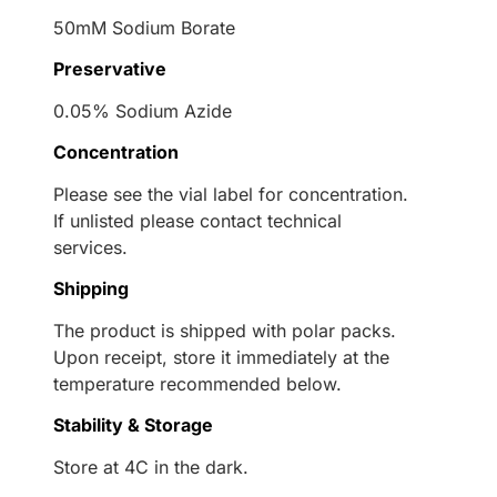
50mM Sodium Borate
Preservative
0.05% Sodium Azide
Concentration
Please see the vial label for concentration.
If unlisted please contact technical
services.
Shipping
The product is shipped with polar packs.
Upon receipt, store it immediately at the
temperature recommended below.
Stability & Storage
Store at 4C in the dark.