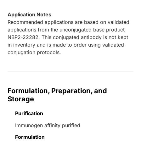
Application Notes
Recommended applications are based on validated
applications from the unconjugated base product
NBP2-22282. This conjugated antibody is not kept
in inventory and is made to order using validated
conjugation protocols.
Formulation, Preparation, and
Storage
Purification
Immunogen affinity purified
Formulation