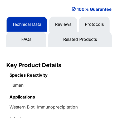
100% Guarantee
Technical Data
Reviews
Protocols
FAQs
Related Products
Key Product Details
Species Reactivity
Human
Applications
Western Blot, Immunoprecipitation