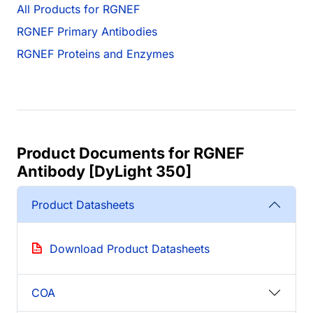
All Products for RGNEF
RGNEF Primary Antibodies
RGNEF Proteins and Enzymes
Product Documents for RGNEF
Antibody [DyLight 350]
Product Datasheets
Download Product Datasheets
COA