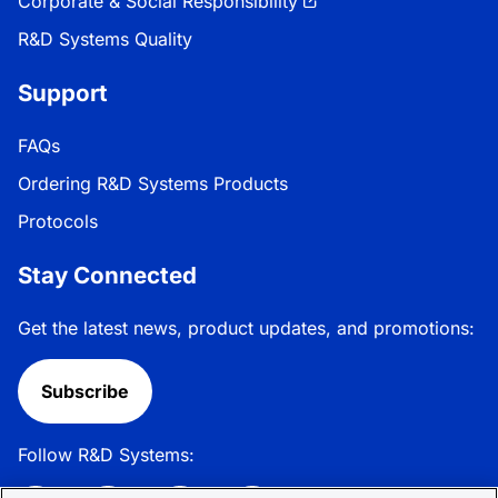
Corporate & Social Responsibility
R&D Systems Quality
Support
FAQs
Ordering R&D Systems Products
Protocols
Stay Connected
Get the latest news, product updates, and promotions:
Subscribe
Follow R&D Systems: