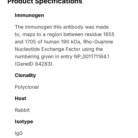
Product Specifications
Immunogen
The immunogen this antibody was made
to, maps to a region between residue 1655
and 1705 of human 190 kDa, Rho-Guanine
Nucleotide Exchange Factor using the
numbering given in entry NP_001171164.1
(GeneID 64283).
Clonality
Polyclonal
Host
Rabbit
Isotype
IgG