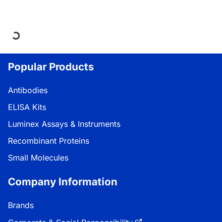
Loading...
Popular Products
Antibodies
ELISA Kits
Luminex Assays & Instruments
Recombinant Proteins
Small Molecules
Company Information
Brands