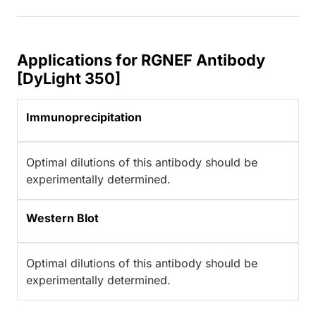
Applications for RGNEF Antibody
[DyLight 350]
Immunoprecipitation
Optimal dilutions of this antibody should be
experimentally determined.
Western Blot
Optimal dilutions of this antibody should be
experimentally determined.