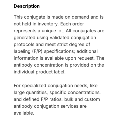
Description
This conjugate is made on demand and is
not held in inventory. Each order
represents a unique lot. All conjugates are
generated using validated conjugation
protocols and meet strict degree of
labeling (F/P) specifications; additional
information is available upon request. The
antibody concentration is provided on the
individual product label.
For specialized conjugation needs, like
large quantities, specific concentrations,
and defined F/P ratios, bulk and custom
antibody conjugation services are
available.