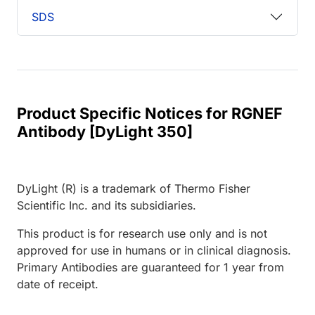
SDS
Product Specific Notices for RGNEF
Antibody [DyLight 350]
DyLight (R) is a trademark of Thermo Fisher
Scientific Inc. and its subsidiaries.
This product is for research use only and is not
approved for use in humans or in clinical diagnosis.
Primary Antibodies are guaranteed for 1 year from
date of receipt.