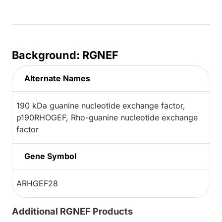
Background: RGNEF
Alternate Names
190 kDa guanine nucleotide exchange factor,
p190RHOGEF, Rho-guanine nucleotide exchange
factor
Gene Symbol
ARHGEF28
Additional RGNEF Products