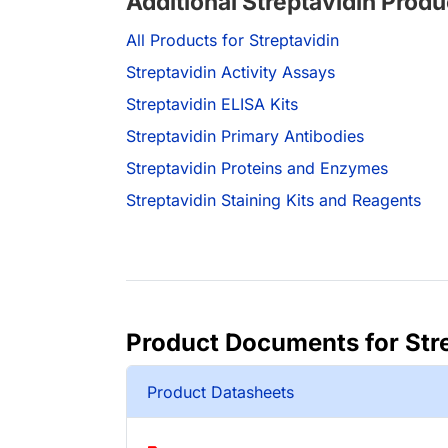
Additional Streptavidin Produ
All Products for Streptavidin
Streptavidin Activity Assays
Streptavidin ELISA Kits
Streptavidin Primary Antibodies
Streptavidin Proteins and Enzymes
Streptavidin Staining Kits and Reagents
Product Documents for Str
Product Datasheets