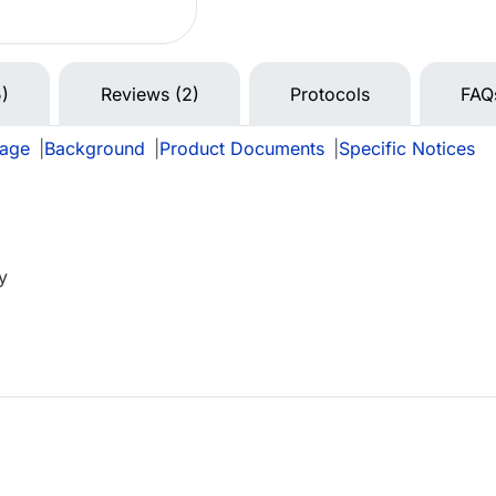
5)
Reviews (2)
Protocols
FAQ
rage
|
Background
|
Product Documents
|
Specific Notices
y