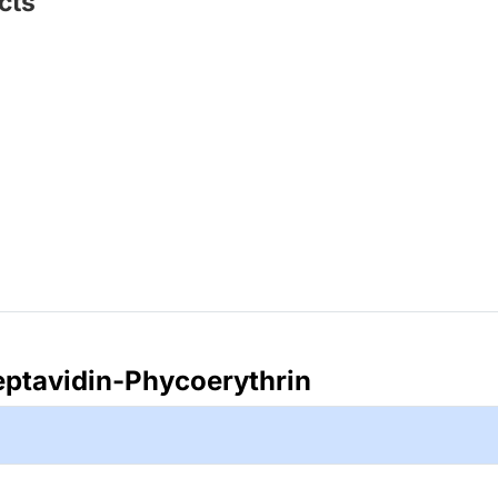
cts
eptavidin-Phycoerythrin