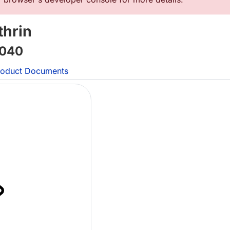
thrin
040
oduct Documents
L