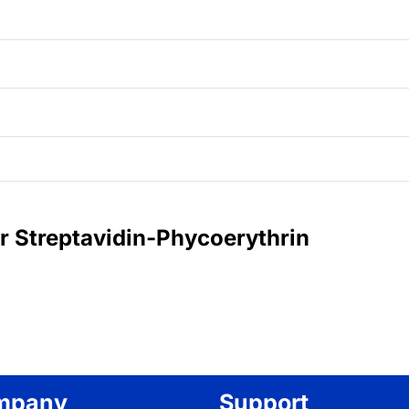
or Streptavidin-Phycoerythrin
mpany
Support