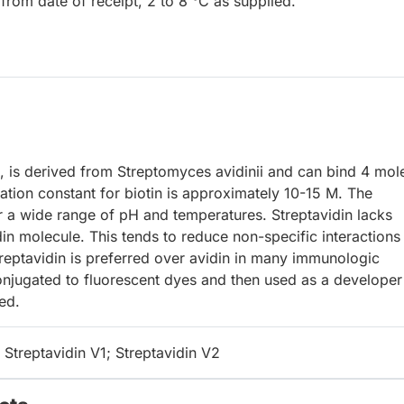
from date of receipt, 2 to 8 °C as supplied.
s, is derived from Streptomyces avidinii and can bind 4 mol
iation constant for biotin is approximately 10-15 M. The
er a wide range of pH and temperatures. Streptavidin lacks
in molecule. This tends to reduce non-specific interactions
treptavidin is preferred over avidin in many immunologic
onjugated to fluorescent dyes and then used as a developer
ed.
 Streptavidin V1; Streptavidin V2