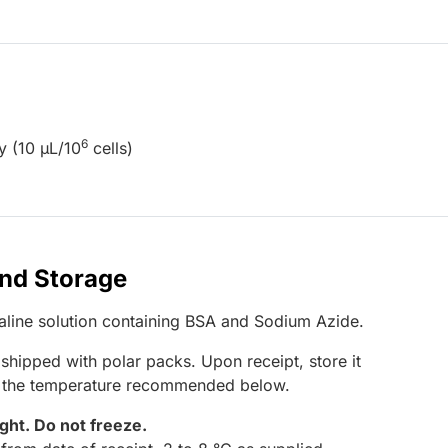
6
y (10 µL/10
cells)
and Storage
saline solution containing BSA and Sodium Azide.
 shipped with polar packs. Upon receipt, store it
t the temperature recommended below.
ight.
Do not freeze.