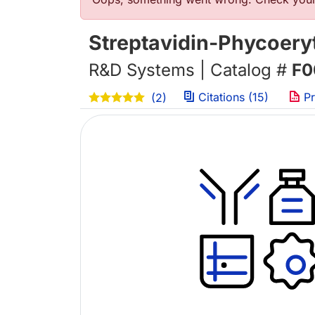
错误信息
Streptavidin-Phycoery
R&D Systems | Catalog #
F0
Citations (15)
Pr
(2)