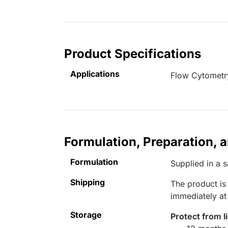
Product Specifications
Applications
Flow Cytometr
Formulation, Preparation, 
Formulation
Supplied in a 
Shipping
The product is
immediately a
Storage
Protect from l