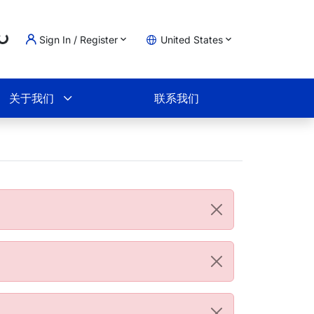
g...
Sign In / Register
United States
物车
关于我们
联系我们