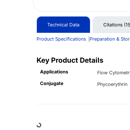
Technical Data
Citations (1
Product Specifications
|
Preparation & Sto
Key Product Details
Applications
Flow Cytometr
Conjugate
Phycoerythrin
Loading...