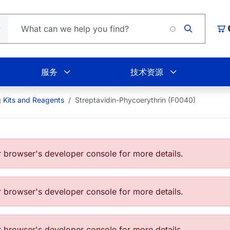
Loadin
购
服务
技术资源
g Kits and Reagents
Streptavidin-Phycoerythrin (F0040)
browser's developer console for more details.
browser's developer console for more details.
browser's developer console for more details.