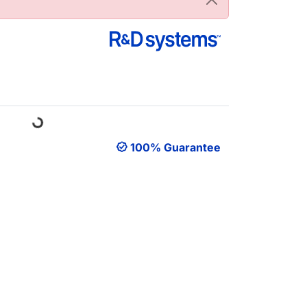
oading...
100% Guarantee