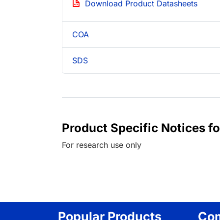
Download Product Datasheets
COA
SDS
Product Specific Notices f
For research use only
Popular Products
Co