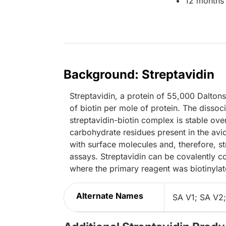
12 months 
Background: Streptavidin
Streptavidin, a protein of 55,000 Dalton
of biotin per mole of protein. The dissoc
streptavidin-biotin complex is stable ov
carbohydrate residues present in the avid
with surface molecules and, therefore, s
assays. Streptavidin can be covalently c
where the primary reagent was biotinylat
Alternate Names
SA V1; SA V2;