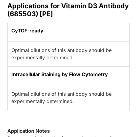
Applications for Vitamin D3 Antibody
(685503) [PE]
CyTOF-ready
Optimal dilutions of this antibody should be
experimentally determined.
Intracellular Staining by Flow Cytometry
Optimal dilutions of this antibody should be
experimentally determined.
Application Notes