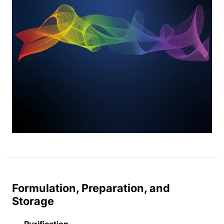
Formulation, Preparation, and
Storage