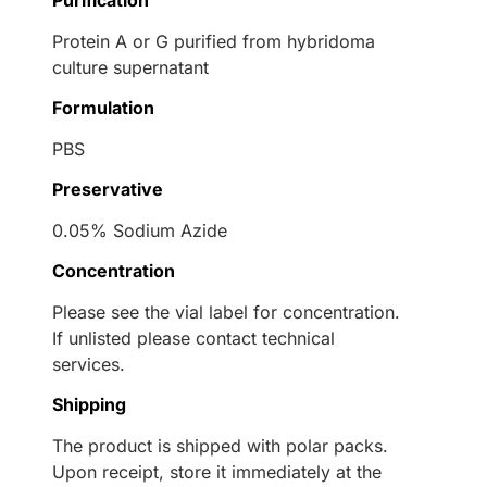
Purification
Protein A or G purified from hybridoma
culture supernatant
Formulation
PBS
Preservative
0.05% Sodium Azide
Concentration
Please see the vial label for concentration.
If unlisted please contact technical
services.
Shipping
The product is shipped with polar packs.
Upon receipt, store it immediately at the