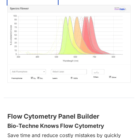
Flow Cytometry Panel Builder
Bio-Techne Knows Flow Cytometry
Save time and reduce costly mistakes by quickly