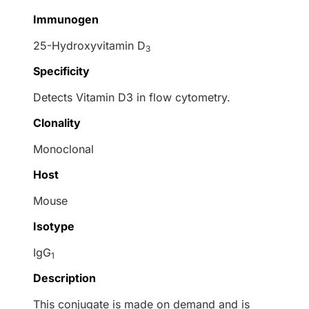
Immunogen
25-Hydroxyvitamin D
3
Specificity
Detects Vitamin D3 in flow cytometry.
Clonality
Monoclonal
Host
Mouse
Isotype
IgG
1
Description
This conjugate is made on demand and is