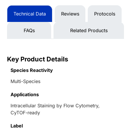
Technical Data
Reviews
Protocols
FAQs
Related Products
Key Product Details
Species Reactivity
Multi-Species
Applications
Intracellular Staining by Flow Cytometry,
CyTOF-ready
Label