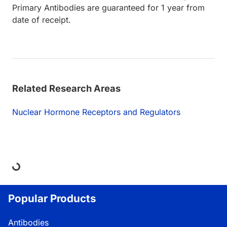
Primary Antibodies are guaranteed for 1 year from
date of receipt.
Related Research Areas
Nuclear Hormone Receptors and Regulators
ing...
Popular Products
Antibodies