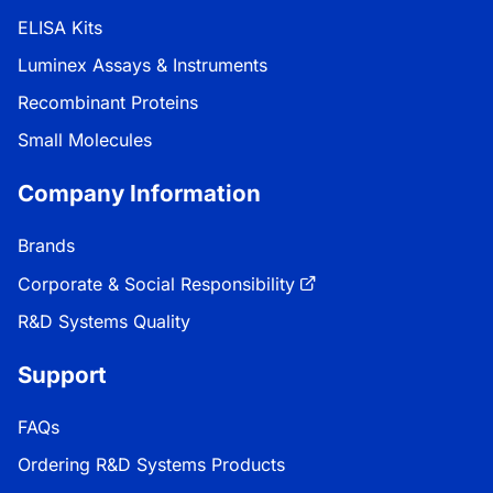
ELISA Kits
Luminex Assays & Instruments
Recombinant Proteins
Small Molecules
Company Information
Brands
Corporate & Social Responsibility
R&D Systems Quality
Support
FAQs
Ordering R&D Systems Products