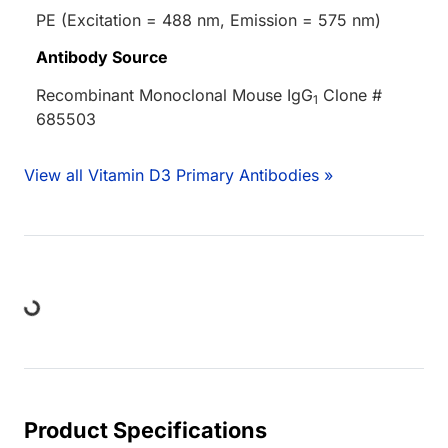
PE (Excitation = 488 nm, Emission = 575 nm)
Antibody Source
Recombinant Monoclonal Mouse IgG
Clone #
1
685503
View all Vitamin D3 Primary Antibodies »
ing...
Product Specifications