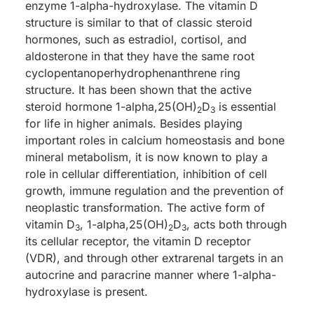
enzyme 1-alpha-hydroxylase. The vitamin D
structure is similar to that of classic steroid
hormones, such as estradiol, cortisol, and
aldosterone in that they have the same root
cyclopentanoperhydrophenanthrene ring
structure. It has been shown that the active
steroid hormone 1-alpha,25(OH)
D
is essential
2
3
for life in higher animals. Besides playing
important roles in calcium homeostasis and bone
mineral metabolism, it is now known to play a
role in cellular differentiation, inhibition of cell
growth, immune regulation and the prevention of
neoplastic transformation. The active form of
vitamin D
, 1-alpha,25(OH)
D
, acts both through
3
2
3
its cellular receptor, the vitamin D receptor
(VDR), and through other extrarenal targets in an
autocrine and paracrine manner where 1-alpha-
hydroxylase is present.