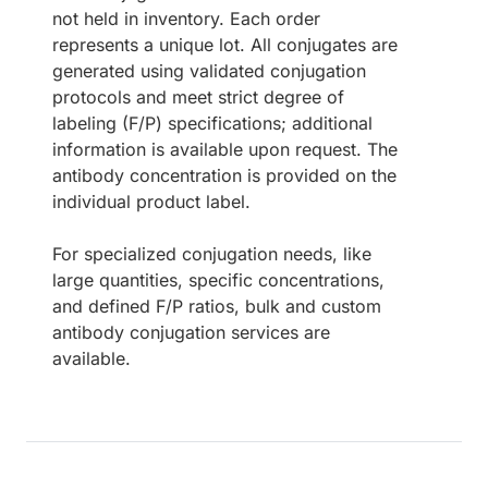
not held in inventory. Each order
represents a unique lot. All conjugates are
generated using validated conjugation
protocols and meet strict degree of
labeling (F/P) specifications; additional
information is available upon request. The
antibody concentration is provided on the
individual product label.
For specialized conjugation needs, like
large quantities, specific concentrations,
and defined F/P ratios, bulk and custom
antibody conjugation services are
available.