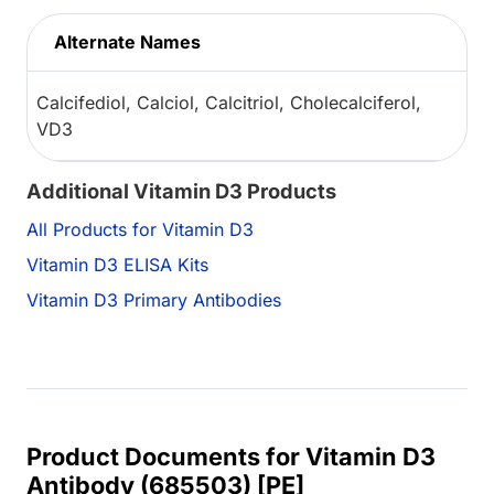
Alternate Names
Calcifediol, Calciol, Calcitriol, Cholecalciferol,
VD3
Additional Vitamin D3 Products
All Products for Vitamin D3
Vitamin D3 ELISA Kits
Vitamin D3 Primary Antibodies
Product Documents for Vitamin D3
Antibody (685503) [PE]