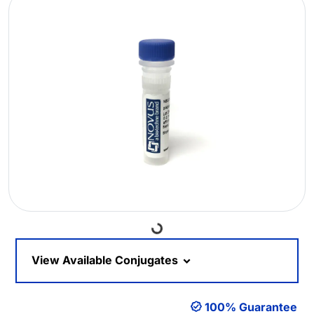
Loading...
View Available Conjugates
100% Guarantee