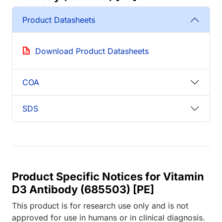
Product Datasheets
Download Product Datasheets
COA
SDS
Product Specific Notices for Vitamin
D3 Antibody (685503) [PE]
This product is for research use only and is not
approved for use in humans or in clinical diagnosis.