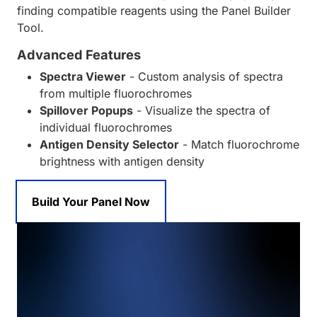
finding compatible reagents using the Panel Builder
Tool.
Advanced Features
Spectra Viewer
- Custom analysis of spectra
from multiple fluorochromes
Spillover Popups
- Visualize the spectra of
individual fluorochromes
Antigen Density Selector
- Match fluorochrome
brightness with antigen density
Build Your Panel Now