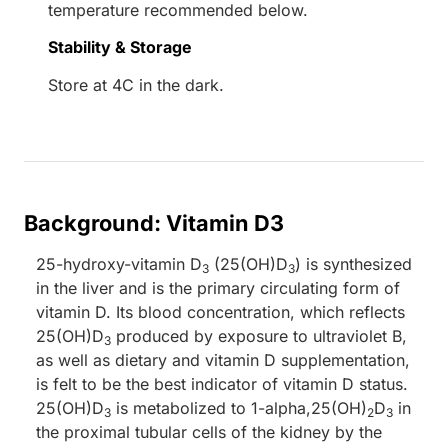
temperature recommended below.
Stability & Storage
Store at 4C in the dark.
Background: Vitamin D3
25-hydroxy-vitamin D
(25(OH)D
) is synthesized
3
3
in the liver and is the primary circulating form of
vitamin D. Its blood concentration, which reflects
25(OH)D
produced by exposure to ultraviolet B,
3
as well as dietary and vitamin D supplementation,
is felt to be the best indicator of vitamin D status.
25(OH)D
is metabolized to 1-alpha,25(OH)
D
in
3
2
3
the proximal tubular cells of the kidney by the