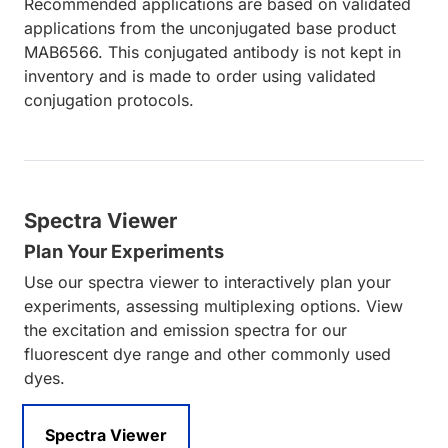
Recommended applications are based on validated
applications from the unconjugated base product
MAB6566. This conjugated antibody is not kept in
inventory and is made to order using validated
conjugation protocols.
Spectra Viewer
Plan Your Experiments
Use our spectra viewer to interactively plan your
experiments, assessing multiplexing options. View
the excitation and emission spectra for our
fluorescent dye range and other commonly used
dyes.
Spectra Viewer