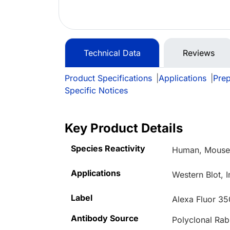
Technical Data
Reviews
Product Specifications
|
Applications
|
Prep
Specific Notices
Key Product Details
Species Reactivity
Human, Mous
Applications
Western Blot, 
Label
Alexa Fluor 35
Antibody Source
Polyclonal Rab