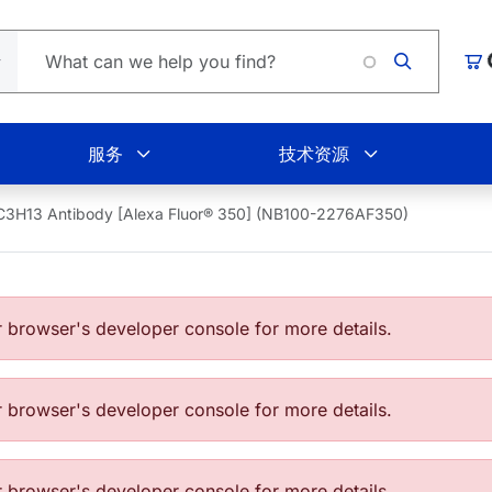
Loading
购
服务
技术资源
C3H13 Antibody [Alexa Fluor® 350] (NB100-2276AF350)
browser's developer console for more details.
browser's developer console for more details.
browser's developer console for more details.