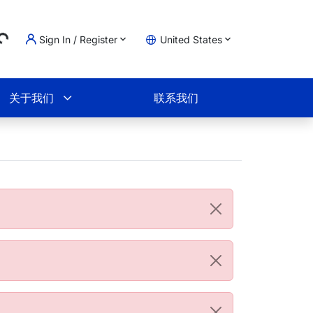
...
Sign In / Register
United States
物车
关于我们
联系我们