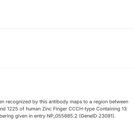
 recognized by this antibody maps to a region between
and 1225 of human Zinc Finger CCCH-type Containing 13
bering given in entry NP_055885.2 (GeneID 23091).