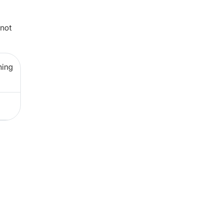
 not
ning