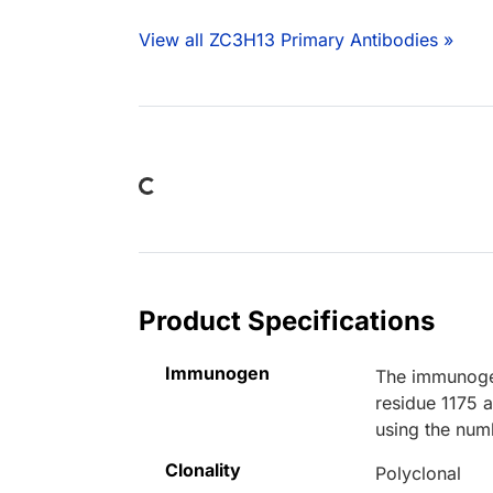
View all ZC3H13 Primary Antibodies »
Loading...
Product Specifications
Immunogen
The immunogen
residue 1175 
using the num
Clonality
Polyclonal