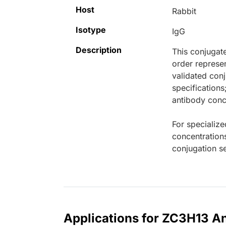
Host
Rabbit
Isotype
IgG
Description
This conjugat
order represen
validated conj
specifications
antibody conce
For specialize
concentration
conjugation se
Applications for ZC3H13 An