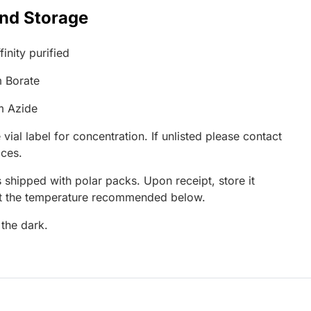
and Storage
inity purified
 Borate
m Azide
 vial label for concentration. If unlisted please contact
ices.
 shipped with polar packs. Upon receipt, store it
at the temperature recommended below.
 the dark.