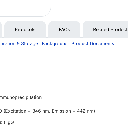
Protocols
FAQs
Related Product
aration & Storage
|
Background
|
Product Documents
|
e
Immunoprecipitation
0 (Excitation = 346 nm, Emission = 442 nm)
bit IgG