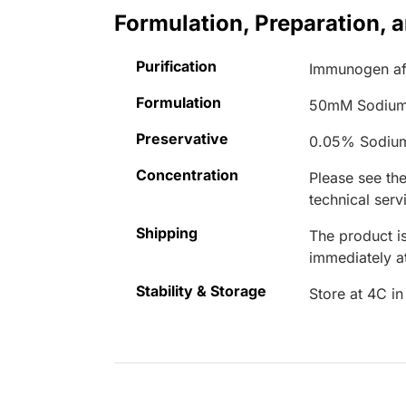
Formulation, Preparation, 
Purification
Immunogen aff
Formulation
50mM Sodium
Preservative
0.05% Sodiu
Concentration
Please see the
technical serv
Shipping
The product is
immediately 
Stability & Storage
Store at 4C in