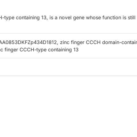
ype containing 13, is a novel gene whose function is still
AA0853DKFZp434D1812, zinc finger CCCH domain-contai
inc finger CCCH-type containing 13