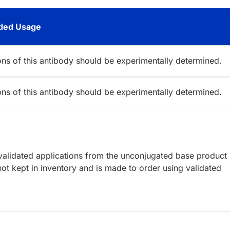
ed Usage
ions of this antibody should be experimentally determined.
ions of this antibody should be experimentally determined.
lidated applications from the unconjugated base product
ot kept in inventory and is made to order using validated