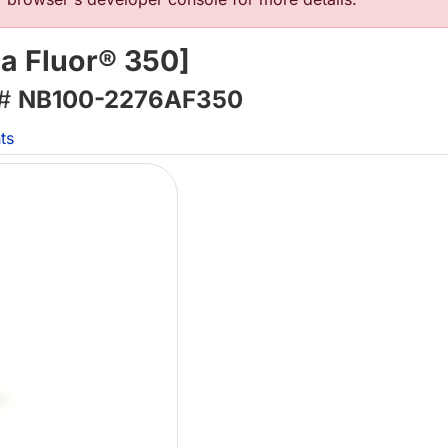
a Fluor® 350]
 #
NB100-2276AF350
ts