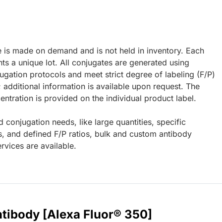
e is made on demand and is not held in inventory. Each
ts a unique lot. All conjugates are generated using
ugation protocols and meet strict degree of labeling (F/P)
; additional information is available upon request. The
ntration is provided on the individual product label.
d conjugation needs, like large quantities, specific
s, and defined F/P ratios, bulk and custom antibody
rvices are available.
tibody [Alexa Fluor® 350]