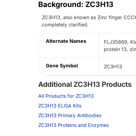
Background: ZC3H13
ZC3H13, also known as Zinc finger CCCH-t
completely clarified.
Alternate Names
FLJ35669, KI
protein 13, z
Gene Symbol
ZC3H13
Additional ZC3H13 Products
All Products for ZC3H13
ZC3H13 ELISA Kits
ZC3H13 Primary Antibodies
ZC3H13 Proteins and Enzymes