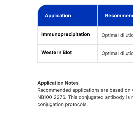
Application
Recommend
Immunoprecipitation
Optimal dilut
Western Blot
Optimal dilut
Application Notes
Recommended applications are based on va
NB100-2276. This conjugated antibody is n
conjugation protocols.