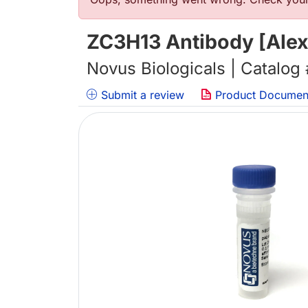
错误信息
ZC3H13 Antibody [Alex
Novus Biologicals | Catalog
Submit a review
Product Documen