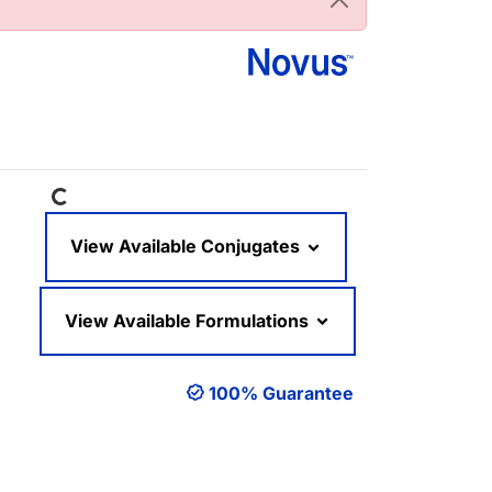
Loading...
View Available Conjugates
View Available Formulations
100% Guarantee