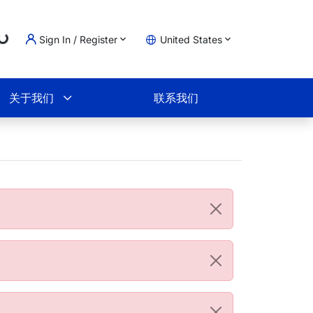
Loading...
Sign In / Register
United States
物车
关于我们
联系我们