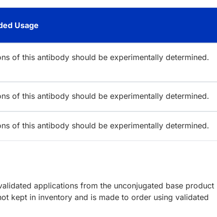
ed Usage
ions of this antibody should be experimentally determined.
ions of this antibody should be experimentally determined.
ions of this antibody should be experimentally determined.
lidated applications from the unconjugated base product
ot kept in inventory and is made to order using validated