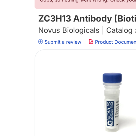
错误信息
ZC3H13 Antibody [Biot
Novus Biologicals | Catalog
Submit a review
Product Documen