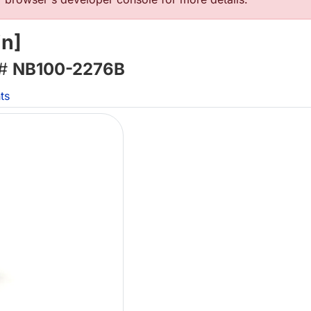
in]
 #
NB100-2276B
ts