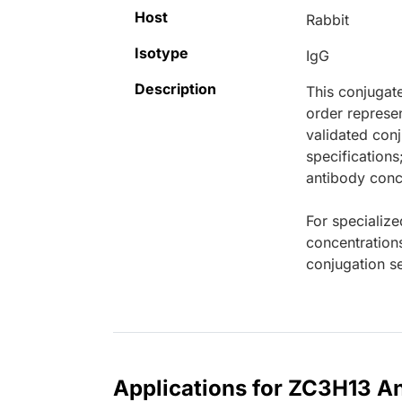
Host
Rabbit
Isotype
IgG
Description
This conjugat
order represen
validated conj
specifications
antibody conce
For specialize
concentration
conjugation se
Applications for ZC3H13 An