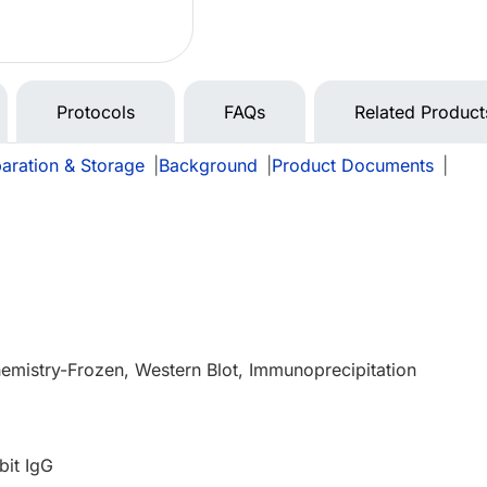
Protocols
FAQs
Related Product
aration & Storage
|
Background
|
Product Documents
|
e
mistry-Frozen, Western Blot, Immunoprecipitation
bit IgG