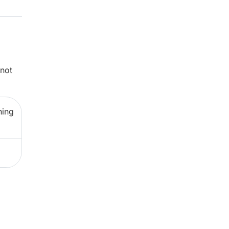
 not
ning