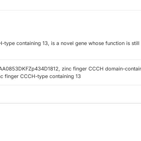
ype containing 13, is a novel gene whose function is still
AA0853DKFZp434D1812, zinc finger CCCH domain-contai
inc finger CCCH-type containing 13