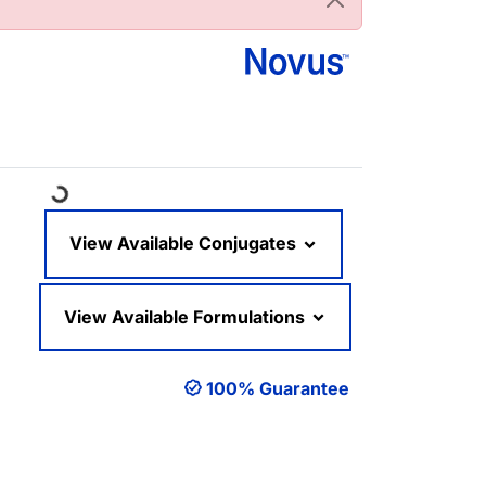
Loading...
View Available Conjugates
View Available Formulations
100% Guarantee