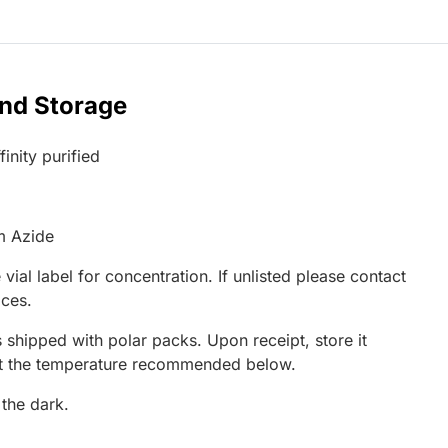
and Storage
inity purified
m Azide
 vial label for concentration. If unlisted please contact
ices.
 shipped with polar packs. Upon receipt, store it
at the temperature recommended below.
 the dark.