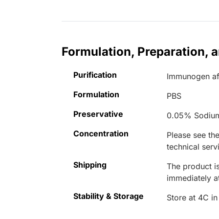
Formulation, Preparation, 
Purification
Immunogen aff
Formulation
PBS
Preservative
0.05% Sodiu
Concentration
Please see the
technical serv
Shipping
The product is
immediately 
Stability & Storage
Store at 4C in