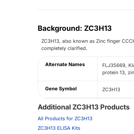
Background: ZC3H13
ZC3H13, also known as Zinc finger CCCH-t
completely clarified.
Alternate Names
FLJ35669, KI
protein 13, z
Gene Symbol
ZC3H13
Additional ZC3H13 Products
All Products for ZC3H13
ZC3H13 ELISA Kits