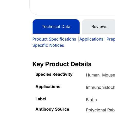
Technical Data
Reviews
Product Specifications
|
Applications
|
Prep
Specific Notices
Key Product Details
Species Reactivity
Human, Mous
Applications
Immunohistoche
Label
Biotin
Antibody Source
Polyclonal Rab