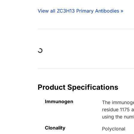
View all ZC3H13 Primary Antibodies »
Loading...
Product Specifications
Immunogen
The immunogen
residue 1175 
using the num
Clonality
Polyclonal