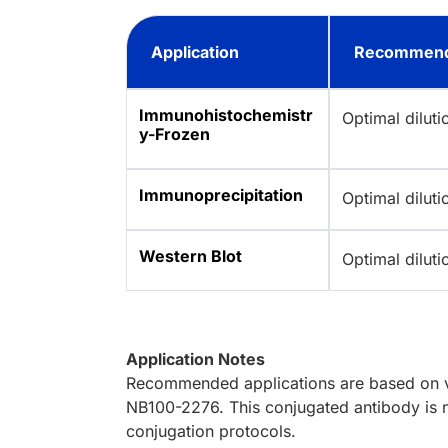
Application
Recommend
Immunohistochemistr
Optimal dilut
y-Frozen
Immunoprecipitation
Optimal dilut
Western Blot
Optimal dilut
Application Notes
Recommended applications are based on va
NB100-2276. This conjugated antibody is n
conjugation protocols.