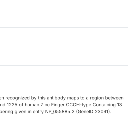
 recognized by this antibody maps to a region between
and 1225 of human Zinc Finger CCCH-type Containing 13
bering given in entry NP_055885.2 (GeneID 23091).