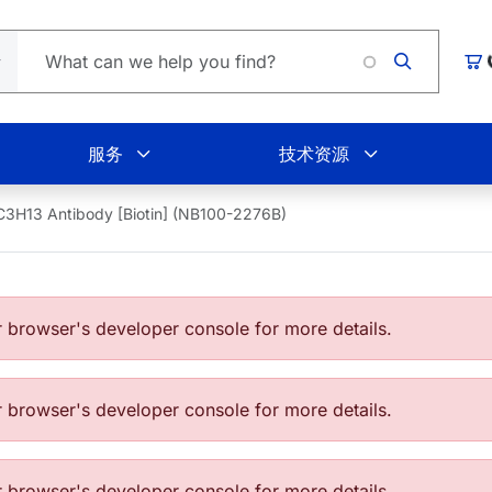
购
服务
技术资源
C3H13 Antibody [Biotin] (NB100-2276B)
browser's developer console for more details.
browser's developer console for more details.
browser's developer console for more details.