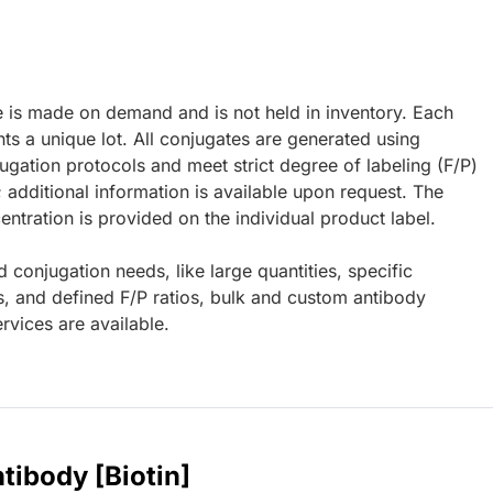
e is made on demand and is not held in inventory. Each
ts a unique lot. All conjugates are generated using
ugation protocols and meet strict degree of labeling (F/P)
; additional information is available upon request. The
ntration is provided on the individual product label.
d conjugation needs, like large quantities, specific
s, and defined F/P ratios, bulk and custom antibody
rvices are available.
tibody [Biotin]