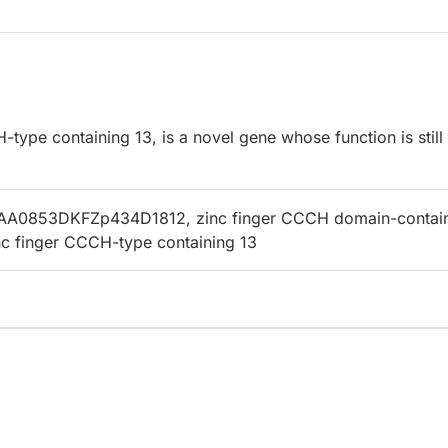
ype containing 13, is a novel gene whose function is still
AA0853DKFZp434D1812, zinc finger CCCH domain-contai
inc finger CCCH-type containing 13