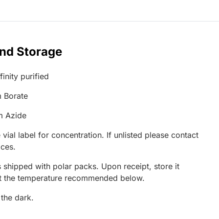
and Storage
inity purified
 Borate
m Azide
 vial label for concentration. If unlisted please contact
ices.
 shipped with polar packs. Upon receipt, store it
at the temperature recommended below.
 the dark.