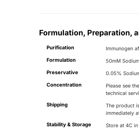
Formulation, Preparation, 
Purification
Immunogen aff
Formulation
50mM Sodium
Preservative
0.05% Sodiu
Concentration
Please see the
technical serv
Shipping
The product is
immediately 
Stability & Storage
Store at 4C in