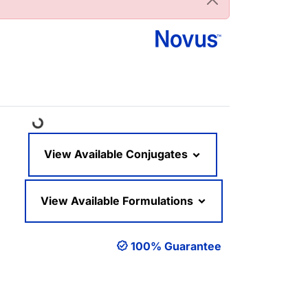
Loading...
View Available Conjugates
View Available Formulations
100% Guarantee