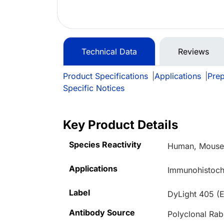
Technical Data
Reviews
Product Specifications
|
Applications
|
Prep
Specific Notices
Key Product Details
Species Reactivity
Human, Mous
Applications
Immunohistoche
Label
DyLight 405 (
Antibody Source
Polyclonal Rab