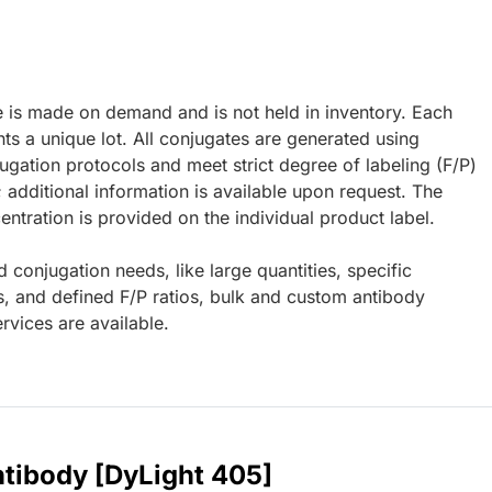
e is made on demand and is not held in inventory. Each
ts a unique lot. All conjugates are generated using
ugation protocols and meet strict degree of labeling (F/P)
; additional information is available upon request. The
ntration is provided on the individual product label.
d conjugation needs, like large quantities, specific
s, and defined F/P ratios, bulk and custom antibody
rvices are available.
ntibody [DyLight 405]