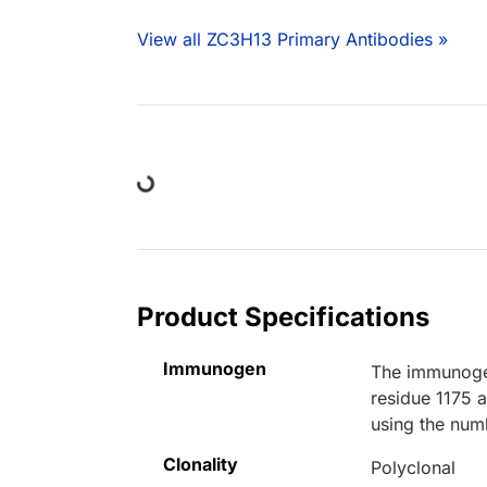
View all ZC3H13 Primary Antibodies »
Loading...
Product Specifications
Immunogen
The immunogen
residue 1175 
using the num
Clonality
Polyclonal