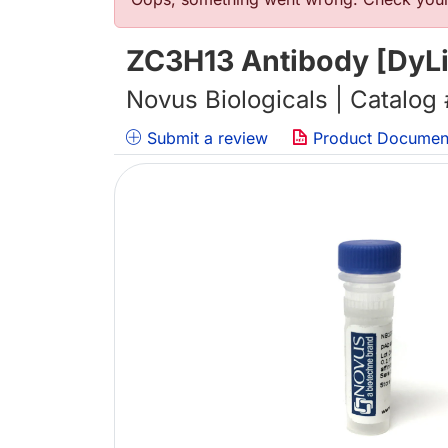
错误信息
ZC3H13 Antibody [DyLi
Novus Biologicals | Catalog
Submit a review
Product Documen