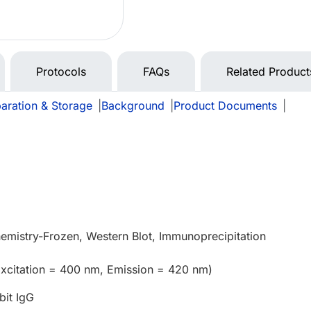
Protocols
FAQs
Related Product
aration & Storage
|
Background
|
Product Documents
|
e
mistry-Frozen, Western Blot, Immunoprecipitation
Excitation = 400 nm, Emission = 420 nm)
bit IgG