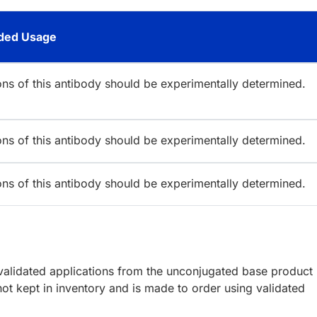
ed Usage
ions of this antibody should be experimentally determined.
ions of this antibody should be experimentally determined.
ions of this antibody should be experimentally determined.
lidated applications from the unconjugated base product
ot kept in inventory and is made to order using validated