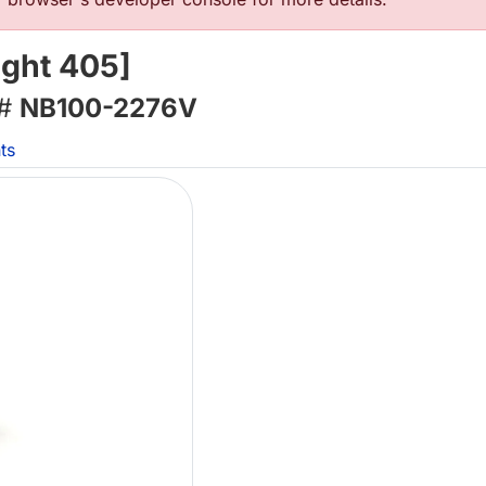
ght 405]
 #
NB100-2276V
ts