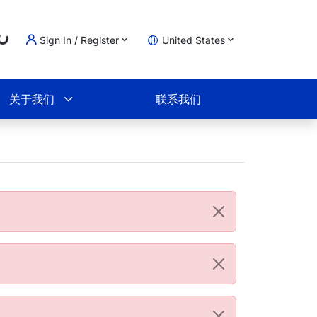
Loading...
Sign In / Register
United States
物车
关于我们
联系我们