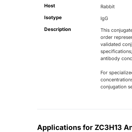
Host
Rabbit
Isotype
IgG
Description
This conjugat
order represen
validated conj
specifications
antibody conce
For specialize
concentration
conjugation se
Applications for ZC3H13 A