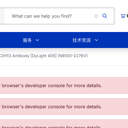
购
服务
技术资源
C3H13 Antibody [DyLight 405] (NB100-2276V)
browser's developer console for more details.
browser's developer console for more details.
browser's developer console for more details.