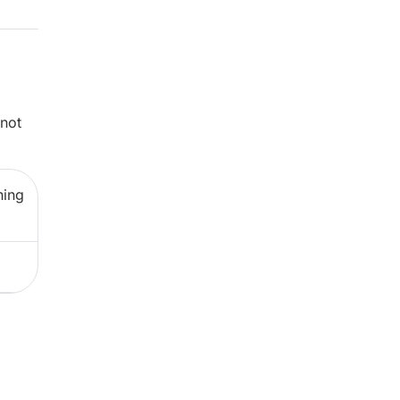
 not
ning