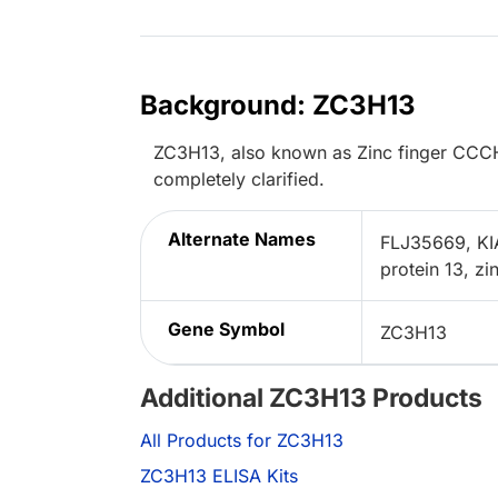
Background: ZC3H13
ZC3H13, also known as Zinc finger CCCH-t
completely clarified.
Alternate Names
FLJ35669, KI
protein 13, z
Gene Symbol
ZC3H13
Additional ZC3H13 Products
All Products for ZC3H13
ZC3H13 ELISA Kits