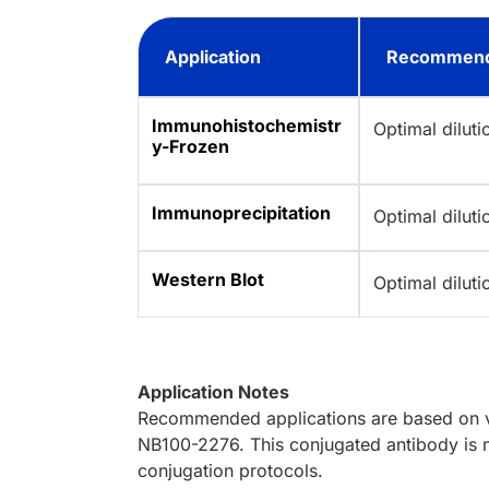
Application
Recommend
Immunohistochemistr
Optimal dilut
y-Frozen
Immunoprecipitation
Optimal dilut
Western Blot
Optimal dilut
Application Notes
Recommended applications are based on va
NB100-2276. This conjugated antibody is n
conjugation protocols.