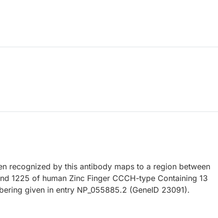
 recognized by this antibody maps to a region between
and 1225 of human Zinc Finger CCCH-type Containing 13
bering given in entry NP_055885.2 (GeneID 23091).