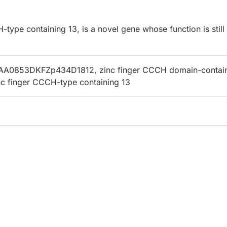
ype containing 13, is a novel gene whose function is still
AA0853DKFZp434D1812, zinc finger CCCH domain-contai
inc finger CCCH-type containing 13