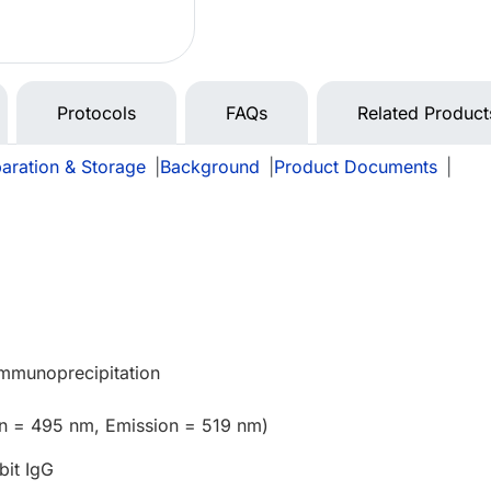
Protocols
FAQs
Related Product
aration & Storage
|
Background
|
Product Documents
|
e
Immunoprecipitation
on = 495 nm, Emission = 519 nm)
bit IgG