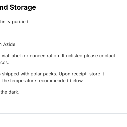
and Storage
inity purified
m Azide
 vial label for concentration. If unlisted please contact
ices.
 shipped with polar packs. Upon receipt, store it
at the temperature recommended below.
 the dark.