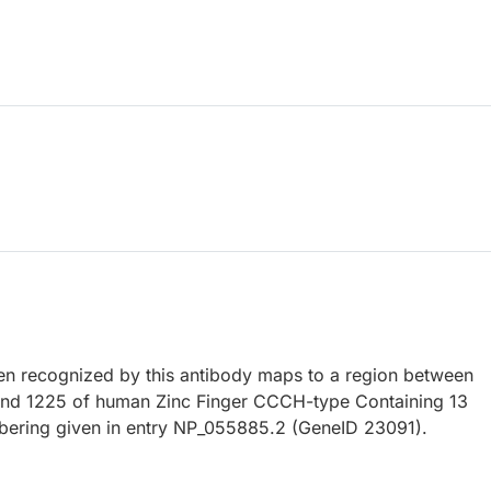
 recognized by this antibody maps to a region between
and 1225 of human Zinc Finger CCCH-type Containing 13
bering given in entry NP_055885.2 (GeneID 23091).