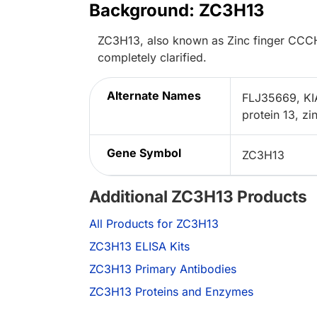
Background: ZC3H13
ZC3H13, also known as Zinc finger CCCH-t
completely clarified.
Alternate Names
FLJ35669, KI
protein 13, z
Gene Symbol
ZC3H13
Additional ZC3H13 Products
All Products for ZC3H13
ZC3H13 ELISA Kits
ZC3H13 Primary Antibodies
ZC3H13 Proteins and Enzymes