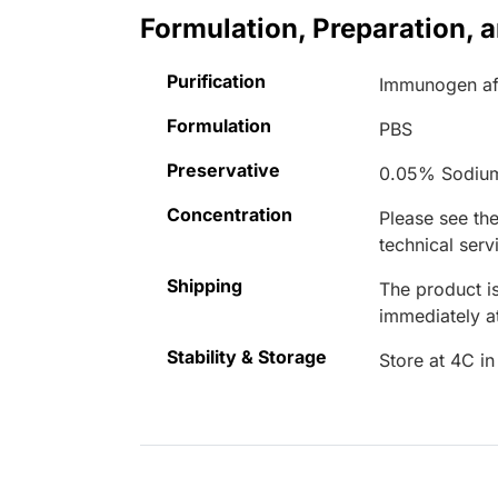
Formulation, Preparation, 
Purification
Immunogen aff
Formulation
PBS
Preservative
0.05% Sodiu
Concentration
Please see the
technical serv
Shipping
The product is
immediately 
Stability & Storage
Store at 4C in