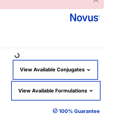
Loading...
View Available Conjugates
View Available Formulations
100% Guarantee