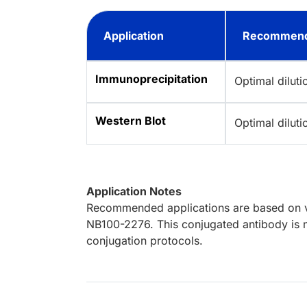
Application
Recommend
Immunoprecipitation
Optimal dilut
Western Blot
Optimal dilut
Application Notes
Recommended applications are based on va
NB100-2276. This conjugated antibody is n
conjugation protocols.