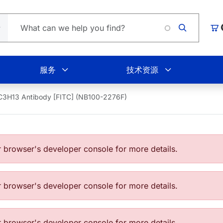
购
服务
技术资源
C3H13 Antibody [FITC] (NB100-2276F)
browser's developer console for more details.
browser's developer console for more details.
browser's developer console for more details.