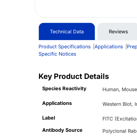
Technical Data
Reviews
Product Specifications
|
Applications
|
Prep
Specific Notices
Key Product Details
Species Reactivity
Human, Mous
Applications
Western Blot, 
Label
FITC (Excitati
Antibody Source
Polyclonal Rab