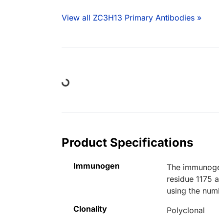
View all ZC3H13 Primary Antibodies »
Loading...
Product Specifications
Immunogen
The immunogen
residue 1175 
using the num
Clonality
Polyclonal