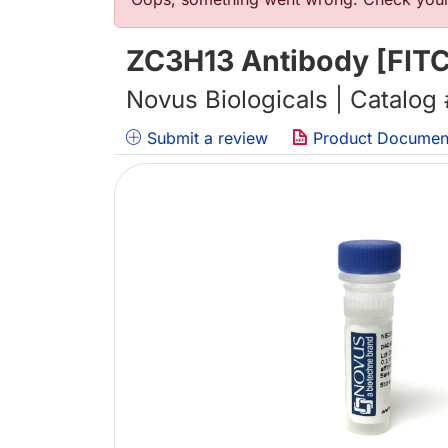
错误信息
ZC3H13 Antibody [FITC
Novus Biologicals | Catalog
Submit a review
Product Documen