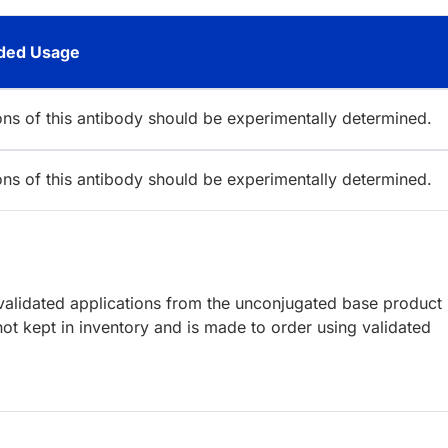
ed Usage
ions of this antibody should be experimentally determined.
ions of this antibody should be experimentally determined.
lidated applications from the unconjugated base product
ot kept in inventory and is made to order using validated