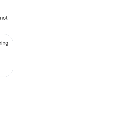
 not
ning