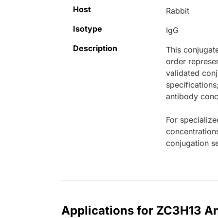
Host
Rabbit
Isotype
IgG
Description
This conjugat
order represen
validated conj
specifications
antibody conce
For specialize
concentration
conjugation se
Applications for ZC3H13 An