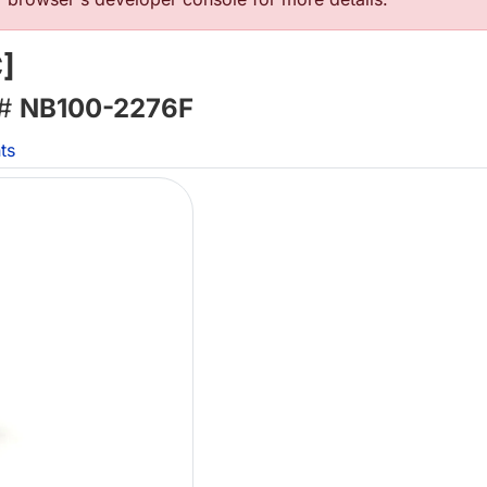
]
 #
NB100-2276F
ts