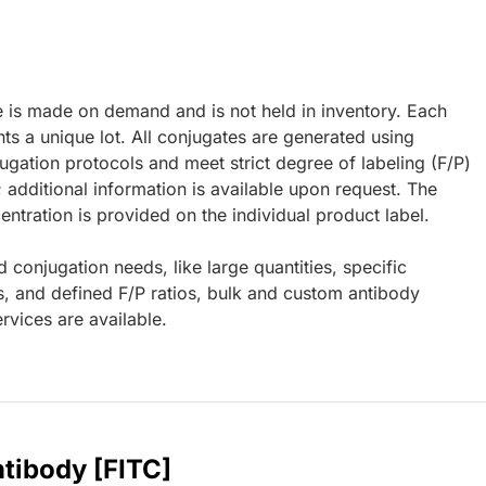
e is made on demand and is not held in inventory. Each
ts a unique lot. All conjugates are generated using
ugation protocols and meet strict degree of labeling (F/P)
; additional information is available upon request. The
ntration is provided on the individual product label.
d conjugation needs, like large quantities, specific
s, and defined F/P ratios, bulk and custom antibody
rvices are available.
tibody [FITC]