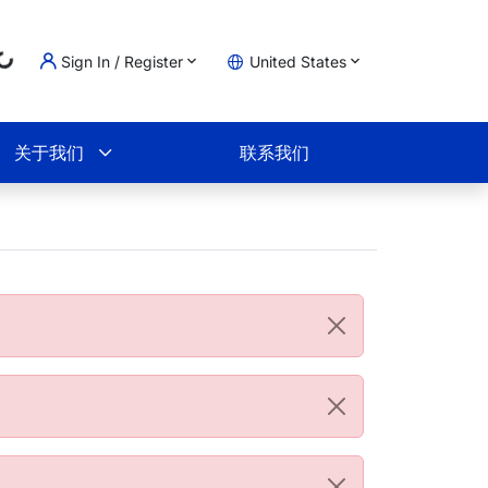
Loading...
Sign In / Register
United States
物车
关于我们
联系我们