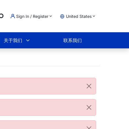
ng...
Sign In / Register
United States
物车
关于我们
联系我们