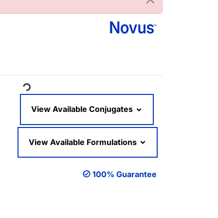
oading...
View Available Conjugates
View Available Formulations
100% Guarantee