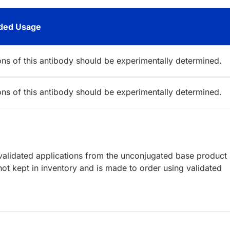
ed Usage
ions of this antibody should be experimentally determined.
ions of this antibody should be experimentally determined.
lidated applications from the unconjugated base product
ot kept in inventory and is made to order using validated