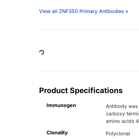
View all ZNF350 Primary Antibodies »
Loading...
Product Specifications
Immunogen
Antibody was 
carboxy termi
amino acids 4
Clonality
Polyclonal