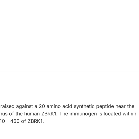
raised against a 20 amino acid synthetic peptide near the
nus of the human ZBRK1. The immunogen is located within
10 - 460 of ZBRK1.