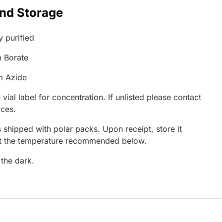
and Storage
y purified
 Borate
m Azide
 vial label for concentration. If unlisted please contact
ices.
 shipped with polar packs. Upon receipt, store it
at the temperature recommended below.
 the dark.