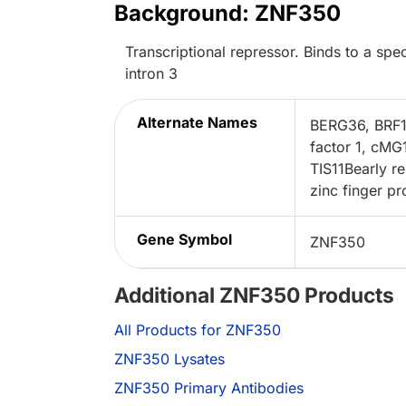
Background: ZNF350
Transcriptional repressor. Binds to a 
intron 3
Alternate Names
BERG36, BRF1z
factor 1, cMG
TIS11Bearly re
zinc finger pr
Gene Symbol
ZNF350
Additional ZNF350 Products
All Products for ZNF350
ZNF350 Lysates
ZNF350 Primary Antibodies