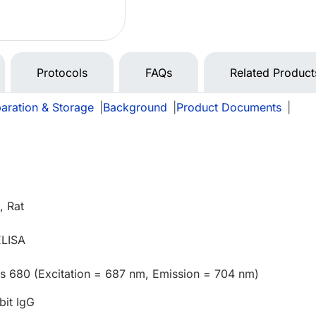
Protocols
FAQs
Related Product
aration & Storage
|
Background
|
Product Documents
|
 Rat
ELISA
us 680 (Excitation = 687 nm, Emission = 704 nm)
bit IgG