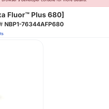
a Fluor™ Plus 680]
 #
NBP1-76344AFP680
ts
L