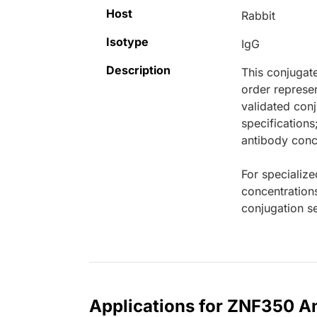
Host
Rabbit
Isotype
IgG
Description
This conjugat
order represen
validated conj
specifications
antibody conce
For specialize
concentration
conjugation se
Applications for ZNF350 An