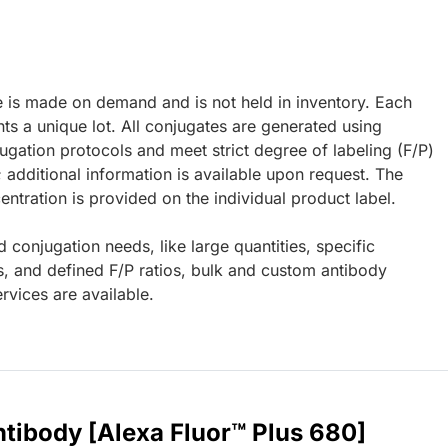
e is made on demand and is not held in inventory. Each
ts a unique lot. All conjugates are generated using
ugation protocols and meet strict degree of labeling (F/P)
; additional information is available upon request. The
ntration is provided on the individual product label.
d conjugation needs, like large quantities, specific
s, and defined F/P ratios, bulk and custom antibody
rvices are available.
tibody [Alexa Fluor™ Plus 680]