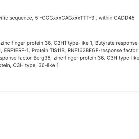
specific sequence, 5'-GGGxxxCAGxxxTTT-3', within GADD45
inc finger protein 36, C3H1 type-like 1, Butyrate response
1, ERF1ERF-1, Protein TIS11B, RNF162BEGF-response factor 
sponse factor Berg36, zinc finger protein 36, C3H type-like
otein, C3H type, 36-like 1