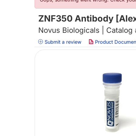
错误信息
ZNF350 Antibody [Alex
Novus Biologicals | Catalog
Submit a review
Product Documen