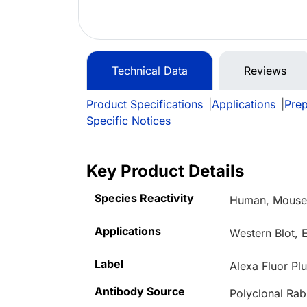
Technical Data
Reviews
Product Specifications
|
Applications
|
Prep
Specific Notices
Key Product Details
Species Reactivity
Human, Mouse,
Applications
Western Blot, 
Label
Alexa Fluor Pl
Antibody Source
Polyclonal Rab