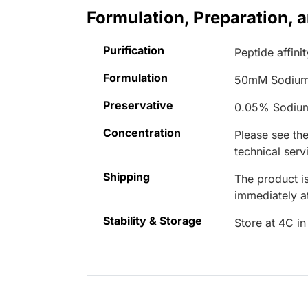
Formulation, Preparation, 
Purification
Peptide affinit
Formulation
50mM Sodium
Preservative
0.05% Sodiu
Concentration
Please see the
technical serv
Shipping
The product is
immediately 
Stability & Storage
Store at 4C in