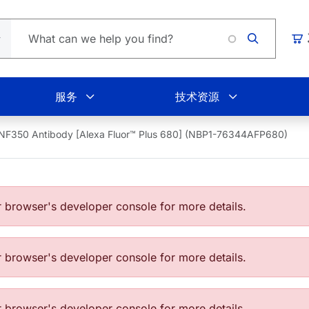
Loadi
购
服务
技术资源
NF350 Antibody [Alexa Fluor™ Plus 680] (NBP1-76344AFP680)
browser's developer console for more details.
browser's developer console for more details.
browser's developer console for more details.