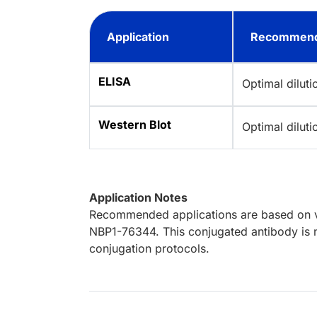
Application
Recommend
ELISA
Optimal dilut
Western Blot
Optimal dilut
Application Notes
Recommended applications are based on va
NBP1-76344. This conjugated antibody is n
conjugation protocols.