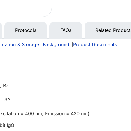
Protocols
FAQs
Related Product
aration & Storage
|
Background
|
Product Documents
|
 Rat
ELISA
Excitation = 400 nm, Emission = 420 nm)
bit IgG