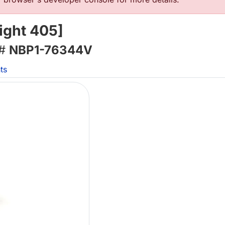
ight 405]
 #
NBP1-76344V
ts
L