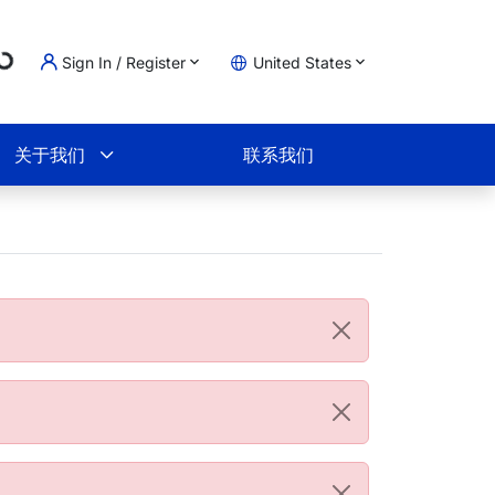
ng...
Sign In / Register
United States
物车
关于我们
联系我们