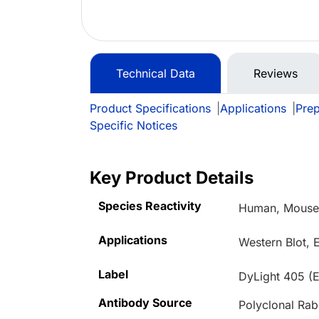
Technical Data
Reviews
Product Specifications
|
Applications
|
Prep
Specific Notices
Key Product Details
Species Reactivity
Human, Mouse,
Applications
Western Blot, 
Label
DyLight 405 (
Antibody Source
Polyclonal Rab