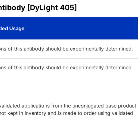
ntibody [DyLight 405]
ed Usage
ions of this antibody should be experimentally determined.
ions of this antibody should be experimentally determined.
lidated applications from the unconjugated base product
ot kept in inventory and is made to order using validated