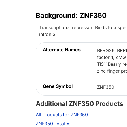
Background: ZNF350
Transcriptional repressor. Binds to a 
intron 3
Alternate Names
BERG36, BRF1z
factor 1, cMG
TIS11Bearly re
zinc finger pr
Gene Symbol
ZNF350
Additional ZNF350 Products
All Products for ZNF350
ZNF350 Lysates