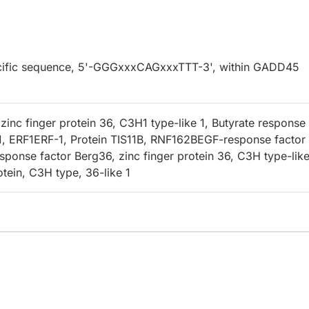
specific sequence, 5'-GGGxxxCAGxxxTTT-3', within GADD45
inc finger protein 36, C3H1 type-like 1, Butyrate response
1, ERF1ERF-1, Protein TIS11B, RNF162BEGF-response factor 
sponse factor Berg36, zinc finger protein 36, C3H type-like
otein, C3H type, 36-like 1