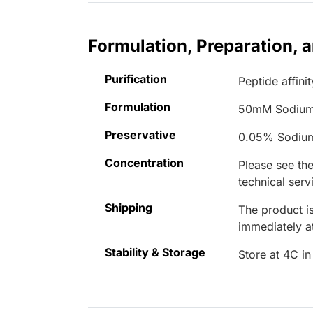
Formulation, Preparation, 
Purification
Peptide affinit
Formulation
50mM Sodium
Preservative
0.05% Sodiu
Concentration
Please see the
technical serv
Shipping
The product is
immediately 
Stability & Storage
Store at 4C in