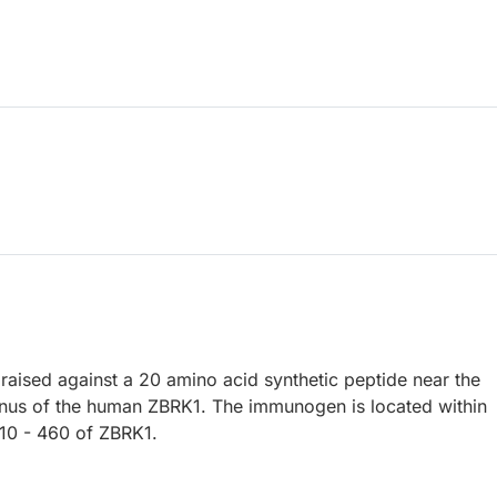
raised against a 20 amino acid synthetic peptide near the
nus of the human ZBRK1. The immunogen is located within
10 - 460 of ZBRK1.