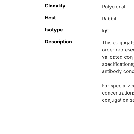
Clonality
Polyclonal
Host
Rabbit
Isotype
IgG
Description
This conjugat
order represen
validated conj
specifications
antibody conce
For specialize
concentration
conjugation se