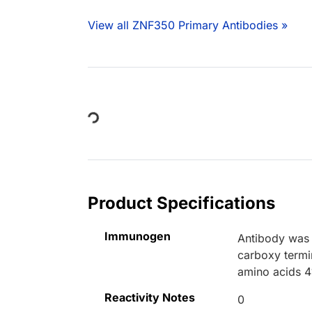
View all ZNF350 Primary Antibodies »
Loading...
Product Specifications
Immunogen
Antibody was 
carboxy termi
amino acids 4
Reactivity Notes
0