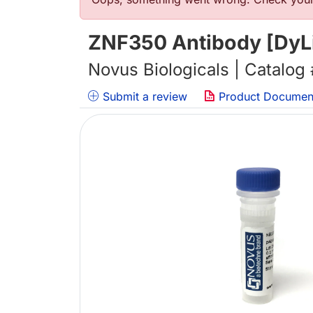
错误信息
ZNF350 Antibody [DyL
Novus Biologicals | Catalog
Submit a review
Product Documen