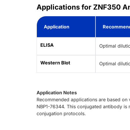
Applications for ZNF350 A
Application
Recommend
ELISA
Optimal dilut
Western Blot
Optimal dilut
Application Notes
Recommended applications are based on va
NBP1-76344. This conjugated antibody is n
conjugation protocols.