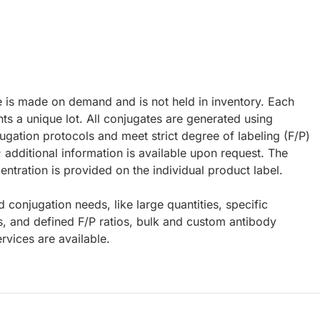
e is made on demand and is not held in inventory. Each
ts a unique lot. All conjugates are generated using
ugation protocols and meet strict degree of labeling (F/P)
; additional information is available upon request. The
ntration is provided on the individual product label.
d conjugation needs, like large quantities, specific
s, and defined F/P ratios, bulk and custom antibody
rvices are available.