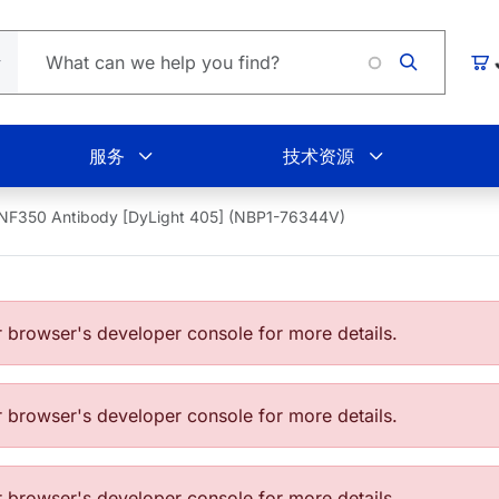
Loadi
购
服务
技术资源
NF350 Antibody [DyLight 405] (NBP1-76344V)
browser's developer console for more details.
browser's developer console for more details.
browser's developer console for more details.