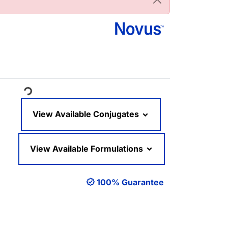
oading...
View Available Conjugates
View Available Formulations
100% Guarantee