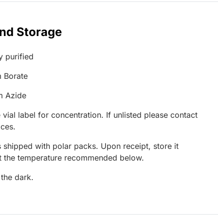
and Storage
y purified
 Borate
m Azide
 vial label for concentration. If unlisted please contact
ices.
 shipped with polar packs. Upon receipt, store it
at the temperature recommended below.
 the dark.