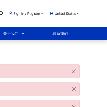
...
Sign In / Register
United States
物车
关于我们
联系我们