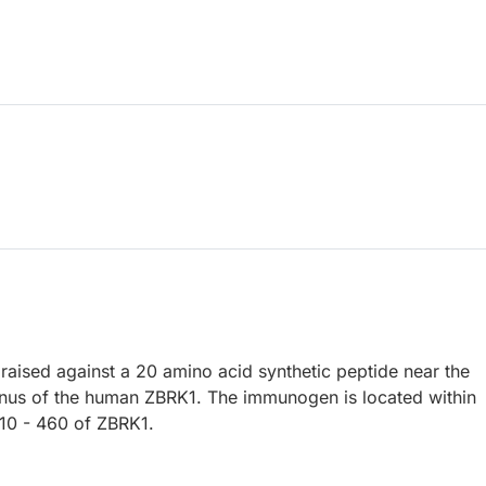
raised against a 20 amino acid synthetic peptide near the
nus of the human ZBRK1. The immunogen is located within
10 - 460 of ZBRK1.