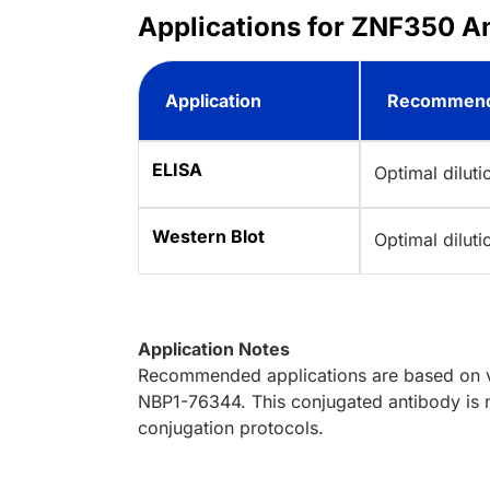
Applications for ZNF350 A
Application
Recommend
ELISA
Optimal dilut
Western Blot
Optimal dilut
Application Notes
Recommended applications are based on va
NBP1-76344. This conjugated antibody is n
conjugation protocols.