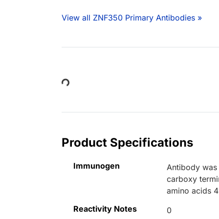
View all ZNF350 Primary Antibodies »
Loading...
Product Specifications
Immunogen
Antibody was 
carboxy termi
amino acids 4
Reactivity Notes
0