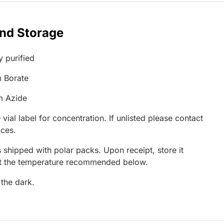
and Storage
y purified
 Borate
m Azide
 vial label for concentration. If unlisted please contact
ices.
 shipped with polar packs. Upon receipt, store it
at the temperature recommended below.
 the dark.