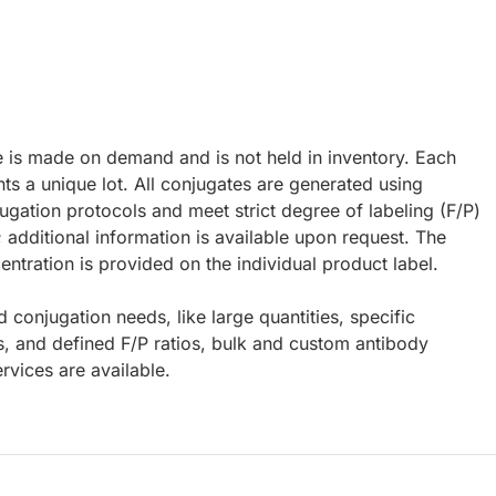
e is made on demand and is not held in inventory. Each
ts a unique lot. All conjugates are generated using
ugation protocols and meet strict degree of labeling (F/P)
; additional information is available upon request. The
ntration is provided on the individual product label.
d conjugation needs, like large quantities, specific
s, and defined F/P ratios, bulk and custom antibody
rvices are available.