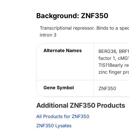
Background: ZNF350
Transcriptional repressor. Binds to a 
intron 3
Alternate Names
BERG36, BRF1z
factor 1, cMG
TIS11Bearly re
zinc finger pr
Gene Symbol
ZNF350
Additional ZNF350 Products
All Products for ZNF350
ZNF350 Lysates