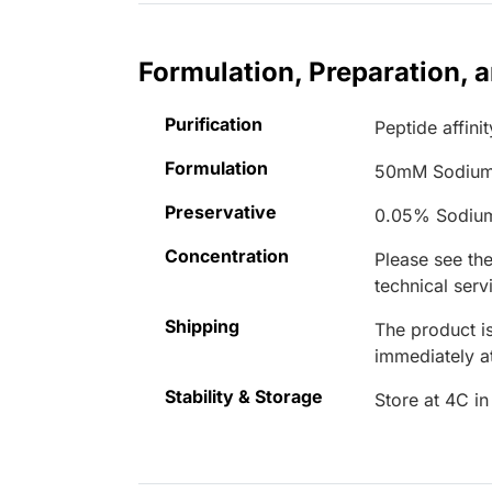
Formulation, Preparation, 
Purification
Peptide affinit
Formulation
50mM Sodium
Preservative
0.05% Sodiu
Concentration
Please see the
technical serv
Shipping
The product is
immediately 
Stability & Storage
Store at 4C in