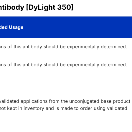
ntibody [DyLight 350]
ed Usage
ions of this antibody should be experimentally determined.
ions of this antibody should be experimentally determined.
lidated applications from the unconjugated base product
ot kept in inventory and is made to order using validated