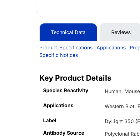
Technical Data
Reviews
Product Specifications
|
Applications
|
Prep
Specific Notices
Key Product Details
Species Reactivity
Human, Mouse,
Applications
Western Blot, 
Label
DyLight 350 (
Antibody Source
Polyclonal Rab