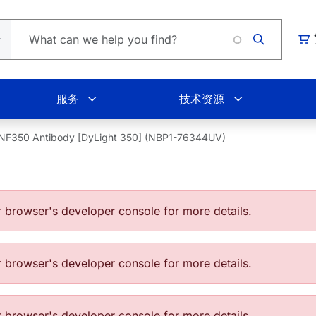
Loading
购
服务
技术资源
NF350 Antibody [DyLight 350] (NBP1-76344UV)
browser's developer console for more details.
browser's developer console for more details.
browser's developer console for more details.