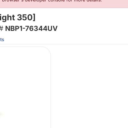
ight 350]
 #
NBP1-76344UV
ts
Lo