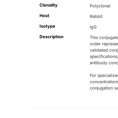
Clonality
Polyclonal
Host
Rabbit
Isotype
IgG
Description
This conjugat
order represen
validated conj
specifications
antibody conce
For specialize
concentration
conjugation se