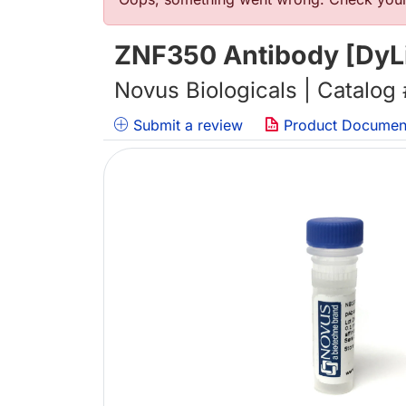
错误信息
ZNF350 Antibody [DyL
Novus Biologicals | Catalog
Submit a review
Product Documen