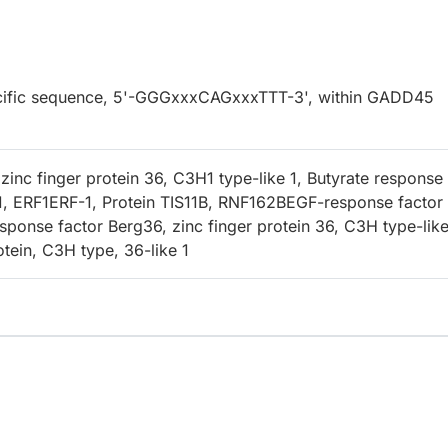
specific sequence, 5'-GGGxxxCAGxxxTTT-3', within GADD45
inc finger protein 36, C3H1 type-like 1, Butyrate response
1, ERF1ERF-1, Protein TIS11B, RNF162BEGF-response factor 
sponse factor Berg36, zinc finger protein 36, C3H type-like
otein, C3H type, 36-like 1