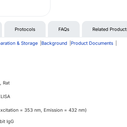
Protocols
FAQs
Related Product
aration & Storage
|
Background
|
Product Documents
|
 Rat
ELISA
Excitation = 353 nm, Emission = 432 nm)
bit IgG