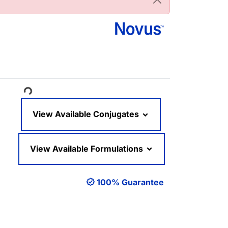
ading...
View Available Conjugates
View Available Formulations
100% Guarantee