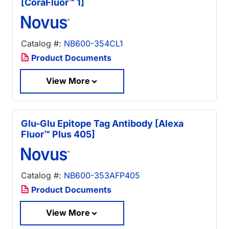
[CoraFluor™ 1]
Catalog #:
NB600-354CL1
Product Documents
View More
Glu-Glu Epitope Tag Antibody [Alexa
Fluor™ Plus 405]
Catalog #:
NB600-353AFP405
Product Documents
View More