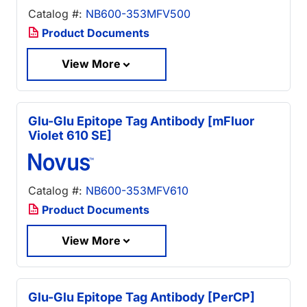
Catalog #:
NB600-353MFV500
Product Documents
View More
Glu-Glu Epitope Tag Antibody [mFluor
Violet 610 SE]
Catalog #:
NB600-353MFV610
Product Documents
View More
Glu-Glu Epitope Tag Antibody [PerCP]