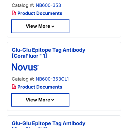
Catalog #:
NB600-353
Product Documents
View More
Glu-Glu Epitope Tag Antibody
[CoraFluor™ 1]
Catalog #:
NB600-353CL1
Product Documents
View More
Glu-Glu Epitope Tag Antibody