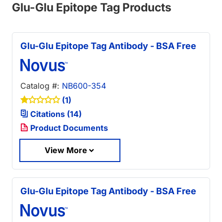
Glu-Glu Epitope Tag Products
Glu-Glu Epitope Tag Antibody - BSA Free
Catalog #:
NB600-354
(1)
Citations (14)
Product Documents
View More
Glu-Glu Epitope Tag Antibody - BSA Free