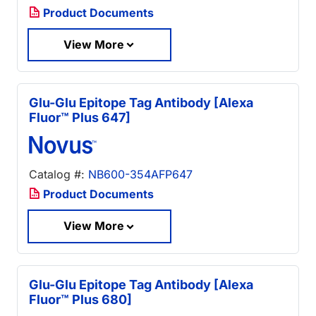
Product Documents
View More
Glu-Glu Epitope Tag Antibody [Alexa
Fluor™ Plus 647]
Catalog #:
NB600-354AFP647
Product Documents
View More
Glu-Glu Epitope Tag Antibody [Alexa
Fluor™ Plus 680]