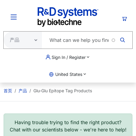
跳转到主要内容
购物
Sign In / Register
United States
首页
产品
Glu-Glu Epitope Tag Products
Having trouble trying to find the right product?
Chat with our scientists below - we're here to help!