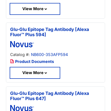
View More
Glu-Glu Epitope Tag Antibody [Alexa
Fluor™ Plus 594]
Catalog #:
NB600-353AFP594
Product Documents
View More
Glu-Glu Epitope Tag Antibody [Alexa
Fluor™ Plus 647]