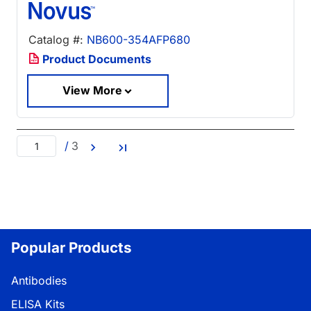
Catalog #:
NB600-354AFP680
Product Documents
View More
/
3
Popular Products
Antibodies
ELISA Kits