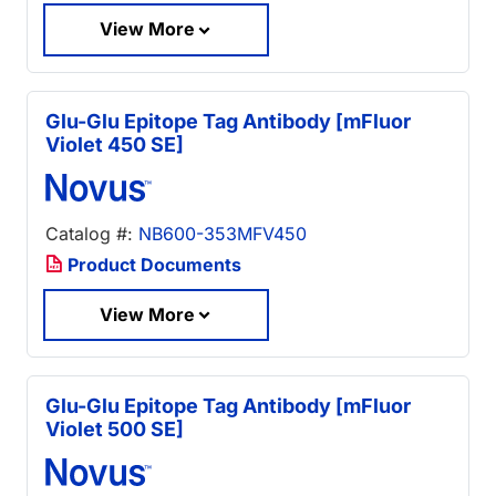
View More
Glu-Glu Epitope Tag Antibody [mFluor
Violet 450 SE]
Catalog #:
NB600-353MFV450
Product Documents
View More
Glu-Glu Epitope Tag Antibody [mFluor
Violet 500 SE]