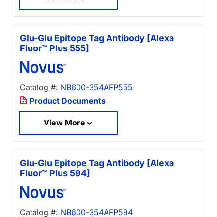
Glu-Glu Epitope Tag Antibody [Alexa
Fluor™ Plus 555]
Catalog #:
NB600-354AFP555
Product Documents
View More
Glu-Glu Epitope Tag Antibody [Alexa
Fluor™ Plus 594]
Catalog #:
NB600-354AFP594