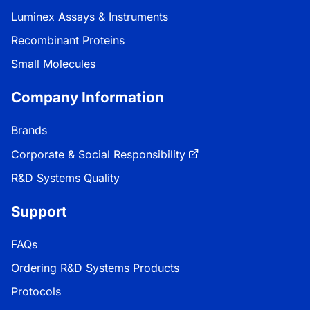
Luminex Assays & Instruments
Recombinant Proteins
Small Molecules
Company Information
Brands
Corporate & Social Responsibility
R&D Systems Quality
Support
FAQs
Ordering R&D Systems Products
Protocols