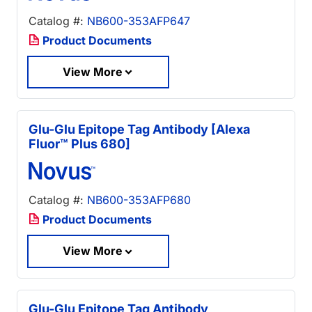
Catalog #:
NB600-353AFP647
Product Documents
View More
Glu-Glu Epitope Tag Antibody [Alexa
Fluor™ Plus 680]
Catalog #:
NB600-353AFP680
Product Documents
View More
Glu-Glu Epitope Tag Antibody