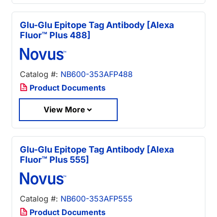
Glu-Glu Epitope Tag Antibody [Alexa
Fluor™ Plus 488]
Catalog #:
NB600-353AFP488
Product Documents
View More
Glu-Glu Epitope Tag Antibody [Alexa
Fluor™ Plus 555]
Catalog #:
NB600-353AFP555
Product Documents