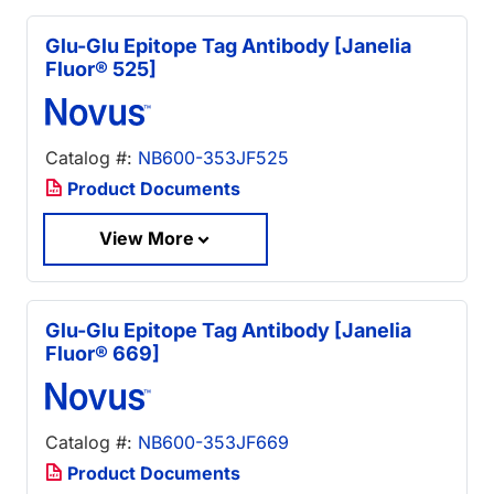
Glu-Glu Epitope Tag Antibody [Janelia
Fluor® 525]
Catalog #:
NB600-353JF525
Product Documents
View More
Glu-Glu Epitope Tag Antibody [Janelia
Fluor® 669]
Catalog #:
NB600-353JF669
Product Documents