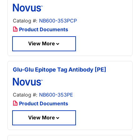
Catalog #:
NB600-353PCP
Product Documents
View More
Glu-Glu Epitope Tag Antibody [PE]
Catalog #:
NB600-353PE
Product Documents
View More