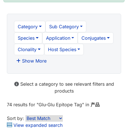
Category
Sub Category
Species
Application
Conjugates
Clonality
Host Species
Show More
Select a category to see relevant filters and
products
74 results
for "
Glu-Glu Epitope Tag
" in
产品
Sort by:
View expanded search