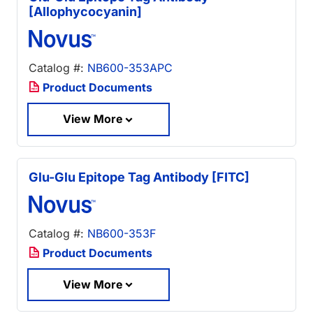
[Allophycocyanin]
Catalog #:
NB600-353APC
Product Documents
View More
Glu-Glu Epitope Tag Antibody [FITC]
Catalog #:
NB600-353F
Product Documents
View More