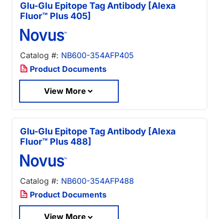
Glu-Glu Epitope Tag Antibody [Alexa
Fluor™ Plus 405]
Catalog #:
NB600-354AFP405
Product Documents
View More
Glu-Glu Epitope Tag Antibody [Alexa
Fluor™ Plus 488]
Catalog #:
NB600-354AFP488
Product Documents
View More