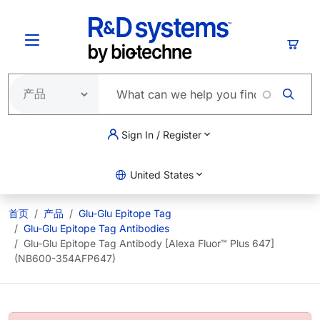
跳转到主要内容
购物
Sign In / Register
United States
首页
产品
Glu-Glu Epitope Tag
Glu-Glu Epitope Tag Antibodies
Glu-Glu Epitope Tag Antibody [Alexa Fluor™ Plus 647]
(NB600-354AFP647)