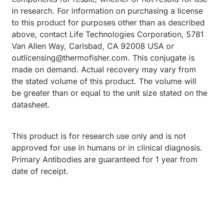
in research. For information on purchasing a license
to this product for purposes other than as described
above, contact Life Technologies Corporation, 5781
Van Allen Way, Carlsbad, CA 92008 USA or
outlicensing@thermofisher.com. This conjugate is
made on demand. Actual recovery may vary from
the stated volume of this product. The volume will
be greater than or equal to the unit size stated on the
datasheet.
This product is for research use only and is not
approved for use in humans or in clinical diagnosis.
Primary Antibodies are guaranteed for 1 year from
date of receipt.