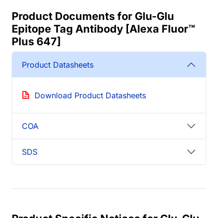
Product Documents for Glu-Glu
Epitope Tag Antibody [Alexa Fluor™
Plus 647]
Product Datasheets
Download Product Datasheets
COA
SDS