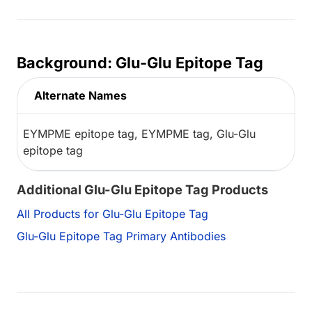
Background: Glu-Glu Epitope Tag
Alternate Names
EYMPME epitope tag, EYMPME tag, Glu-Glu
epitope tag
Additional Glu-Glu Epitope Tag Products
All Products for Glu-Glu Epitope Tag
Glu-Glu Epitope Tag Primary Antibodies