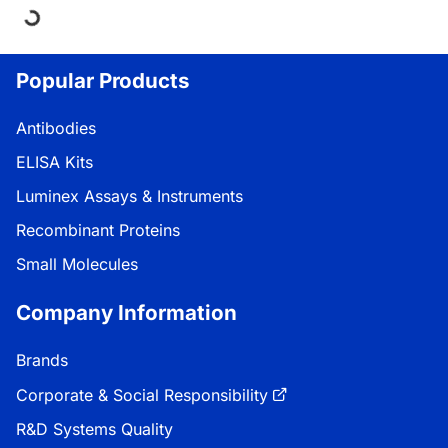
Loading...
Popular Products
Antibodies
ELISA Kits
Luminex Assays & Instruments
Recombinant Proteins
Small Molecules
Company Information
Brands
Corporate & Social Responsibility
R&D Systems Quality