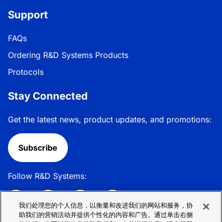
Support
FAQs
Ordering R&D Systems Products
Protocols
Stay Connected
Get the latest news, product updates, and promotions:
Subscribe
Follow R&D Systems:
我们处理您的个人信息，以衡量和改进我们的网站和服务，协
助我们的营销活动并提供个性化的内容和广告。通过单击右侧