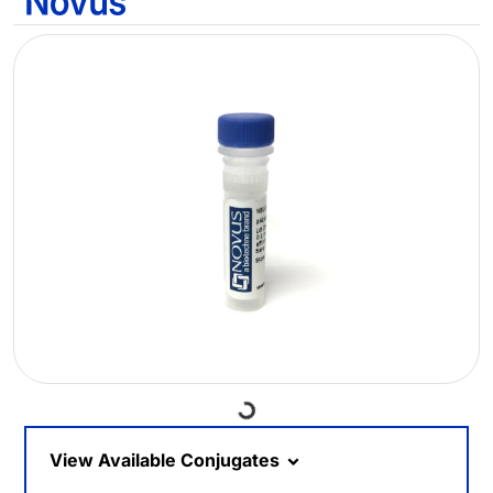
Loading...
View Available Conjugates