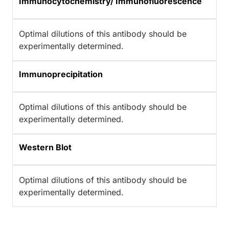
Immunocytochemistry/ Immunofluorescence
Optimal dilutions of this antibody should be
experimentally determined.
Immunoprecipitation
Optimal dilutions of this antibody should be
experimentally determined.
Western Blot
Optimal dilutions of this antibody should be
experimentally determined.