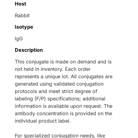
Host
Rabbit
Isotype
IgG
Description
This conjugate is made on demand and is
not held in inventory. Each order
represents a unique lot. All conjugates are
generated using validated conjugation
protocols and meet strict degree of
labeling (F/P) specifications; additional
information is available upon request. The
antibody concentration is provided on the
individual product label.
For specialized conjugation needs, like