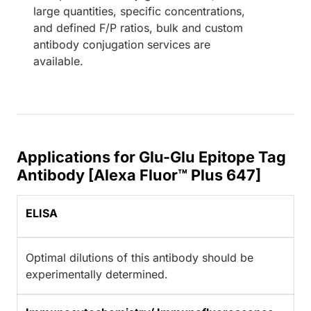
large quantities, specific concentrations,
and defined F/P ratios, bulk and custom
antibody conjugation services are
available.
Applications for Glu-Glu Epitope Tag
Antibody [Alexa Fluor™ Plus 647]
ELISA
Optimal dilutions of this antibody should be
experimentally determined.