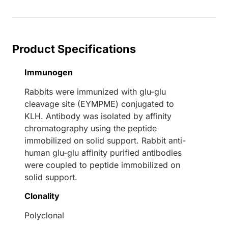
Loading...
Product Specifications
Immunogen
Rabbits were immunized with glu-glu
cleavage site (EYMPME) conjugated to
KLH. Antibody was isolated by affinity
chromatography using the peptide
immobilized on solid support. Rabbit anti-
human glu-glu affinity purified antibodies
were coupled to peptide immobilized on
solid support.
Clonality
Polyclonal