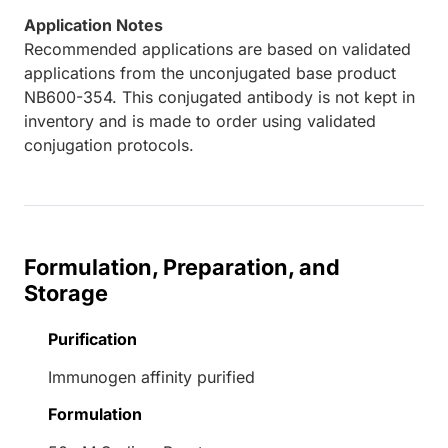
Application Notes
Recommended applications are based on validated
applications from the unconjugated base product
NB600-354. This conjugated antibody is not kept in
inventory and is made to order using validated
conjugation protocols.
Formulation, Preparation, and
Storage
Purification
Immunogen affinity purified
Formulation