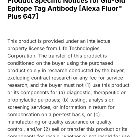
Product Specific Notices for Glu-Glu
Epitope Tag Antibody [Alexa Fluor™
Plus 647]
This product is provided under an intellectual
property license from Life Technologies
Corporation. The transfer of this product is
conditioned on the buyer using the purchased
product solely in research conducted by the buyer,
excluding contract research or any fee for service
research, and the buyer must not (1) use this product
or its components for (a) diagnostic, therapeutic or
prophylactic purposes; (b) testing, analysis or
screening services, or information in return for
compensation on a per-test basis; or (c)
manufacturing or quality assurance or quality
control, and/or (2) sell or transfer this product or its
components for resale, whether or not resold for use