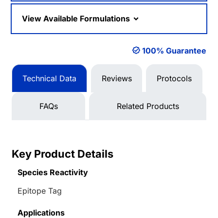
View Available Formulations
100% Guarantee
Technical Data
Reviews
Protocols
FAQs
Related Products
Key Product Details
Species Reactivity
Epitope Tag
Applications