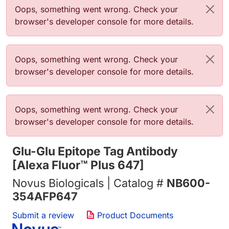
错误信息
Oops, something went wrong. Check your
browser's developer console for more details.
错误信息
Oops, something went wrong. Check your
browser's developer console for more details.
错误信息
Oops, something went wrong. Check your
browser's developer console for more details.
Glu-Glu Epitope Tag Antibody
[Alexa Fluor™ Plus 647]
Novus Biologicals | Catalog #
NB600-
354AFP647
Submit a review
Product Documents