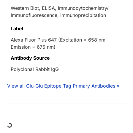
Western Blot, ELISA, Immunocytochemistry/
Immunofluorescence, Immunoprecipitation
Label
Alexa Fluor Plus 647 (Excitation = 658 nm,
Emission = 675 nm)
Antibody Source
Polyclonal Rabbit IgG
View all Glu-Glu Epitope Tag Primary Antibodies »