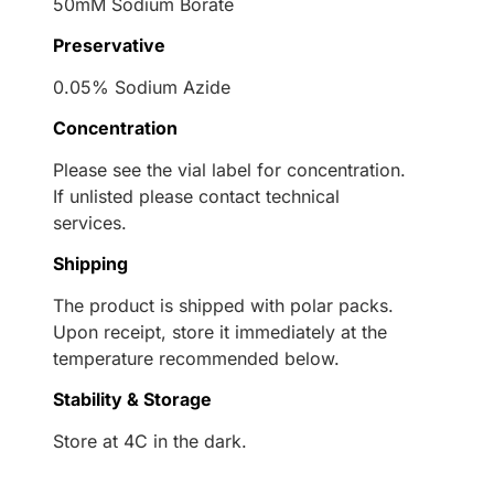
50mM Sodium Borate
Preservative
0.05% Sodium Azide
Concentration
Please see the vial label for concentration.
If unlisted please contact technical
services.
Shipping
The product is shipped with polar packs.
Upon receipt, store it immediately at the
temperature recommended below.
Stability & Storage
Store at 4C in the dark.