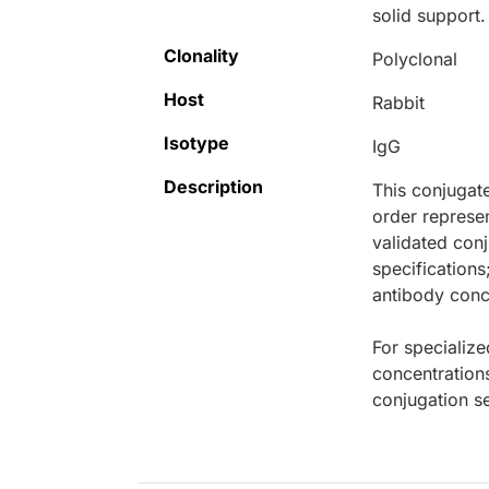
solid support.
Clonality
Polyclonal
Host
Rabbit
Isotype
IgG
Description
This conjugat
order represen
validated conj
specifications
antibody conce
For specialize
concentration
conjugation se