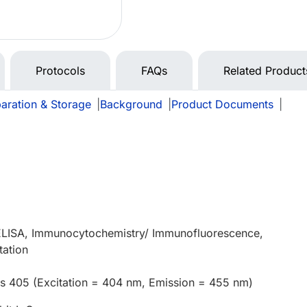
Protocols
FAQs
Related Product
aration & Storage
|
Background
|
Product Documents
|
 ELISA, Immunocytochemistry/ Immunofluorescence,
tation
us 405 (Excitation = 404 nm, Emission = 455 nm)