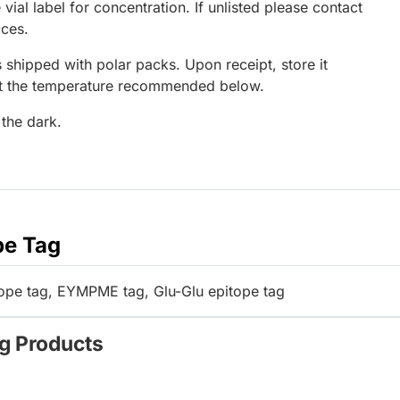
 vial label for concentration. If unlisted please contact
ices.
 shipped with polar packs. Upon receipt, store it
at the temperature recommended below.
 the dark.
pe Tag
pe tag, EYMPME tag, Glu-Glu epitope tag
ag Products