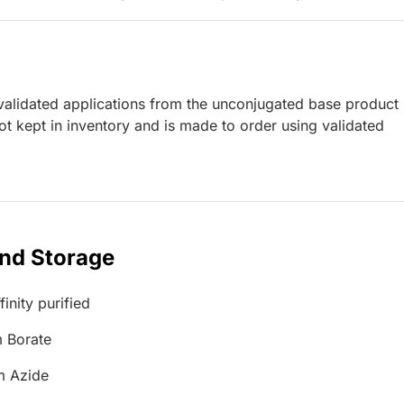
lidated applications from the unconjugated base product
t kept in inventory and is made to order using validated
and Storage
inity purified
 Borate
m Azide