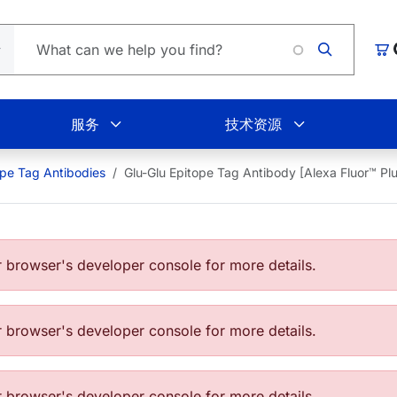
L
购
服务
技术资源
ope Tag Antibodies
Glu-Glu Epitope Tag Antibody [Alexa Fluor™ 
browser's developer console for more details.
browser's developer console for more details.
browser's developer console for more details.