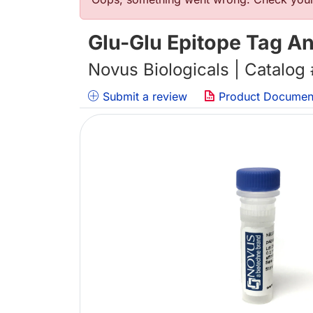
错误信息
Glu-Glu Epitope Tag An
Novus Biologicals | Catalog
Submit a review
Product Documen