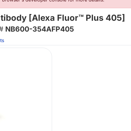
tibody [Alexa Fluor™ Plus 405]
 #
NB600-354AFP405
ts