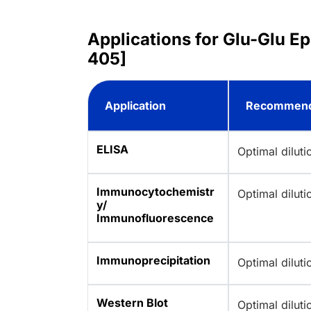
Applications for Glu-Glu E
405]
Application
Recommend
ELISA
Optimal dilut
Immunocytochemistr
Optimal dilut
y/
Immunofluorescence
Immunoprecipitation
Optimal dilut
Western Blot
Optimal dilut