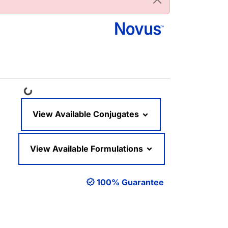
Loading...
View Available Conjugates
View Available Formulations
100% Guarantee