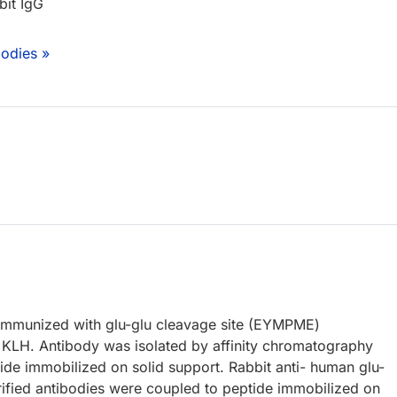
bit IgG
bodies »
immunized with glu-glu cleavage site (EYMPME)
 KLH. Antibody was isolated by affinity chromatography
ide immobilized on solid support. Rabbit anti- human glu-
urified antibodies were coupled to peptide immobilized on