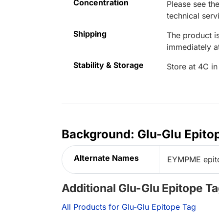
Concentration
Please see the
technical serv
Shipping
The product is
immediately 
Stability & Storage
Store at 4C in
Background: Glu-Glu Epito
Alternate Names
EYMPME epito
Additional Glu-Glu Epitope T
All Products for Glu-Glu Epitope Tag