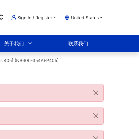
Sign In / Register
United States
oading...
物车
关于我们
联系我们
Plus 405] (NB600-354AFP405)