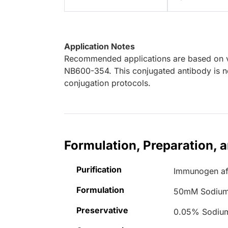
Application Notes
Recommended applications are based on va
NB600-354. This conjugated antibody is no
conjugation protocols.
Formulation, Preparation, 
Purification
Immunogen aff
Formulation
50mM Sodium
Preservative
0.05% Sodiu