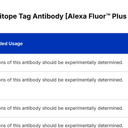
pitope Tag Antibody [Alexa Fluor™ Plus
ed Usage
ions of this antibody should be experimentally determined.
ions of this antibody should be experimentally determined.
ions of this antibody should be experimentally determined.
ions of this antibody should be experimentally determined.