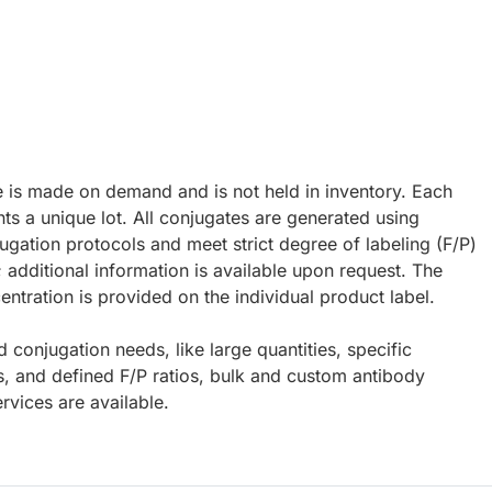
e is made on demand and is not held in inventory. Each
ts a unique lot. All conjugates are generated using
ugation protocols and meet strict degree of labeling (F/P)
; additional information is available upon request. The
ntration is provided on the individual product label.
d conjugation needs, like large quantities, specific
s, and defined F/P ratios, bulk and custom antibody
rvices are available.