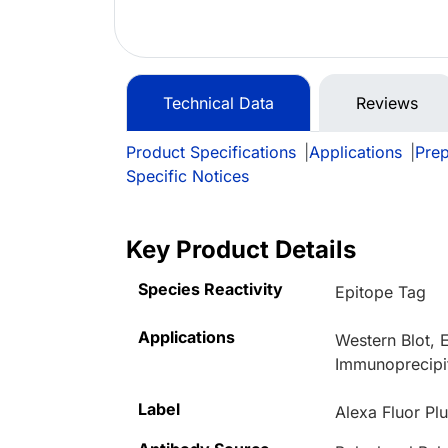
Technical Data
Reviews
Product Specifications
|
Applications
|
Prep
Specific Notices
Key Product Details
Species Reactivity
Epitope Tag
Applications
Western Blot,
Immunoprecipi
Label
Alexa Fluor Pl