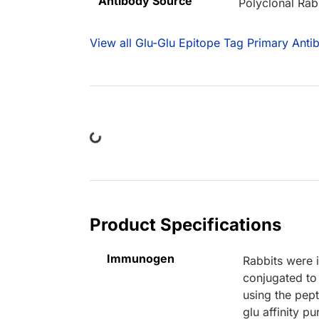
Antibody Source
Polyclonal Rab
View all Glu-Glu Epitope Tag Primary Anti
Loading...
Product Specifications
Immunogen
Rabbits were 
conjugated to
using the pept
glu affinity p