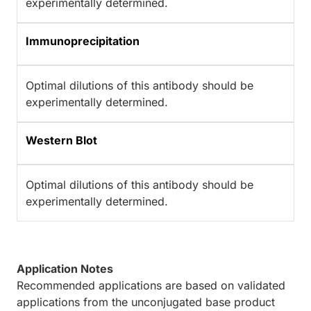
experimentally determined.
Immunoprecipitation
Optimal dilutions of this antibody should be
experimentally determined.
Western Blot
Optimal dilutions of this antibody should be
experimentally determined.
Application Notes
Recommended applications are based on validated
applications from the unconjugated base product