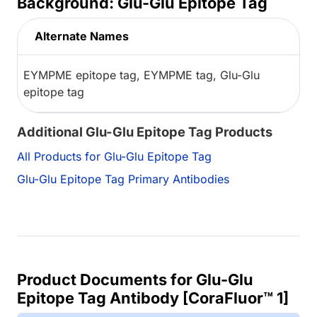
Background: Glu-Glu Epitope Tag
Alternate Names
EYMPME epitope tag, EYMPME tag, Glu-Glu
epitope tag
Additional Glu-Glu Epitope Tag Products
All Products for Glu-Glu Epitope Tag
Glu-Glu Epitope Tag Primary Antibodies
Product Documents for Glu-Glu
Epitope Tag Antibody [CoraFluor™ 1]