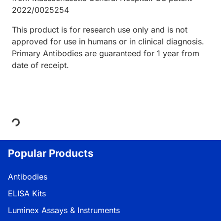
2022/0025254
This product is for research use only and is not
approved for use in humans or in clinical diagnosis.
Primary Antibodies are guaranteed for 1 year from
date of receipt.
Loading...
Popular Products
Antibodies
ELISA Kits
Luminex Assays & Instruments