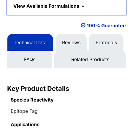
View Available Formulations
100% Guarantee
Technical Data
Reviews
Protocols
FAQs
Related Products
Key Product Details
Species Reactivity
Epitope Tag
Applications