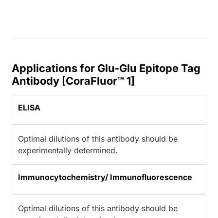
Applications for Glu-Glu Epitope Tag
Antibody [CoraFluor™ 1]
ELISA
Optimal dilutions of this antibody should be
experimentally determined.
Immunocytochemistry/ Immunofluorescence
Optimal dilutions of this antibody should be