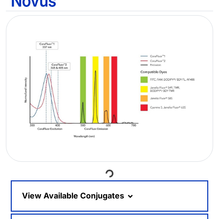
Loading...
View Available Conjugates