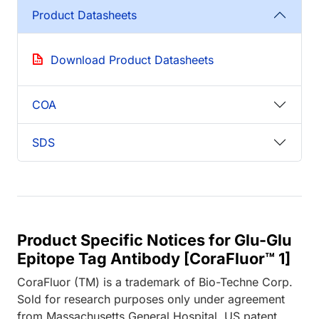
Product Datasheets
Download Product Datasheets
COA
SDS
Product Specific Notices for Glu-Glu
Epitope Tag Antibody [CoraFluor™ 1]
CoraFluor (TM) is a trademark of Bio-Techne Corp.
Sold for research purposes only under agreement
from Massachusetts General Hospital. US patent