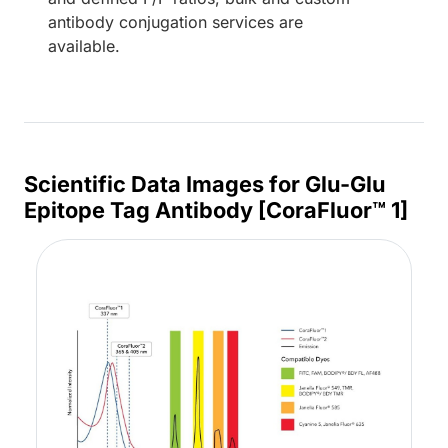
antibody conjugation services are
available.
Scientific Data Images for Glu-Glu
Epitope Tag Antibody [CoraFluor™ 1]