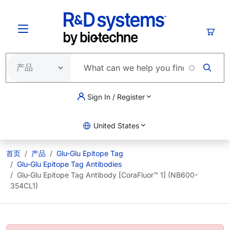
跳转到主要内容
购物
Sign In / Register
United States
首页
产品
Glu-Glu Epitope Tag
Glu-Glu Epitope Tag Antibodies
Glu-Glu Epitope Tag Antibody [CoraFluor™ 1] (NB600-
354CL1)