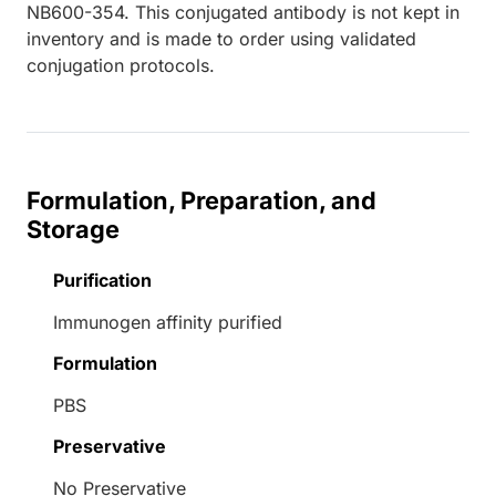
NB600-354. This conjugated antibody is not kept in
inventory and is made to order using validated
conjugation protocols.
Formulation, Preparation, and
Storage
Purification
Immunogen affinity purified
Formulation
PBS
Preservative
No Preservative