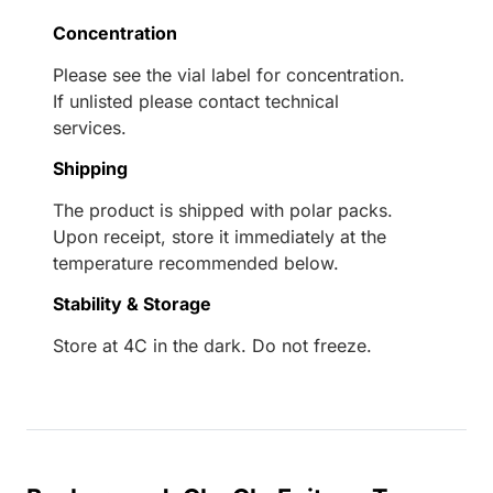
Concentration
Please see the vial label for concentration.
If unlisted please contact technical
services.
Shipping
The product is shipped with polar packs.
Upon receipt, store it immediately at the
temperature recommended below.
Stability & Storage
Store at 4C in the dark. Do not freeze.