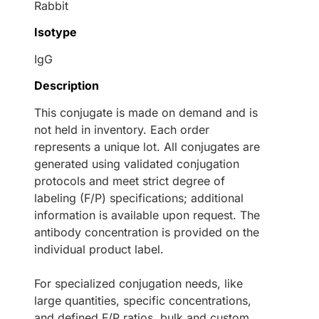
Rabbit
Isotype
IgG
Description
This conjugate is made on demand and is
not held in inventory. Each order
represents a unique lot. All conjugates are
generated using validated conjugation
protocols and meet strict degree of
labeling (F/P) specifications; additional
information is available upon request. The
antibody concentration is provided on the
individual product label.
For specialized conjugation needs, like
large quantities, specific concentrations,
and defined F/P ratios, bulk and custom