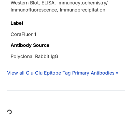
Western Blot, ELISA, Immunocytochemistry/
Immunofluorescence, Immunoprecipitation
Label
CoraFluor 1
Antibody Source
Polyclonal Rabbit IgG
View all Glu-Glu Epitope Tag Primary Antibodies »
Loading...