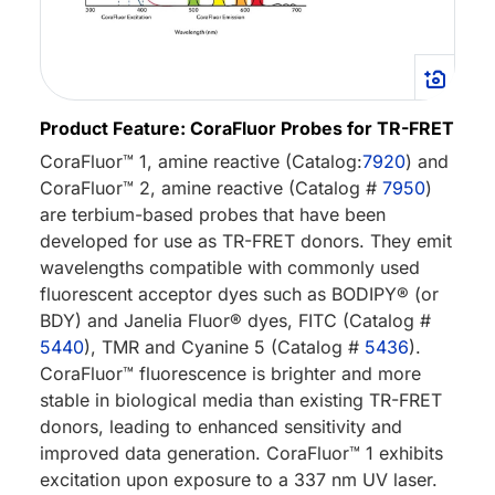
Product Feature: CoraFluor Probes for TR-FRET
CoraFluor™ 1, amine reactive (Catalog:
7920
) and
CoraFluor™ 2, amine reactive (Catalog #
7950
)
are terbium-based probes that have been
developed for use as TR-FRET donors. They emit
wavelengths compatible with commonly used
fluorescent acceptor dyes such as BODIPY® (or
BDY) and Janelia Fluor® dyes, FITC (Catalog #
5440
), TMR and Cyanine 5 (Catalog #
5436
).
CoraFluor™ fluorescence is brighter and more
stable in biological media than existing TR-FRET
donors, leading to enhanced sensitivity and
improved data generation. CoraFluor™ 1 exhibits
excitation upon exposure to a 337 nm UV laser.