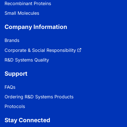
Recombinant Proteins
Small Molecules
Company Information
Brands
Corporate & Social Responsibility
R&D Systems Quality
Support
FAQs
Ordering R&D Systems Products
Protocols
Stay Connected