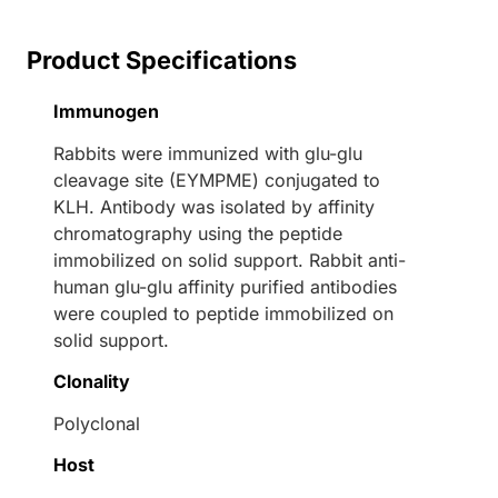
Product Specifications
Immunogen
Rabbits were immunized with glu-glu
cleavage site (EYMPME) conjugated to
KLH. Antibody was isolated by affinity
chromatography using the peptide
immobilized on solid support. Rabbit anti-
human glu-glu affinity purified antibodies
were coupled to peptide immobilized on
solid support.
Clonality
Polyclonal
Host