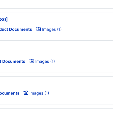
680]
duct Documents
Images (1)
t Documents
Images (1)
Documents
Images (1)