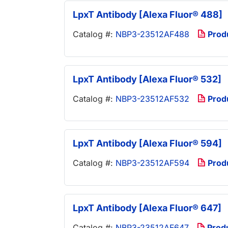
LpxT Antibody [Alexa Fluor® 488]
Catalog #:
NBP3-23512AF488
Prod
LpxT Antibody [Alexa Fluor® 532]
Catalog #:
NBP3-23512AF532
Prod
LpxT Antibody [Alexa Fluor® 594]
Catalog #:
NBP3-23512AF594
Prod
LpxT Antibody [Alexa Fluor® 647]
Catalog #:
NBP3-23512AF647
Prod