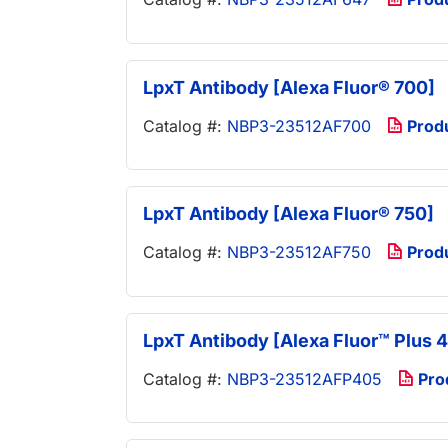
LpxT Antibody [Alexa Fluor® 700]
Catalog #:
NBP3-23512AF700
Prod
LpxT Antibody [Alexa Fluor® 750]
Catalog #:
NBP3-23512AF750
Prod
LpxT Antibody [Alexa Fluor™ Plus 
Catalog #:
NBP3-23512AFP405
Pro