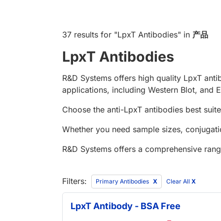
37 results
for "
LpxT Antibodies
" in
产品
LpxT Antibodies
R&D Systems offers high quality LpxT anti
applications, including Western Blot, and E
Choose the anti-LpxT antibodies best suite
Whether you need sample sizes, conjugatio
R&D Systems offers a comprehensive rang
Filters:
Primary Antibodies
Clear All
X
LpxT Antibody - BSA Free