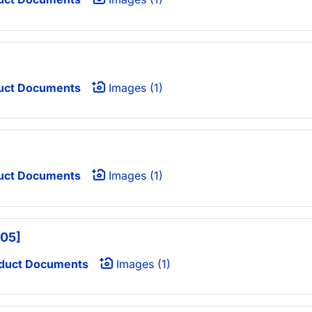
uct Documents
Images (1)
uct Documents
Images (1)
405]
duct Documents
Images (1)