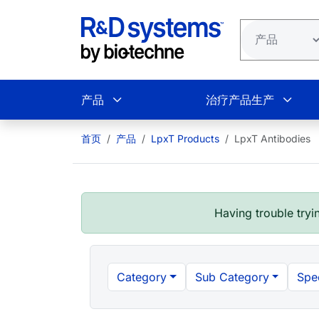
跳转到主要内容
产品
治疗产品生产
首页
产品
LpxT Products
LpxT Antibodies
Having trouble tryin
Category
Sub Category
Spe