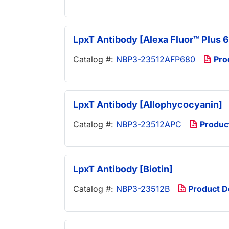
LpxT Antibody [Alexa Fluor™ Plus 
Catalog #:
NBP3-23512AFP680
Pro
LpxT Antibody [Allophycocyanin]
Catalog #:
NBP3-23512APC
Produc
LpxT Antibody [Biotin]
Catalog #:
NBP3-23512B
Product 