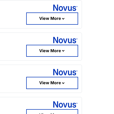
View More
View More
View More