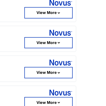
View More
View More
View More
View More