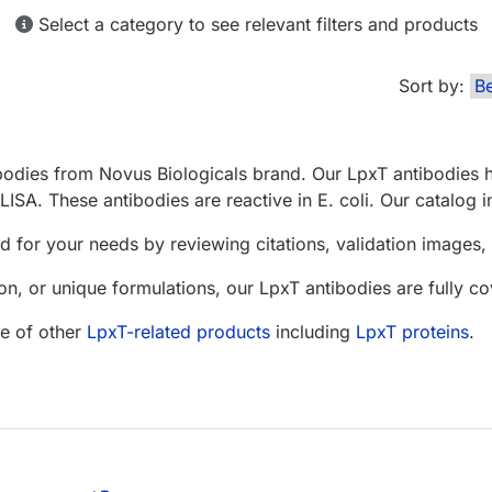
Select a category to see relevant filters and products
Sort by:
bodies from Novus Biologicals brand. Our LpxT antibodies h
LISA. These antibodies are reactive in E. coli. Our catalog 
d for your needs by reviewing citations, validation images, 
n, or unique formulations, our LpxT antibodies are fully 
e of other
LpxT-related products
including
LpxT proteins
.