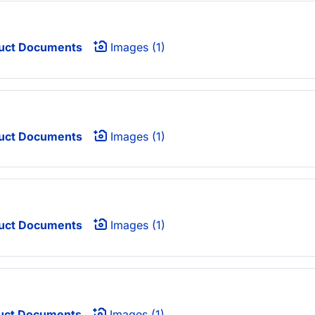
uct Documents
Images (1)
uct Documents
Images (1)
uct Documents
Images (1)
uct Documents
Images (1)