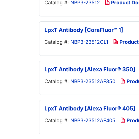
Catalog #:
NBP3-23512
Product D
LpxT Antibody [CoraFluor™ 1]
Catalog #:
NBP3-23512CL1
Product
LpxT Antibody [Alexa Fluor® 350]
Catalog #:
NBP3-23512AF350
Prod
LpxT Antibody [Alexa Fluor® 405]
Catalog #:
NBP3-23512AF405
Prod