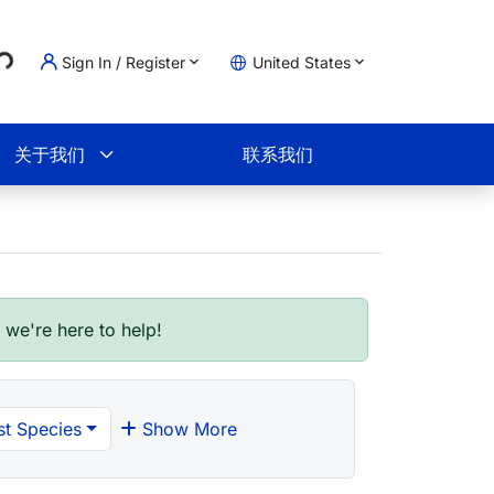
..
Sign In / Register
United States
物车
关于我们
联系我们
- we're here to help!
t Species
Show More