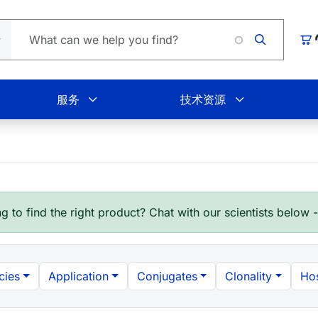
Loading.
购
服务
技术资源
g to find the right product? Chat with our scientists below 
cies
Application
Conjugates
Clonality
Hos