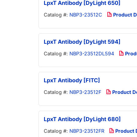
LpxT Antibody [DyLight 650]
Catalog #:
NBP3-23512C
Product 
LpxT Antibody [DyLight 594]
Catalog #:
NBP3-23512DL594
Prod
LpxT Antibody [FITC]
Catalog #:
NBP3-23512F
Product 
LpxT Antibody [DyLight 680]
Catalog #:
NBP3-23512FR
Product