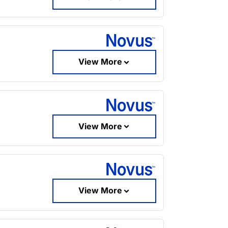
View More
View More
View More