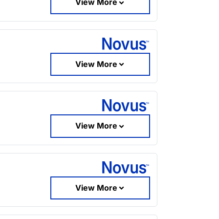
View More
View More
View More
View More