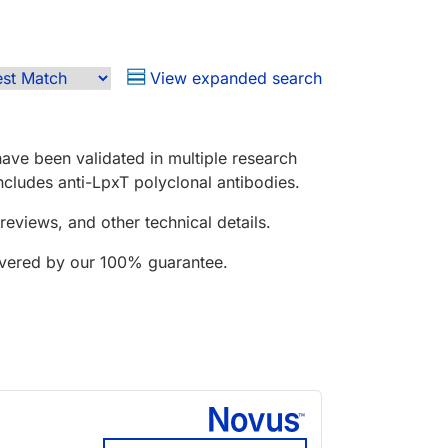
View expanded search
ave been validated in multiple research
includes anti-LpxT polyclonal antibodies.
reviews, and other technical details.
covered by our 100% guarantee.