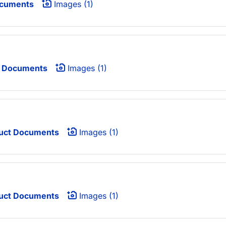
ocuments
Images (1)
 Documents
Images (1)
uct Documents
Images (1)
uct Documents
Images (1)