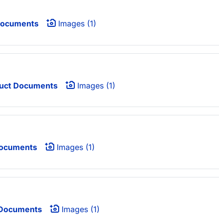
Documents
Images (1)
uct Documents
Images (1)
Documents
Images (1)
 Documents
Images (1)