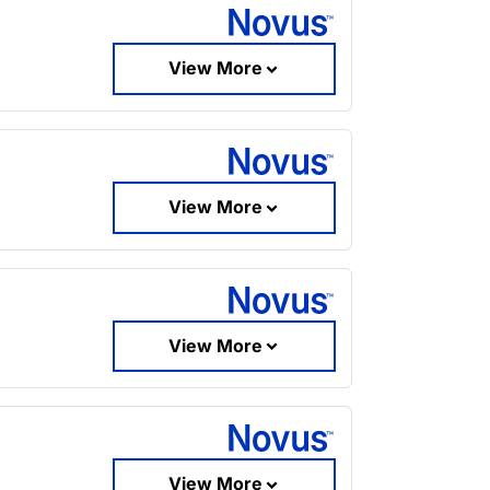
View More
View More
View More
View More