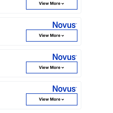
View More
View More
View More
View More