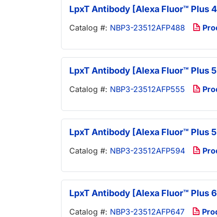
LpxT Antibody [Alexa Fluor™ Plus 
Catalog #:
NBP3-23512AFP488
Pro
LpxT Antibody [Alexa Fluor™ Plus 
Catalog #:
NBP3-23512AFP555
Pro
LpxT Antibody [Alexa Fluor™ Plus 
Catalog #:
NBP3-23512AFP594
Pro
LpxT Antibody [Alexa Fluor™ Plus 
Catalog #:
NBP3-23512AFP647
Pro