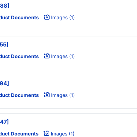
488]
duct Documents
Images (1)
555]
duct Documents
Images (1)
594]
duct Documents
Images (1)
647]
duct Documents
Images (1)