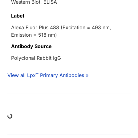
Western Blot, ELISA
Label
Alexa Fluor Plus 488 (Excitation = 493 nm,
Emission = 518 nm)
Antibody Source
Polyclonal Rabbit IgG
View all LpxT Primary Antibodies »
ing...