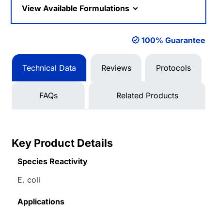
View Available Formulations
100% Guarantee
Technical Data
Reviews
Protocols
FAQs
Related Products
Key Product Details
Species Reactivity
E. coli
Applications