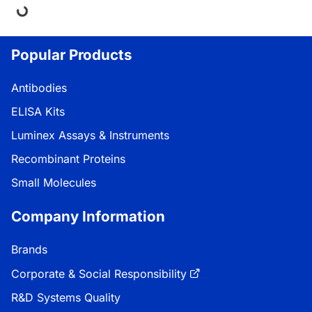
ing...
Popular Products
Antibodies
ELISA Kits
Luminex Assays & Instruments
Recombinant Proteins
Small Molecules
Company Information
Brands
Corporate & Social Responsibility
R&D Systems Quality