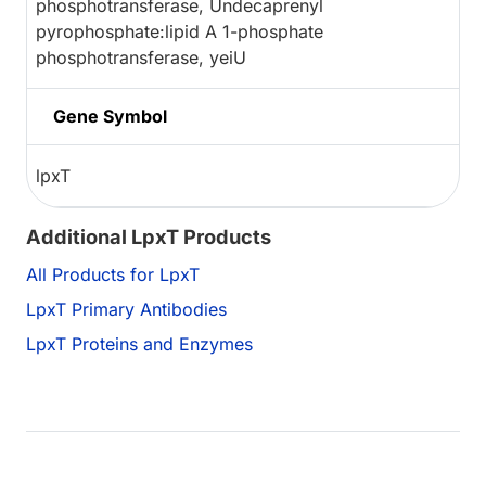
phosphotransferase, Undecaprenyl
pyrophosphate:lipid A 1-phosphate
phosphotransferase, yeiU
Gene Symbol
lpxT
Additional LpxT Products
All Products for LpxT
LpxT Primary Antibodies
LpxT Proteins and Enzymes