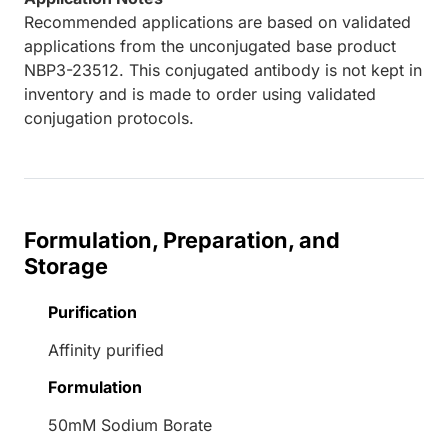
Recommended applications are based on validated
applications from the unconjugated base product
NBP3-23512. This conjugated antibody is not kept in
inventory and is made to order using validated
conjugation protocols.
Formulation, Preparation, and
Storage
Purification
Affinity purified
Formulation
50mM Sodium Borate