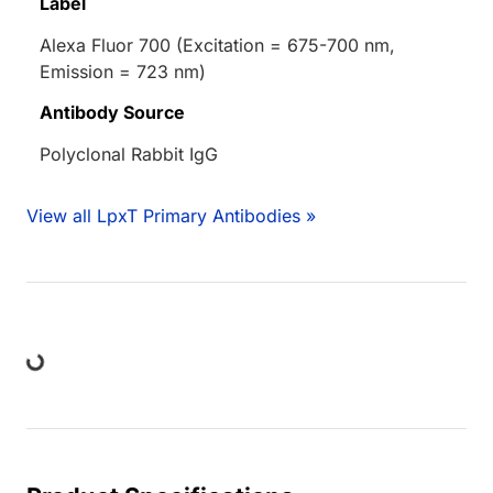
Label
Alexa Fluor 700 (Excitation = 675-700 nm,
Emission = 723 nm)
Antibody Source
Polyclonal Rabbit IgG
View all LpxT Primary Antibodies »
ing...