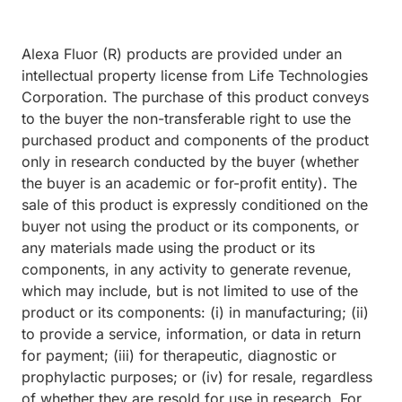
Alexa Fluor (R) products are provided under an
intellectual property license from Life Technologies
Corporation. The purchase of this product conveys
to the buyer the non-transferable right to use the
purchased product and components of the product
only in research conducted by the buyer (whether
the buyer is an academic or for-profit entity). The
sale of this product is expressly conditioned on the
buyer not using the product or its components, or
any materials made using the product or its
components, in any activity to generate revenue,
which may include, but is not limited to use of the
product or its components: (i) in manufacturing; (ii)
to provide a service, information, or data in return
for payment; (iii) for therapeutic, diagnostic or
prophylactic purposes; or (iv) for resale, regardless
of whether they are resold for use in research. For