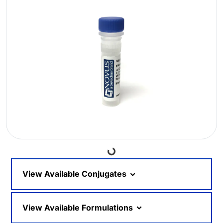
Loading...
View Available Conjugates
View Available Formulations