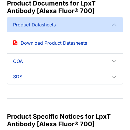
Product Documents for LpxT
Antibody [Alexa Fluor® 700]
Product Datasheets
Download Product Datasheets
COA
SDS
Product Specific Notices for LpxT
Antibody [Alexa Fluor® 700]