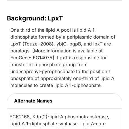
Background: LpxT
One third of the lipid A pool is lipid A 1-
diphosphate formed by a periplasmic domain of
LpxT (Touze, 2008). ybjG, pgpB, and lpxT are
paralogs. [More information is available at
EcoGene: EG14075]. LpxT is responsible for
transfer of a phosphate group from
undecaprenyl-pyrophosphate to the position 1
phosphate of approximately one-third of lipid A
molecules to create lipid A 1-diphosphate.
Alternate Names
ECK2168, Kdo(2)-lipid A phosphotransferase,
Lipid A 1-diphosphate synthase, lipid A-core