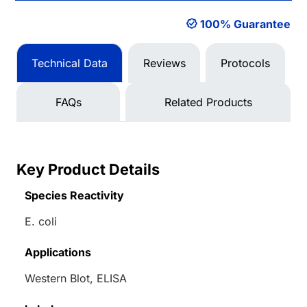
100% Guarantee
Technical Data
Reviews
Protocols
FAQs
Related Products
Key Product Details
Species Reactivity
E. coli
Applications
Western Blot, ELISA