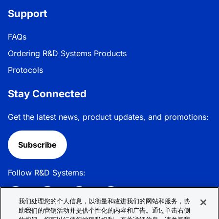
Support
FAQs
Ordering R&D Systems Products
Protocols
Stay Connected
Get the latest news, product updates, and promotions:
Subscribe
Follow R&D Systems:
我们处理您的个人信息，以衡量和改进我们的网站和服务，协
助我们的营销活动并提供个性化的内容和广告。通过单击右侧