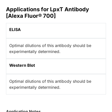
Applications for LpxT Antibody
[Alexa Fluor® 700]
ELISA
Optimal dilutions of this antibody should be
experimentally determined.
Western Blot
Optimal dilutions of this antibody should be
experimentally determined.
Application Notes