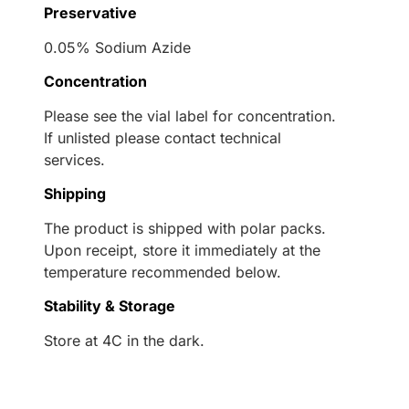
Preservative
0.05% Sodium Azide
Concentration
Please see the vial label for concentration.
If unlisted please contact technical
services.
Shipping
The product is shipped with polar packs.
Upon receipt, store it immediately at the
temperature recommended below.
Stability & Storage
Store at 4C in the dark.