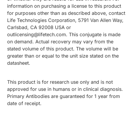
information on purchasing a license to this product
for purposes other than as described above, contact
Life Technologies Corporation, 5791 Van Allen Way,
Carlsbad, CA 92008 USA or
outlicensing@lifetech.com. This conjugate is made
on demand. Actual recovery may vary from the
stated volume of this product. The volume will be
greater than or equal to the unit size stated on the
datasheet.
This product is for research use only and is not
approved for use in humans or in clinical diagnosis.
Primary Antibodies are guaranteed for 1 year from
date of receipt.