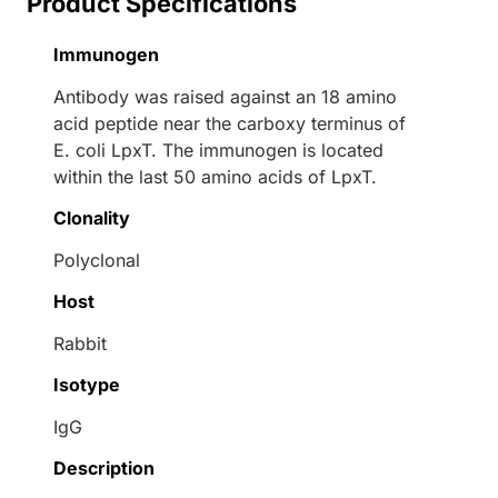
Product Specifications
Immunogen
Antibody was raised against an 18 amino
acid peptide near the carboxy terminus of
E. coli LpxT. The immunogen is located
within the last 50 amino acids of LpxT.
Clonality
Polyclonal
Host
Rabbit
Isotype
IgG
Description