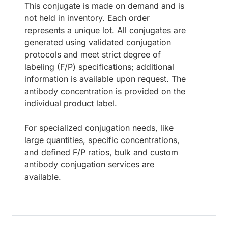
This conjugate is made on demand and is
not held in inventory. Each order
represents a unique lot. All conjugates are
generated using validated conjugation
protocols and meet strict degree of
labeling (F/P) specifications; additional
information is available upon request. The
antibody concentration is provided on the
individual product label.
For specialized conjugation needs, like
large quantities, specific concentrations,
and defined F/P ratios, bulk and custom
antibody conjugation services are
available.