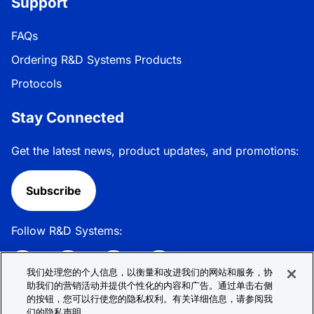
Support
FAQs
Ordering R&D Systems Products
Protocols
Stay Connected
Get the latest news, product updates, and promotions:
Subscribe
Follow R&D Systems:
我们处理您的个人信息，以衡量和改进我们的网站和服务，协
助我们的营销活动并提供个性化的内容和广告。通过单击右侧
的按钮，您可以行使您的隐私权利。有关详细信息，请参阅我
Privacy Policy
Cookie Policy
Terms &
们的隐私声明