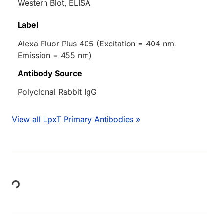
Western Blot, ELISA
Label
Alexa Fluor Plus 405 (Excitation = 404 nm,
Emission = 455 nm)
Antibody Source
Polyclonal Rabbit IgG
View all LpxT Primary Antibodies »
Loading...