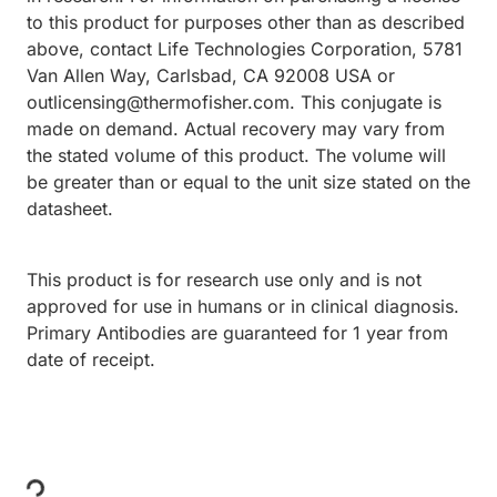
to this product for purposes other than as described
above, contact Life Technologies Corporation, 5781
Van Allen Way, Carlsbad, CA 92008 USA or
outlicensing@thermofisher.com. This conjugate is
made on demand. Actual recovery may vary from
the stated volume of this product. The volume will
be greater than or equal to the unit size stated on the
datasheet.
This product is for research use only and is not
approved for use in humans or in clinical diagnosis.
Primary Antibodies are guaranteed for 1 year from
date of receipt.