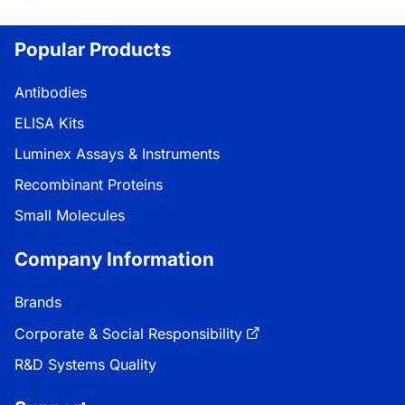
Loading...
Popular Products
Antibodies
ELISA Kits
Luminex Assays & Instruments
Recombinant Proteins
Small Molecules
Company Information
Brands
Corporate & Social Responsibility
R&D Systems Quality