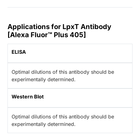
Applications for LpxT Antibody
[Alexa Fluor™ Plus 405]
ELISA
Optimal dilutions of this antibody should be
experimentally determined.
Western Blot
Optimal dilutions of this antibody should be
experimentally determined.