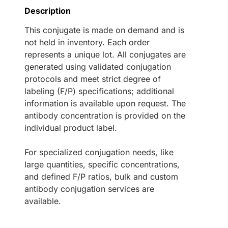
Description
This conjugate is made on demand and is
not held in inventory. Each order
represents a unique lot. All conjugates are
generated using validated conjugation
protocols and meet strict degree of
labeling (F/P) specifications; additional
information is available upon request. The
antibody concentration is provided on the
individual product label.
For specialized conjugation needs, like
large quantities, specific concentrations,
and defined F/P ratios, bulk and custom
antibody conjugation services are
available.