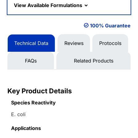
View Available Formulations
100% Guarantee
Technical Data
Reviews
Protocols
FAQs
Related Products
Key Product Details
Species Reactivity
E. coli
Applications