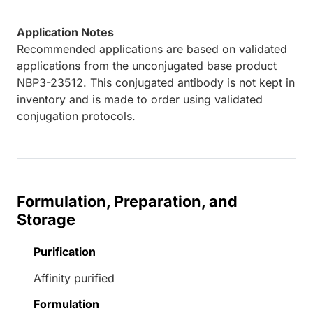
Application Notes
Recommended applications are based on validated
applications from the unconjugated base product
NBP3-23512. This conjugated antibody is not kept in
inventory and is made to order using validated
conjugation protocols.
Formulation, Preparation, and
Storage
Purification
Affinity purified
Formulation