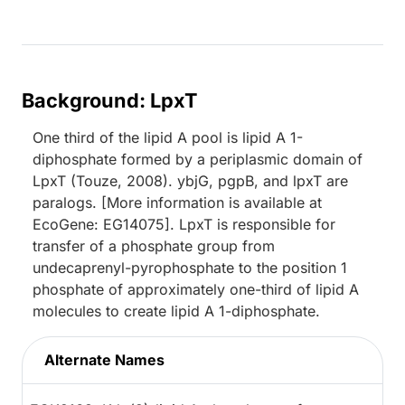
Background: LpxT
One third of the lipid A pool is lipid A 1-
diphosphate formed by a periplasmic domain of
LpxT (Touze, 2008). ybjG, pgpB, and lpxT are
paralogs. [More information is available at
EcoGene: EG14075]. LpxT is responsible for
transfer of a phosphate group from
undecaprenyl-pyrophosphate to the position 1
phosphate of approximately one-third of lipid A
molecules to create lipid A 1-diphosphate.
Alternate Names