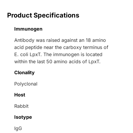
Product Specifications
Immunogen
Antibody was raised against an 18 amino
acid peptide near the carboxy terminus of
E. coli LpxT. The immunogen is located
within the last 50 amino acids of LpxT.
Clonality
Polyclonal
Host
Rabbit
Isotype
IgG