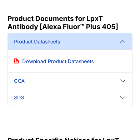
Product Documents for LpxT
Antibody [Alexa Fluor™ Plus 405]
Product Datasheets
Download Product Datasheets
COA
SDS