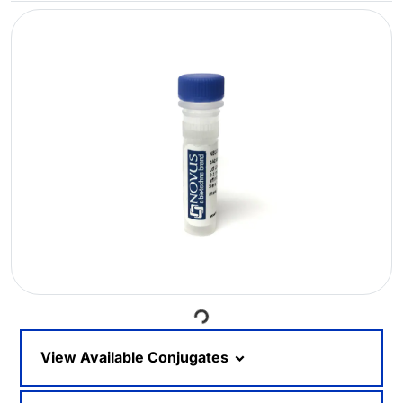
Loading...
View Available Conjugates