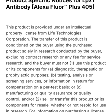
Product Specific Notices for LpxT
Antibody [Alexa Fluor™ Plus 405]
This product is provided under an intellectual
property license from Life Technologies
Corporation. The transfer of this product is
conditioned on the buyer using the purchased
product solely in research conducted by the buyer,
excluding contract research or any fee for service
research, and the buyer must not (1) use this product
or its components for (a) diagnostic, therapeutic or
prophylactic purposes; (b) testing, analysis or
screening services, or information in return for
compensation on a per-test basis; or (c)
manufacturing or quality assurance or quality
control, and/or (2) sell or transfer this product or its
components for resale, whether or not resold for use
in research. For information on purchasing a license