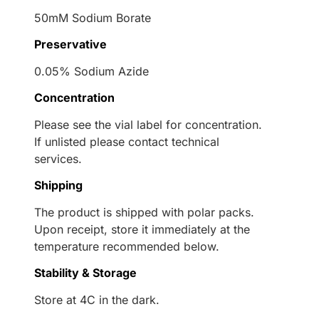
50mM Sodium Borate
Preservative
0.05% Sodium Azide
Concentration
Please see the vial label for concentration.
If unlisted please contact technical
services.
Shipping
The product is shipped with polar packs.
Upon receipt, store it immediately at the
temperature recommended below.
Stability & Storage
Store at 4C in the dark.