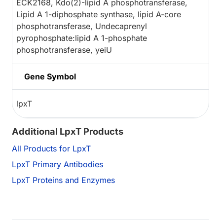
ECK2168, Kdo(2)-lipid A phosphotransferase,
Lipid A 1-diphosphate synthase, lipid A-core
phosphotransferase, Undecaprenyl
pyrophosphate:lipid A 1-phosphate
phosphotransferase, yeiU
Gene Symbol
lpxT
Additional LpxT Products
All Products for LpxT
LpxT Primary Antibodies
LpxT Proteins and Enzymes