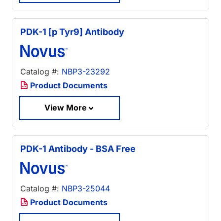
PDK-1 [p Tyr9] Antibody
Catalog #:
NBP3-23292
Product Documents
View More
PDK-1 Antibody - BSA Free
Catalog #:
NBP3-25044
Product Documents