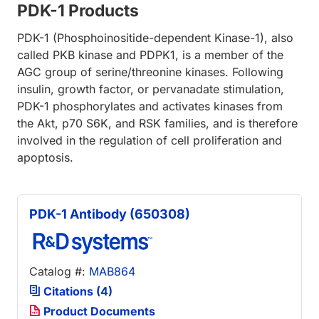
PDK-1 Products
PDK-1 (Phosphoinositide-dependent Kinase-1), also
called PKB kinase and PDPK1, is a member of the
AGC group of serine/threonine kinases. Following
insulin, growth factor, or pervanadate stimulation,
PDK-1 phosphorylates and activates kinases from
the Akt, p70 S6K, and RSK families, and is therefore
involved in the regulation of cell proliferation and
apoptosis.
PDK-1 Antibody (650308)
Catalog #:
MAB864
Citations (4)
Product Documents