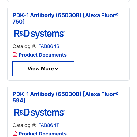
PDK-1 Antibody (650308) [Alexa Fluor®
750]
Catalog #:
FAB864S
Product Documents
View More
PDK-1 Antibody (650308) [Alexa Fluor®
594]
Catalog #:
FAB864T
Product Documents