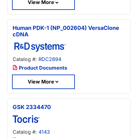
View More
Human PDK-1 (NP_002604) VersaClone
cDNA
Catalog #:
RDC2894
Product Documents
View More
GSK 2334470
Catalog #:
4143