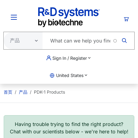
跳转到主要内容
购物
Sign In / Register
United States
首页
产品
PDK-1 Products
Having trouble trying to find the right product?
Chat with our scientists below - we're here to help!