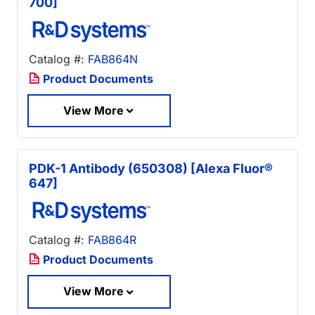
700]
Catalog #:
FAB864N
Product Documents
View More
PDK-1 Antibody (650308) [Alexa Fluor®
647]
Catalog #:
FAB864R
Product Documents
View More