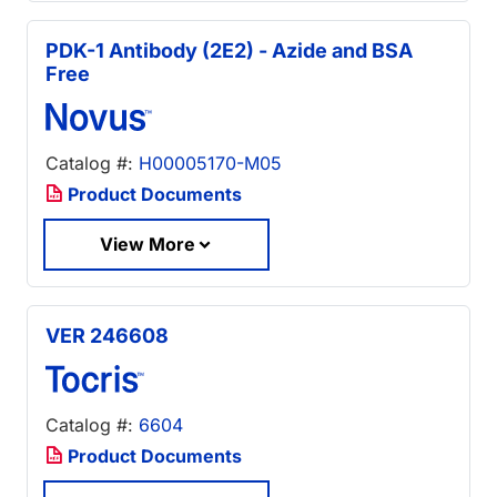
PDK-1 Antibody (2E2) - Azide and BSA
Free
Catalog #:
H00005170-M05
Product Documents
View More
VER 246608
Catalog #:
6604
Product Documents