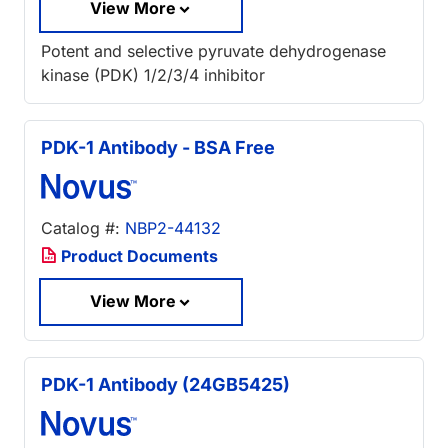
View More
Potent and selective pyruvate dehydrogenase
kinase (PDK) 1/2/3/4 inhibitor
PDK-1 Antibody - BSA Free
Catalog #:
NBP2-44132
Product Documents
View More
PDK-1 Antibody (24GB5425)