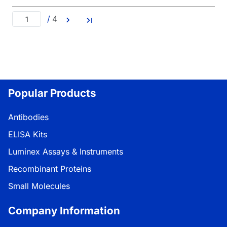
/
4
Popular Products
Antibodies
ELISA Kits
Luminex Assays & Instruments
Recombinant Proteins
Small Molecules
Company Information