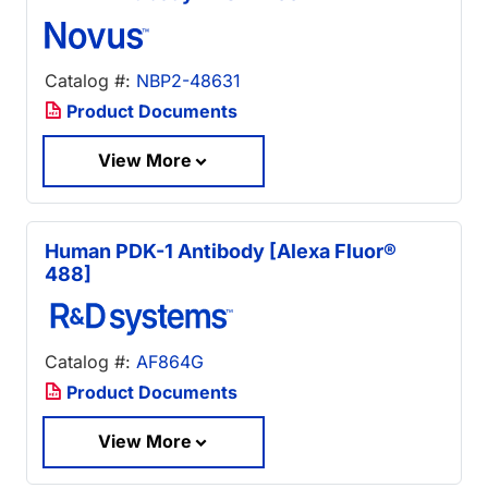
Catalog #:
NBP2-48631
Product Documents
View More
Human PDK-1 Antibody [Alexa Fluor®
488]
Catalog #:
AF864G
Product Documents
View More