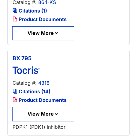
Catalog #:
864-KS
Citations (1)
Product Documents
View More
BX 795
Catalog #:
4318
Citations (14)
Product Documents
View More
PDPK1 (PDK1) inhibitor