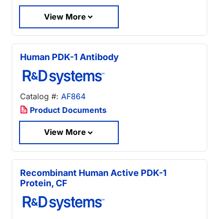
View More
Human PDK-1 Antibody
Catalog #:
AF864
Product Documents
View More
Recombinant Human Active PDK-1
Protein, CF