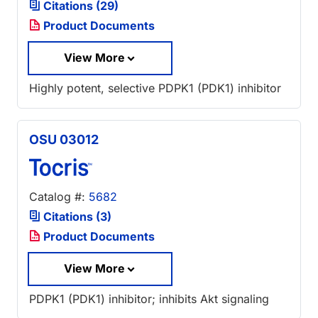
Citations (29)
Product Documents
View More
Highly potent, selective PDPK1 (PDK1) inhibitor
OSU 03012
Catalog #:
5682
Citations (3)
Product Documents
View More
PDPK1 (PDK1) inhibitor; inhibits Akt signaling