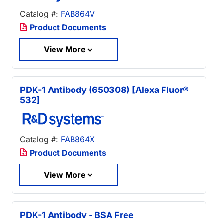
Catalog #:
FAB864V
Product Documents
View More
PDK-1 Antibody (650308) [Alexa Fluor®
532]
Catalog #:
FAB864X
Product Documents
View More
PDK-1 Antibody - BSA Free