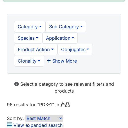
Category
Sub Category
Species
Application
Product Action
Conjugates
Clonality
Show More
Select a category to see relevant filters and
products
96 results
for "
PDK-1
" in
产品
Sort by:
View expanded search