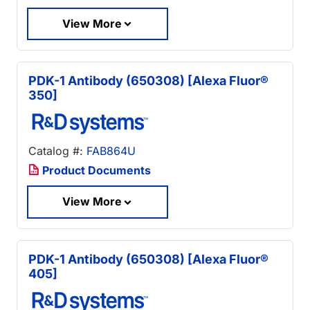
View More
PDK-1 Antibody (650308) [Alexa Fluor®
350]
Catalog #:
FAB864U
Product Documents
View More
PDK-1 Antibody (650308) [Alexa Fluor®
405]