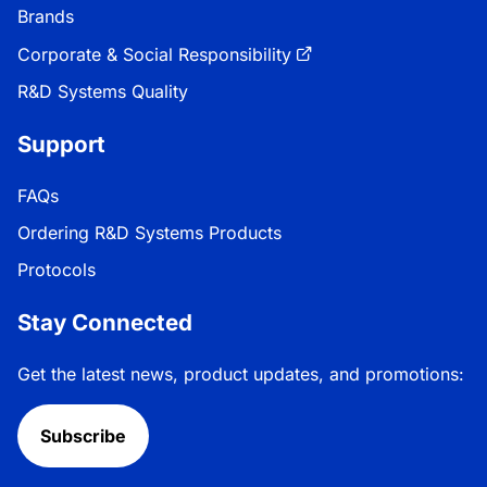
Brands
Corporate & Social Responsibility
R&D Systems Quality
Support
FAQs
Ordering R&D Systems Products
Protocols
Stay Connected
Get the latest news, product updates, and promotions:
Subscribe