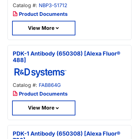
Catalog #:
NBP3-51712
Product Documents
View More
PDK-1 Antibody (650308) [Alexa Fluor®
488]
Catalog #:
FAB864G
Product Documents
View More
PDK-1 Antibody (650308) [Alexa Fluor®