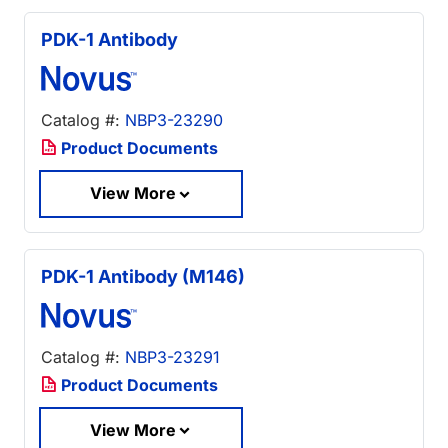
PDK-1 Antibody
Catalog #:
NBP3-23290
Product Documents
View More
PDK-1 Antibody (M146)
Catalog #:
NBP3-23291
Product Documents
View More