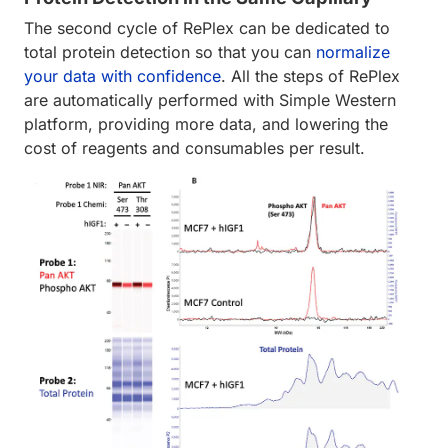
The second cycle of RePlex can be dedicated to
total protein detection so that you can
normalize
your data with confidence
. All the steps of RePlex
are automatically performed with Simple Western
platform, providing more data, and lowering the
cost of reagents and consumables per result.