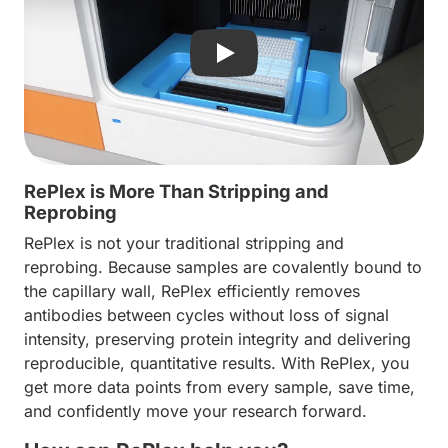
Play video: Discover Replex- 
RePlex is More Than Stripping and
Reprobing
RePlex is not your traditional stripping and
reprobing. Because samples are covalently bound to
the capillary wall, RePlex efficiently removes
antibodies between cycles without loss of signal
intensity, preserving protein integrity and delivering
reproducible, quantitative results. With RePlex, you
get more data points from every sample, save time,
and confidently move your research forward.