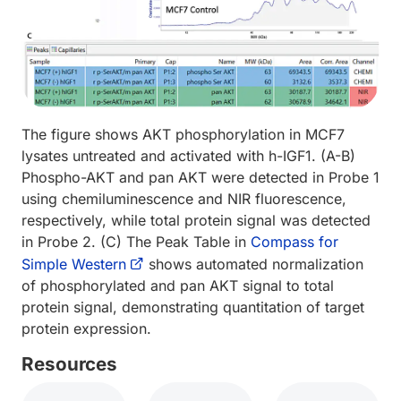
The figure shows AKT phosphorylation in MCF7
lysates untreated and activated with h-IGF1. (A-B)
Phospho-AKT and pan AKT were detected in Probe 1
using chemiluminescence and NIR fluorescence,
respectively, while total protein signal was detected
in Probe 2. (C) The Peak Table in
Compass for
Simple Western
shows automated normalization
of phosphorylated and pan AKT signal to total
protein signal, demonstrating quantitation of target
protein expression.
Resources