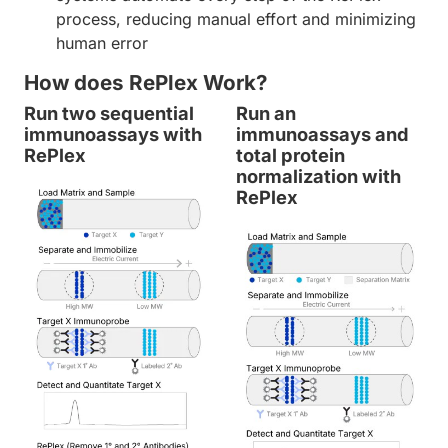
process, reducing manual effort and minimizing
human error
How does RePlex Work?
Run two sequential
Run an
immunoassays with
immunoassays and
RePlex
total protein
normalization with
RePlex