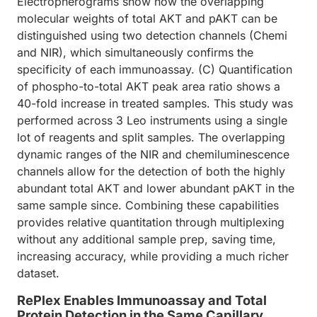
Electropherograms show how the overlapping
molecular weights of total AKT and pAKT can be
distinguished using two detection channels (Chemi
and NIR), which simultaneously confirms the
specificity of each immunoassay. (C) Quantification
of phospho-to-total AKT peak area ratio shows a
40-fold increase in treated samples. This study was
performed across 3 Leo instruments using a single
lot of reagents and split samples. The overlapping
dynamic ranges of the NIR and chemiluminescence
channels allow for the detection of both the highly
abundant total AKT and lower abundant pAKT in the
same sample since. Combining these capabilities
provides relative quantitation through multiplexing
without any additional sample prep, saving time,
increasing accuracy, while providing a much richer
dataset.
RePlex Enables Immunoassay and Total
Protein Detection in the Same Capillary