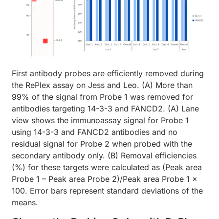
First antibody probes are efficiently removed during
the RePlex assay on Jess and Leo. (A) More than
99% of the signal from Probe 1 was removed for
antibodies targeting 14-3-3 and FANCD2. (A) Lane
view shows the immunoassay signal for Probe 1
using 14-3-3 and FANCD2 antibodies and no
residual signal for Probe 2 when probed with the
secondary antibody only. (B) Removal efficiencies
(%) for these targets were calculated as (Peak area
Probe 1 – Peak area Probe 2)/Peak area Probe 1 x
100. Error bars represent standard deviations of the
means.