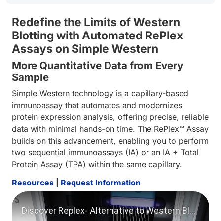
Redefine the Limits of Western
Blotting with Automated RePlex
Assays on Simple Western
More Quantitative Data from Every
Sample
Simple Western technology is a capillary-based
immunoassay that automates and modernizes
protein expression analysis, offering precise, reliable
data with minimal hands-on time. The RePlex™ Assay
builds on this advancement, enabling you to perform
two sequential immunoassays (IA) or an IA + Total
Protein Assay (TPA) within the same capillary.
Resources
|
Request Information