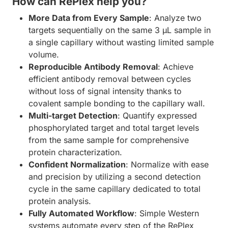
How can RePlex help you?
More Data from Every Sample
: Analyze two
targets sequentially on the same 3 µL sample in
a single capillary without wasting limited sample
volume.
Reproducible Antibody Removal
: Achieve
efficient antibody removal between cycles
without loss of signal intensity thanks to
covalent sample bonding to the capillary wall.
Multi-target Detection
: Quantify expressed
phosphorylated target and total target levels
from the same sample for comprehensive
protein characterization.
Confident Normalization
: Normalize with ease
and precision by utilizing a second detection
cycle in the same capillary dedicated to total
protein analysis.
Fully Automated Workflow
: Simple Western
systems automate every step of the RePlex