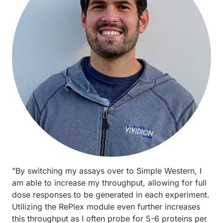
"By switching my assays over to Simple Western, I
am able to increase my throughput, allowing for full
dose responses to be generated in each experiment.
Utilizing the RePlex module even further increases
this throughput as I often probe for 5-6 proteins per