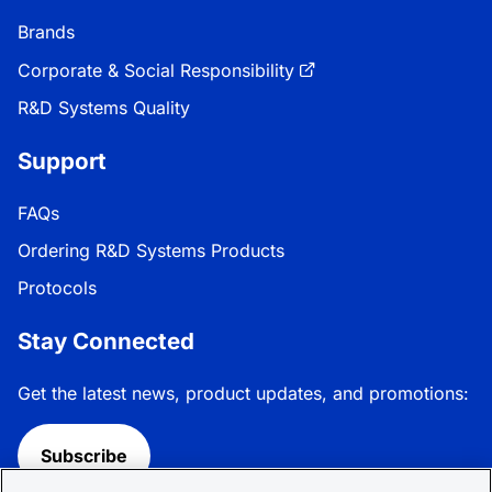
Brands
Corporate & Social Responsibility
R&D Systems Quality
Support
FAQs
Ordering R&D Systems Products
Protocols
Stay Connected
Get the latest news, product updates, and promotions:
Subscribe