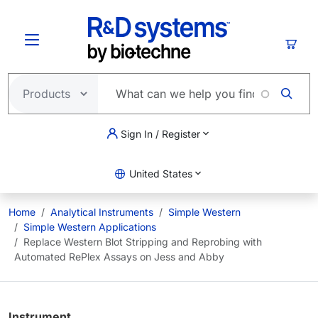
Skip to main content
Cart
Sign In / Register
United States
Home
Analytical Instruments
Simple Western
Simple Western Applications
Replace Western Blot Stripping and Reprobing with
Automated RePlex Assays on Jess and Abby
Instrument