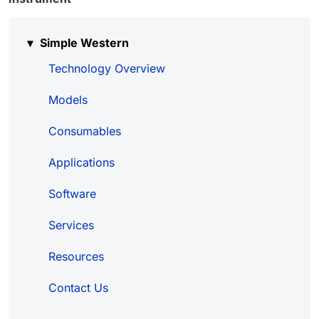
Simple Western
Technology Overview
Models
Consumables
Applications
Software
Services
Resources
Contact Us