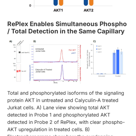
RePlex Enables Simultaneous Phospho
/ Total Detection in the Same Capillary
Total and phosphorylated isoforms of the signaling
protein AKT in untreated and Calyculin-A treated
Jurkat cells. A) Lane view showing total AKT
detected in Probe 1 and phosphorylated AKT
detected in Probe 2 of RePlex, with clear phospho-
AKT upregulation in treated cells. B)