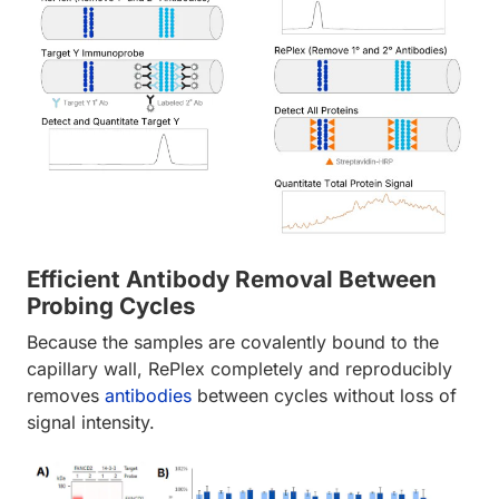
Efficient Antibody Removal Between
Probing Cycles
Because the samples are covalently bound to the
capillary wall, RePlex completely and reproducibly
removes
antibodies
between cycles without loss of
signal intensity.