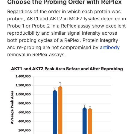
Choose the Probing Order with RePlex
Regardless of the order in which each protein was
probed, AKT1 and AKT2 in MCF7 lysates detected in
Probe 1 or Probe 2 in a RePlex assay show excellent
reproducibility and similar signal intensity across
both probing cycles of a RePlex. Protein integrity
and re-probing are not compromised by
antibody
removal in RePlex assays.