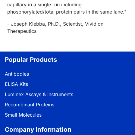
capillary in a single run including
phosphorylated/total protein pairs in the same lane."
- Joseph Klebba, Ph.D., Scientist, Vividion
Therapeutics
Popular Products
Antibodies
ELISA Kits
Luminex Assays & Instruments
Recombinant Proteins
Small Molecules
Company Information