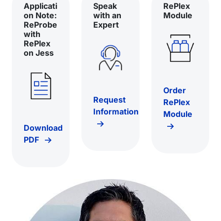
Applicati
Speak
RePlex
on Note:
with an
Module
ReProbe
Expert
with
RePlex
on Jess
Order
Request
RePlex
Information
Module
Download
PDF