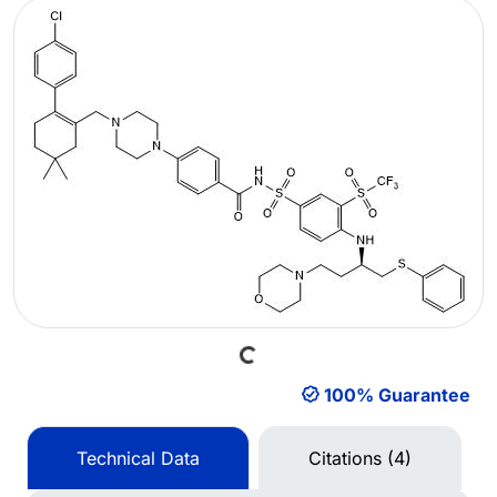
Loading...
100% Guarantee
Technical Data
Citations (4)