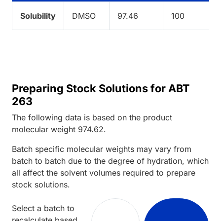
Solubility
DMSO
97.46
100
Preparing Stock Solutions for ABT
263
The following data is based on the
product
molecular weight
974.62
.
Batch specific molecular weights may vary from
batch to batch due to the degree of hydration, which
all affect the solvent volumes required to prepare
stock solutions.
Select a batch to
recalculate based