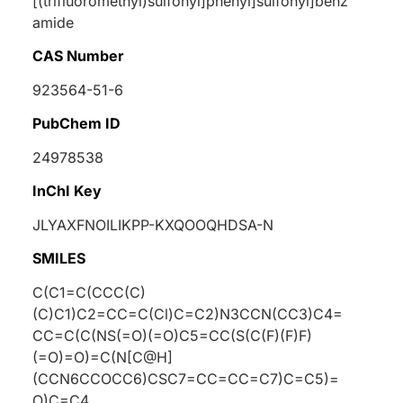
[(trifluoromethyl)sulfonyl]phenyl]sulfonyl]benz
amide
CAS Number
923564-51-6
PubChem ID
24978538
InChI Key
JLYAXFNOILIKPP-KXQOOQHDSA-N
SMILES
C(C1=C(CCC(C)
(C)C1)C2=CC=C(Cl)C=C2)N3CCN(CC3)C4=
CC=C(C(NS(=O)(=O)C5=CC(S(C(F)(F)F)
(=O)=O)=C(N[C@H]
(CCN6CCOCC6)CSC7=CC=CC=C7)C=C5)=
O)C=C4