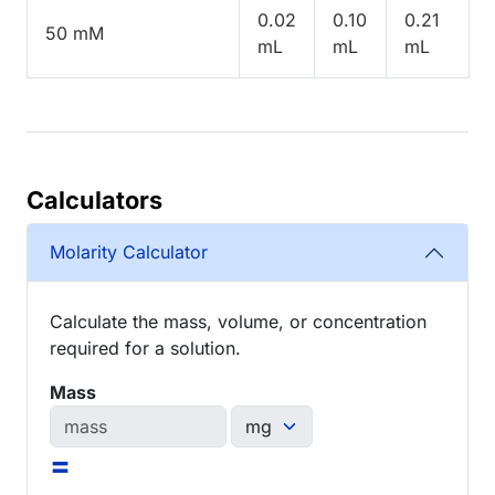
0.02
0.10
0.21
50 mM
mL
mL
mL
Calculators
Molarity Calculator
Calculate the mass, volume, or concentration
required for a solution.
Mass
=