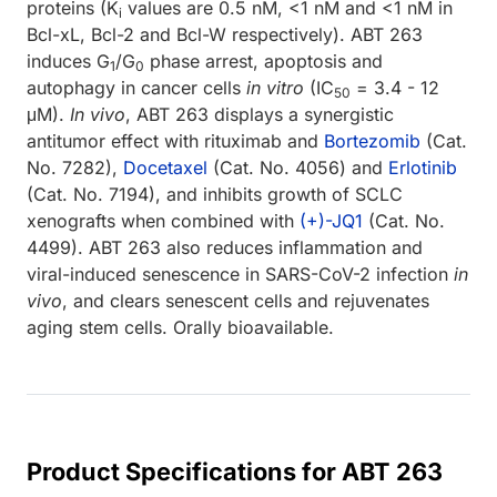
proteins (K
values are 0.5 nM, <1 nM and <1 nM in
i
Bcl-xL, Bcl-2 and Bcl-W respectively). ABT 263
induces G
/G
phase arrest, apoptosis and
1
0
autophagy in cancer cells
in vitro
(IC
= 3.4 - 12
50
μM).
In vivo
, ABT 263 displays a synergistic
antitumor effect with rituximab and
Bortezomib
(Cat.
No. 7282),
Docetaxel
(Cat. No. 4056) and
Erlotinib
(Cat. No. 7194), and inhibits growth of SCLC
xenografts when combined with
(+)-JQ1
(Cat. No.
4499). ABT 263 also reduces inflammation and
viral-induced senescence in SARS-CoV-2 infection
in
vivo
, and clears senescent cells and rejuvenates
aging stem cells. Orally bioavailable.
Product Specifications for ABT 263