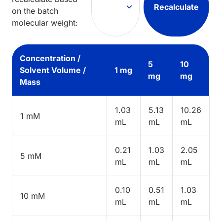
Recalculate
on the batch
molecular weight:
Concentration /
5
10
Solvent Volume /
1 mg
mg
mg
Mass
1.03
5.13
10.26
1 mM
mL
mL
mL
0.21
1.03
2.05
5 mM
mL
mL
mL
0.10
0.51
1.03
10 mM
mL
mL
mL