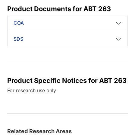
Product Documents for ABT 263
COA
SDS
Product Specific Notices for ABT 263
For research use only
Related Research Areas