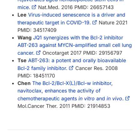
mice.
Nat.Med. 2016 PMID: 26657143
Lee
Virus-induced senescence is a driver and
therapeutic target in COVID-19.
Nature 2021
PMID: 34517409
Wang
JQ1 synergizes with the Bcl-2 inhibitor
ABT-263 against MYCN-amplified small cell lung
cancer.
Oncotarget 2017 PMID: 29156797
Tse
ABT-263: a potent and orally bioavailable
Bcl-2 family inhibitor.
Cancer Res. 2008
PMID: 18451170
Chen
The Bcl-2/Bcl-X(L)/Bcl-w inhibitor,
navitoclax, enhances the activity of
chemotherapeutic agents
in vitro
and
in vivo
.
Mol.Cancer Ther. 2011 PMID: 21914853