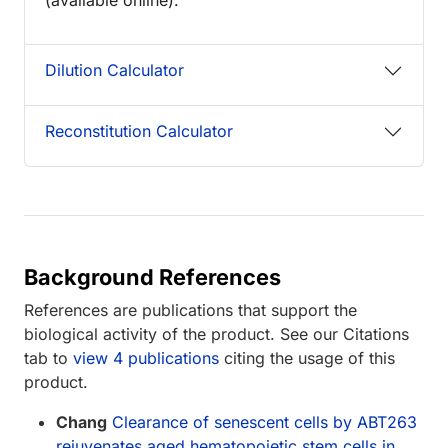
Dilution Calculator
Reconstitution Calculator
Background References
References are publications that support the
biological activity of the product. See our Citations
tab to
view 4 publications
citing the usage of this
product.
Chang
Clearance of senescent cells by ABT263
rejuvenates aged hematopoietic stem cells in