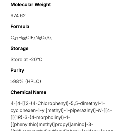
Molecular Weight
974.62
Formula
C
H
ClF
N
O
S
47
55
3
5
6
3
Storage
Store at -20°C
Purity
≥98% (HPLC)
Chemical Name
4-[4-[[2-(4-Chlorophenyl)-5,5-dimethyl-1-
cyclohexen-1-yl]methyl]-1-piperazinyl]-
N
-[[4-
[[(1
R
)-3-(4-morpholinyl)-1-
[(phenylthio)methyl]propyl]amino]-3-