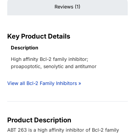
Reviews (1)
Key Product Details
Description
High affinity Bcl-2 family inhibitor;
proapoptotic, senolytic and antitumor
View all Bcl-2 Family Inhibitors »
Product Description
ABT 263 is a high affinity inhibitor of Bcl-2 family