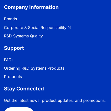
Company Information
Brands
Corporate & Social Responsibility
R&D Systems Quality
Support
FAQs
Ordering R&D Systems Products
Protocols
Stay Connected
Get the latest news, product updates, and promotions: