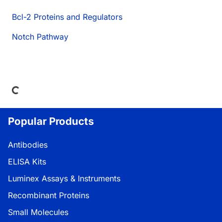
Bcl-2 Proteins and Regulators
Notch Pathway
Loading...
Popular Products
Antibodies
ELISA Kits
Luminex Assays & Instruments
Recombinant Proteins
Small Molecules