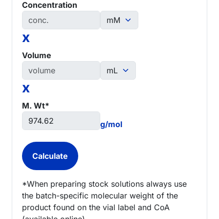
Concentration
x
Volume
x
M. Wt*
g/mol
*When preparing stock solutions always use
the batch-specific molecular weight of the
product found on the vial label and CoA
(available online).