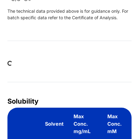
The technical data provided above is for guidance only. For
batch specific data refer to the Certificate of Analysis.
Loading...
Solubility
Max
Max
Solvent
Conc.
Conc.
mg/mL
mM