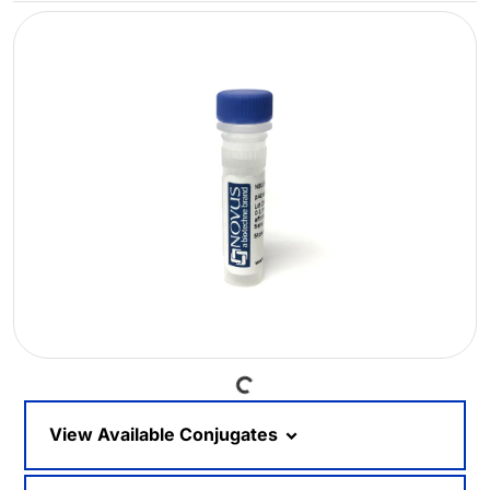
Loading...
View Available Conjugates