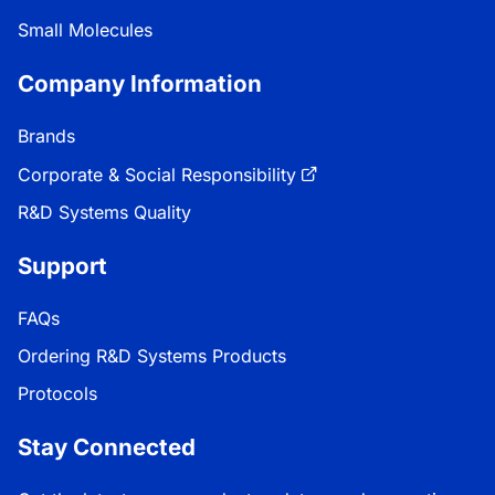
Small Molecules
Company Information
Brands
Corporate & Social Responsibility
R&D Systems Quality
Support
FAQs
Ordering R&D Systems Products
Protocols
Stay Connected