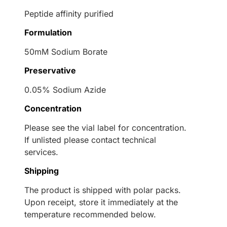
Peptide affinity purified
Formulation
50mM Sodium Borate
Preservative
0.05% Sodium Azide
Concentration
Please see the vial label for concentration.
If unlisted please contact technical
services.
Shipping
The product is shipped with polar packs.
Upon receipt, store it immediately at the
temperature recommended below.