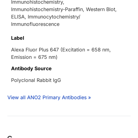
Immunohistochemistry,
Immunohistochemistry-Paraffin, Western Blot,
ELISA, Immunocytochemistry/
Immunofluorescence
Label
Alexa Fluor Plus 647 (Excitation = 658 nm,
Emission = 675 nm)
Antibody Source
Polyclonal Rabbit IgG
View all ANO2 Primary Antibodies »
Loading...