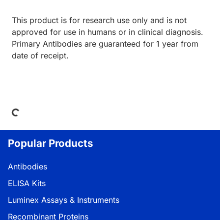
This product is for research use only and is not
approved for use in humans or in clinical diagnosis.
Primary Antibodies are guaranteed for 1 year from
date of receipt.
Loading...
Popular Products
Antibodies
ELISA Kits
Luminex Assays & Instruments
Recombinant Proteins