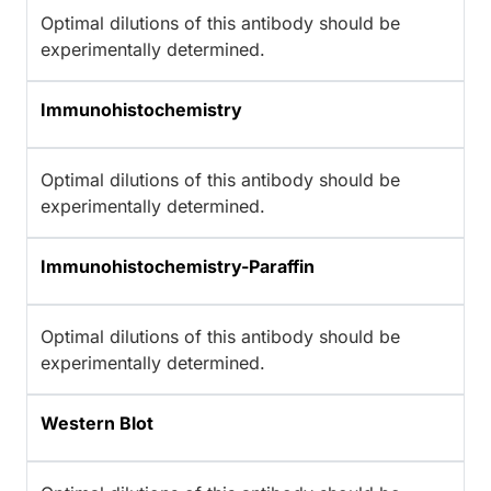
Optimal dilutions of this antibody should be
experimentally determined.
Immunohistochemistry
Optimal dilutions of this antibody should be
experimentally determined.
Immunohistochemistry-Paraffin
Optimal dilutions of this antibody should be
experimentally determined.
Western Blot