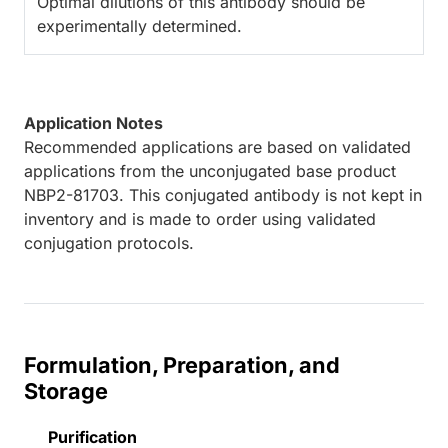
Optimal dilutions of this antibody should be
experimentally determined.
Application Notes
Recommended applications are based on validated
applications from the unconjugated base product
NBP2-81703. This conjugated antibody is not kept in
inventory and is made to order using validated
conjugation protocols.
Formulation, Preparation, and
Storage
Purification