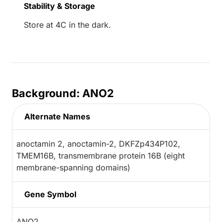
Stability & Storage
Store at 4C in the dark.
Background: ANO2
Alternate Names
anoctamin 2, anoctamin-2, DKFZp434P102,
TMEM16B, transmembrane protein 16B (eight
membrane-spanning domains)
Gene Symbol
ANO2