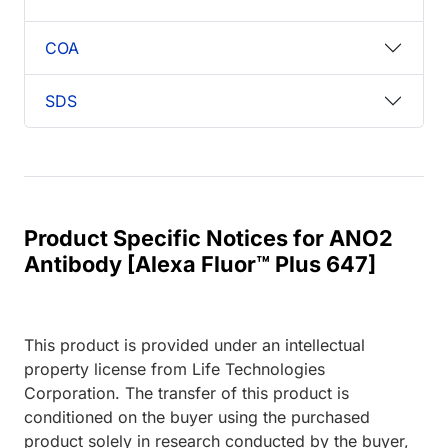
COA
SDS
Product Specific Notices for ANO2
Antibody [Alexa Fluor™ Plus 647]
This product is provided under an intellectual
property license from Life Technologies
Corporation. The transfer of this product is
conditioned on the buyer using the purchased
product solely in research conducted by the buyer,