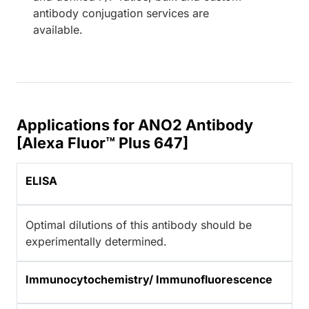
antibody conjugation services are
available.
Applications for ANO2 Antibody
[Alexa Fluor™ Plus 647]
ELISA
Optimal dilutions of this antibody should be
experimentally determined.
Immunocytochemistry/ Immunofluorescence