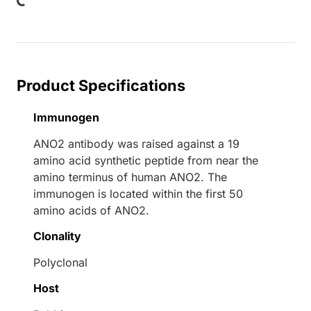
Product Specifications
Immunogen
ANO2 antibody was raised against a 19
amino acid synthetic peptide from near the
amino terminus of human ANO2. The
immunogen is located within the first 50
amino acids of ANO2.
Clonality
Polyclonal
Host