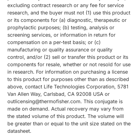
excluding contract research or any fee for service
research, and the buyer must not (1) use this product
or its components for (a) diagnostic, therapeutic or
prophylactic purposes; (b) testing, analysis or
screening services, or information in return for
compensation on a per-test basis; or (c)
manufacturing or quality assurance or quality
control, and/or (2) sell or transfer this product or its
components for resale, whether or not resold for use
in research. For information on purchasing a license
to this product for purposes other than as described
above, contact Life Technologies Corporation, 5781
Van Allen Way, Carlsbad, CA 92008 USA or
outlicensing@thermofisher.com. This conjugate is
made on demand. Actual recovery may vary from
the stated volume of this product. The volume will
be greater than or equal to the unit size stated on the
datasheet.