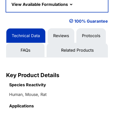
View Available Formulations
100% Guarantee
Technical Data
Reviews
Protocols
FAQs
Related Products
Key Product Details
Species Reactivity
Human, Mouse, Rat
Applications