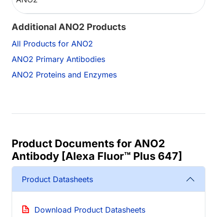
Additional ANO2 Products
All Products for ANO2
ANO2 Primary Antibodies
ANO2 Proteins and Enzymes
Product Documents for ANO2
Antibody [Alexa Fluor™ Plus 647]
Product Datasheets
Download Product Datasheets