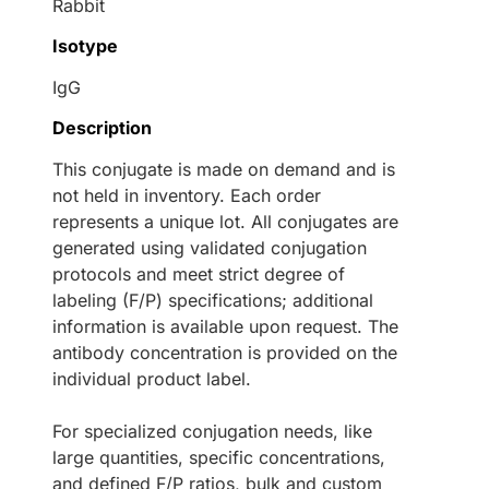
Rabbit
Isotype
IgG
Description
This conjugate is made on demand and is
not held in inventory. Each order
represents a unique lot. All conjugates are
generated using validated conjugation
protocols and meet strict degree of
labeling (F/P) specifications; additional
information is available upon request. The
antibody concentration is provided on the
individual product label.
For specialized conjugation needs, like
large quantities, specific concentrations,
and defined F/P ratios, bulk and custom