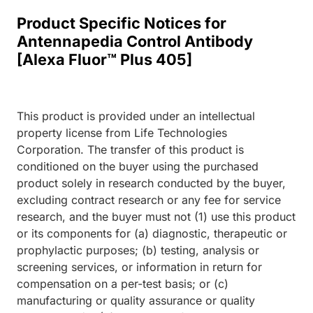
Product Specific Notices for
Antennapedia Control Antibody
[Alexa Fluor™ Plus 405]
This product is provided under an intellectual
property license from Life Technologies
Corporation. The transfer of this product is
conditioned on the buyer using the purchased
product solely in research conducted by the buyer,
excluding contract research or any fee for service
research, and the buyer must not (1) use this product
or its components for (a) diagnostic, therapeutic or
prophylactic purposes; (b) testing, analysis or
screening services, or information in return for
compensation on a per-test basis; or (c)
manufacturing or quality assurance or quality