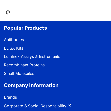
Loading...
Popular Products
Antibodies
ELISA Kits
Luminex Assays & Instruments
Recombinant Proteins
Small Molecules
Company Information
Brands
Corporate & Social Responsibility