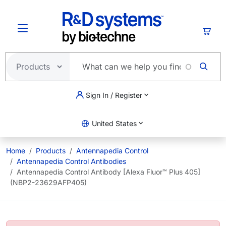
Skip to main content
Cart
Sign In / Register
United States
Home
Products
Antennapedia Control
Antennapedia Control Antibodies
Antennapedia Control Antibody [Alexa Fluor™ Plus 405]
(NBP2-23629AFP405)