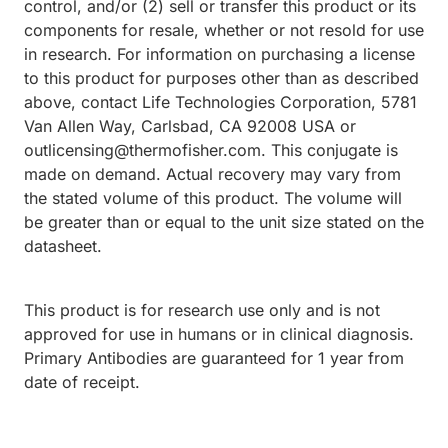
control, and/or (2) sell or transfer this product or its
components for resale, whether or not resold for use
in research. For information on purchasing a license
to this product for purposes other than as described
above, contact Life Technologies Corporation, 5781
Van Allen Way, Carlsbad, CA 92008 USA or
outlicensing@thermofisher.com. This conjugate is
made on demand. Actual recovery may vary from
the stated volume of this product. The volume will
be greater than or equal to the unit size stated on the
datasheet.
This product is for research use only and is not
approved for use in humans or in clinical diagnosis.
Primary Antibodies are guaranteed for 1 year from
date of receipt.