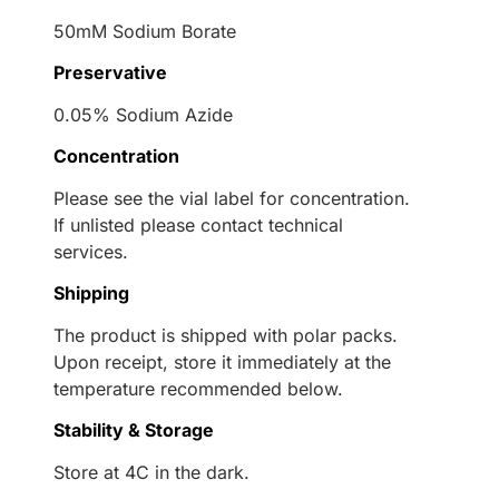
50mM Sodium Borate
Preservative
0.05% Sodium Azide
Concentration
Please see the vial label for concentration.
If unlisted please contact technical
services.
Shipping
The product is shipped with polar packs.
Upon receipt, store it immediately at the
temperature recommended below.
Stability & Storage
Store at 4C in the dark.