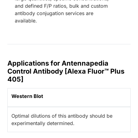
and defined F/P ratios, bulk and custom
antibody conjugation services are
available.
Applications for Antennapedia
Control Antibody [Alexa Fluor™ Plus
405]
Western Blot
Optimal dilutions of this antibody should be
experimentally determined.