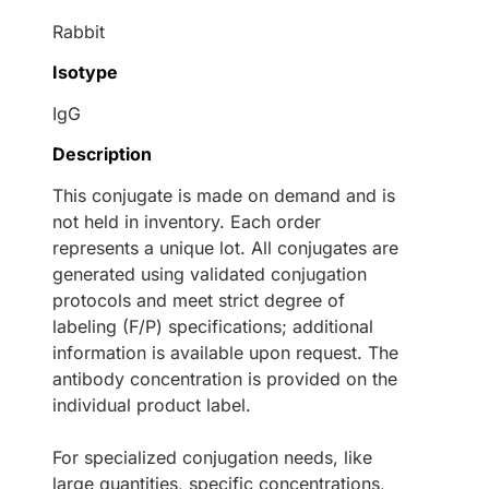
Rabbit
Isotype
IgG
Description
This conjugate is made on demand and is
not held in inventory. Each order
represents a unique lot. All conjugates are
generated using validated conjugation
protocols and meet strict degree of
labeling (F/P) specifications; additional
information is available upon request. The
antibody concentration is provided on the
individual product label.
For specialized conjugation needs, like
large quantities, specific concentrations,