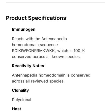
Product Specifications
Immunogen
Reacts with the Antennapedia
homeodomain sequence
RQIKIWFQNRRMKWKK, which is 100 %
conserved across all known species.
Reactivity Notes
Antennapedia homeodomain is conserved
across all reviewed species.
Clonality
Polyclonal
Host