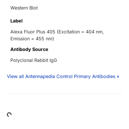
Western Blot
Label
Alexa Fluor Plus 405 (Excitation = 404 nm,
Emission = 455 nm)
Antibody Source
Polyclonal Rabbit IgG
View all Antennapedia Control Primary Antibodies »
Loading...