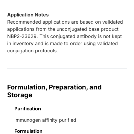
Application Notes
Recommended applications are based on validated
applications from the unconjugated base product
NBP2-23629. This conjugated antibody is not kept
in inventory and is made to order using validated
conjugation protocols.
Formulation, Preparation, and
Storage
Purification
Immunogen affinity purified
Formulation