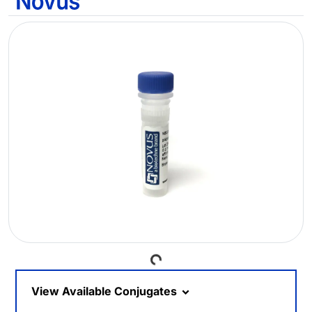
Loading...
View Available Conjugates