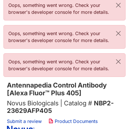
Error message
Oops, something went wrong. Check your
browser's developer console for more details.
Error message
Oops, something went wrong. Check your
browser's developer console for more details.
Error message
Oops, something went wrong. Check your
browser's developer console for more details.
Antennapedia Control Antibody
[Alexa Fluor™ Plus 405]
Novus Biologicals | Catalog #
NBP2-
23629AFP405
Submit a review
Product Documents