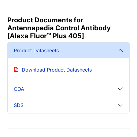
Product Documents for
Antennapedia Control Antibody
[Alexa Fluor™ Plus 405]
Product Datasheets
Download Product Datasheets
COA
SDS