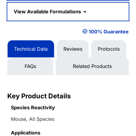
View Available Formulations
100% Guarantee
Technical Data
Reviews
Protocols
FAQs
Related Products
Key Product Details
Species Reactivity
Mouse, All Species
Applications