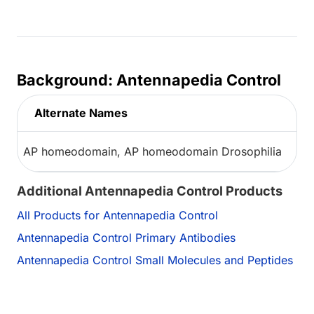
Background: Antennapedia Control
Alternate Names
AP homeodomain, AP homeodomain Drosophilia
Additional Antennapedia Control Products
All Products for Antennapedia Control
Antennapedia Control Primary Antibodies
Antennapedia Control Small Molecules and Peptides