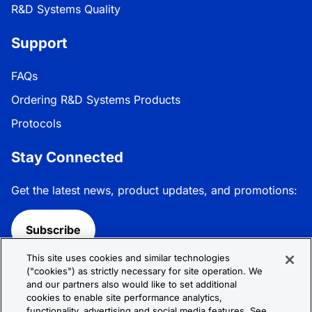
R&D Systems Quality
Support
FAQs
Ordering R&D Systems Products
Protocols
Stay Connected
Get the latest news, product updates, and promotions:
Subscribe
This site uses cookies and similar technologies
Follow R&D Systems:
("cookies") as strictly necessary for site operation. We
and our partners also would like to set additional
cookies to enable site performance analytics,
functionality, advertising and social media features. See