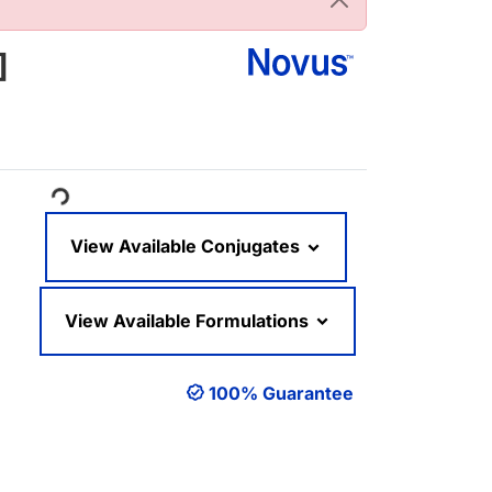
]
oading...
View Available Conjugates
View Available Formulations
100% Guarantee