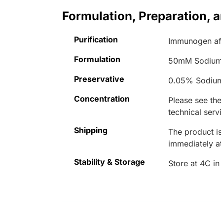
Formulation, Preparation, 
Purification
Immunogen aff
Formulation
50mM Sodium
Preservative
0.05% Sodiu
Concentration
Please see the
technical serv
Shipping
The product is
immediately 
Stability & Storage
Store at 4C in