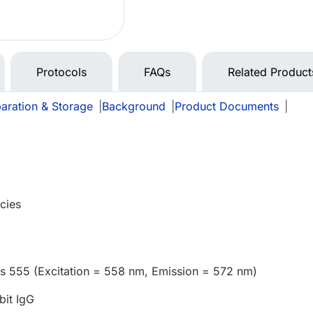
Protocols
FAQs
Related Product
aration & Storage
|
Background
|
Product Documents
|
cies
us 555 (Excitation = 558 nm, Emission = 572 nm)
bit IgG