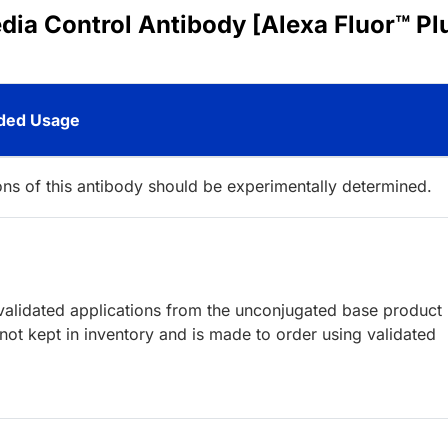
dia Control Antibody [Alexa Fluor™ Pl
ed Usage
ions of this antibody should be experimentally determined.
lidated applications from the unconjugated base product
ot kept in inventory and is made to order using validated