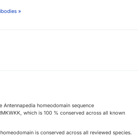
ibodies »
the Antennapedia homeodomain sequence
KWKK, which is 100 % conserved across all known
homeodomain is conserved across all reviewed species.