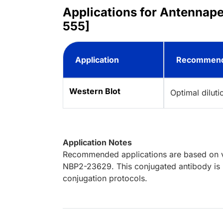
Applications for Antennape
555]
Application
Recommend
Western Blot
Optimal dilut
Application Notes
Recommended applications are based on va
NBP2-23629. This conjugated antibody is n
conjugation protocols.