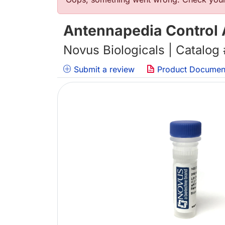
Error message
Antennapedia Control 
Novus Biologicals | Catalog
Submit a review
Product Documen