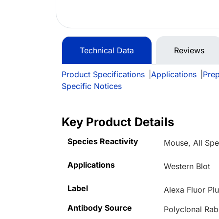
Technical Data
Reviews
Product Specifications
|
Applications
|
Prep
Specific Notices
Key Product Details
Species Reactivity
Mouse, All Spe
Applications
Western Blot
Label
Alexa Fluor Pl
Antibody Source
Polyclonal Rab