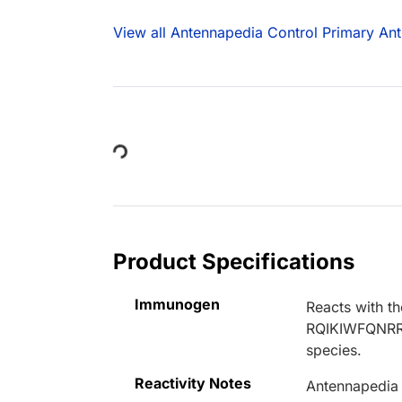
View all Antennapedia Control Primary Ant
Loading...
Product Specifications
Immunogen
Reacts with 
RQIKIWFQNRRM
species.
Reactivity Notes
Antennapedia 