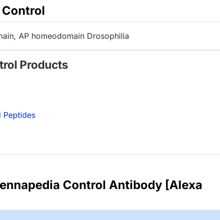
 Control
in, AP homeodomain Drosophilia
trol Products
 Peptides
ennapedia Control Antibody [Alexa