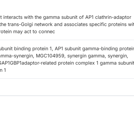
 interacts with the gamma subunit of AP1 clathrin-adaptor
he trans-Golgi network and associates specific proteins wi
rotein may act to connec
unit binding protein 1, AP1 subunit gamma-binding protein
mma-synergin, MGC104959, synergin gamma, synergin,
P1GBP1adaptor-related protein complex 1 gamma subunit
n 1