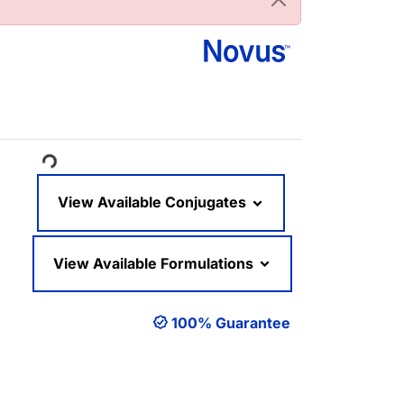
ading...
View Available Conjugates
View Available Formulations
100% Guarantee