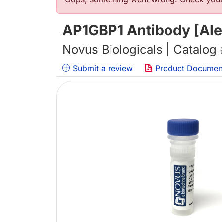
Error message
AP1GBP1 Antibody [Ale
Novus Biologicals | Catalog
Submit a review
Product Documen