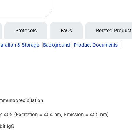
Protocols
FAQs
Related Product
aration & Storage
|
Background
|
Product Documents
|
Immunoprecipitation
us 405 (Excitation = 404 nm, Emission = 455 nm)
bit IgG