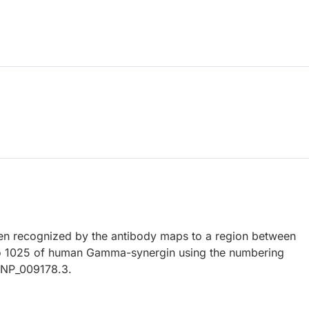
n recognized by the antibody maps to a region between
to 1025 of human Gamma-synergin using the numbering
y NP_009178.3.