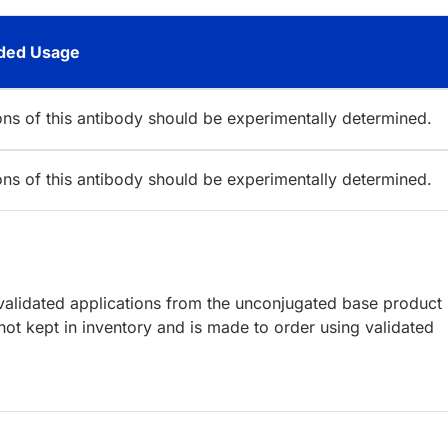
ed Usage
ions of this antibody should be experimentally determined.
ions of this antibody should be experimentally determined.
lidated applications from the unconjugated base product
ot kept in inventory and is made to order using validated