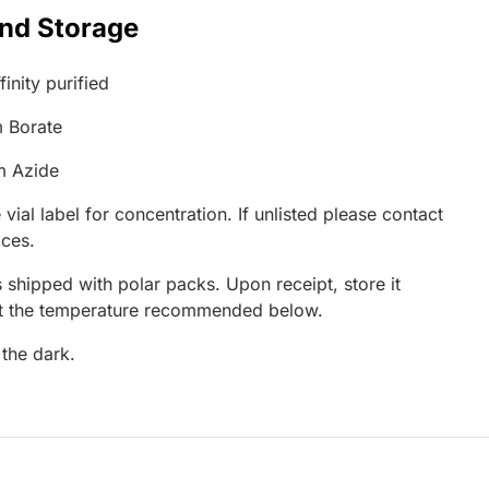
and Storage
inity purified
 Borate
m Azide
 vial label for concentration. If unlisted please contact
ices.
 shipped with polar packs. Upon receipt, store it
at the temperature recommended below.
 the dark.