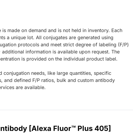
e is made on demand and is not held in inventory. Each
ts a unique lot. All conjugates are generated using
ugation protocols and meet strict degree of labeling (F/P)
; additional information is available upon request. The
ntration is provided on the individual product label.
d conjugation needs, like large quantities, specific
s, and defined F/P ratios, bulk and custom antibody
rvices are available.
ntibody [Alexa Fluor™ Plus 405]