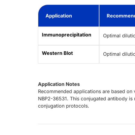
Application
Recommend
Immunoprecipitation
Optimal dilut
Western Blot
Optimal dilut
Application Notes
Recommended applications are based on va
NBP2-36531. This conjugated antibody is n
conjugation protocols.