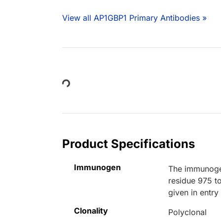
View all AP1GBP1 Primary Antibodies »
Loading...
Product Specifications
Immunogen
The immunoge
residue 975 
given in entr
Clonality
Polyclonal