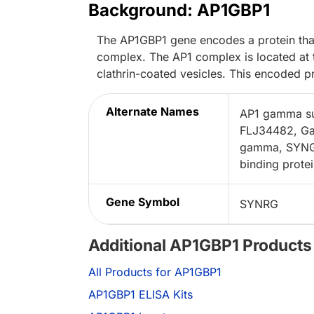
Background: AP1GBP1
The AP1GBP1 gene encodes a protein that
complex. The AP1 complex is located at t
clathrin-coated vesicles. This encoded p
Alternate Names
AP1 gamma sub
FLJ34482, Ga
gamma, SYNGA
binding protei
Gene Symbol
SYNRG
Additional AP1GBP1 Products
All Products for AP1GBP1
AP1GBP1 ELISA Kits