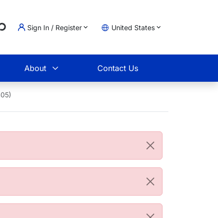
...
Sign In / Register
United States
t
About
Contact Us
405)