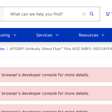
Loading
Car
uring
Services
Resources
ies
AP1GBP1 Antibody [Alexa Fluor™ Plus 405] (NBP2-36531AFP
browser's developer console for more details.
browser's developer console for more details.
browser's developer console for more details.