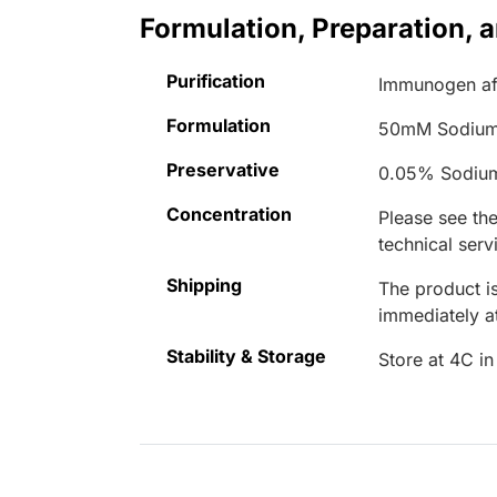
Formulation, Preparation, 
Purification
Immunogen aff
Formulation
50mM Sodium
Preservative
0.05% Sodiu
Concentration
Please see the
technical serv
Shipping
The product is
immediately 
Stability & Storage
Store at 4C in