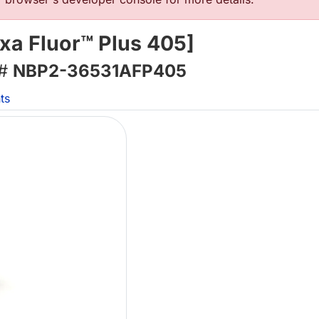
xa Fluor™ Plus 405]
 #
NBP2-36531AFP405
ts
Lo