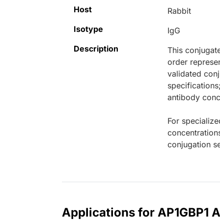
Host
Rabbit
Isotype
IgG
Description
This conjugat
order represen
validated conj
specifications
antibody conce
For specialize
concentration
conjugation se
Applications for AP1GBP1 A