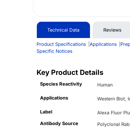
Technical Data
Reviews
Product Specifications
|
Applications
|
Prep
Specific Notices
Key Product Details
Species Reactivity
Human
Applications
Western Blot, 
Label
Alexa Fluor Pl
Antibody Source
Polyclonal Rab