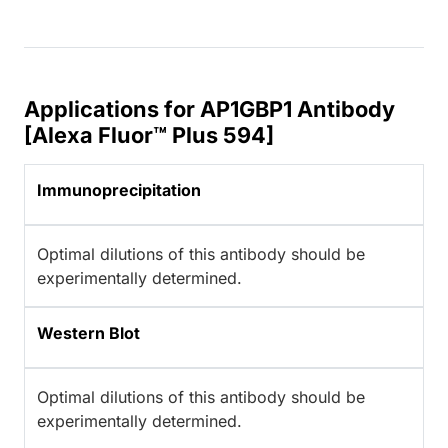
Applications for AP1GBP1 Antibody
[Alexa Fluor™ Plus 594]
Immunoprecipitation
Optimal dilutions of this antibody should be
experimentally determined.
Western Blot
Optimal dilutions of this antibody should be
experimentally determined.