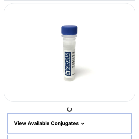
Loading...
View Available Conjugates