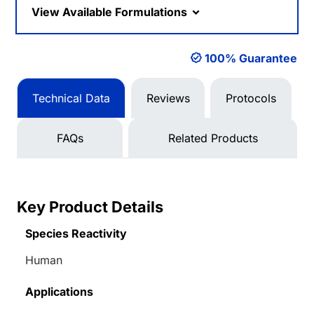
View Available Formulations
100% Guarantee
Technical Data
Reviews
Protocols
FAQs
Related Products
Key Product Details
Species Reactivity
Human
Applications