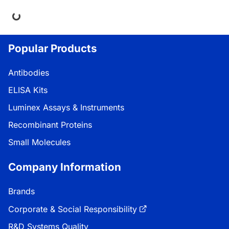
ng...
Popular Products
Antibodies
ELISA Kits
Luminex Assays & Instruments
Recombinant Proteins
Small Molecules
Company Information
Brands
Corporate & Social Responsibility
R&D Systems Quality