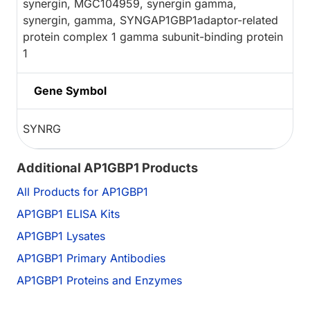
synergin, MGC104959, synergin gamma,
synergin, gamma, SYNGAP1GBP1adaptor-related
protein complex 1 gamma subunit-binding protein
1
Gene Symbol
SYNRG
Additional AP1GBP1 Products
All Products for AP1GBP1
AP1GBP1 ELISA Kits
AP1GBP1 Lysates
AP1GBP1 Primary Antibodies
AP1GBP1 Proteins and Enzymes