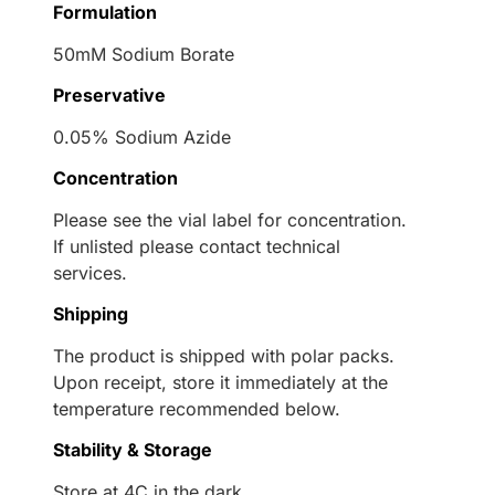
Formulation
50mM Sodium Borate
Preservative
0.05% Sodium Azide
Concentration
Please see the vial label for concentration.
If unlisted please contact technical
services.
Shipping
The product is shipped with polar packs.
Upon receipt, store it immediately at the
temperature recommended below.
Stability & Storage
Store at 4C in the dark.