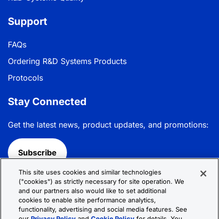
Support
FAQs
Ordering R&D Systems Products
Protocols
Stay Connected
Get the latest news, product updates, and promotions:
Subscribe
This site uses cookies and similar technologies
Follow R&D Systems:
("cookies") as strictly necessary for site operation. We
and our partners also would like to set additional
cookies to enable site performance analytics,
functionality, advertising and social media features. See
our
Privacy Policy
and
Cookie Policy
for details. You