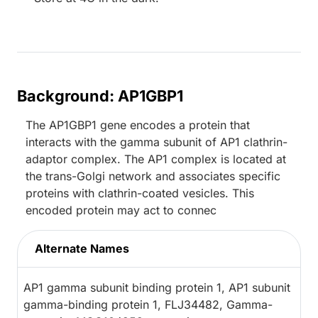
Background: AP1GBP1
The AP1GBP1 gene encodes a protein that
interacts with the gamma subunit of AP1 clathrin-
adaptor complex. The AP1 complex is located at
the trans-Golgi network and associates specific
proteins with clathrin-coated vesicles. This
encoded protein may act to connec
Alternate Names
AP1 gamma subunit binding protein 1, AP1 subunit
gamma-binding protein 1, FLJ34482, Gamma-