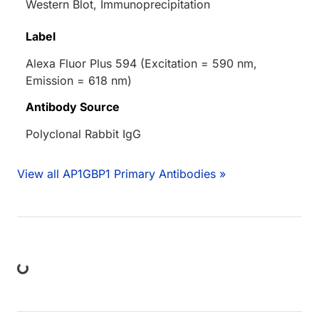
Western Blot, Immunoprecipitation
Label
Alexa Fluor Plus 594 (Excitation = 590 nm,
Emission = 618 nm)
Antibody Source
Polyclonal Rabbit IgG
View all AP1GBP1 Primary Antibodies »
ng...