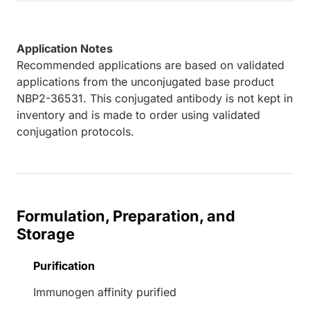
Application Notes
Recommended applications are based on validated
applications from the unconjugated base product
NBP2-36531. This conjugated antibody is not kept in
inventory and is made to order using validated
conjugation protocols.
Formulation, Preparation, and
Storage
Purification
Immunogen affinity purified