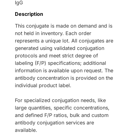
IgG
Description
This conjugate is made on demand and is
not held in inventory. Each order
represents a unique lot. All conjugates are
generated using validated conjugation
protocols and meet strict degree of
labeling (F/P) specifications; additional
information is available upon request. The
antibody concentration is provided on the
individual product label.
For specialized conjugation needs, like
large quantities, specific concentrations,
and defined F/P ratios, bulk and custom
antibody conjugation services are
available.