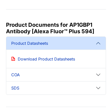
Product Documents for AP1GBP1
Antibody [Alexa Fluor™ Plus 594]
Product Datasheets
Download Product Datasheets
COA
SDS