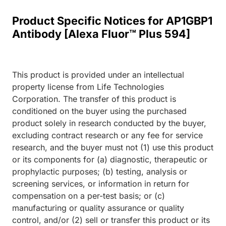
Product Specific Notices for AP1GBP1
Antibody [Alexa Fluor™ Plus 594]
This product is provided under an intellectual
property license from Life Technologies
Corporation. The transfer of this product is
conditioned on the buyer using the purchased
product solely in research conducted by the buyer,
excluding contract research or any fee for service
research, and the buyer must not (1) use this product
or its components for (a) diagnostic, therapeutic or
prophylactic purposes; (b) testing, analysis or
screening services, or information in return for
compensation on a per-test basis; or (c)
manufacturing or quality assurance or quality
control, and/or (2) sell or transfer this product or its