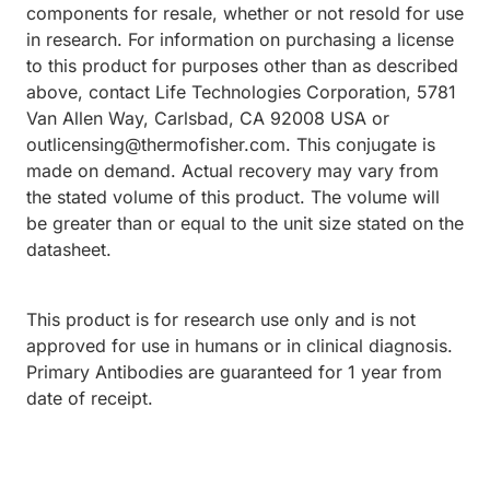
components for resale, whether or not resold for use
in research. For information on purchasing a license
to this product for purposes other than as described
above, contact Life Technologies Corporation, 5781
Van Allen Way, Carlsbad, CA 92008 USA or
outlicensing@thermofisher.com. This conjugate is
made on demand. Actual recovery may vary from
the stated volume of this product. The volume will
be greater than or equal to the unit size stated on the
datasheet.
This product is for research use only and is not
approved for use in humans or in clinical diagnosis.
Primary Antibodies are guaranteed for 1 year from
date of receipt.