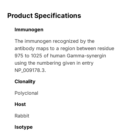
Product Specifications
Immunogen
The immunogen recognized by the
antibody maps to a region between residue
975 to 1025 of human Gamma-synergin
using the numbering given in entry
NP_009178.3.
Clonality
Polyclonal
Host
Rabbit
Isotype