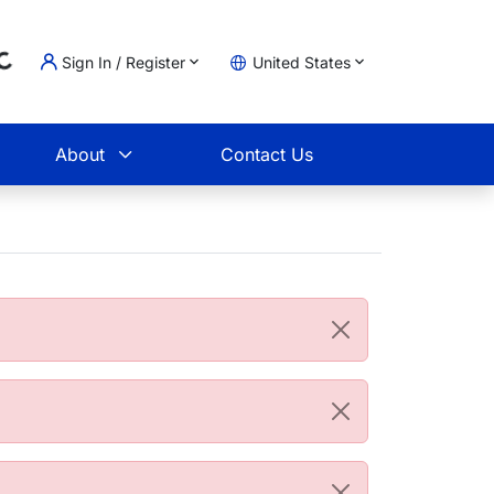
Sign In / Register
United States
oading...
t
About
Contact Us