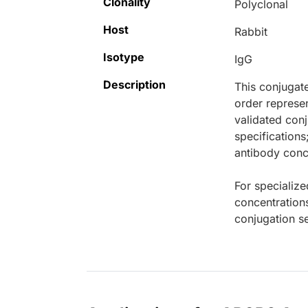
Clonality
Polyclonal
Host
Rabbit
Isotype
IgG
Description
This conjugat
order represen
validated conj
specifications
antibody conce
For specialize
concentration
conjugation se