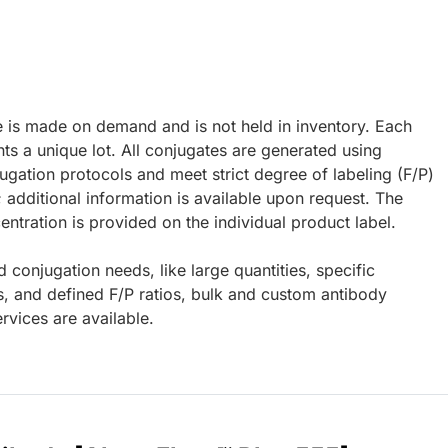
e is made on demand and is not held in inventory. Each
ts a unique lot. All conjugates are generated using
ugation protocols and meet strict degree of labeling (F/P)
; additional information is available upon request. The
ntration is provided on the individual product label.
d conjugation needs, like large quantities, specific
s, and defined F/P ratios, bulk and custom antibody
rvices are available.