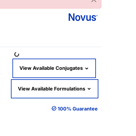
Loading...
View Available Conjugates
View Available Formulations
100% Guarantee