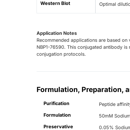
Western Blot
Optimal dilut
Application Notes
Recommended applications are based on va
NBP1-76590. This conjugated antibody is n
conjugation protocols.
Formulation, Preparation, 
Purification
Peptide affinit
Formulation
50mM Sodium
Preservative
0.05% Sodiu