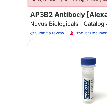
Error message
AP3B2 Antibody [Alexa
Novus Biologicals | Catalog
Submit a review
Product Documen