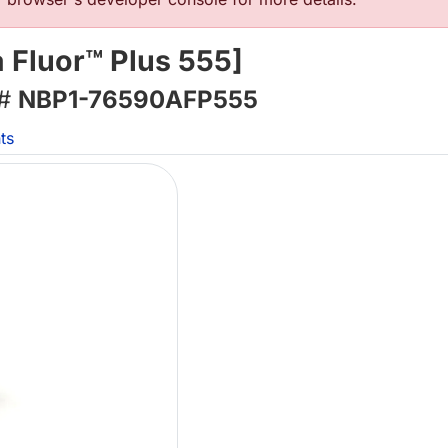
 Fluor™ Plus 555]
 #
NBP1-76590AFP555
ts