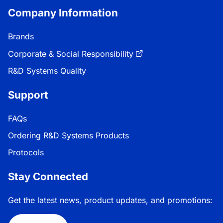
Company Information
Brands
Corporate & Social Responsibility
R&D Systems Quality
Support
FAQs
Ordering R&D Systems Products
Protocols
Stay Connected
Get the latest news, product updates, and promotions: