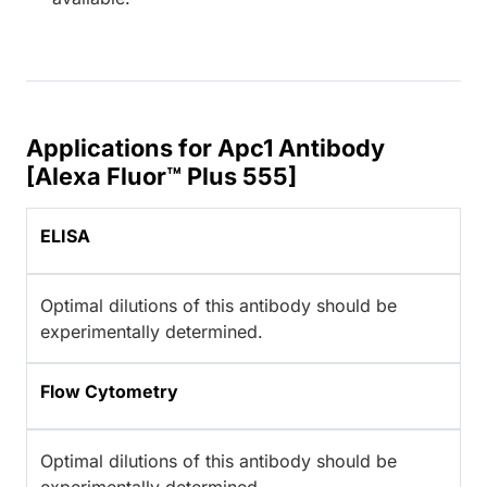
Applications for Apc1 Antibody
[Alexa Fluor™ Plus 555]
ELISA
Optimal dilutions of this antibody should be
experimentally determined.
Flow Cytometry
Optimal dilutions of this antibody should be