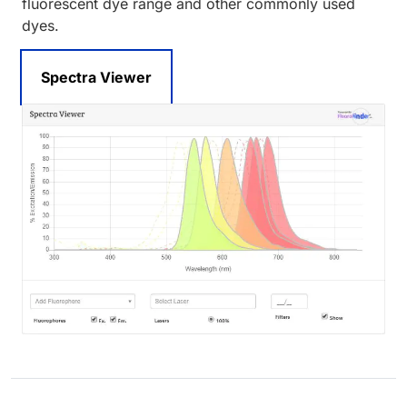
fluorescent dye range and other commonly used
dyes.
Spectra Viewer