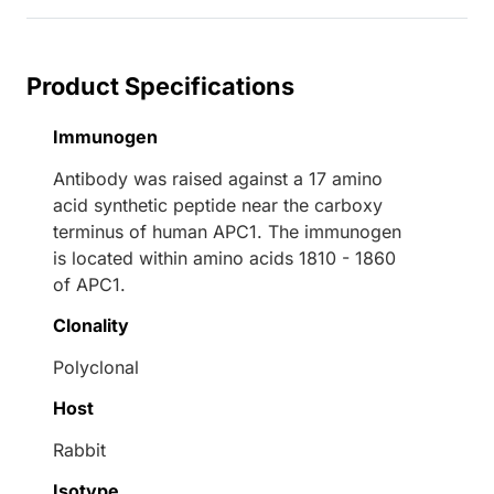
Product Specifications
Immunogen
Antibody was raised against a 17 amino
acid synthetic peptide near the carboxy
terminus of human APC1. The immunogen
is located within amino acids 1810 - 1860
of APC1.
Clonality
Polyclonal
Host
Rabbit
Isotype