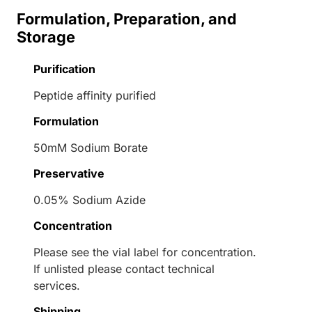
Formulation, Preparation, and
Storage
Purification
Peptide affinity purified
Formulation
50mM Sodium Borate
Preservative
0.05% Sodium Azide
Concentration
Please see the vial label for concentration.
If unlisted please contact technical
services.
Shipping