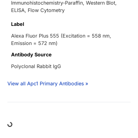
Immunohistochemistry-Paraffin, Western Blot,
ELISA, Flow Cytometry
Label
Alexa Fluor Plus 555 (Excitation = 558 nm,
Emission = 572 nm)
Antibody Source
Polyclonal Rabbit IgG
View all Apc1 Primary Antibodies »
ding...