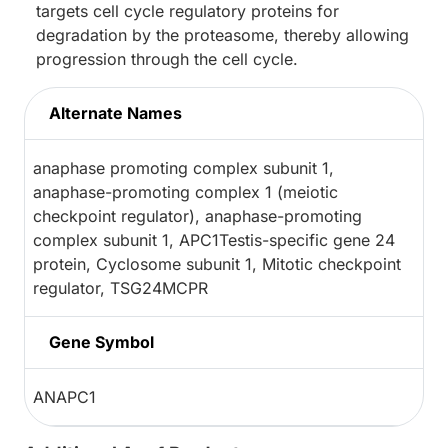
targets cell cycle regulatory proteins for
degradation by the proteasome, thereby allowing
progression through the cell cycle.
Alternate Names
anaphase promoting complex subunit 1,
anaphase-promoting complex 1 (meiotic
checkpoint regulator), anaphase-promoting
complex subunit 1, APC1Testis-specific gene 24
protein, Cyclosome subunit 1, Mitotic checkpoint
regulator, TSG24MCPR
Gene Symbol
ANAPC1