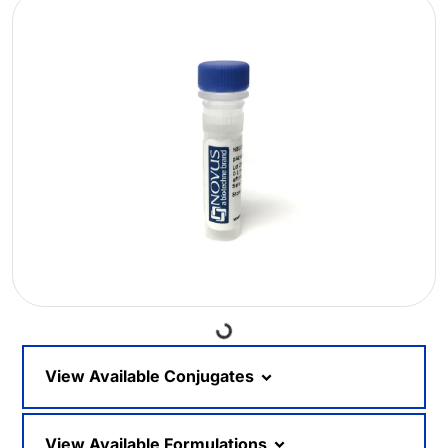
Loading...
View Available Conjugates
View Available Formulations