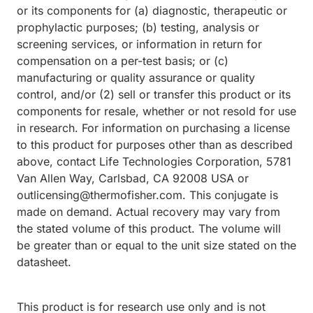
or its components for (a) diagnostic, therapeutic or
prophylactic purposes; (b) testing, analysis or
screening services, or information in return for
compensation on a per-test basis; or (c)
manufacturing or quality assurance or quality
control, and/or (2) sell or transfer this product or its
components for resale, whether or not resold for use
in research. For information on purchasing a license
to this product for purposes other than as described
above, contact Life Technologies Corporation, 5781
Van Allen Way, Carlsbad, CA 92008 USA or
outlicensing@thermofisher.com. This conjugate is
made on demand. Actual recovery may vary from
the stated volume of this product. The volume will
be greater than or equal to the unit size stated on the
datasheet.
This product is for research use only and is not