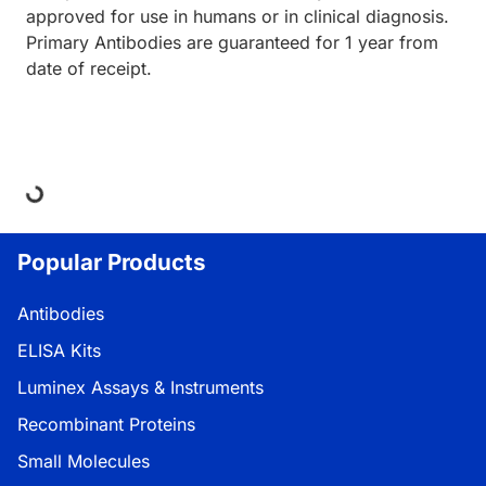
approved for use in humans or in clinical diagnosis.
Primary Antibodies are guaranteed for 1 year from
date of receipt.
ding...
Popular Products
Antibodies
ELISA Kits
Luminex Assays & Instruments
Recombinant Proteins
Small Molecules