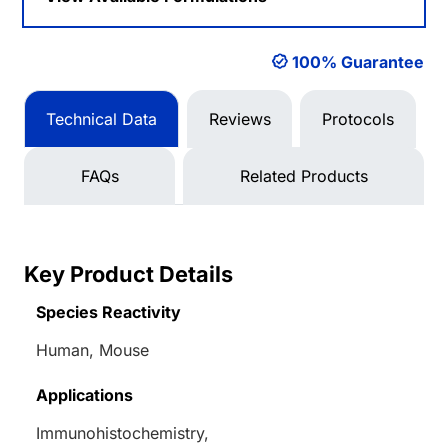
100% Guarantee
Technical Data
Reviews
Protocols
FAQs
Related Products
Key Product Details
Species Reactivity
Human, Mouse
Applications
Immunohistochemistry,