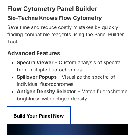
Flow Cytometry Panel Builder
Bio-Techne Knows Flow Cytometry
Save time and reduce costly mistakes by quickly
finding compatible reagents using the Panel Builder
Tool.
Advanced Features
Spectra Viewer
- Custom analysis of spectra
from multiple fluorochromes
Spillover Popups
- Visualize the spectra of
individual fluorochromes
Antigen Density Selector
- Match fluorochrome
brightness with antigen density
Build Your Panel Now