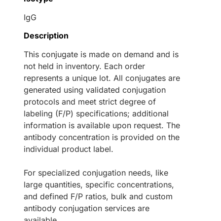
IgG
Description
This conjugate is made on demand and is
not held in inventory. Each order
represents a unique lot. All conjugates are
generated using validated conjugation
protocols and meet strict degree of
labeling (F/P) specifications; additional
information is available upon request. The
antibody concentration is provided on the
individual product label.
For specialized conjugation needs, like
large quantities, specific concentrations,
and defined F/P ratios, bulk and custom
antibody conjugation services are
available.