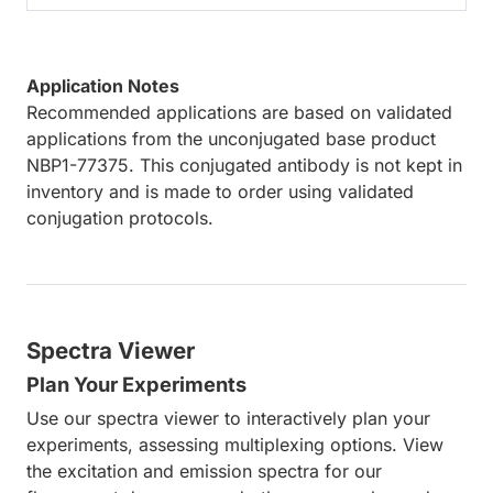
Application Notes
Recommended applications are based on validated
applications from the unconjugated base product
NBP1-77375. This conjugated antibody is not kept in
inventory and is made to order using validated
conjugation protocols.
Spectra Viewer
Plan Your Experiments
Use our spectra viewer to interactively plan your
experiments, assessing multiplexing options. View
the excitation and emission spectra for our