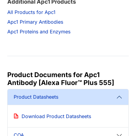
Additional Apc1 Products
All Products for Apc1
Apc1 Primary Antibodies
Apc1 Proteins and Enzymes
Product Documents for Apc1
Antibody [Alexa Fluor™ Plus 555]
Product Datasheets
Download Product Datasheets
COA