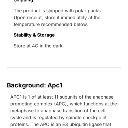
The product is shipped with polar packs.
Upon receipt, store it immediately at the
temperature recommended below.
Stability & Storage
Store at 4C in the dark.
Background: Apc1
APC1 is 1 of at least 11 subunits of the anaphase
promoting complex (APC), which functions at the
metaphase to anaphase transition of the cell
cycle and is regulated by spindle checkpoint
proteins. The APC is an E3 ubiquitin ligase that