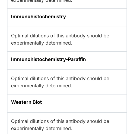
experimentally determined.
Immunohistochemistry
Optimal dilutions of this antibody should be
experimentally determined.
Immunohistochemistry-Paraffin
Optimal dilutions of this antibody should be
experimentally determined.
Western Blot
Optimal dilutions of this antibody should be
experimentally determined.