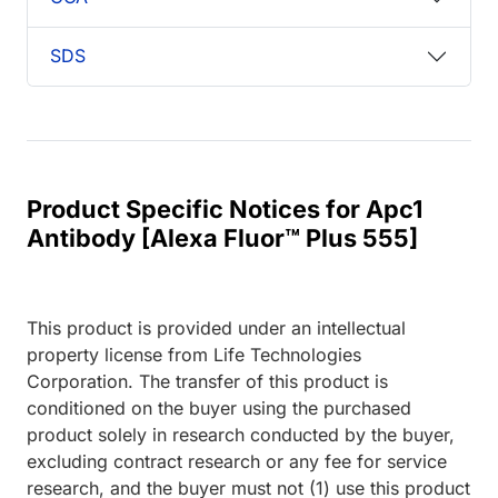
SDS
Product Specific Notices for Apc1
Antibody [Alexa Fluor™ Plus 555]
This product is provided under an intellectual
property license from Life Technologies
Corporation. The transfer of this product is
conditioned on the buyer using the purchased
product solely in research conducted by the buyer,
excluding contract research or any fee for service
research, and the buyer must not (1) use this product