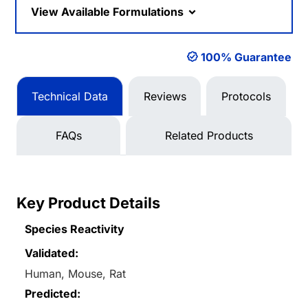
View Available Formulations
100% Guarantee
Technical Data
Reviews
Protocols
FAQs
Related Products
Key Product Details
Species Reactivity
Validated:
Human, Mouse, Rat
Predicted: