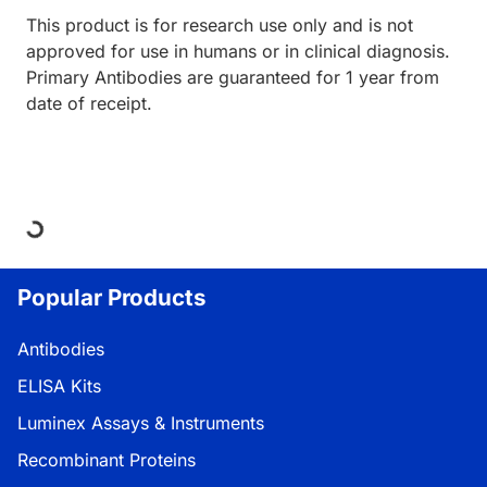
This product is for research use only and is not
approved for use in humans or in clinical diagnosis.
Primary Antibodies are guaranteed for 1 year from
date of receipt.
ding...
Popular Products
Antibodies
ELISA Kits
Luminex Assays & Instruments
Recombinant Proteins