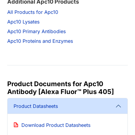
Additional Apc10 Products
All Products for Apc10
Apc10 Lysates
Apc10 Primary Antibodies
Apc10 Proteins and Enzymes
Product Documents for Apc10
Antibody [Alexa Fluor™ Plus 405]
Product Datasheets
Download Product Datasheets