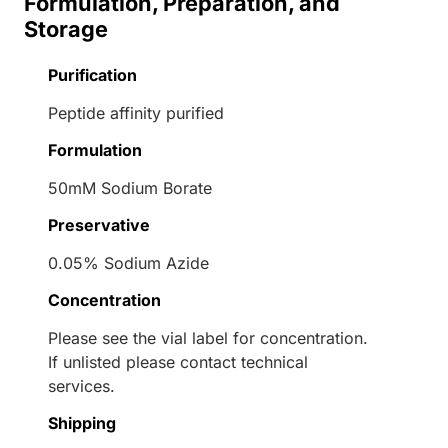
Formulation, Preparation, and
Storage
Purification
Peptide affinity purified
Formulation
50mM Sodium Borate
Preservative
0.05% Sodium Azide
Concentration
Please see the vial label for concentration.
If unlisted please contact technical
services.
Shipping