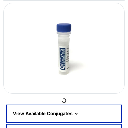
Loading...
View Available Conjugates