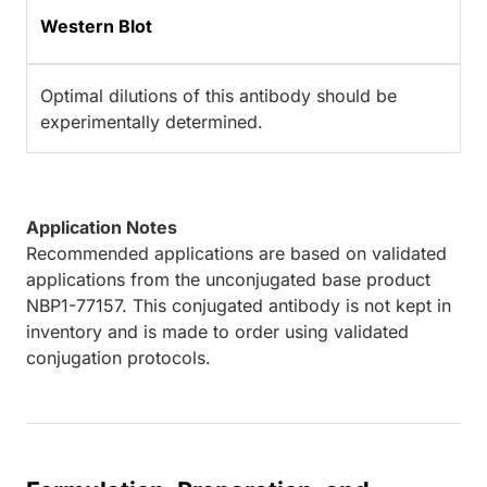
Western Blot
Optimal dilutions of this antibody should be
experimentally determined.
Application Notes
Recommended applications are based on validated
applications from the unconjugated base product
NBP1-77157. This conjugated antibody is not kept in
inventory and is made to order using validated
conjugation protocols.