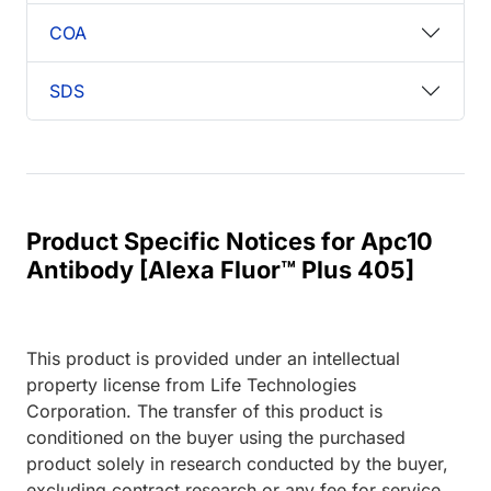
COA
SDS
Product Specific Notices for Apc10
Antibody [Alexa Fluor™ Plus 405]
This product is provided under an intellectual
property license from Life Technologies
Corporation. The transfer of this product is
conditioned on the buyer using the purchased
product solely in research conducted by the buyer,
excluding contract research or any fee for service