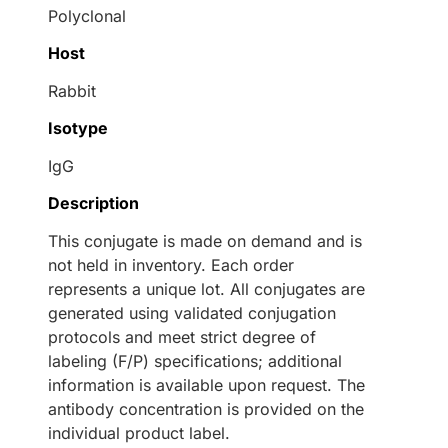
Polyclonal
Host
Rabbit
Isotype
IgG
Description
This conjugate is made on demand and is
not held in inventory. Each order
represents a unique lot. All conjugates are
generated using validated conjugation
protocols and meet strict degree of
labeling (F/P) specifications; additional
information is available upon request. The
antibody concentration is provided on the
individual product label.