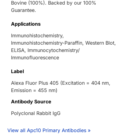
Bovine (100%). Backed by our 100%
Guarantee.
Applications
Immunohistochemistry,
Immunohistochemistry-Paraffin, Western Blot,
ELISA, Immunocytochemistry/
Immunofluorescence
Label
Alexa Fluor Plus 405 (Excitation = 404 nm,
Emission = 455 nm)
Antibody Source
Polyclonal Rabbit IgG
View all Apc10 Primary Antibodies »