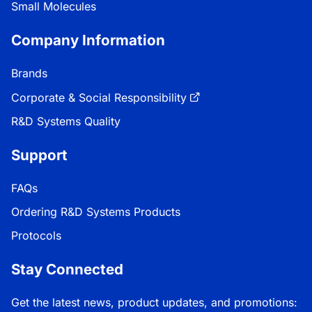
Small Molecules
Company Information
Brands
Corporate & Social Responsibility
R&D Systems Quality
Support
FAQs
Ordering R&D Systems Products
Protocols
Stay Connected
Get the latest news, product updates, and promotions: