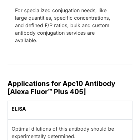
For specialized conjugation needs, like
large quantities, specific concentrations,
and defined F/P ratios, bulk and custom
antibody conjugation services are
available.
Applications for Apc10 Antibody
[Alexa Fluor™ Plus 405]
ELISA
Optimal dilutions of this antibody should be
experimentally determined.