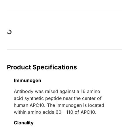
ding...
Product Specifications
Immunogen
Antibody was raised against a 16 amino
acid synthetic peptide near the center of
human APC10. The immunogen is located
within amino acids 60 - 110 of APC10.
Clonality