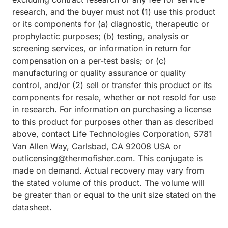
research, and the buyer must not (1) use this product
or its components for (a) diagnostic, therapeutic or
prophylactic purposes; (b) testing, analysis or
screening services, or information in return for
compensation on a per-test basis; or (c)
manufacturing or quality assurance or quality
control, and/or (2) sell or transfer this product or its
components for resale, whether or not resold for use
in research. For information on purchasing a license
to this product for purposes other than as described
above, contact Life Technologies Corporation, 5781
Van Allen Way, Carlsbad, CA 92008 USA or
outlicensing@thermofisher.com. This conjugate is
made on demand. Actual recovery may vary from
the stated volume of this product. The volume will
be greater than or equal to the unit size stated on the
datasheet.