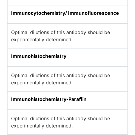
Immunocytochemistry/ Immunofluorescence
Optimal dilutions of this antibody should be
experimentally determined.
Immunohistochemistry
Optimal dilutions of this antibody should be
experimentally determined.
Immunohistochemistry-Paraffin
Optimal dilutions of this antibody should be
experimentally determined.