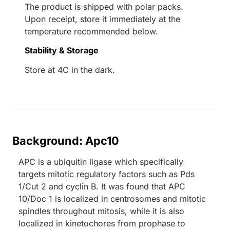
The product is shipped with polar packs.
Upon receipt, store it immediately at the
temperature recommended below.
Stability & Storage
Store at 4C in the dark.
Background: Apc10
APC is a ubiquitin ligase which specifically
targets mitotic regulatory factors such as Pds
1/Cut 2 and cyclin B. It was found that APC
10/Doc 1 is localized in centrosomes and mitotic
spindles throughout mitosis, while it is also
localized in kinetochores from prophase to