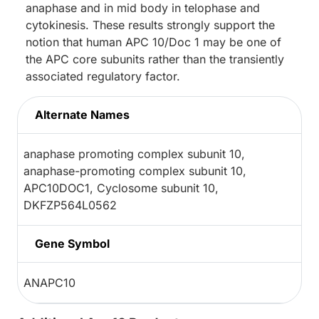
anaphase and in mid body in telophase and
cytokinesis. These results strongly support the
notion that human APC 10/Doc 1 may be one of
the APC core subunits rather than the transiently
associated regulatory factor.
Alternate Names
anaphase promoting complex subunit 10,
anaphase-promoting complex subunit 10,
APC10DOC1, Cyclosome subunit 10,
DKFZP564L0562
Gene Symbol
ANAPC10