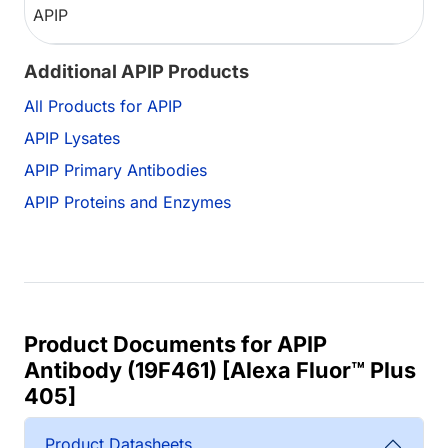
APIP
Additional APIP Products
All Products for APIP
APIP Lysates
APIP Primary Antibodies
APIP Proteins and Enzymes
Product Documents for APIP
Antibody (19F461) [Alexa Fluor™ Plus
405]
Product Datasheets