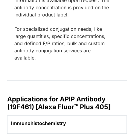
information is available upon request. The
antibody concentration is provided on the
individual product label.
For specialized conjugation needs, like
large quantities, specific concentrations,
and defined F/P ratios, bulk and custom
antibody conjugation services are
available.
Applications for APIP Antibody
(19F461) [Alexa Fluor™ Plus 405]
Immunohistochemistry