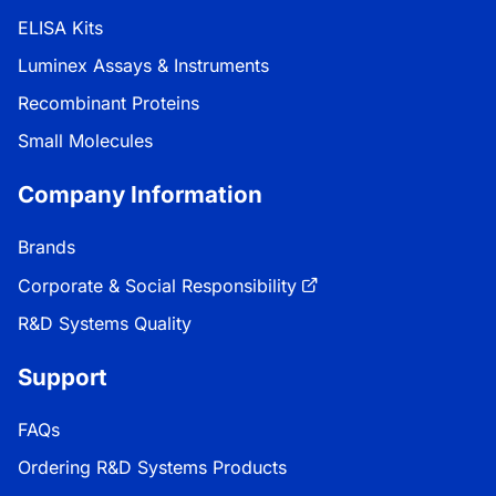
ELISA Kits
Luminex Assays & Instruments
Recombinant Proteins
Small Molecules
Company Information
Brands
Corporate & Social Responsibility
R&D Systems Quality
Support
FAQs
Ordering R&D Systems Products