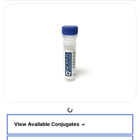
Loading...
View Available Conjugates