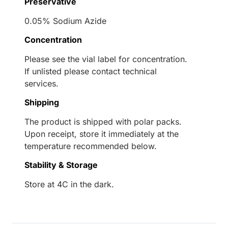
Preservative
0.05% Sodium Azide
Concentration
Please see the vial label for concentration.
If unlisted please contact technical
services.
Shipping
The product is shipped with polar packs.
Upon receipt, store it immediately at the
temperature recommended below.
Stability & Storage
Store at 4C in the dark.