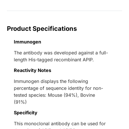
Product Specifications
Immunogen
The antibody was developed against a full-
length His-tagged recombinant APIP.
Reactivity Notes
Immunogen displays the following
percentage of sequence identity for non-
tested species: Mouse (94%), Bovine
(91%)
Specificity
This monoclonal antibody can be used for