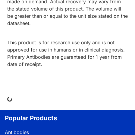
made on demand. Actual recovery may vary from
the stated volume of this product. The volume will
be greater than or equal to the unit size stated on the
datasheet.
This product is for research use only and is not
approved for use in humans or in clinical diagnosis.
Primary Antibodies are guaranteed for 1 year from
date of receipt.
ding...
Popular Products
Antibodies