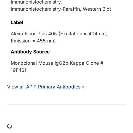
Immunohistochemistry,
Immunohistochemistry-Paraffin, Western Blot
Label
Alexa Fluor Plus 405 (Excitation = 404 nm,
Emission = 455 nm)
Antibody Source
Monoclonal Mouse IgG2b Kappa Clone #
19F461
View all APIP Primary Antibodies »
ding...