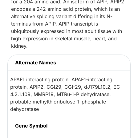
for a 204 amino acid. An isoform of APIP, APIP2
encodes a 242 amino acid protein, which is an
alternative splicing variant differing in its N-
terminus from APIP. APIP transcript is
ubiquitously expressed in most adult tissue with
high expression in skeletal muscle, heart, and
kidney.
Alternate Names
APAF1 interacting protein, APAF1-interacting
protein, APIP2, CGI29, CGI-29, dJ179L10.2, EC
4.2.1.109, MMRP19, MTRu-1-P dehydratase,
probable methylthioribulose-1-phosphate
dehydratase
Gene Symbol