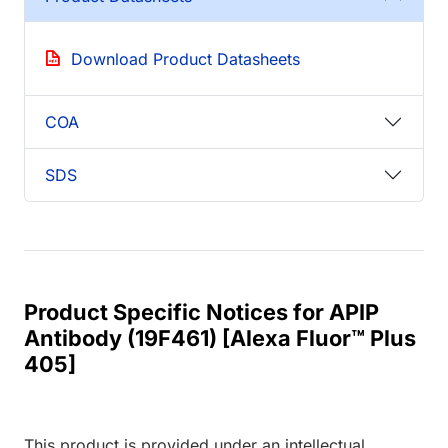
Download Product Datasheets
COA
SDS
Product Specific Notices for APIP
Antibody (19F461) [Alexa Fluor™ Plus
405]
This product is provided under an intellectual