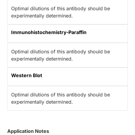
Optimal dilutions of this antibody should be
experimentally determined.
Immunohistochemistry-Paraffin
Optimal dilutions of this antibody should be
experimentally determined.
Western Blot
Optimal dilutions of this antibody should be
experimentally determined.
Application Notes