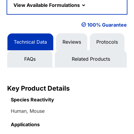
View Available Formulations
100% Guarantee
Technical Data
Reviews
Protocols
FAQs
Related Products
Key Product Details
Species Reactivity
Human, Mouse
Applications