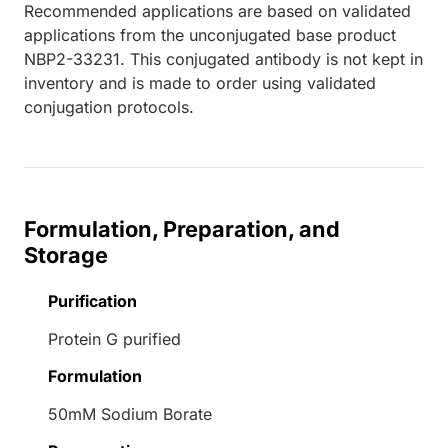
Recommended applications are based on validated
applications from the unconjugated base product
NBP2-33231. This conjugated antibody is not kept in
inventory and is made to order using validated
conjugation protocols.
Formulation, Preparation, and
Storage
Purification
Protein G purified
Formulation
50mM Sodium Borate