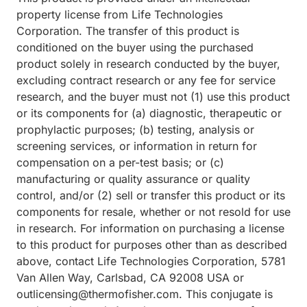
property license from Life Technologies
Corporation. The transfer of this product is
conditioned on the buyer using the purchased
product solely in research conducted by the buyer,
excluding contract research or any fee for service
research, and the buyer must not (1) use this product
or its components for (a) diagnostic, therapeutic or
prophylactic purposes; (b) testing, analysis or
screening services, or information in return for
compensation on a per-test basis; or (c)
manufacturing or quality assurance or quality
control, and/or (2) sell or transfer this product or its
components for resale, whether or not resold for use
in research. For information on purchasing a license
to this product for purposes other than as described
above, contact Life Technologies Corporation, 5781
Van Allen Way, Carlsbad, CA 92008 USA or
outlicensing@thermofisher.com. This conjugate is