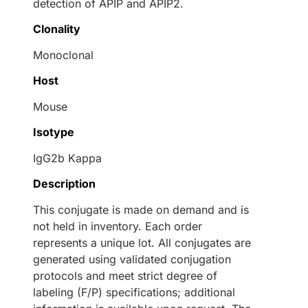
detection of APIP and APIP2.
Clonality
Monoclonal
Host
Mouse
Isotype
IgG2b Kappa
Description
This conjugate is made on demand and is
not held in inventory. Each order
represents a unique lot. All conjugates are
generated using validated conjugation
protocols and meet strict degree of
labeling (F/P) specifications; additional