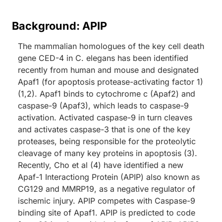
Background: APIP
The mammalian homologues of the key cell death
gene CED-4 in C. elegans has been identified
recently from human and mouse and designated
Apaf1 (for apoptosis protease-activating factor 1)
(1,2). Apaf1 binds to cytochrome c (Apaf2) and
caspase-9 (Apaf3), which leads to caspase-9
activation. Activated caspase-9 in turn cleaves
and activates caspase-3 that is one of the key
proteases, being responsible for the proteolytic
cleavage of many key proteins in apoptosis (3).
Recently, Cho et al (4) have identified a new
Apaf-1 Interactiong Protein (APIP) also known as
CG129 and MMRP19, as a negative regulator of
ischemic injury. APIP competes with Caspase-9
binding site of Apaf1. APIP is predicted to code