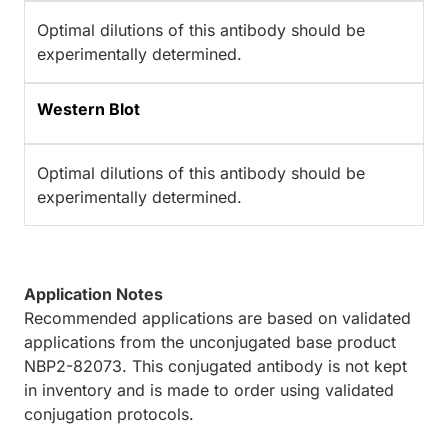
Optimal dilutions of this antibody should be
experimentally determined.
Western Blot
Optimal dilutions of this antibody should be
experimentally determined.
Application Notes
Recommended applications are based on validated
applications from the unconjugated base product
NBP2-82073. This conjugated antibody is not kept
in inventory and is made to order using validated
conjugation protocols.