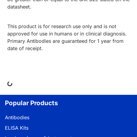
datasheet.
This product is for research use only and is not
approved for use in humans or in clinical diagnosis.
Primary Antibodies are guaranteed for 1 year from
date of receipt.
ding...
Popular Products
Antibodies
ELISA Kits