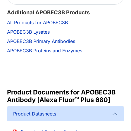
Additional APOBEC3B Products
All Products for APOBEC3B
APOBEC3B Lysates
APOBEC3B Primary Antibodies
APOBEC3B Proteins and Enzymes
Product Documents for APOBEC3B
Antibody [Alexa Fluor™ Plus 680]
Product Datasheets