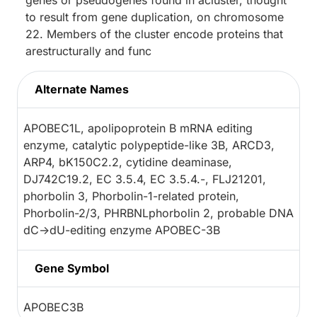
genes or pseudogenes found in acluster, thought
to result from gene duplication, on chromosome
22. Members of the cluster encode proteins that
arestructurally and func
Alternate Names
APOBEC1L, apolipoprotein B mRNA editing
enzyme, catalytic polypeptide-like 3B, ARCD3,
ARP4, bK150C2.2, cytidine deaminase,
DJ742C19.2, EC 3.5.4, EC 3.5.4.-, FLJ21201,
phorbolin 3, Phorbolin-1-related protein,
Phorbolin-2/3, PHRBNLphorbolin 2, probable DNA
dC->dU-editing enzyme APOBEC-3B
Gene Symbol
APOBEC3B