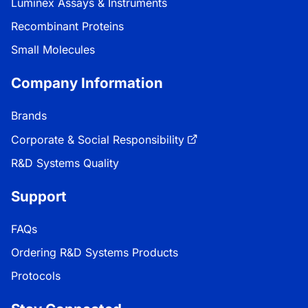
Luminex Assays & Instruments
Recombinant Proteins
Small Molecules
Company Information
Brands
Corporate & Social Responsibility
R&D Systems Quality
Support
FAQs
Ordering R&D Systems Products
Protocols