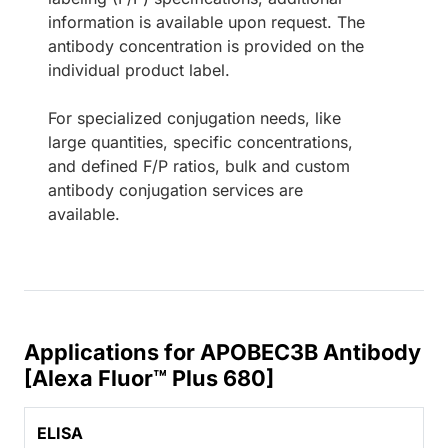
information is available upon request. The
antibody concentration is provided on the
individual product label.
For specialized conjugation needs, like
large quantities, specific concentrations,
and defined F/P ratios, bulk and custom
antibody conjugation services are
available.
Applications for APOBEC3B Antibody
[Alexa Fluor™ Plus 680]
ELISA