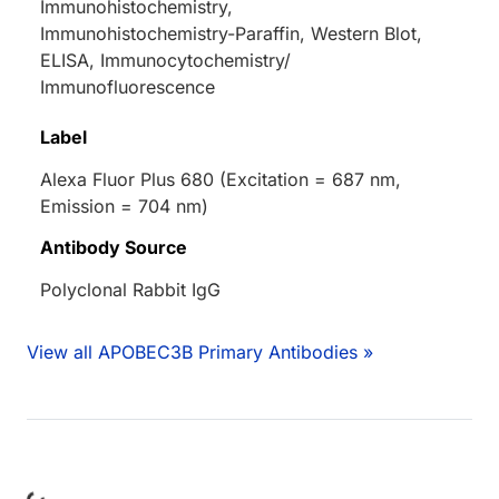
Immunohistochemistry,
Immunohistochemistry-Paraffin, Western Blot,
ELISA, Immunocytochemistry/
Immunofluorescence
Label
Alexa Fluor Plus 680 (Excitation = 687 nm,
Emission = 704 nm)
Antibody Source
Polyclonal Rabbit IgG
View all APOBEC3B Primary Antibodies »
ding...