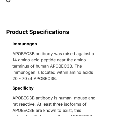
Product Specifications
Immunogen
APOBEC3B antibody was raised against a
14 amino acid peptide near the amino
terminus of human APOBEC3B. The
immunogen is located within amino acids
20 - 70 of APOBEC3B.
Specificity
APOBEC3B antibody is human, mouse and
rat reactive. At least three isoforms of
APOBEC3B are known to exist; this