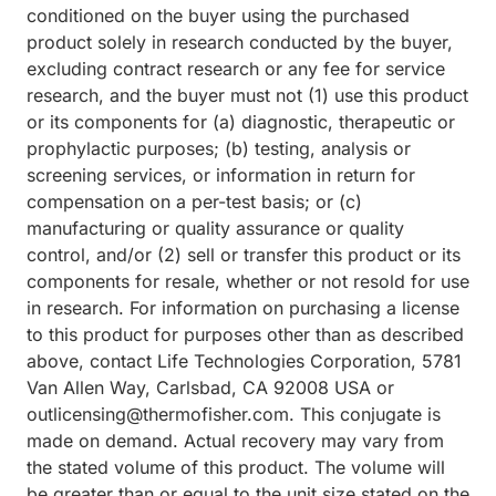
conditioned on the buyer using the purchased
product solely in research conducted by the buyer,
excluding contract research or any fee for service
research, and the buyer must not (1) use this product
or its components for (a) diagnostic, therapeutic or
prophylactic purposes; (b) testing, analysis or
screening services, or information in return for
compensation on a per-test basis; or (c)
manufacturing or quality assurance or quality
control, and/or (2) sell or transfer this product or its
components for resale, whether or not resold for use
in research. For information on purchasing a license
to this product for purposes other than as described
above, contact Life Technologies Corporation, 5781
Van Allen Way, Carlsbad, CA 92008 USA or
outlicensing@thermofisher.com. This conjugate is
made on demand. Actual recovery may vary from
the stated volume of this product. The volume will
be greater than or equal to the unit size stated on the