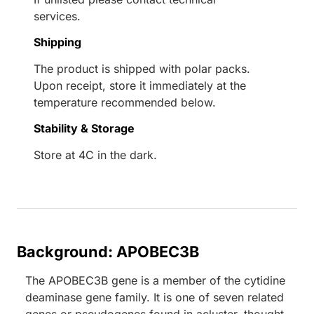
services.
Shipping
The product is shipped with polar packs.
Upon receipt, store it immediately at the
temperature recommended below.
Stability & Storage
Store at 4C in the dark.
Background: APOBEC3B
The APOBEC3B gene is a member of the cytidine
deaminase gene family. It is one of seven related