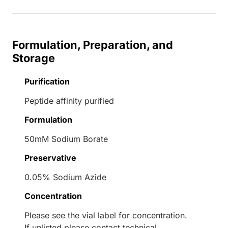
Formulation, Preparation, and
Storage
Purification
Peptide affinity purified
Formulation
50mM Sodium Borate
Preservative
0.05% Sodium Azide
Concentration
Please see the vial label for concentration.
If unlisted please contact technical