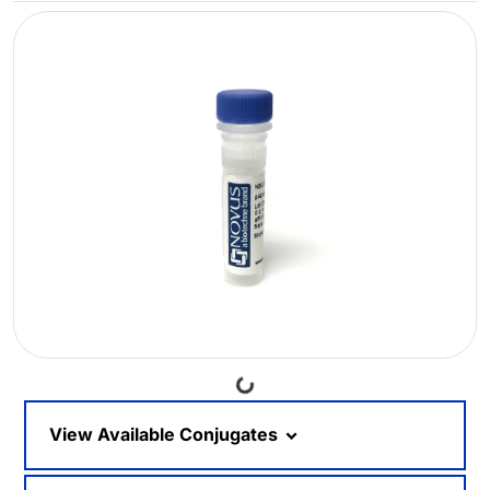
Loading...
View Available Conjugates