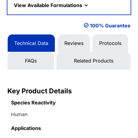
View Available Formulations
100% Guarantee
Technical Data
Reviews
Protocols
FAQs
Related Products
Key Product Details
Species Reactivity
Human
Applications