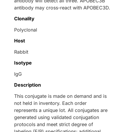
antibody will detect all three. APOBEC3B
antibody may cross-react with APOBEC3D.
Clonality
Polyclonal
Host
Rabbit
Isotype
IgG
Description
This conjugate is made on demand and is
not held in inventory. Each order
represents a unique lot. All conjugates are
generated using validated conjugation
protocols and meet strict degree of
labeling (F/P) specifications; additional