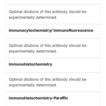
Optimal dilutions of this antibody should be
experimentally determined.
Immunocytochemistry/ Immunofluorescence
Optimal dilutions of this antibody should be
experimentally determined.
Immunohistochemistry
Optimal dilutions of this antibody should be
experimentally determined.
Immunohistochemistry-Paraffin