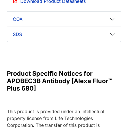
Download Product Datasheets
COA
SDS
Product Specific Notices for
APOBEC3B Antibody [Alexa Fluor™
Plus 680]
This product is provided under an intellectual
property license from Life Technologies
Corporation. The transfer of this product is