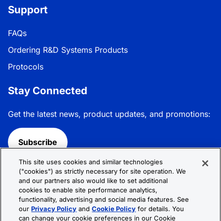
Support
FAQs
Ordering R&D Systems Products
Protocols
Stay Connected
Get the latest news, product updates, and promotions:
Subscribe
This site uses cookies and similar technologies
Follow R&D Systems:
("cookies") as strictly necessary for site operation. We
and our partners also would like to set additional
cookies to enable site performance analytics,
functionality, advertising and social media features. See
our
Privacy Policy
and
Cookie Policy
for details. You
can change your cookie preferences in our Cookie