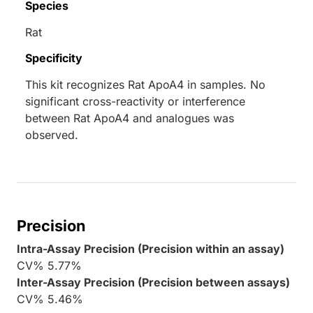
Species
Rat
Specificity
This kit recognizes Rat ApoA4 in samples. No
significant cross-reactivity or interference
between Rat ApoA4 and analogues was
observed.
Precision
Intra-Assay Precision (Precision within an assay)
CV% 5.77%
Inter-Assay Precision (Precision between assays)
CV% 5.46%