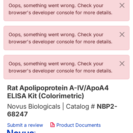
Error message
Oops, something went wrong. Check your
browser's developer console for more details.
Error message
Oops, something went wrong. Check your
browser's developer console for more details.
Error message
Oops, something went wrong. Check your
browser's developer console for more details.
Rat Apolipoprotein A-IV/ApoA4
ELISA Kit (Colorimetric)
Novus Biologicals | Catalog #
NBP2-
68247
Submit a review
Product Documents