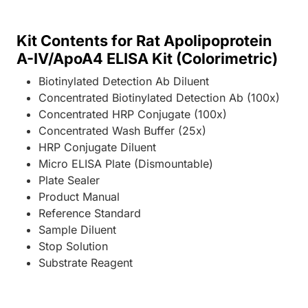
Kit Contents for Rat Apolipoprotein
A-IV/ApoA4 ELISA Kit (Colorimetric)
Biotinylated Detection Ab Diluent
Concentrated Biotinylated Detection Ab (100x)
Concentrated HRP Conjugate (100x)
Concentrated Wash Buffer (25x)
HRP Conjugate Diluent
Micro ELISA Plate (Dismountable)
Plate Sealer
Product Manual
Reference Standard
Sample Diluent
Stop Solution
Substrate Reagent