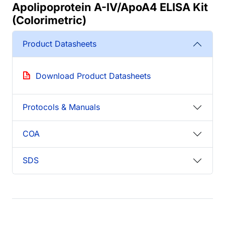
Apolipoprotein A-IV/ApoA4 ELISA Kit
(Colorimetric)
Product Datasheets
Download Product Datasheets
Protocols & Manuals
COA
SDS