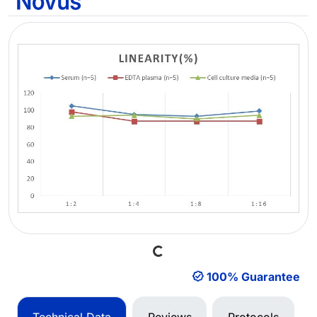
Loading...
100% Guarantee