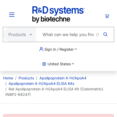
Skip to main content
Cart
Sign In / Register
United States
Home
Products
Apolipoprotein A-IV/ApoA4
Apolipoprotein A-IV/ApoA4 ELISA Kits
Rat Apolipoprotein A-IV/ApoA4 ELISA Kit (Colorimetric)
(NBP2-68247)