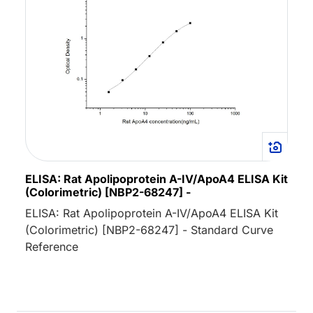
ELISA: Rat Apolipoprotein A-IV/ApoA4 ELISA Kit
(Colorimetric) [NBP2-68247] -
ELISA: Rat Apolipoprotein A-IV/ApoA4 ELISA Kit
(Colorimetric) [NBP2-68247] - Standard Curve
Reference