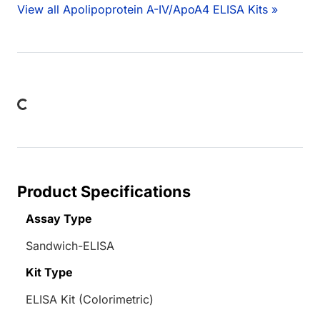
View all Apolipoprotein A-IV/ApoA4 ELISA Kits »
Loading...
Product Specifications
Assay Type
Sandwich-ELISA
Kit Type
ELISA Kit (Colorimetric)