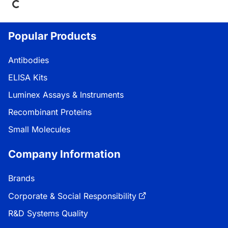
Popular Products
Antibodies
ELISA Kits
Luminex Assays & Instruments
Recombinant Proteins
Small Molecules
Company Information
Brands
Corporate & Social Responsibility
R&D Systems Quality