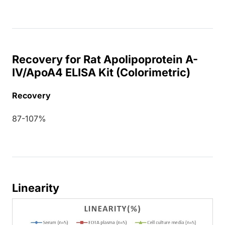
Recovery for Rat Apolipoprotein A-
IV/ApoA4 ELISA Kit (Colorimetric)
Recovery
87-107%
Linearity