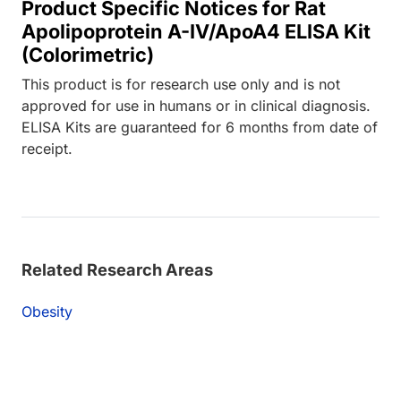
Product Specific Notices for Rat
Apolipoprotein A-IV/ApoA4 ELISA Kit
(Colorimetric)
This product is for research use only and is not
approved for use in humans or in clinical diagnosis.
ELISA Kits are guaranteed for 6 months from date of
receipt.
Related Research Areas
Obesity
Loading...