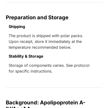
Preparation and Storage
Shipping
The product is shipped with polar packs.
Upon receipt, store it immediately at the
temperature recommended below.
Stability & Storage
Storage of components varies. See protocol
for specific instructions.
Background: Apolipoprotein A-