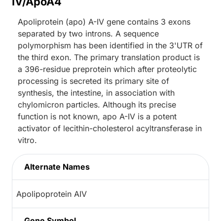
IV/ApoA4
Apoliprotein (apo) A-IV gene contains 3 exons
separated by two introns. A sequence
polymorphism has been identified in the 3'UTR of
the third exon. The primary translation product is
a 396-residue preprotein which after proteolytic
processing is secreted its primary site of
synthesis, the intestine, in association with
chylomicron particles. Although its precise
function is not known, apo A-IV is a potent
activator of lecithin-cholesterol acyltransferase in
vitro.
Alternate Names
Apolipoprotein AIV
Gene Symbol