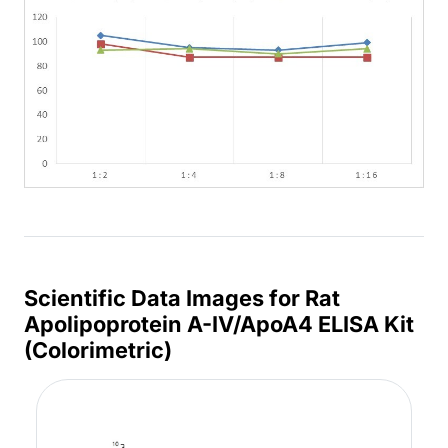
Scientific Data Images for Rat
Apolipoprotein A-IV/ApoA4 ELISA Kit
(Colorimetric)