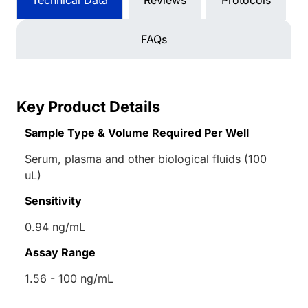
Technical Data
Reviews
Protocols
FAQs
Key Product Details
Sample Type & Volume Required Per Well
Serum, plasma and other biological fluids (100
uL)
Sensitivity
0.94 ng/mL
Assay Range
1.56 - 100 ng/mL