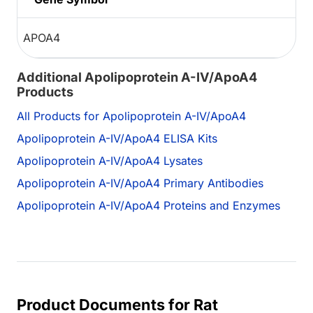
APOA4
Additional Apolipoprotein A-IV/ApoA4
Products
All Products for Apolipoprotein A-IV/ApoA4
Apolipoprotein A-IV/ApoA4 ELISA Kits
Apolipoprotein A-IV/ApoA4 Lysates
Apolipoprotein A-IV/ApoA4 Primary Antibodies
Apolipoprotein A-IV/ApoA4 Proteins and Enzymes
Product Documents for Rat