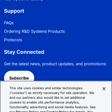
Support
FAQs
Ordering R&D Systems Products
Protocols
Stay Connected
Get the latest news, product updates, and promotions:
Subscribe
This site uses cookies and similar technologies
Follow R&D Systems:
("cookies") as strictly necessary for site operation. We
and our partners also would like to set additional
cookies to enable site performance analytics,
functionality, advertising and social media features. See
our
Privacy Policy
and
Cookie Policy
for details. You