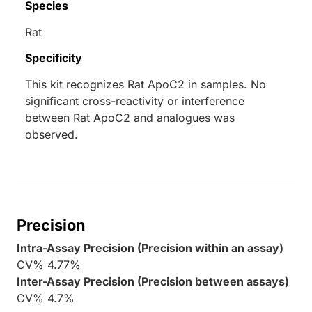
Species
Rat
Specificity
This kit recognizes Rat ApoC2 in samples. No
significant cross-reactivity or interference
between Rat ApoC2 and analogues was
observed.
Precision
Intra-Assay Precision (Precision within an assay)
CV% 4.77%
Inter-Assay Precision (Precision between assays)
CV% 4.7%