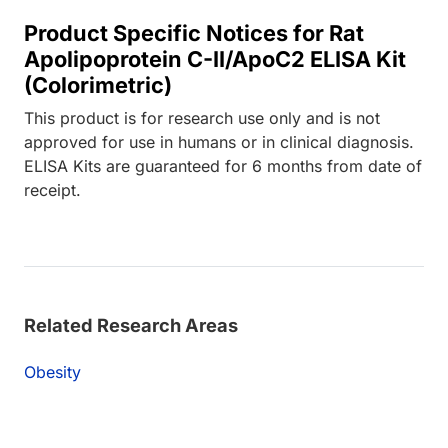
Product Specific Notices for Rat
Apolipoprotein C-II/ApoC2 ELISA Kit
(Colorimetric)
This product is for research use only and is not
approved for use in humans or in clinical diagnosis.
ELISA Kits are guaranteed for 6 months from date of
receipt.
Related Research Areas
Obesity
Loading...