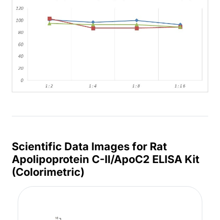
Scientific Data Images for Rat
Apolipoprotein C-II/ApoC2 ELISA Kit
(Colorimetric)