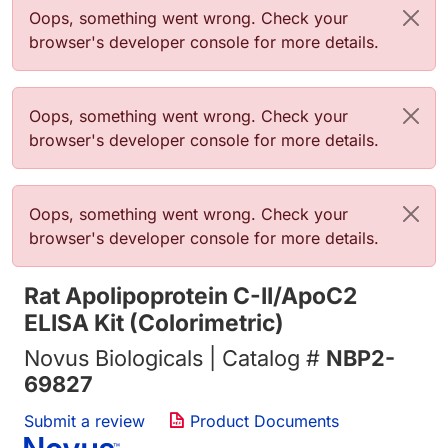
Error message
Oops, something went wrong. Check your
browser's developer console for more details.
Error message
Oops, something went wrong. Check your
browser's developer console for more details.
Error message
Oops, something went wrong. Check your
browser's developer console for more details.
Rat Apolipoprotein C-II/ApoC2
ELISA Kit (Colorimetric)
Novus Biologicals | Catalog #
NBP2-
69827
Submit a review
Product Documents