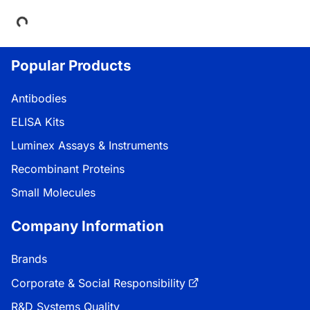
Popular Products
Antibodies
ELISA Kits
Luminex Assays & Instruments
Recombinant Proteins
Small Molecules
Company Information
Brands
Corporate & Social Responsibility
R&D Systems Quality