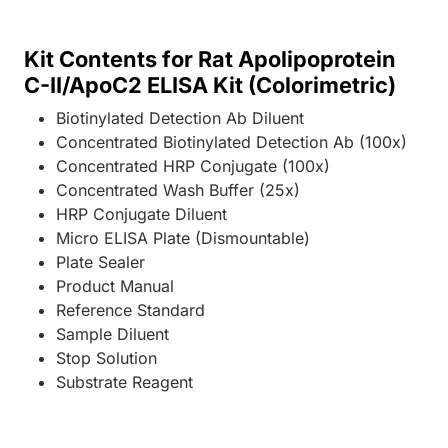
Kit Contents for Rat Apolipoprotein
C-II/ApoC2 ELISA Kit (Colorimetric)
Biotinylated Detection Ab Diluent
Concentrated Biotinylated Detection Ab (100x)
Concentrated HRP Conjugate (100x)
Concentrated Wash Buffer (25x)
HRP Conjugate Diluent
Micro ELISA Plate (Dismountable)
Plate Sealer
Product Manual
Reference Standard
Sample Diluent
Stop Solution
Substrate Reagent