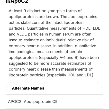
II/ApoC2
At least 9 distinct polymorphic forms of
apolipoproteins are known. The apolipoproteins
act as stabilizers of the intact lipoprotein
particles. Quantitative measurements of HDL, LDL
and VLDL particles in human serum are often
used to estimate an individuals' relative risk of
coronary heart disease. In addition, quantitative
immunological measurements of certain
apolipoproteins (especially A-1 and B) have been
suggested to be more accurate estimators of
coronary heart disease than measurements of
lipoprotein particles (especially HDL and LDL).
Alternate Names
APOC2, Apolipoprotein CII