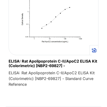
ELISA: Rat Apolipoprotein C-II/ApoC2 ELISA Kit
(Colorimetric) [NBP2-69827] -
ELISA: Rat Apolipoprotein C-II/ApoC2 ELISA Kit
(Colorimetric) [NBP2-69827] - Standard Curve
Reference