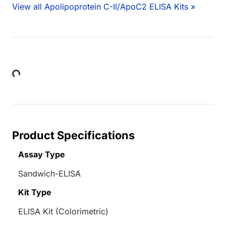
View all Apolipoprotein C-II/ApoC2 ELISA Kits »
Loading...
Product Specifications
Assay Type
Sandwich-ELISA
Kit Type
ELISA Kit (Colorimetric)