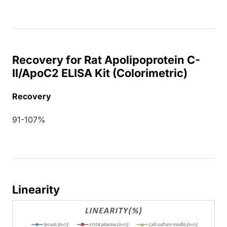
Recovery for Rat Apolipoprotein C-
II/ApoC2 ELISA Kit (Colorimetric)
Recovery
91-107%
Linearity