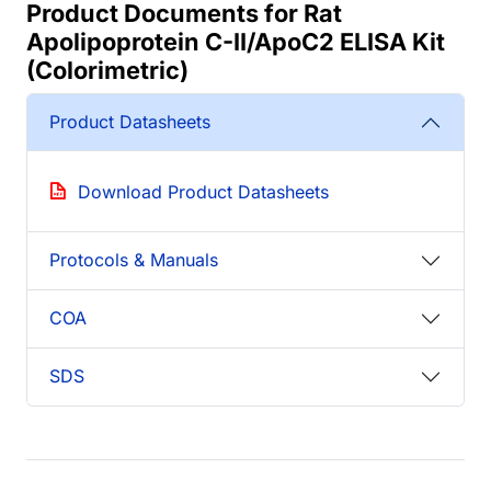
Product Documents for Rat
Apolipoprotein C-II/ApoC2 ELISA Kit
(Colorimetric)
Product Datasheets
Download Product Datasheets
Protocols & Manuals
COA
SDS