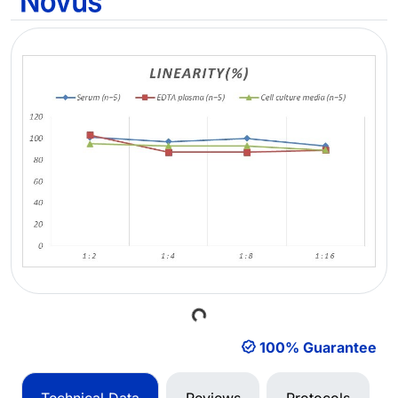
Loading...
100% Guarantee