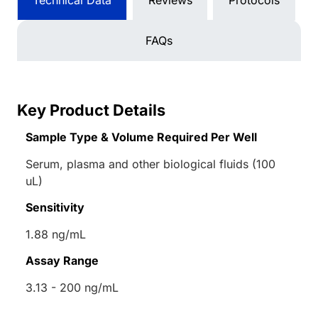
Technical Data
Reviews
Protocols
FAQs
Key Product Details
Sample Type & Volume Required Per Well
Serum, plasma and other biological fluids (100
uL)
Sensitivity
1.88 ng/mL
Assay Range
3.13 - 200 ng/mL