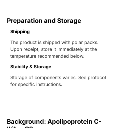
Preparation and Storage
Shipping
The product is shipped with polar packs.
Upon receipt, store it immediately at the
temperature recommended below.
Stability & Storage
Storage of components varies. See protocol
for specific instructions.
Background: Apolipoprotein C-