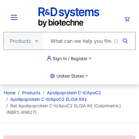
Skip to main content
Cart
Sign In / Register
United States
Home
Products
Apolipoprotein C-II/ApoC2
Apolipoprotein C-II/ApoC2 ELISA Kits
Rat Apolipoprotein C-II/ApoC2 ELISA Kit (Colorimetric)
(NBP2-69827)