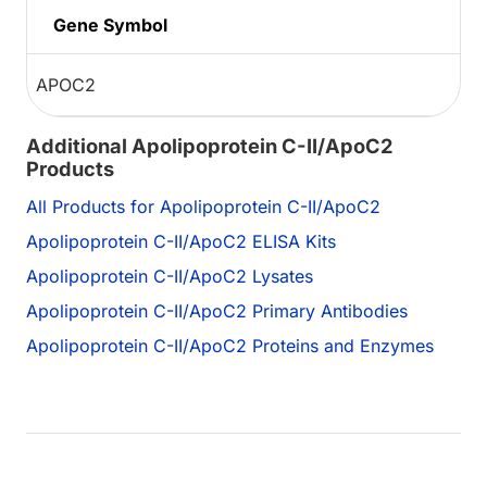
Gene Symbol
APOC2
Additional Apolipoprotein C-II/ApoC2
Products
All Products for Apolipoprotein C-II/ApoC2
Apolipoprotein C-II/ApoC2 ELISA Kits
Apolipoprotein C-II/ApoC2 Lysates
Apolipoprotein C-II/ApoC2 Primary Antibodies
Apolipoprotein C-II/ApoC2 Proteins and Enzymes