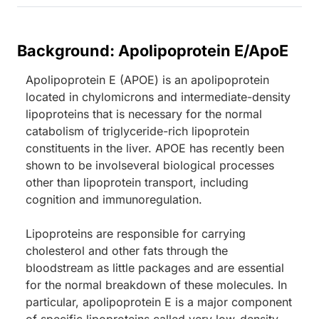
Background: Apolipoprotein E/ApoE
Apolipoprotein E (APOE) is an apolipoprotein
located in chylomicrons and intermediate-density
lipoproteins that is necessary for the normal
catabolism of triglyceride-rich lipoprotein
constituents in the liver. APOE has recently been
shown to be involseveral biological processes
other than lipoprotein transport, including
cognition and immunoregulation.
Lipoproteins are responsible for carrying
cholesterol and other fats through the
bloodstream as little packages and are essential
for the normal breakdown of these molecules. In
particular, apolipoprotein E is a major component
of specific lipoproteins called very low-density