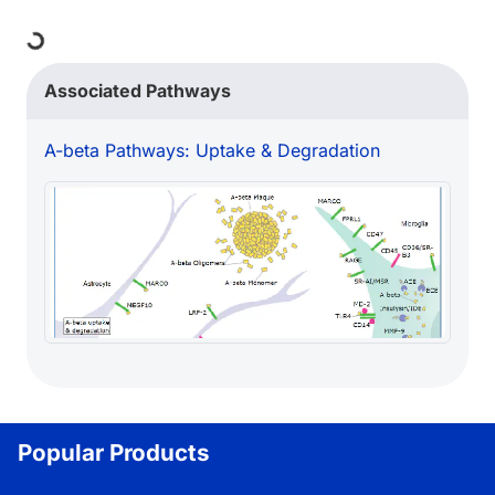
Loading...
Associated Pathways
A-beta Pathways: Uptake & Degradation
Popular Products