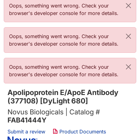
Error message
Oops, something went wrong. Check your
browser's developer console for more details.
Error message
Oops, something went wrong. Check your
browser's developer console for more details.
Error message
Oops, something went wrong. Check your
browser's developer console for more details.
Apolipoprotein E/ApoE Antibody
(377108) [DyLight 680]
Novus Biologicals | Catalog #
FAB41444Y
Submit a review
Product Documents