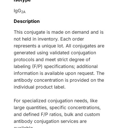
IgG
2A
Description
This conjugate is made on demand and is
not held in inventory. Each order
represents a unique lot. All conjugates are
generated using validated conjugation
protocols and meet strict degree of
labeling (F/P) specifications; additional
information is available upon request. The
antibody concentration is provided on the
individual product label.
For specialized conjugation needs, like
large quantities, specific concentrations,
and defined F/P ratios, bulk and custom
antibody conjugation services are
available.