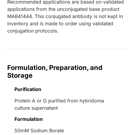
Recommended applications are based on validated
applications from the unconjugated base product
MAB41444. This conjugated antibody is not kept in
inventory and is made to order using validated
conjugation protocols.
Formulation, Preparation, and
Storage
Purification
Protein A or G purified from hybridoma
culture supernatant
Formulation
50mM Sodium Borate