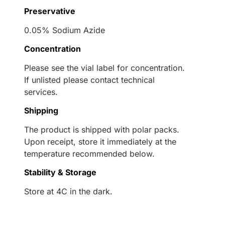
Preservative
0.05% Sodium Azide
Concentration
Please see the vial label for concentration.
If unlisted please contact technical
services.
Shipping
The product is shipped with polar packs.
Upon receipt, store it immediately at the
temperature recommended below.
Stability & Storage
Store at 4C in the dark.