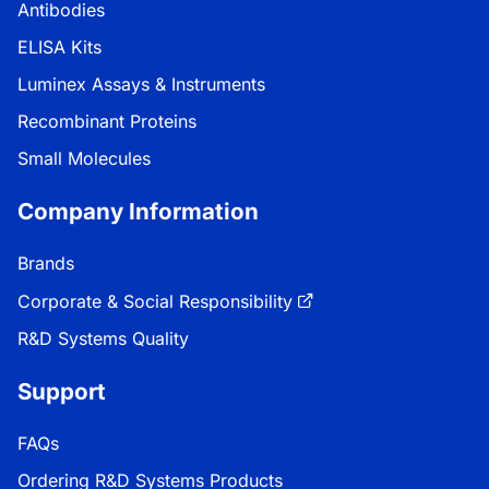
Antibodies
ELISA Kits
Luminex Assays & Instruments
Recombinant Proteins
Small Molecules
Company Information
Brands
Corporate & Social Responsibility
R&D Systems Quality
Support
FAQs
Ordering R&D Systems Products