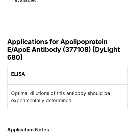
Applications for Apolipoprotein
E/ApoE Antibody (377108) [DyLight
680]
ELISA
Optimal dilutions of this antibody should be
experimentally determined.
Application Notes