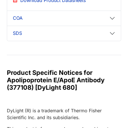
Download Product Datasheets
COA
SDS
Product Specific Notices for
Apolipoprotein E/ApoE Antibody
(377108) [DyLight 680]
DyLight (R) is a trademark of Thermo Fisher
Scientific Inc. and its subsidiaries.