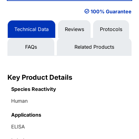
100% Guarantee
Technical Data
Reviews
Protocols
FAQs
Related Products
Key Product Details
Species Reactivity
Human
Applications
ELISA